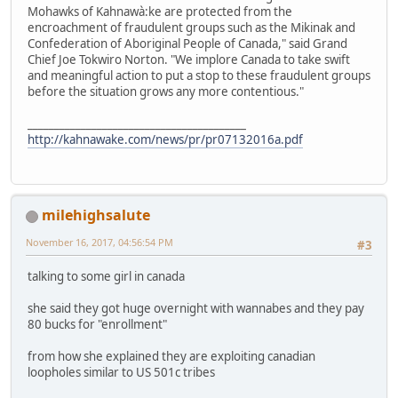
Mohawks of Kahnawà:ke are protected from the
encroachment of fraudulent groups such as the Mikinak and
Confederation of Aboriginal People of Canada," said Grand
Chief Joe Tokwiro Norton. "We implore Canada to take swift
and meaningful action to put a stop to these fraudulent groups
before the situation grows any more contentious."
_________________________________________
http://kahnawake.com/news/pr/pr07132016a.pdf
milehighsalute
November 16, 2017, 04:56:54 PM
#3
talking to some girl in canada
she said they got huge overnight with wannabes and they pay
80 bucks for "enrollment"
from how she explained they are exploiting canadian
loopholes similar to US 501c tribes