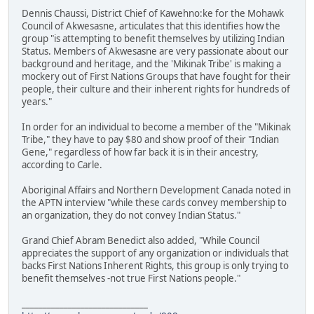
Dennis Chaussi, District Chief of Kawehno:ke for the Mohawk
Council of Akwesasne, articulates that this identifies how the
group "is attempting to benefit themselves by utilizing Indian
Status. Members of Akwesasne are very passionate about our
background and heritage, and the 'Mikinak Tribe' is making a
mockery out of First Nations Groups that have fought for their
people, their culture and their inherent rights for hundreds of
years."
In order for an individual to become a member of the "Mikinak
Tribe," they have to pay $80 and show proof of their "Indian
Gene," regardless of how far back it is in their ancestry,
according to Carle.
Aboriginal Affairs and Northern Development Canada noted in
the APTN interview "while these cards convey membership to
an organization, they do not convey Indian Status."
Grand Chief Abram Benedict also added, "While Council
appreciates the support of any organization or individuals that
backs First Nations Inherent Rights, this group is only trying to
benefit themselves -not true First Nations people."
______________________________