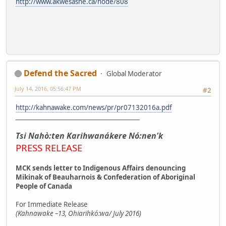
http://www.akwesasne.ca/node/808
Defend the Sacred
Global Moderator
July 14, 2016, 05:56:47 PM
#2
http://kahnawake.com/news/pr/pr07132016a.pdf
_________________________________________
Tsi Nahò:ten Karihwanákere Nó:nen'k
PRESS RELEASE
MCK sends letter to Indigenous Affairs denouncing
Mikinak of Beauharnois & Confederation of Aboriginal
People of Canada
For Immediate Release
(Kahnawake –13, Ohiarihkó:wa/ July 2016)