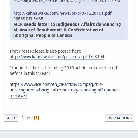
Quote from: Defend the Sacred on July 14, 2016, 05:56:47 PM
http://kahnawake.com/news/pr/pr07132016a.pdf
PRESS RELEASE
MCK sends letter to Indigenous Affairs denouncing
Mikinak of Beauharnois & Confederation of
Aboriginal People of Canada
That Press Release is also posted here:
http://www.kahnawake.com/pr_text.asp?ID=3194
I found that link in this biting 2016 article, not mentioned
before in this thread:
https://www.vice.com/en_ca/article/xdmpaq/this-
unrecognized-aboriginal-community-is-pissing-off-quebec-
mohawks
Pages
1
GO UP
USER ACTIONS