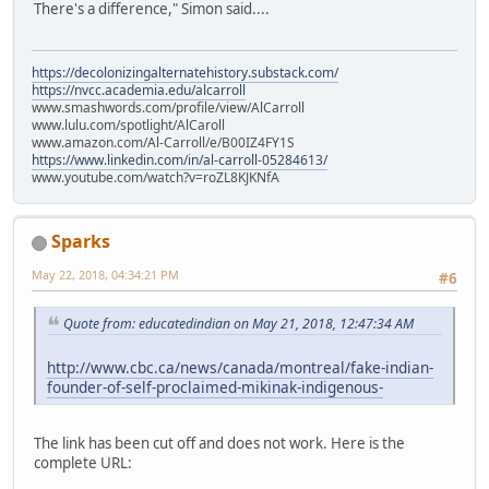
There's a difference," Simon said....
https://decolonizingalternatehistory.substack.com/
https://nvcc.academia.edu/alcarroll
www.smashwords.com/profile/view/AlCarroll
www.lulu.com/spotlight/AlCaroll
www.amazon.com/Al-Carroll/e/B00IZ4FY1S
https://www.linkedin.com/in/al-carroll-05284613/
www.youtube.com/watch?v=roZL8KJKNfA
Sparks
May 22, 2018, 04:34:21 PM
#6
Quote from: educatedindian on May 21, 2018, 12:47:34 AM
http://www.cbc.ca/news/canada/montreal/fake-indian-
founder-of-self-proclaimed-mikinak-indigenous-
The link has been cut off and does not work. Here is the
complete URL: