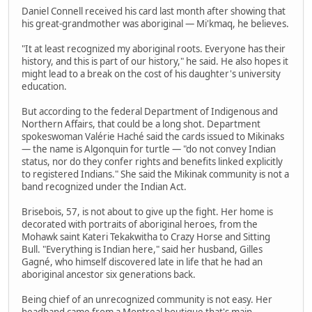
Daniel Connell received his card last month after showing that
his great-grandmother was aboriginal — Mi'kmaq, he believes.
"It at least recognized my aboriginal roots. Everyone has their
history, and this is part of our history," he said. He also hopes it
might lead to a break on the cost of his daughter's university
education.
But according to the federal Department of Indigenous and
Northern Affairs, that could be a long shot. Department
spokeswoman Valérie Haché said the cards issued to Mikinaks
— the name is Algonquin for turtle — "do not convey Indian
status, nor do they confer rights and benefits linked explicitly
to registered Indians." She said the Mikinak community is not a
band recognized under the Indian Act.
Brisebois, 57, is not about to give up the fight. Her home is
decorated with portraits of aboriginal heroes, from the
Mohawk saint Kateri Tekakwitha to Crazy Horse and Sitting
Bull. "Everything is Indian here," said her husband, Gilles
Gagné, who himself discovered late in life that he had an
aboriginal ancestor six generations back.
Being chief of an unrecognized community is not easy. Her
headband came from a Montreal boutique that's main