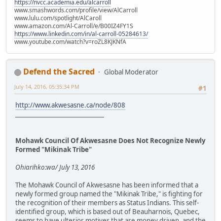
https://nvcc.academia.edu/alcarroll
www.smashwords.com/profile/view/AlCarroll
www.lulu.com/spotlight/AlCaroll
www.amazon.com/Al-Carroll/e/B00IZ4FY1S
https://www.linkedin.com/in/al-carroll-05284613/
www.youtube.com/watch?v=roZL8KJKNfA
Defend the Sacred
Global Moderator
July 14, 2016, 05:35:34 PM
#1
http://www.akwesasne.ca/node/808
______________________________
Mohawk Council Of Akwesasne Does Not Recognize Newly
Formed "Mikinak Tribe"
Ohiarihko:wa/ July 13, 2016
The Mohawk Council of Akwesasne has been informed that a
newly formed group named the "Mikinak Tribe," is fighting for
the recognition of their members as Status Indians. This self-
identified group, which is based out of Beauharnois, Quebec,
seems to have ulterior motives that are money driven, and the