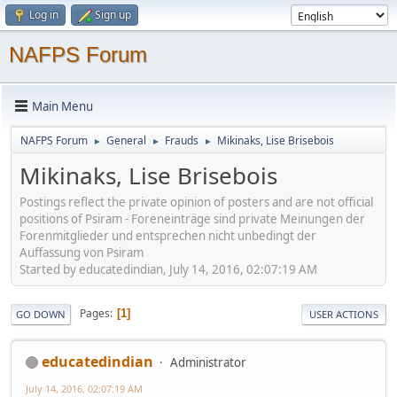
Log in
Sign up
NAFPS Forum
Main Menu
NAFPS Forum
General
Frauds
Mikinaks, Lise Brisebois
►
►
►
Mikinaks, Lise Brisebois
Postings reflect the private opinion of posters and are not official
positions of Psiram - Foreneinträge sind private Meinungen der
Forenmitglieder und entsprechen nicht unbedingt der
Auffassung von Psiram
Started by educatedindian, July 14, 2016, 02:07:19 AM
Pages
1
GO DOWN
USER ACTIONS
educatedindian
Administrator
July 14, 2016, 02:07:19 AM