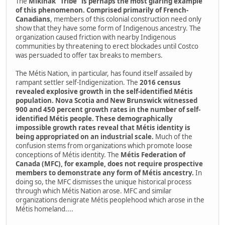
The
Mikinak "Tribe" is perhaps the most glaring example
of this phenomenon. Comprised primarily of French-
Canadians
, members of this colonial construction need only
show that they have some form of Indigenous ancestry. The
organization caused friction with nearby Indigenous
communities by threatening to erect blockades until Costco
was persuaded to offer tax breaks to members.
The Métis Nation, in particular, has found itself assailed by
rampant settler self-Indigenization. The
2016 census
revealed explosive growth in the self-identified Métis
population. Nova Scotia and New Brunswick witnessed
900 and 450 percent growth rates in the number of self-
identified Métis people. These demographically
impossible growth rates reveal that Métis identity is
being appropriated on an industrial scale.
Much of the
confusion stems from organizations which promote loose
conceptions of Métis identity. The
Métis Federation of
Canada (MFC), for example, does not require prospective
members to demonstrate any form of Métis ancestry.
In
doing so, the MFC dismisses the unique historical process
through which Métis Nation arose. MFC and similar
organizations denigrate Métis peoplehood which arose in the
Métis homeland....