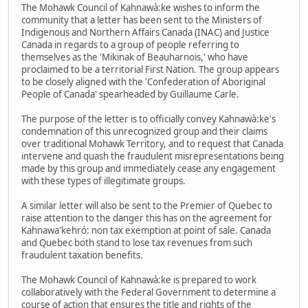
The Mohawk Council of Kahnawà:ke wishes to inform the
community that a letter has been sent to the Ministers of
Indigenous and Northern Affairs Canada (INAC) and Justice
Canada in regards to a group of people referring to
themselves as the 'Mikinak of Beauharnois,' who have
proclaimed to be a territorial First Nation. The group appears
to be closely aligned with the 'Confederation of Aboriginal
People of Canada' spearheaded by Guillaume Carle.
The purpose of the letter is to officially convey Kahnawà:ke's
condemnation of this unrecognized group and their claims
over traditional Mohawk Territory, and to request that Canada
intervene and quash the fraudulent misrepresentations being
made by this group and immediately cease any engagement
with these types of illegitimate groups.
A similar letter will also be sent to the Premier of Quebec to
raise attention to the danger this has on the agreement for
Kahnawa'kehró: non tax exemption at point of sale. Canada
and Quebec both stand to lose tax revenues from such
fraudulent taxation benefits.
The Mohawk Council of Kahnawà:ke is prepared to work
collaboratively with the Federal Government to determine a
course of action that ensures the title and rights of the