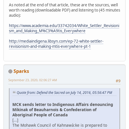
As noted at the end of that article, these are the sources, well
worth reading (downloadable PDF) and listening to (45 minutes
audio):
https://www.academia.edu/33742034/White_Settler_Revisioni
sm_and_Making_M%C3%A9tis_Everywhere
http://mediaindigena.libsyn.com/ep-72-white-settler-
revisionism-and-making-mtis-everywhere-pt-1
Sparks
September 23, 2020, 02:06:27 AM
#9
Quote from: Defend the Sacred on July 14, 2016, 05:56:47 PM
MCK sends letter to Indigenous Affairs denouncing
Mikinak of Beauharnois & Confederation of
Aboriginal People of Canada
[...]
The Mohawk Council of Kahnawà:ke is prepared to