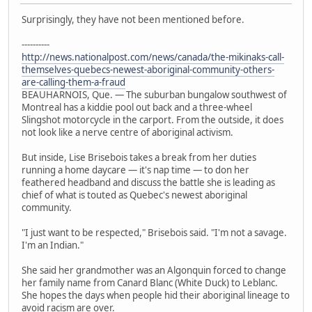
Surprisingly, they have not been mentioned before.
----------
http://news.nationalpost.com/news/canada/the-mikinaks-call-
themselves-quebecs-newest-aboriginal-community-others-
are-calling-them-a-fraud
BEAUHARNOIS, Que. — The suburban bungalow southwest of
Montreal has a kiddie pool out back and a three-wheel
Slingshot motorcycle in the carport. From the outside, it does
not look like a nerve centre of aboriginal activism.
But inside, Lise Brisebois takes a break from her duties
running a home daycare — it's nap time — to don her
feathered headband and discuss the battle she is leading as
chief of what is touted as Quebec's newest aboriginal
community.
"I just want to be respected," Brisebois said. "I'm not a savage.
I'm an Indian."
She said her grandmother was an Algonquin forced to change
her family name from Canard Blanc (White Duck) to Leblanc.
She hopes the days when people hid their aboriginal lineage to
avoid racism are over.