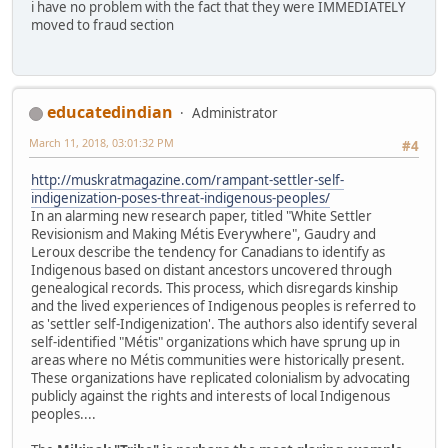
i have no problem with the fact that they were IMMEDIATELY
moved to fraud section
educatedindian
Administrator
March 11, 2018, 03:01:32 PM
#4
http://muskratmagazine.com/rampant-settler-self-
indigenization-poses-threat-indigenous-peoples/
In an alarming new research paper, titled "White Settler
Revisionism and Making Métis Everywhere", Gaudry and
Leroux describe the tendency for Canadians to identify as
Indigenous based on distant ancestors uncovered through
genealogical records. This process, which disregards kinship
and the lived experiences of Indigenous peoples is referred to
as 'settler self-Indigenization'. The authors also identify several
self-identified "Métis" organizations which have sprung up in
areas where no Métis communities were historically present.
These organizations have replicated colonialism by advocating
publicly against the rights and interests of local Indigenous
peoples....