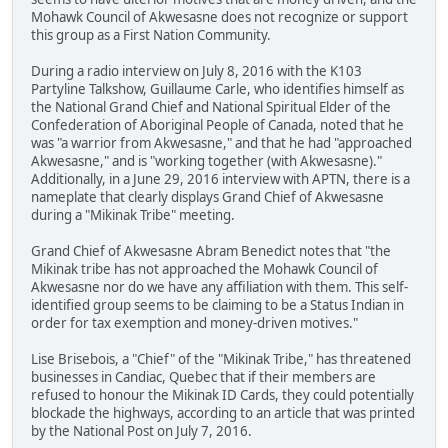
Mohawk Council of Akwesasne does not recognize or support
this group as a First Nation Community.
During a radio interview on July 8, 2016 with the K103
Partyline Talkshow, Guillaume Carle, who identifies himself as
the National Grand Chief and National Spiritual Elder of the
Confederation of Aboriginal People of Canada, noted that he
was "a warrior from Akwesasne," and that he had "approached
Akwesasne," and is "working together (with Akwesasne)."
Additionally, in a June 29, 2016 interview with APTN, there is a
nameplate that clearly displays Grand Chief of Akwesasne
during a "Mikinak Tribe" meeting.
Grand Chief of Akwesasne Abram Benedict notes that "the
Mikinak tribe has not approached the Mohawk Council of
Akwesasne nor do we have any affiliation with them. This self-
identified group seems to be claiming to be a Status Indian in
order for tax exemption and money-driven motives."
Lise Brisebois, a "Chief" of the "Mikinak Tribe," has threatened
businesses in Candiac, Quebec that if their members are
refused to honour the Mikinak ID Cards, they could potentially
blockade the highways, according to an article that was printed
by the National Post on July 7, 2016.