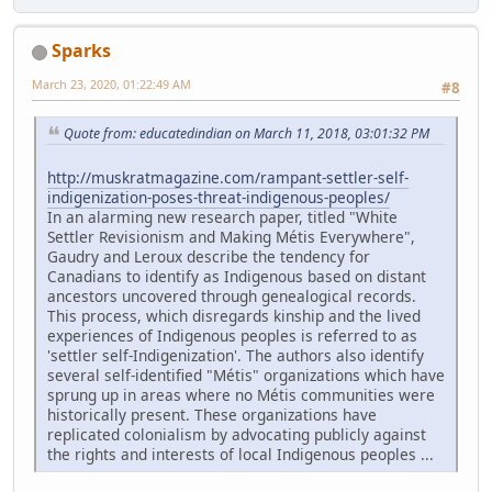
Sparks
March 23, 2020, 01:22:49 AM
#8
Quote from: educatedindian on March 11, 2018, 03:01:32 PM
http://muskratmagazine.com/rampant-settler-self-
indigenization-poses-threat-indigenous-peoples/
In an alarming new research paper, titled "White
Settler Revisionism and Making Métis Everywhere",
Gaudry and Leroux describe the tendency for
Canadians to identify as Indigenous based on distant
ancestors uncovered through genealogical records.
This process, which disregards kinship and the lived
experiences of Indigenous peoples is referred to as
'settler self-Indigenization'. The authors also identify
several self-identified "Métis" organizations which have
sprung up in areas where no Métis communities were
historically present. These organizations have
replicated colonialism by advocating publicly against
the rights and interests of local Indigenous peoples ...