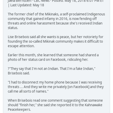
Jaela Bernstien · CBC News · Posted: May 18, 2018 6:07 PM ET
| Last Updated: May 18
The former chief of the Mikinaks, a self-proclaimed Indigenous
community that gained infamy in 2016, is now fending off
threats and online harassment because she's received Indian
status.
Lise Brisebois said all she wants is peace, but her notoriety for
founding the so-called Mikinak community makes it difficult to
escape attention.
Earlier this month, she learned that someone had shared a
photo of her status card on Facebook, ridiculing her.
?"They say that I'm not an Indian. That I'm a fake Indian,"
Brisebois said.
"I had to disconnect my home phone because I was receiving
threats ... And they write me privately [on Facebook] and they
call me all sorts of names."
When Brisebois read one comment suggesting that someone
should "finish her," she said she reported it to the Kahnawake
Peacekeepers.