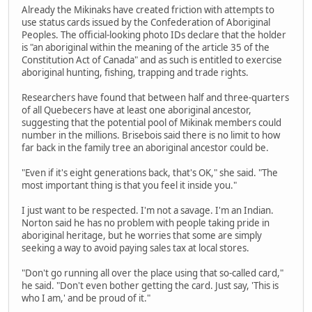
Already the Mikinaks have created friction with attempts to
use status cards issued by the Confederation of Aboriginal
Peoples. The official-looking photo IDs declare that the holder
is "an aboriginal within the meaning of the article 35 of the
Constitution Act of Canada" and as such is entitled to exercise
aboriginal hunting, fishing, trapping and trade rights.
Researchers have found that between half and three-quarters
of all Quebecers have at least one aboriginal ancestor,
suggesting that the potential pool of Mikinak members could
number in the millions. Brisebois said there is no limit to how
far back in the family tree an aboriginal ancestor could be.
"Even if it's eight generations back, that's OK," she said. "The
most important thing is that you feel it inside you."
I just want to be respected. I'm not a savage. I'm an Indian.
Norton said he has no problem with people taking pride in
aboriginal heritage, but he worries that some are simply
seeking a way to avoid paying sales tax at local stores.
"Don't go running all over the place using that so-called card,"
he said. "Don't even bother getting the card. Just say, 'This is
who I am,' and be proud of it."