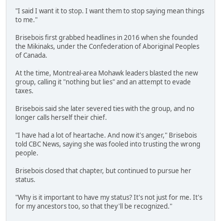
"I said I want it to stop. I want them to stop saying mean things
to me."
Brisebois first grabbed headlines in 2016 when she founded
the Mikinaks, under the Confederation of Aboriginal Peoples
of Canada.
At the time, Montreal-area Mohawk leaders blasted the new
group, calling it "nothing but lies" and an attempt to evade
taxes.
Brisebois said she later severed ties with the group, and no
longer calls herself their chief.
"I have had a lot of heartache. And now it's anger," Brisebois
told CBC News, saying she was fooled into trusting the wrong
people.
Brisebois closed that chapter, but continued to pursue her
status.
"Why is it important to have my status? It's not just for me. It's
for my ancestors too, so that they'll be recognized."