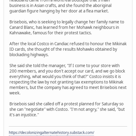
business is in Asian crafts, and she found the aboriginal
guardian figure hanging by her door at a flea market.
Brisebois, who is seeking to legally change her family name to
Canard Blanc, has learned from her Mohawk neighbours in
Kahnawake, famous for their protest tactics.
After the local Costco in Candiac refused to honour the Mikinak
ID cards, she thought of the results Mohawks obtained by
blockading highways.
She said she told the manager, "If I come to your store with
200 members, and you don't accept our card, and we go block
everything, what would you think of that?" Costco insists it is
respecting the law by not granting tax exemptions to Mikinak
members, but the company has agreed to meet Brisebois next
week.
Brisebois said she called off a protest planned for Saturday so
she can "negotiate" with Costco. "I'm not angry," she said, "but
it's an injustice."
https://decolonizingalternatehistory.substack.com/