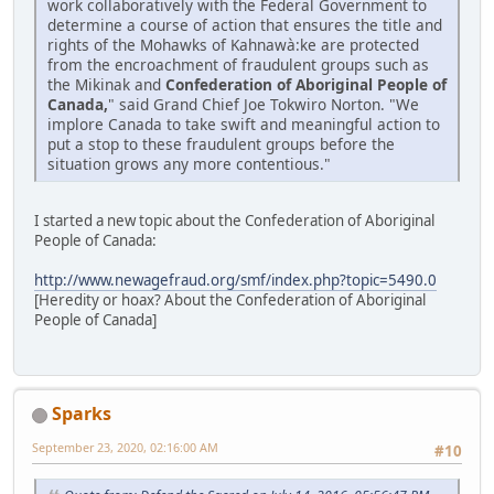
work collaboratively with the Federal Government to
determine a course of action that ensures the title and
rights of the Mohawks of Kahnawà:ke are protected
from the encroachment of fraudulent groups such as
the Mikinak and
Confederation of Aboriginal People of
Canada,
" said Grand Chief Joe Tokwiro Norton. "We
implore Canada to take swift and meaningful action to
put a stop to these fraudulent groups before the
situation grows any more contentious."
I started a new topic about the Confederation of Aboriginal
People of Canada:
http://www.newagefraud.org/smf/index.php?topic=5490.0
[Heredity or hoax? About the Confederation of Aboriginal
People of Canada]
Sparks
September 23, 2020, 02:16:00 AM
#10