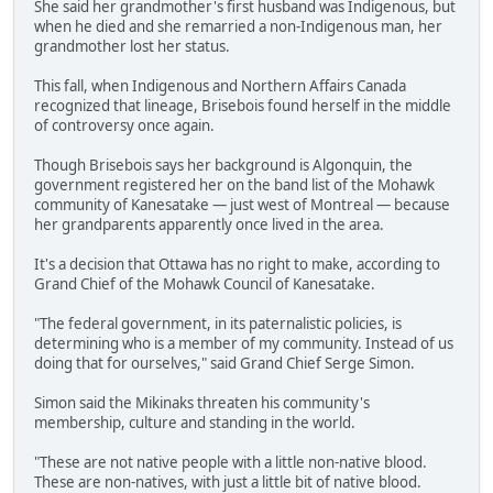
She said her grandmother's first husband was Indigenous, but
when he died and she remarried a non-Indigenous man, her
grandmother lost her status.
This fall, when Indigenous and Northern Affairs Canada
recognized that lineage, Brisebois found herself in the middle
of controversy once again.
Though Brisebois says her background is Algonquin, the
government registered her on the band list of the Mohawk
community of Kanesatake — just west of Montreal — because
her grandparents apparently once lived in the area.
It's a decision that Ottawa has no right to make, according to
Grand Chief of the Mohawk Council of Kanesatake.
"The federal government, in its paternalistic policies, is
determining who is a member of my community. Instead of us
doing that for ourselves," said Grand Chief Serge Simon.
Simon said the Mikinaks threaten his community's
membership, culture and standing in the world.
"These are not native people with a little non-native blood.
These are non-natives, with just a little bit of native blood.