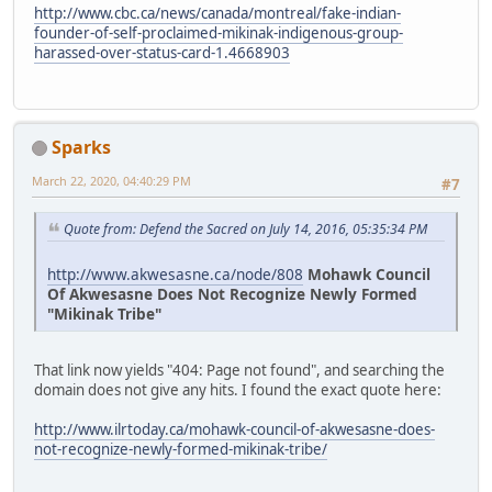
http://www.cbc.ca/news/canada/montreal/fake-indian-
founder-of-self-proclaimed-mikinak-indigenous-group-
harassed-over-status-card-1.4668903
Sparks
March 22, 2020, 04:40:29 PM
#7
Quote from: Defend the Sacred on July 14, 2016, 05:35:34 PM
http://www.akwesasne.ca/node/808
Mohawk Council
Of Akwesasne Does Not Recognize Newly Formed
"Mikinak Tribe"
That link now yields "404: Page not found", and searching the
domain does not give any hits. I found the exact quote here:
http://www.ilrtoday.ca/mohawk-council-of-akwesasne-does-
not-recognize-newly-formed-mikinak-tribe/