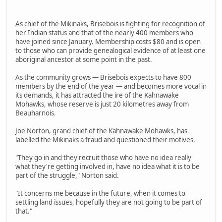
As chief of the Mikinaks, Brisebois is fighting for recognition of
her Indian status and that of the nearly 400 members who
have joined since January. Membership costs $80 and is open
to those who can provide genealogical evidence of at least one
aboriginal ancestor at some point in the past.
As the community grows — Brisebois expects to have 800
members by the end of the year — and becomes more vocal in
its demands, it has attracted the ire of the Kahnawake
Mohawks, whose reserve is just 20 kilometres away from
Beauharnois.
Joe Norton, grand chief of the Kahnawake Mohawks, has
labelled the Mikinaks a fraud and questioned their motives.
"They go in and they recruit those who have no idea really
what they're getting involved in, have no idea what it is to be
part of the struggle," Norton said.
"It concerns me because in the future, when it comes to
settling land issues, hopefully they are not going to be part of
that."