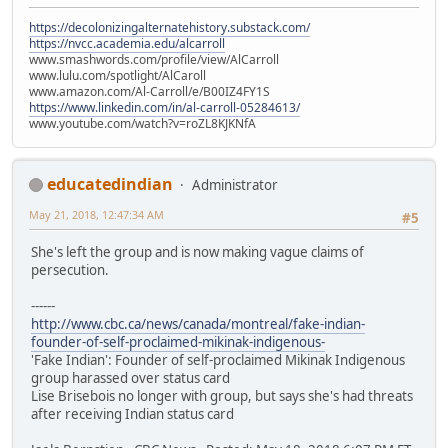
https://decolonizingalternatehistory.substack.com/
https://nvcc.academia.edu/alcarroll
www.smashwords.com/profile/view/AlCarroll
www.lulu.com/spotlight/AlCaroll
www.amazon.com/Al-Carroll/e/B00IZ4FY1S
https://www.linkedin.com/in/al-carroll-05284613/
www.youtube.com/watch?v=roZL8KJKNfA
educatedindian
Administrator
May 21, 2018, 12:47:34 AM
#5
She's left the group and is now making vague claims of
persecution.
------
http://www.cbc.ca/news/canada/montreal/fake-indian-
founder-of-self-proclaimed-mikinak-indigenous-
'Fake Indian': Founder of self-proclaimed Mikinak Indigenous
group harassed over status card
Lise Brisebois no longer with group, but says she's had threats
after receiving Indian status card