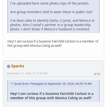
I've uploaded here some photo clips of the jackets.
Are group members told to wear these in public too?
I've been able to identify Della, Crystal, and Monica in
photos. Also Crystal's partner in a group leadership
photo. I don't know if Monica's husband is involved.
Hey! I am curious if a Susanne Fairchild Carlson is a member of
this group with Monica Colvig as well?
Sparks
September 21, 2020, 01:27:30 AM
#78
Quote from: Pineapple on September 20, 2020, 04:20:19 AM
Hey! I am curious if a Susanne Fairchild Carlson is a
member of this group with Monica Colvig as well?