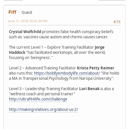
Piff
Guest
June 11, 2018, 05:41:24 PM
#75
Crystal Wolfchild
promotes false health conspiracy beliefs
such as: vaccines cause autism and chemo causes cancer.
The current Level 1 – Explore Training Facilitator
Jorge
Haddock
"has facilitated workshops, all over the world,
focusing on 'beingness'."
Level 2 – Advanced Training Facilitator
Krista Petty Raimer
also runs this:
https://boldlyembodylife.com/about/
"She holds
a MA in Transpersonal Psychology from Naropa University".
Level 3 – Leadership Training Facilitator
Lori Benak
is also a
"wellness coach and personal trainer"
http://ultrafit4life.com/challenge
http://makingrelatives.org/about-us-2/