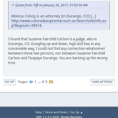
Quote from: Piff on January 26, 2017, 01:02:56 AM
Monica Colvig is an attorney [in Durango, CO] [...]
http://www.coloradosupremecourt.us/Search/Attinfo.as
p?Regnum=39918
I found that Susanne Fairchild Carlson is a
judge
, also in
Durango, CO. Googling up and down, high and low, in any
conceivable way, I could not find any connection whatsoever
between these two persons, nor between Susanne Fairchild
Carlson and Tiospaye Durango. You are barking up the wrong
tree.
1
...
4
5
Pages
6
GO UP
USER ACTIONS
|
|
Help
Terms and Rules
Go Up ▲
,
SMF 2.1.4 © 2023
Simple Machines