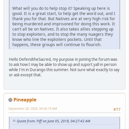
What will you do to help stop it? Speaking up here is
good. It is a great start, to help get the word out, and I
thank you for that. But Natives are at very high risk for
being murdered and imprisoned for doing this work. It
can't all be on Natives. It also takes allies stepping up
to stop exploiters, and to stop the many nuagers they
know who line the exploiters pockets. Until that
happens, these groups will continue to flourish.
Hello DefendtheSacred, my purpose in joining the forum was
to ask how I may be able to show up and suport yall in person
while I'm in Durango this summer. Not sure what exactly to say
or ask except that.
Pineapple
September 20, 2020, 04:20:19 AM
#77
Quote from: Piff on June 05, 2018, 04:27:43 AM