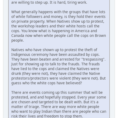
are willing to step up. It is hard, tiring work.
What generally happens with the groups that have lots
of white followers and money, is they hold their events
on private property. When Natives show up to protest,
the workshop leaders and their white hosts call the
cops. You know what is happening in America and
Canada now when white people call the cops on Brown
people.
Natives who have shown up to protest the theft of
Indigenous ceremony have been assaulted by cops.
They have been beaten and arrested for "trespassing".
Just for showing up to talk to the frauds. The frauds
have lied to the cops and claimed the Natives were
drunk (they were not), they have claimed the Native
protestors/protectors were violent (they were not). But
guess who the white cops have believed?
There are events coming up this summer that will be
protested, and and hopefully stopped. Every year some
are chosen and targeted to be dealt with. But it's a
matter of triage. There are way more white people
who want to play Indian than there are people who can
risk their lives and freedom to stop them.