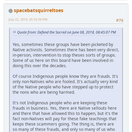
spacebatsquirreltoes
July 22, 2019, 05:55:59 PM
#76
Quote from: Defend the Sacred on June 08, 2018, 08:45:07 PM
Yes, sometimes these groups have been picketed by
Native activists. Sometimes there has been very direct,
in-person, intervention to stop theses sorts of groups.
Some of us here on this board have been involved in
doing this over the decades.
Of course Indigenous people know they are frauds. It's
only non-Natives who are fooled. It's actually very kind
of the Native people who have stepped up to protect
the nons who are being harmed.
It's not Indigenous people who are keeping these
frauds in business. Yes, there are Native sellouts here
and there that have allowed this to happen, but it's the
fact non-Natives will pay for these fake teachings that
keeps these scammers going. The thing is, there are
so many of these frauds, and only so many of us who