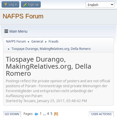
Log in
Sign up
NAFPS Forum
Main Menu
NAFPS Forum
General
Frauds
►
►
Tiospaye Durango, MakingRelatives.org, Della Romero
►
Tiospaye Durango,
MakingRelatives.org, Della
Romero
Postings reflect the private opinion of posters and are not official
positions of Psiram - Foreneinträge sind private Meinungen der
Forenmitglieder und entsprechen nicht unbedingt der
Auffassung von Psiram
Started by Tecuani, January 25, 2017, 05:48:42 PM
1
...
4
5
Pages
6
GO DOWN
USER ACTIONS