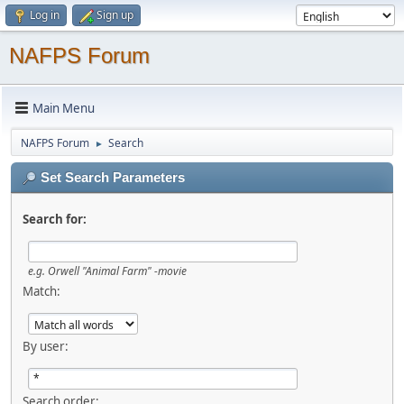
Log in
Sign up
NAFPS Forum
Main Menu
NAFPS Forum
Search
►
Set Search Parameters
Search for:
e.g.
Orwell "Animal Farm" -movie
Match:
By user:
Search order: