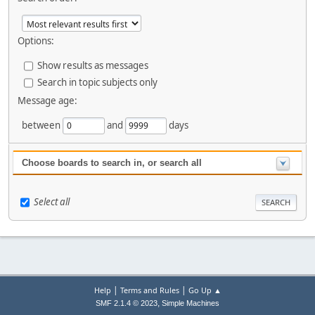
Options:
Show results as messages
Search in topic subjects only
Message age:
between
and
days
Choose boards to search in, or search all
Select all
|
|
Help
Terms and Rules
Go Up ▲
,
SMF 2.1.4 © 2023
Simple Machines