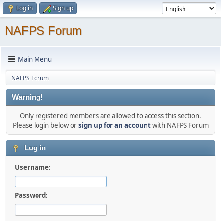
Log in
Sign up
NAFPS Forum
Main Menu
NAFPS Forum
Warning!
Only registered members are allowed to access this section.
Please login below or
sign up for an account
with NAFPS Forum
Log in
Username:
Password: