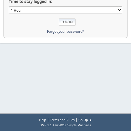
Time to stay logged in:
Forgot your password?
|
|
Help
Terms and Rules
Go Up ▲
,
SMF 2.1.4 © 2023
Simple Machines