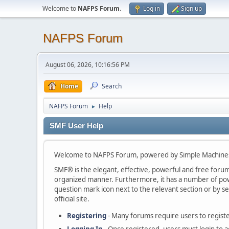
Welcome to
NAFPS Forum
.
Log in
Sign up
NAFPS Forum
August 06, 2026, 10:16:56 PM
Home
Search
NAFPS Forum
Help
►
SMF User Help
Welcome to NAFPS Forum, powered by Simple Machine
SMF® is the elegant, effective, powerful and free forum s
organized manner. Furthermore, it has a number of powe
question mark icon next to the relevant section or by se
official site.
Registering
- Many forums require users to register