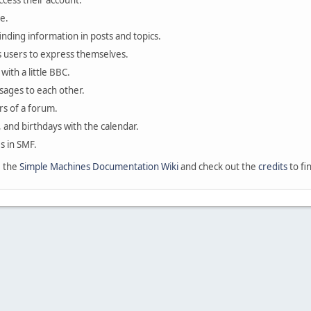
ccess their account.
e.
finding information in posts and topics.
s users to express themselves.
with a little BBC.
sages to each other.
s of a forum.
, and birthdays with the calendar.
es in SMF.
e the
Simple Machines Documentation Wiki
and check out the
credits
to fi