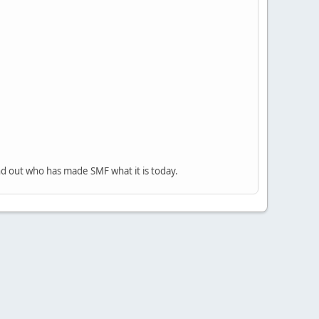
nd out who has made SMF what it is today.