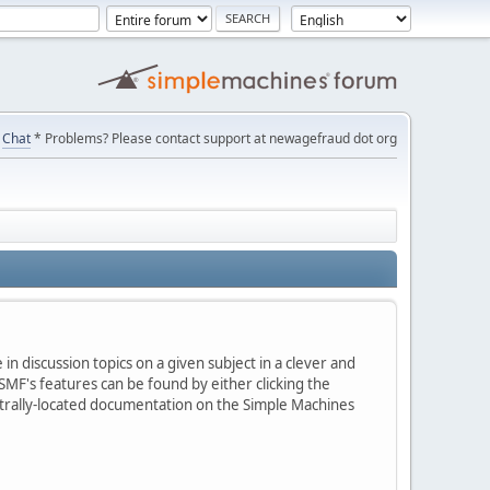
Chat
* Problems? Please contact support at newagefraud dot org
in discussion topics on a given subject in a clever and
MF's features can be found by either clicking the
centrally-located documentation on the Simple Machines