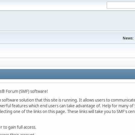
News:
s® Forum (SMF) software!
oftware solution that this site is running. It allows users to communicate 
rful features which end users can take advantage of. Help for many of S
lecting one of the links on this page. These links will take you to SMF's 
 to gain full access.