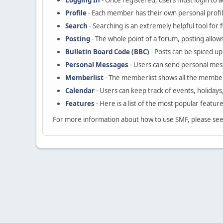
Logging In
- Once registered, users must login to a
Profile
- Each member has their own personal profil
Search
- Searching is an extremely helpful tool for 
Posting
- The whole point of a forum, posting allow
Bulletin Board Code (BBC)
- Posts can be spiced up 
Personal Messages
- Users can send personal mes
Memberlist
- The memberlist shows all the member
Calendar
- Users can keep track of events, holidays
Features
- Here is a list of the most popular featur
For more information about how to use SMF, please se