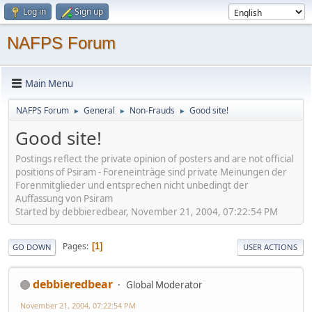
Log in
Sign up
NAFPS Forum
Main Menu
NAFPS Forum
General
Non-Frauds
Good site!
►
►
►
Good site!
Postings reflect the private opinion of posters and are not official
positions of Psiram - Foreneinträge sind private Meinungen der
Forenmitglieder und entsprechen nicht unbedingt der
Auffassung von Psiram
Started by debbieredbear, November 21, 2004, 07:22:54 PM
Pages
1
GO DOWN
USER ACTIONS
debbieredbear
Global Moderator
November 21, 2004, 07:22:54 PM