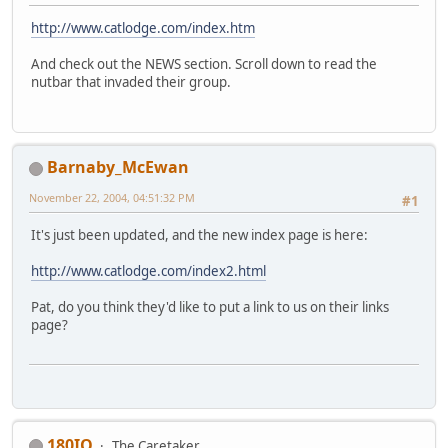
http://www.catlodge.com/index.htm
And check out the NEWS section. Scroll down to read the
nutbar that invaded their group.
Barnaby_McEwan
November 22, 2004, 04:51:32 PM
#1
It's just been updated, and the new index page is here:
http://www.catlodge.com/index2.html
Pat, do you think they'd like to put a link to us on their links
page?
180IQ
The Caretaker