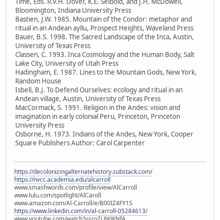
Time, Eds. R.V.H. Dover, K.E. Seibold, and J.H. McDowell,
Bloomington, Indiana University Press
Bastien, J.W. 1985. Mountain of the Condor: metaphor and
ritual in an Andean ayllu, Prospect Heights, Waveland Press
Bauer, B.S. 1998. The Sacred Landscape of the Inca, Austin,
University of Texas Press
Classen, C. 1993. Inca Cosmology and the Human Body, Salt
Lake City, University of Utah Press
Hadingham, E. 1987. Lines to the Mountain Gods, New York,
Random House
Isbell, B.J. To Defend Ourselves: ecology and ritual in an
Andean village, Austin, University of Texas Press
MacCormack, S. 1991. Religion in the Andes: vision and
imagination in early colonial Peru, Princeton, Princeton
University Press
Osborne, H. 1973. Indians of the Andes, New York, Cooper
Square Publishers Author: Carol Carpenter
https://decolonizingalternatehistory.substack.com/
https://nvcc.academia.edu/alcarroll
www.smashwords.com/profile/view/AlCarroll
www.lulu.com/spotlight/AlCaroll
www.amazon.com/Al-Carroll/e/B00IZ4FY1S
https://www.linkedin.com/in/al-carroll-05284613/
www.youtube.com/watch?v=roZL8KJKNfA