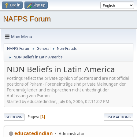
Log in
Sign up
NAFPS Forum
Main Menu
NAFPS Forum
General
Non-Frauds
►
►
NDN Beliefs in Latin America
►
NDN Beliefs in Latin America
Postings reflect the private opinion of posters and are not official
positions of Psiram - Foreneinträge sind private Meinungen der
Forenmitglieder und entsprechen nicht unbedingt der
Auffassung von Psiram
Started by educatedindian, July 06, 2006, 02:11:02 PM
Pages
1
GO DOWN
USER ACTIONS
educatedindian
Administrator