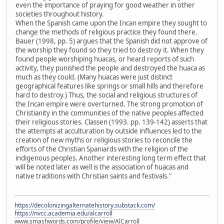
even the importance of praying for good weather in other
societies throughout history.
When the Spanish came upon the Incan empire they sought to
change the methods of religious practice they found there.
Bauer (1998, pp. 5) argues that the Spanish did not approve of
the worship they found so they tried to destroy it. When they
found people worshiping huacas, or heard reports of such
activity, they punished the people and destroyed the huaca as
much as they could. (Many huacas were just distinct
geographical features like springs or small hills and therefore
hard to destroy.) Thus, the social and religious structures of
the Incan empire were overturned. The strong promotion of
Christianity in the communities of the native peoples affected
their religious stories. Classen (1993. pp. 139-142) asserts that
the attempts at acculturation by outside influences led to the
creation of new myths or religious stories to reconcile the
efforts of the Christian Spaniards with the religion of the
indigenous peoples. Another interesting long term effect that
will be noted later as well is the association of huacas and
native traditions with Christian saints and festivals."
https://decolonizingalternatehistory.substack.com/
https://nvcc.academia.edu/alcarroll
www.smashwords.com/profile/view/AlCarroll