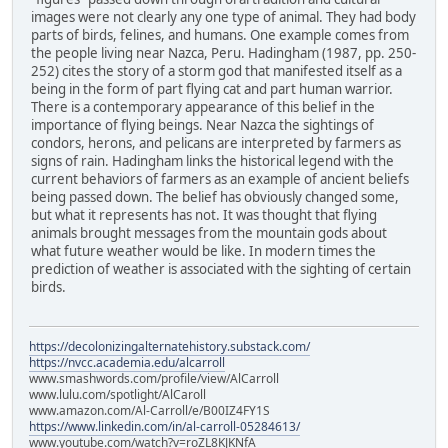
images were not clearly any one type of animal. They had body
parts of birds, felines, and humans. One example comes from
the people living near Nazca, Peru. Hadingham (1987, pp. 250-
252) cites the story of a storm god that manifested itself as a
being in the form of part flying cat and part human warrior.
There is a contemporary appearance of this belief in the
importance of flying beings. Near Nazca the sightings of
condors, herons, and pelicans are interpreted by farmers as
signs of rain. Hadingham links the historical legend with the
current behaviors of farmers as an example of ancient beliefs
being passed down. The belief has obviously changed some,
but what it represents has not. It was thought that flying
animals brought messages from the mountain gods about
what future weather would be like. In modern times the
prediction of weather is associated with the sighting of certain
birds.
https://decolonizingalternatehistory.substack.com/
https://nvcc.academia.edu/alcarroll
www.smashwords.com/profile/view/AlCarroll
www.lulu.com/spotlight/AlCaroll
www.amazon.com/Al-Carroll/e/B00IZ4FY1S
https://www.linkedin.com/in/al-carroll-05284613/
www.youtube.com/watch?v=roZL8KJKNfA