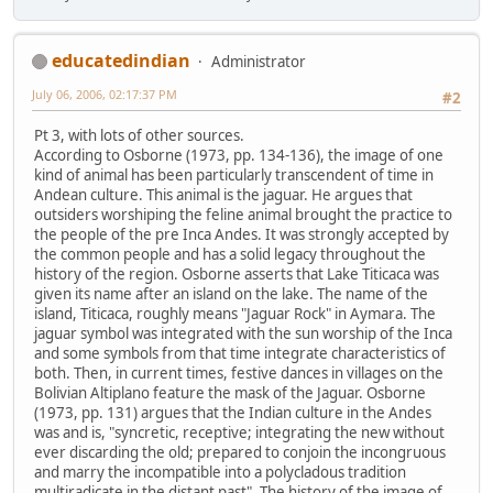
educatedindian
Administrator
July 06, 2006, 02:17:37 PM
#2
Pt 3, with lots of other sources.
According to Osborne (1973, pp. 134-136), the image of one
kind of animal has been particularly transcendent of time in
Andean culture. This animal is the jaguar. He argues that
outsiders worshiping the feline animal brought the practice to
the people of the pre Inca Andes. It was strongly accepted by
the common people and has a solid legacy throughout the
history of the region. Osborne asserts that Lake Titicaca was
given its name after an island on the lake. The name of the
island, Titicaca, roughly means "Jaguar Rock" in Aymara. The
jaguar symbol was integrated with the sun worship of the Inca
and some symbols from that time integrate characteristics of
both. Then, in current times, festive dances in villages on the
Bolivian Altiplano feature the mask of the Jaguar. Osborne
(1973, pp. 131) argues that the Indian culture in the Andes
was and is, "syncretic, receptive; integrating the new without
ever discarding the old; prepared to conjoin the incongruous
and marry the incompatible into a polycladous tradition
multiradicate in the distant past". The history of the image of