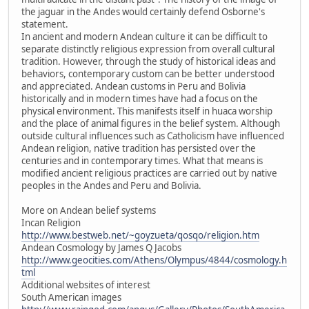
the jaguar in the Andes would certainly defend Osborne's
statement.
In ancient and modern Andean culture it can be difficult to
separate distinctly religious expression from overall cultural
tradition. However, through the study of historical ideas and
behaviors, contemporary custom can be better understood
and appreciated. Andean customs in Peru and Bolivia
historically and in modern times have had a focus on the
physical environment. This manifests itself in huaca worship
and the place of animal figures in the belief system. Although
outside cultural influences such as Catholicism have influenced
Andean religion, native tradition has persisted over the
centuries and in contemporary times. What that means is
modified ancient religious practices are carried out by native
peoples in the Andes and Peru and Bolivia.
More on Andean belief systems
Incan Religion
http://www.bestweb.net/~goyzueta/qosqo/religion.htm
Andean Cosmology by James Q Jacobs
http://www.geocities.com/Athens/Olympus/4844/cosmology.h
tml
Additional websites of interest
South American images