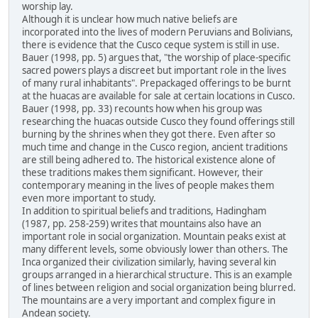
worship lay.
Although it is unclear how much native beliefs are
incorporated into the lives of modern Peruvians and Bolivians,
there is evidence that the Cusco ceque system is still in use.
Bauer (1998, pp. 5) argues that, "the worship of place-specific
sacred powers plays a discreet but important role in the lives
of many rural inhabitants". Prepackaged offerings to be burnt
at the huacas are available for sale at certain locations in Cusco.
Bauer (1998, pp. 33) recounts how when his group was
researching the huacas outside Cusco they found offerings still
burning by the shrines when they got there. Even after so
much time and change in the Cusco region, ancient traditions
are still being adhered to. The historical existence alone of
these traditions makes them significant. However, their
contemporary meaning in the lives of people makes them
even more important to study.
In addition to spiritual beliefs and traditions, Hadingham
(1987, pp. 258-259) writes that mountains also have an
important role in social organization. Mountain peaks exist at
many different levels, some obviously lower than others. The
Inca organized their civilization similarly, having several kin
groups arranged in a hierarchical structure. This is an example
of lines between religion and social organization being blurred.
The mountains are a very important and complex figure in
Andean society.