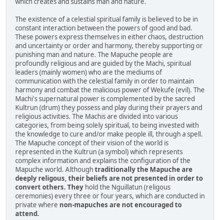
which creates and sustains man and nature.
The existence of a celestial spiritual family is believed to be in
constant interaction between the powers of good and bad.
These powers express themselves in either chaos, destruction
and uncertainty or order and harmony, thereby supporting or
punishing man and nature. The Mapuche people are
profoundly religious and are guided by the Machi, spiritual
leaders (mainly women) who are the mediums of
communication with the celestial family in order to maintain
harmony and combat the malicious power of Wekufe (evil). The
Machi's supernatural power is complemented by the sacred
Kultrun (drum) they possess and play during their prayers and
religious activities. The Machis are divided into various
categories, from being solely spiritual, to being invested with
the knowledge to cure and/or make people ill, through a spell.
The Mapuche concept of their vision of the world is
represented in the Kultrun (a symbol) which represents
complex information and explains the configuration of the
Mapuche world. Although
traditionally the Mapuche are
deeply religous, their beliefs are not presented in order to
convert others. They
hold the Nguillatun (religous
ceremonies) every three or four years, which are conducted in
private where
non-mapuches are not encouraged to
attend.