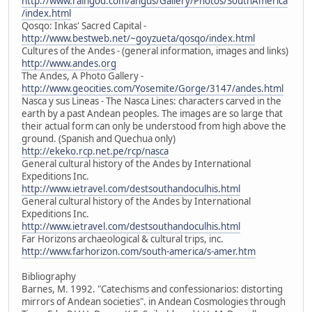
http://www.raingod.com/angus/Gallery/Photos/SouthAmerica
/index.html
Qosqo: Inkas' Sacred Capital -
http://www.bestweb.net/~goyzueta/qosqo/index.html
Cultures of the Andes - (general information, images and links)
http://www.andes.org
The Andes, A Photo Gallery -
http://www.geocities.com/Yosemite/Gorge/3147/andes.html
Nasca y sus Lineas - The Nasca Lines: characters carved in the
earth by a past Andean peoples. The images are so large that
their actual form can only be understood from high above the
ground. (Spanish and Quechua only)
http://ekeko.rcp.net.pe/rcp/nasca
General cultural history of the Andes by International
Expeditions Inc.
http://www.ietravel.com/destsouthandoculhis.html
General cultural history of the Andes by International
Expeditions Inc.
http://www.ietravel.com/destsouthandoculhis.html
Far Horizons archaeological & cultural trips, inc.
http://www.farhorizon.com/south-america/s-amer.htm
Bibliography
Barnes, M. 1992. "Catechisms and confessionarios: distorting
mirrors of Andean societies". in Andean Cosmologies through