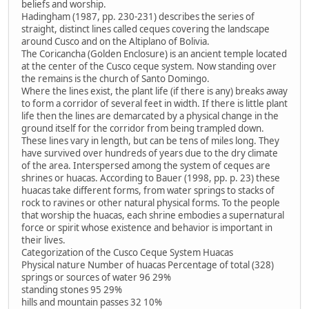
beliefs and worship.
Hadingham (1987, pp. 230-231) describes the series of
straight, distinct lines called ceques covering the landscape
around Cusco and on the Altiplano of Bolivia.
The Coricancha (Golden Enclosure) is an ancient temple located
at the center of the Cusco ceque system. Now standing over
the remains is the church of Santo Domingo.
Where the lines exist, the plant life (if there is any) breaks away
to form a corridor of several feet in width. If there is little plant
life then the lines are demarcated by a physical change in the
ground itself for the corridor from being trampled down.
These lines vary in length, but can be tens of miles long. They
have survived over hundreds of years due to the dry climate
of the area. Interspersed among the system of ceques are
shrines or huacas. According to Bauer (1998, pp. p. 23) these
huacas take different forms, from water springs to stacks of
rock to ravines or other natural physical forms. To the people
that worship the huacas, each shrine embodies a supernatural
force or spirit whose existence and behavior is important in
their lives.
Categorization of the Cusco Ceque System Huacas
Physical nature Number of huacas Percentage of total (328)
springs or sources of water 96 29%
standing stones 95 29%
hills and mountain passes 32 10%