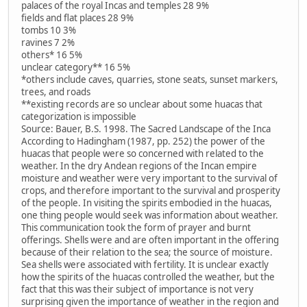
palaces of the royal Incas and temples 28 9%
fields and flat places 28 9%
tombs 10 3%
ravines 7 2%
others* 16 5%
unclear category** 16 5%
*others include caves, quarries, stone seats, sunset markers,
trees, and roads
**existing records are so unclear about some huacas that
categorization is impossible
Source: Bauer, B.S. 1998. The Sacred Landscape of the Inca
According to Hadingham (1987, pp. 252) the power of the
huacas that people were so concerned with related to the
weather. In the dry Andean regions of the Incan empire
moisture and weather were very important to the survival of
crops, and therefore important to the survival and prosperity
of the people. In visiting the spirits embodied in the huacas,
one thing people would seek was information about weather.
This communication took the form of prayer and burnt
offerings. Shells were and are often important in the offering
because of their relation to the sea; the source of moisture.
Sea shells were associated with fertility. It is unclear exactly
how the spirits of the huacas controlled the weather, but the
fact that this was their subject of importance is not very
surprising given the importance of weather in the region and