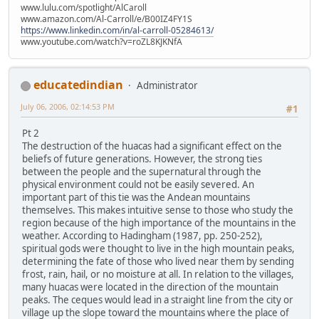
www.lulu.com/spotlight/AlCaroll
www.amazon.com/Al-Carroll/e/B00IZ4FY1S
https://www.linkedin.com/in/al-carroll-05284613/
www.youtube.com/watch?v=roZL8KJKNfA
educatedindian
Administrator
July 06, 2006, 02:14:53 PM
#1
Pt 2
The destruction of the huacas had a significant effect on the
beliefs of future generations. However, the strong ties
between the people and the supernatural through the
physical environment could not be easily severed. An
important part of this tie was the Andean mountains
themselves. This makes intuitive sense to those who study the
region because of the high importance of the mountains in the
weather. According to Hadingham (1987, pp. 250-252),
spiritual gods were thought to live in the high mountain peaks,
determining the fate of those who lived near them by sending
frost, rain, hail, or no moisture at all. In relation to the villages,
many huacas were located in the direction of the mountain
peaks. The ceques would lead in a straight line from the city or
village up the slope toward the mountains where the place of