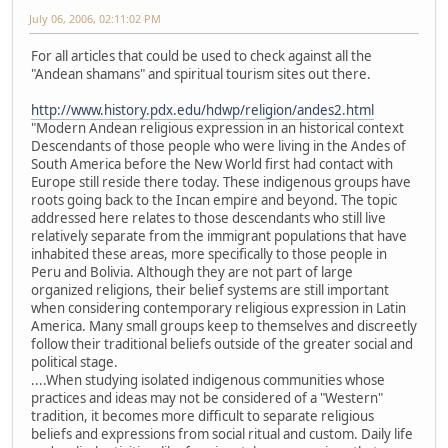
July 06, 2006, 02:11:02 PM
For all articles that could be used to check against all the
"Andean shamans" and spiritual tourism sites out there.
http://www.history.pdx.edu/hdwp/religion/andes2.html
"Modern Andean religious expression in an historical context
Descendants of those people who were living in the Andes of
South America before the New World first had contact with
Europe still reside there today. These indigenous groups have
roots going back to the Incan empire and beyond. The topic
addressed here relates to those descendants who still live
relatively separate from the immigrant populations that have
inhabited these areas, more specifically to those people in
Peru and Bolivia. Although they are not part of large
organized religions, their belief systems are still important
when considering contemporary religious expression in Latin
America. Many small groups keep to themselves and discreetly
follow their traditional beliefs outside of the greater social and
political stage.
....When studying isolated indigenous communities whose
practices and ideas may not be considered of a "Western"
tradition, it becomes more difficult to separate religious
beliefs and expressions from social ritual and custom. Daily life