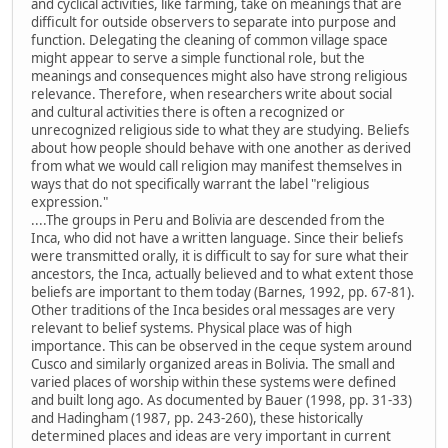
and cyclical activities, like farming, take on meanings that are
difficult for outside observers to separate into purpose and
function. Delegating the cleaning of common village space
might appear to serve a simple functional role, but the
meanings and consequences might also have strong religious
relevance. Therefore, when researchers write about social
and cultural activities there is often a recognized or
unrecognized religious side to what they are studying. Beliefs
about how people should behave with one another as derived
from what we would call religion may manifest themselves in
ways that do not specifically warrant the label "religious
expression."
....The groups in Peru and Bolivia are descended from the
Inca, who did not have a written language. Since their beliefs
were transmitted orally, it is difficult to say for sure what their
ancestors, the Inca, actually believed and to what extent those
beliefs are important to them today (Barnes, 1992, pp. 67-81).
Other traditions of the Inca besides oral messages are very
relevant to belief systems. Physical place was of high
importance. This can be observed in the ceque system around
Cusco and similarly organized areas in Bolivia. The small and
varied places of worship within these systems were defined
and built long ago. As documented by Bauer (1998, pp. 31-33)
and Hadingham (1987, pp. 243-260), these historically
determined places and ideas are very important in current