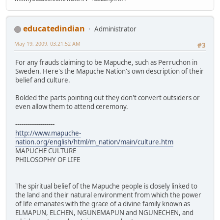
educatedindian
Administrator
May 19, 2009, 03:21:52 AM
#3
For any frauds claiming to be Mapuche, such as Perruchon in
Sweden. Here's the Mapuche Nation's own description of their
belief and culture.
Bolded the parts pointing out they don't convert outsiders or
even allow them to attend ceremony.
--------------------
http://www.mapuche-
nation.org/english/html/m_nation/main/culture.htm
MAPUCHE CULTURE
PHILOSOPHY OF LIFE
The spiritual belief of the Mapuche people is closely linked to
the land and their natural environment from which the power
of life emanates with the grace of a divine family known as
ELMAPUN, ELCHEN, NGUNEMAPUN and NGUNECHEN, and