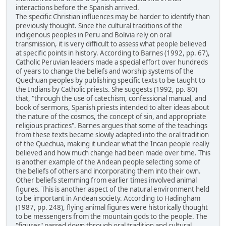
interactions before the Spanish arrived.
The specific Christian influences may be harder to identify than
previously thought. Since the cultural traditions of the
indigenous peoples in Peru and Bolivia rely on oral
transmission, it is very difficult to assess what people believed
at specific points in history. According to Barnes (1992, pp. 67),
Catholic Peruvian leaders made a special effort over hundreds
of years to change the beliefs and worship systems of the
Quechuan peoples by publishing specific texts to be taught to
the Indians by Catholic priests. She suggests (1992, pp. 80)
that, "through the use of catechism, confessional manual, and
book of sermons, Spanish priests intended to alter ideas about
the nature of the cosmos, the concept of sin, and appropriate
religious practices". Barnes argues that some of the teachings
from these texts became slowly adapted into the oral tradition
of the Quechua, making it unclear what the Incan people really
believed and how much change had been made over time. This
is another example of the Andean people selecting some of
the beliefs of others and incorporating them into their own.
Other beliefs stemming from earlier times involved animal
figures. This is another aspect of the natural environment held
to be important in Andean society. According to Hadingham
(1987, pp. 248), flying animal figures were historically thought
to be messengers from the mountain gods to the people. The
"figures" passed down through oral tradition and cultural