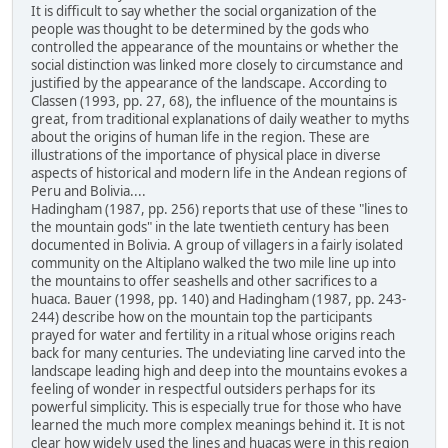
It is difficult to say whether the social organization of the
people was thought to be determined by the gods who
controlled the appearance of the mountains or whether the
social distinction was linked more closely to circumstance and
justified by the appearance of the landscape. According to
Classen (1993, pp. 27, 68), the influence of the mountains is
great, from traditional explanations of daily weather to myths
about the origins of human life in the region. These are
illustrations of the importance of physical place in diverse
aspects of historical and modern life in the Andean regions of
Peru and Bolivia....
Hadingham (1987, pp. 256) reports that use of these "lines to
the mountain gods" in the late twentieth century has been
documented in Bolivia. A group of villagers in a fairly isolated
community on the Altiplano walked the two mile line up into
the mountains to offer seashells and other sacrifices to a
huaca. Bauer (1998, pp. 140) and Hadingham (1987, pp. 243-
244) describe how on the mountain top the participants
prayed for water and fertility in a ritual whose origins reach
back for many centuries. The undeviating line carved into the
landscape leading high and deep into the mountains evokes a
feeling of wonder in respectful outsiders perhaps for its
powerful simplicity. This is especially true for those who have
learned the much more complex meanings behind it. It is not
clear how widely used the lines and huacas were in this region