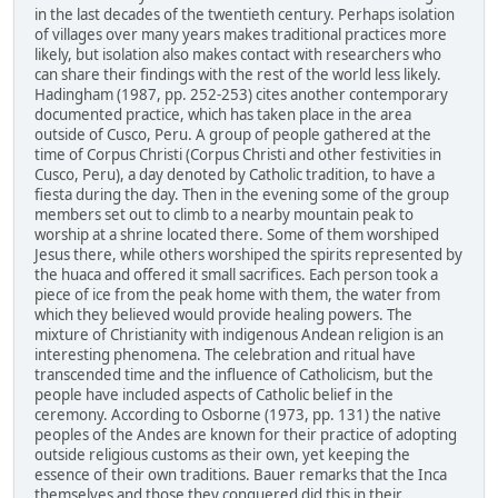
in the last decades of the twentieth century. Perhaps isolation
of villages over many years makes traditional practices more
likely, but isolation also makes contact with researchers who
can share their findings with the rest of the world less likely.
Hadingham (1987, pp. 252-253) cites another contemporary
documented practice, which has taken place in the area
outside of Cusco, Peru. A group of people gathered at the
time of Corpus Christi (Corpus Christi and other festivities in
Cusco, Peru), a day denoted by Catholic tradition, to have a
fiesta during the day. Then in the evening some of the group
members set out to climb to a nearby mountain peak to
worship at a shrine located there. Some of them worshiped
Jesus there, while others worshiped the spirits represented by
the huaca and offered it small sacrifices. Each person took a
piece of ice from the peak home with them, the water from
which they believed would provide healing powers. The
mixture of Christianity with indigenous Andean religion is an
interesting phenomena. The celebration and ritual have
transcended time and the influence of Catholicism, but the
people have included aspects of Catholic belief in the
ceremony. According to Osborne (1973, pp. 131) the native
peoples of the Andes are known for their practice of adopting
outside religious customs as their own, yet keeping the
essence of their own traditions. Bauer remarks that the Inca
themselves and those they conquered did this in their