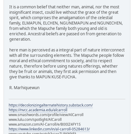
It is a common belief that neither man, animal, nor the most
insignificant insect, could live without the grace of the great
spirit, which comprises the amalgamation of the celestial
family, ELMAPUN, ELCHEN, NGUNEMAPUN and NGUNECHEN,
from which the Mapuche family both young and old is
enriched. Ancestral beliefs are passed on from generation to
generation.
here man is perceived as a integral part of nature interconnect
with all the surrounding elements. The Mapuche people follow
moral and ethical commitment to society, and to respect
nature, therefore before using natures offerings, whether
they be fruit or animals, they first ask permission and then
give thanks to MAPUN KUSE-FUCHA.
R. Marhiquewun
https://decolonizingalternatehistory.substack.com/
https://nvcc.academia.edu/alcarroll
www.smashwords.com/profile/view/AlCarroll
www.lulu.com/spotlight/AlCaroll
www.amazon.com/Al-Carroll/e/B00IZ4FY1S
https://www.linkedin.com/in/al-carroll-05284613/
www.youtube.com/watch?v=roZL8KJKNfA