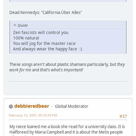
Dead Kennedys: "California Über Alles"
Quote
Zen fascists will control you
100% natural
You will jog for the master race
And always wear the happy face :)
These songs aren't about plastic shamans particularly, but
they
work for me
and
that's what's important!
debbieredbear
Global Moderator
February 13, 2007, 09:10:29 PM
#27
My niece loaned me a book she read for a university class. It is
Halfbreed by Maria Campbell and it is about the Metis people