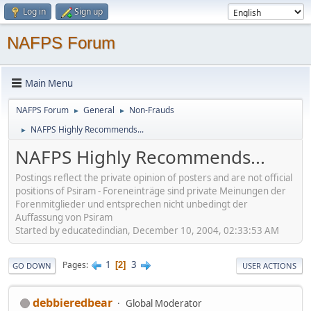
Log in
Sign up
NAFPS Forum
Main Menu
NAFPS Forum
General
Non-Frauds
►
►
NAFPS Highly Recommends...
►
NAFPS Highly Recommends...
Postings reflect the private opinion of posters and are not official
positions of Psiram - Foreneinträge sind private Meinungen der
Forenmitglieder und entsprechen nicht unbedingt der
Auffassung von Psiram
Started by educatedindian, December 10, 2004, 02:33:53 AM
1
3
Pages
2
GO DOWN
USER ACTIONS
debbieredbear
Global Moderator