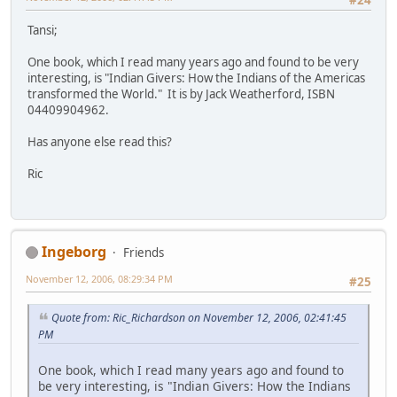
Tansi;
One book, which I read many years ago and found to be very
interesting, is "Indian Givers: How the Indians of the Americas
transformed the World." It is by Jack Weatherford, ISBN
04409904962.
Has anyone else read this?
Ric
Ingeborg
Friends
November 12, 2006, 08:29:34 PM
#25
Quote from: Ric_Richardson on November 12, 2006, 02:41:45
PM
One book, which I read many years ago and found to
be very interesting, is "Indian Givers: How the Indians