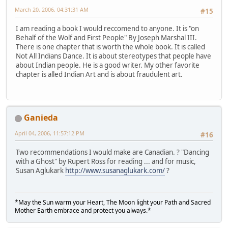
March 20, 2006, 04:31:31 AM
#15
I am reading a book I would reccomend to anyone. It is "on
Behalf of the Wolf and First People" By Joseph Marshal III.
There is one chapter that is worth the whole book. It is called
Not All Indians Dance. It is about stereotypes that people have
about Indian people. He is a good writer. My other favorite
chapter is alled Indian Art and is about fraudulent art.
Ganieda
April 04, 2006, 11:57:12 PM
#16
Two recommendations I would make are Canadian. ? "Dancing
with a Ghost" by Rupert Ross for reading ... and for music,
Susan Aglukark
http://www.susanaglukark.com/
?
*May the Sun warm your Heart, The Moon light your Path and Sacred
Mother Earth embrace and protect you always.*