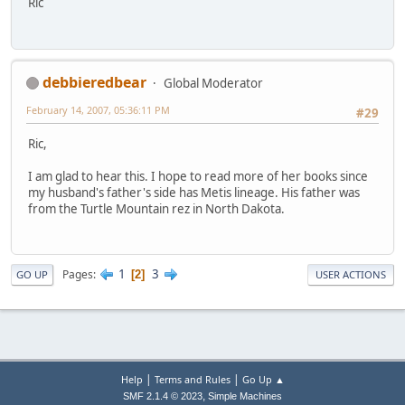
Ric
debbieredbear
Global Moderator
February 14, 2007, 05:36:11 PM
#29
Ric,
I am glad to hear this. I hope to read more of her books since
my husband's father's side has Metis lineage. His father was
from the Turtle Mountain rez in North Dakota.
1
3
Pages
2
GO UP
USER ACTIONS
|
|
Help
Terms and Rules
Go Up ▲
,
SMF 2.1.4 © 2023
Simple Machines