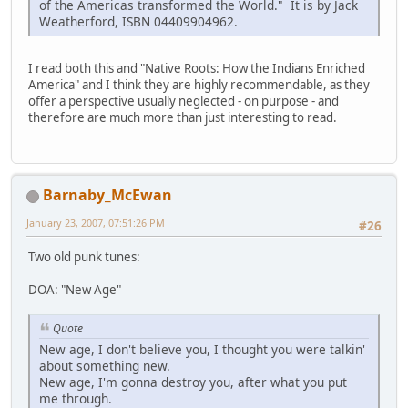
of the Americas transformed the World." It is by Jack
Weatherford, ISBN 04409904962.
I read both this and "Native Roots: How the Indians Enriched
America" and I think they are highly recommendable, as they
offer a perspective usually neglected - on purpose - and
therefore are much more than just interesting to read.
Barnaby_McEwan
January 23, 2007, 07:51:26 PM
#26
Two old punk tunes:
DOA: "New Age"
Quote
New age, I don't believe you, I thought you were talkin'
about something new.
New age, I'm gonna destroy you, after what you put
me through.