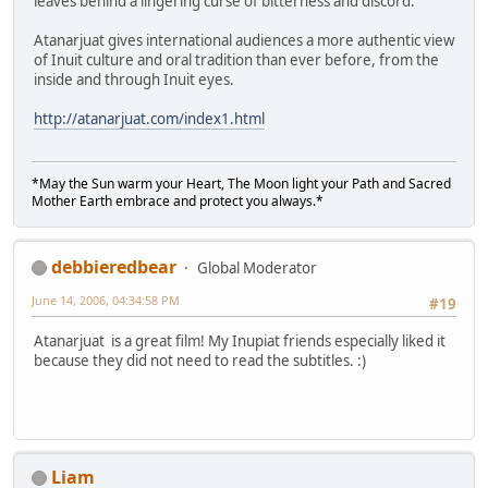
leaves behind a lingering curse of bitterness and discord.
Atanarjuat gives international audiences a more authentic view
of Inuit culture and oral tradition than ever before, from the
inside and through Inuit eyes.
http://atanarjuat.com/index1.html
*May the Sun warm your Heart, The Moon light your Path and Sacred
Mother Earth embrace and protect you always.*
debbieredbear
Global Moderator
June 14, 2006, 04:34:58 PM
#19
Atanarjuat is a great film! My Inupiat friends especially liked it
because they did not need to read the subtitles. :)
Liam