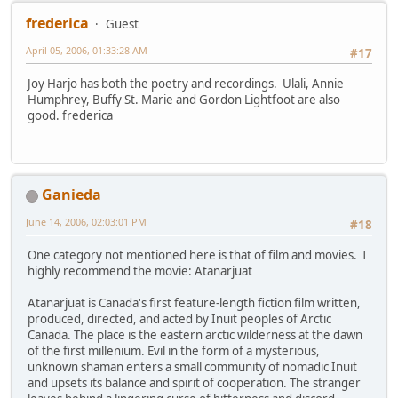
frederica
Guest
April 05, 2006, 01:33:28 AM
#17
Joy Harjo has both the poetry and recordings. Ulali, Annie
Humphrey, Buffy St. Marie and Gordon Lightfoot are also
good. frederica
Ganieda
June 14, 2006, 02:03:01 PM
#18
One category not mentioned here is that of film and movies. I
highly recommend the movie: Atanarjuat
Atanarjuat is Canada's first feature-length fiction film written,
produced, directed, and acted by Inuit peoples of Arctic
Canada. The place is the eastern arctic wilderness at the dawn
of the first millenium. Evil in the form of a mysterious,
unknown shaman enters a small community of nomadic Inuit
and upsets its balance and spirit of cooperation. The stranger