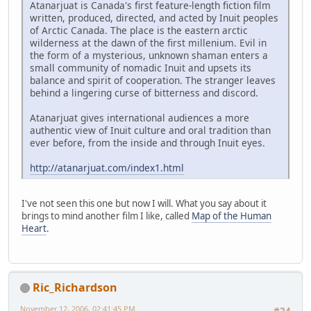
Atanarjuat is Canada's first feature-length fiction film
written, produced, directed, and acted by Inuit peoples
of Arctic Canada. The place is the eastern arctic
wilderness at the dawn of the first millenium. Evil in
the form of a mysterious, unknown shaman enters a
small community of nomadic Inuit and upsets its
balance and spirit of cooperation. The stranger leaves
behind a lingering curse of bitterness and discord.
Atanarjuat gives international audiences a more
authentic view of Inuit culture and oral tradition than
ever before, from the inside and through Inuit eyes.
http://atanarjuat.com/index1.html
I've not seen this one but now I will. What you say about it
brings to mind another film I like, called
Map of the Human
Heart
.
Ric_Richardson
November 12, 2006, 02:41:45 PM
#24