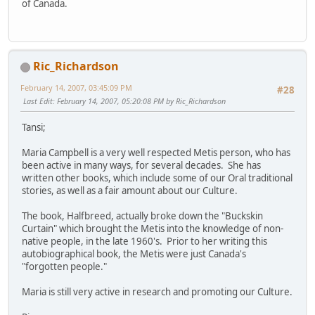
of Canada.
Ric_Richardson
February 14, 2007, 03:45:09 PM
#28
Last Edit
: February 14, 2007, 05:20:08 PM by Ric_Richardson
Tansi;
Maria Campbell is a very well respected Metis person, who has
been active in many ways, for several decades. She has
written other books, which include some of our Oral traditional
stories, as well as a fair amount about our Culture.
The book, Halfbreed, actually broke down the "Buckskin
Curtain" which brought the Metis into the knowledge of non-
native people, in the late 1960's. Prior to her writing this
autobiographical book, the Metis were just Canada's
"forgotten people."
Maria is still very active in research and promoting our Culture.