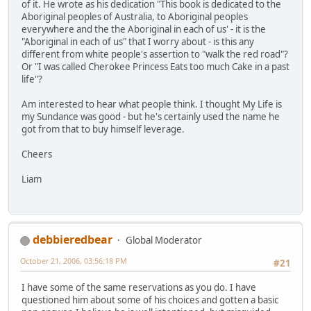
of it. He wrote as his dedication "This book is dedicated to the
Aboriginal peoples of Australia, to Aboriginal peoples
everywhere and the the Aboriginal in each of us' - it is the
"Aboriginal in each of us" that I worry about - is this any
different from white people's assertion to "walk the red road"?
Or "I was called Cherokee Princess Eats too much Cake in a past
life"?
Am interested to hear what people think. I thought My Life is
my Sundance was good - but he's certainly used the name he
got from that to buy himself leverage.
Cheers
Liam
debbieredbear
Global Moderator
October 21, 2006, 03:56:18 PM
#21
I have some of the same reservations as you do. I have
questioned him about some of his choices and gotten a basic