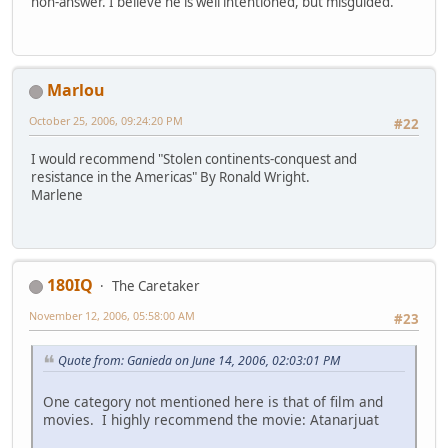
non-answer. I believe he is well intentioned, but misguided.
Marlou
October 25, 2006, 09:24:20 PM
#22
I would recommend "Stolen continents-conquest and
resistance in the Americas" By Ronald Wright.
Marlene
180IQ
The Caretaker
November 12, 2006, 05:58:00 AM
#23
Quote from: Ganieda on June 14, 2006, 02:03:01 PM
One category not mentioned here is that of film and
movies. I highly recommend the movie: Atanarjuat