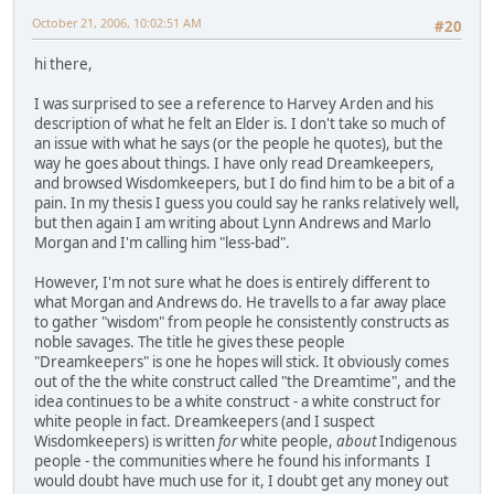
October 21, 2006, 10:02:51 AM
#20
hi there,
I was surprised to see a reference to Harvey Arden and his
description of what he felt an Elder is. I don't take so much of
an issue with what he says (or the people he quotes), but the
way he goes about things. I have only read Dreamkeepers,
and browsed Wisdomkeepers, but I do find him to be a bit of a
pain. In my thesis I guess you could say he ranks relatively well,
but then again I am writing about Lynn Andrews and Marlo
Morgan and I'm calling him "less-bad".
However, I'm not sure what he does is entirely different to
what Morgan and Andrews do. He travells to a far away place
to gather "wisdom" from people he consistently constructs as
noble savages. The title he gives these people
"Dreamkeepers" is one he hopes will stick. It obviously comes
out of the the white construct called "the Dreamtime", and the
idea continues to be a white construct - a white construct for
white people in fact. Dreamkeepers (and I suspect
Wisdomkeepers) is written
for
white people,
about
Indigenous
people - the communities where he found his informants I
would doubt have much use for it, I doubt get any money out