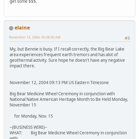
get some $$$.
elaine
November 13, 2004, 05:08:00 AM
#5
My, but Bennie is busy. If I recall correctly, the Big Bear Lake
area experiences frequent earth tremors and has alot of
geothermal activity. Sure hope he doesn't have any negative
impact there.
November 12, 2004 09:13 PM US Eastern Timezone
Big Bear Medicine Wheel Ceremony in conjunction with
National Native American Heritage Month to Be Held Monday,
November 15
for Monday, Nov. 15
--(BUSINESS WIRE)--
WHAT: Big Bear Medicine Wheel Ceremony in conjunction
with