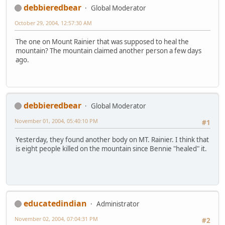
debbieredbear
Global Moderator
October 29, 2004, 12:57:30 AM
The one on Mount Rainier that was supposed to heal the
mountain? The mountain claimed another person a few days
ago.
debbieredbear
Global Moderator
November 01, 2004, 05:40:10 PM
#1
Yesterday, they found another body on MT. Rainier. I think that
is eight people killed on the mountain since Bennie "healed" it.
educatedindian
Administrator
November 02, 2004, 07:04:31 PM
#2