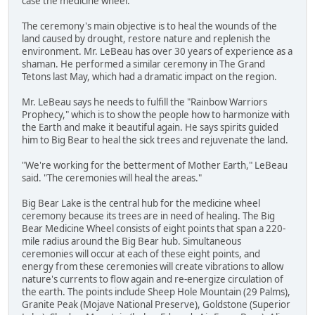
case the medicine wheel."
The ceremony's main objective is to heal the wounds of the
land caused by drought, restore nature and replenish the
environment. Mr. LeBeau has over 30 years of experience as a
shaman. He performed a similar ceremony in The Grand
Tetons last May, which had a dramatic impact on the region.
Mr. LeBeau says he needs to fulfill the "Rainbow Warriors
Prophecy," which is to show the people how to harmonize with
the Earth and make it beautiful again. He says spirits guided
him to Big Bear to heal the sick trees and rejuvenate the land.
"We're working for the betterment of Mother Earth," LeBeau
said. "The ceremonies will heal the areas."
Big Bear Lake is the central hub for the medicine wheel
ceremony because its trees are in need of healing. The Big
Bear Medicine Wheel consists of eight points that span a 220-
mile radius around the Big Bear hub. Simultaneous
ceremonies will occur at each of these eight points, and
energy from these ceremonies will create vibrations to allow
nature's currents to flow again and re-energize circulation of
the earth. The points include Sheep Hole Mountain (29 Palms),
Granite Peak (Mojave National Preserve), Goldstone (Superior