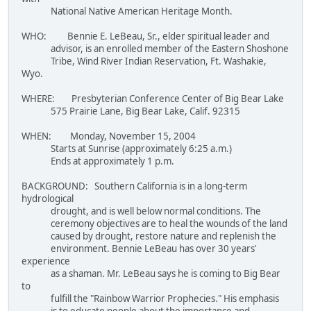
National Native American Heritage Month.
WHO: Bennie E. LeBeau, Sr., elder spiritual leader and
advisor, is an enrolled member of the Eastern Shoshone
Tribe, Wind River Indian Reservation, Ft. Washakie,
Wyo.
WHERE: Presbyterian Conference Center of Big Bear Lake
575 Prairie Lane, Big Bear Lake, Calif. 92315
WHEN: Monday, November 15, 2004
Starts at Sunrise (approximately 6:25 a.m.)
Ends at approximately 1 p.m.
BACKGROUND: Southern California is in a long-term
hydrological
drought, and is well below normal conditions. The
ceremony objectives are to heal the wounds of the land
caused by drought, restore nature and replenish the
environment. Bennie LeBeau has over 30 years'
experience
as a shaman. Mr. LeBeau says he is coming to Big Bear
to
fulfill the "Rainbow Warrior Prophecies." His emphasis
is to educate people about the importance and