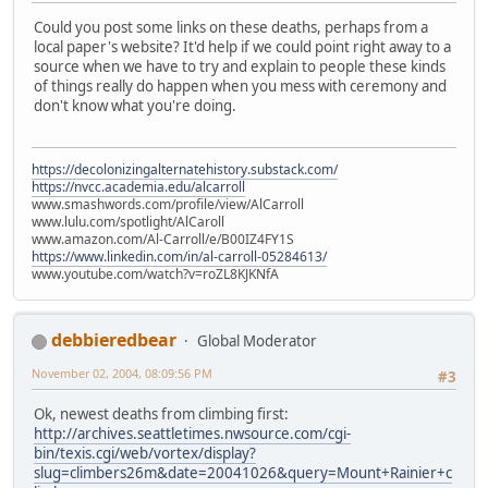
Could you post some links on these deaths, perhaps from a
local paper's website? It'd help if we could point right away to a
source when we have to try and explain to people these kinds
of things really do happen when you mess with ceremony and
don't know what you're doing.
https://decolonizingalternatehistory.substack.com/
https://nvcc.academia.edu/alcarroll
www.smashwords.com/profile/view/AlCarroll
www.lulu.com/spotlight/AlCaroll
www.amazon.com/Al-Carroll/e/B00IZ4FY1S
https://www.linkedin.com/in/al-carroll-05284613/
www.youtube.com/watch?v=roZL8KJKNfA
debbieredbear
Global Moderator
November 02, 2004, 08:09:56 PM
#3
Ok, newest deaths from climbing first:
http://archives.seattletimes.nwsource.com/cgi-
bin/texis.cgi/web/vortex/display?
slug=climbers26m&date=20041026&query=Mount+Rainier+c