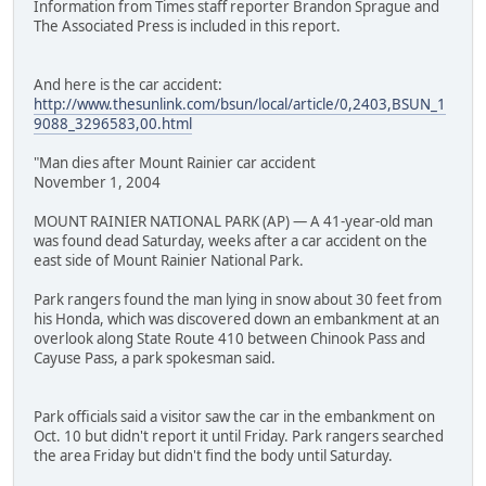
Information from Times staff reporter Brandon Sprague and
The Associated Press is included in this report.
And here is the car accident:
http://www.thesunlink.com/bsun/local/article/0,2403,BSUN_1
9088_3296583,00.html
"Man dies after Mount Rainier car accident
November 1, 2004
MOUNT RAINIER NATIONAL PARK (AP) — A 41-year-old man
was found dead Saturday, weeks after a car accident on the
east side of Mount Rainier National Park.
Park rangers found the man lying in snow about 30 feet from
his Honda, which was discovered down an embankment at an
overlook along State Route 410 between Chinook Pass and
Cayuse Pass, a park spokesman said.
Park officials said a visitor saw the car in the embankment on
Oct. 10 but didn't report it until Friday. Park rangers searched
the area Friday but didn't find the body until Saturday.