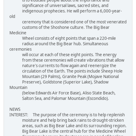
significance of universal laws, sacred sites, and
indigenous prophecies. He will perform a 6,000-year-
old
ceremony that is considered one of the most venerated
customs of the Shoshone culture. The Big Bear
Medicine
Wheel consists of eight points that span a 220-mile
radius around the Big Bear hub. Simultaneous
ceremonies
will occur at each of these eight points. The energy
from these ceremonies will create vibrations that allow
nature's currents to flow again and reenergize the
circulation of the Earth. The points include Sheep Hole
Mountain (29 Palms), Granite Peak (Mojave National
Preserve), Goldstone (Superior Lake), Shadow
Mountain
(below Edwards Air Force Base), Aliso State Beach,
Salton Sea, and Palomar Mountain (Escondido).
NEWS
INTEREST: The purpose of the ceremony is to help replenish
moisture and help bring back rains to drought-stricken
areas, such as Big Bear Lake and its surrounding region.
Big Bear Lake is the central hub for the Medicine Wheel