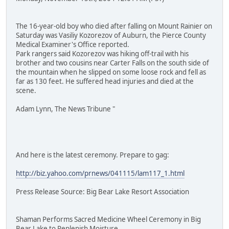
The 16-year-old boy who died after falling on Mount Rainier on
Saturday was Vasiliy Kozorezov of Auburn, the Pierce County
Medical Examiner's Office reported.
Park rangers said Kozorezov was hiking off-trail with his
brother and two cousins near Carter Falls on the south side of
the mountain when he slipped on some loose rock and fell as
far as 130 feet. He suffered head injuries and died at the
scene.
Adam Lynn, The News Tribune "
And here is the latest ceremony. Prepare to gag:
http://biz.yahoo.com/prnews/041115/lam117_1.html
Press Release Source: Big Bear Lake Resort Association
Shaman Performs Sacred Medicine Wheel Ceremony in Big
Bear Lake to Replenish Moisture