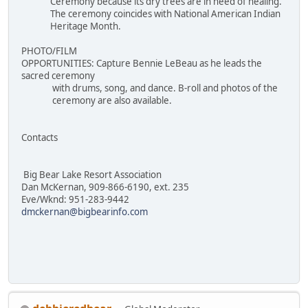
Ceremony because its dry trees are in need of healing.
The ceremony coincides with National American Indian
Heritage Month.
PHOTO/FILM
OPPORTUNITIES: Capture Bennie LeBeau as he leads the
sacred ceremony
with drums, song, and dance. B-roll and photos of the
ceremony are also available.
Contacts
Big Bear Lake Resort Association
Dan McKernan, 909-866-6190, ext. 235
Eve/Wknd: 951-283-9442
dmckernan@bigbearinfo.com