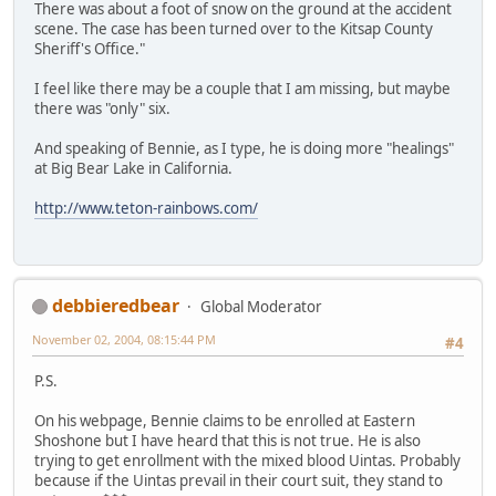
There was about a foot of snow on the ground at the accident
scene. The case has been turned over to the Kitsap County
Sheriff's Office."
I feel like there may be a couple that I am missing, but maybe
there was "only" six.
And speaking of Bennie, as I type, he is doing more "healings"
at Big Bear Lake in California.
http://www.teton-rainbows.com/
debbieredbear
Global Moderator
November 02, 2004, 08:15:44 PM
#4
P.S.
On his webpage, Bennie claims to be enrolled at Eastern
Shoshone but I have heard that this is not true. He is also
trying to get enrollment with the mixed blood Uintas. Probably
because if the Uintas prevail in their court suit, they stand to