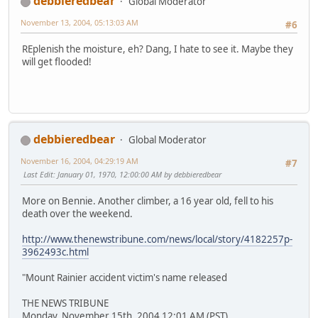
debbieredbear
Global Moderator
November 13, 2004, 05:13:03 AM
#6
REplenish the moisture, eh? Dang, I hate to see it. Maybe they
will get flooded!
debbieredbear
Global Moderator
November 16, 2004, 04:29:19 AM
#7
Last Edit
: January 01, 1970, 12:00:00 AM by debbieredbear
More on Bennie. Another climber, a 16 year old, fell to his
death over the weekend.
http://www.thenewstribune.com/news/local/story/4182257p-
3962493c.html
"Mount Rainier accident victim's name released
THE NEWS TRIBUNE
Monday, November 15th, 2004 12:01 AM (PST)