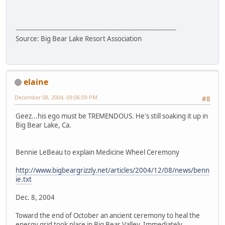
--------------------------------------------------------------------------------
Source: Big Bear Lake Resort Association
elaine
December 08, 2004, 09:06:09 PM
#8
Geez...his ego must be TREMENDOUS. He's still soaking it up in
Big Bear Lake, Ca.
Bennie LeBeau to explain Medicine Wheel Ceremony
http://www.bigbeargrizzly.net/articles/2004/12/08/news/benn
ie.txt
Dec. 8, 2004
Toward the end of October an ancient ceremony to heal the
energy grid took place in Big Bear Valley. Immediately