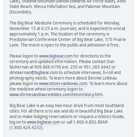
Lake), Shadow Mountain (below Edwards Air Force Base), Aliso
State Beach, Mecca Hills/Salton Sea, and Palomar Mountain
(Escondido).
The Big Bear Medicine Ceremony is scheduled for Monday,
November 15 at 6:25 a.m. (sunrise), and is expected to end at
approximately 1 p.m. The location of the ceremony is
Presbyterian Conference Center of Big Bear Lake, 575 Prairie
Lane. The event is open to the public and admission is free.
Please logon to
www.bigbear.com
for directions to the
ceremony and updated information. Please contact Dan
McKernan at 909.866.6190 ext. 235 or 951.283.9442 or
dmckernan@bigbear.com
to schedule interviews, b-roll and
photography needs. To learn more about Bennie LeBeau
please logon to
www.teton-rainbows.com
. To learn more about
the medicine wheel ceremony logon to
www.shrinesandsacredsites.com/teton/story.htm
.
Big Bear Lake is an easy two-hour drive from most Southland
cities. For all there is to see and do in beautiful Big Bear Lake
and to make lodging reservations or request a Visitors Guide,
log on to
www.bigbear.com
or call 1.800.4.BIG.BEAR
(1.800.424.4232).