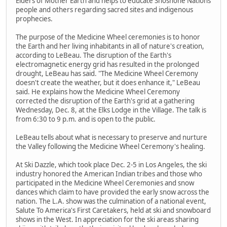
Elders of Mother Earth and helps to educate Shoshone Nations
people and others regarding sacred sites and indigenous
prophecies.
The purpose of the Medicine Wheel ceremonies is to honor
the Earth and her living inhabitants in all of nature's creation,
according to LeBeau. The disruption of the Earth's
electromagnetic energy grid has resulted in the prolonged
drought, LeBeau has said. "The Medicine Wheel Ceremony
doesn't create the weather, but it does enhance it," LeBeau
said. He explains how the Medicine Wheel Ceremony
corrected the disruption of the Earth's grid at a gathering
Wednesday, Dec. 8, at the Elks Lodge in the Village. The talk is
from 6:30 to 9 p.m. and is open to the public.
LeBeau tells about what is necessary to preserve and nurture
the Valley following the Medicine Wheel Ceremony's healing.
At Ski Dazzle, which took place Dec. 2-5 in Los Angeles, the ski
industry honored the American Indian tribes and those who
participated in the Medicine Wheel Ceremonies and snow
dances which claim to have provided the early snow across the
nation. The L.A. show was the culmination of a national event,
Salute To America's First Caretakers, held at ski and snowboard
shows in the West. In appreciation for the ski areas sharing