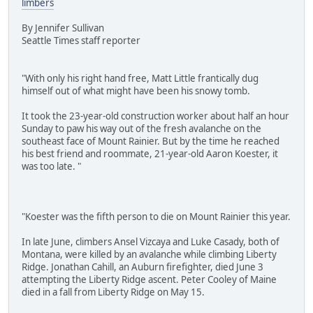
limbers
By Jennifer Sullivan
Seattle Times staff reporter
"With only his right hand free, Matt Little frantically dug
himself out of what might have been his snowy tomb.
It took the 23-year-old construction worker about half an hour
Sunday to paw his way out of the fresh avalanche on the
southeast face of Mount Rainier. But by the time he reached
his best friend and roommate, 21-year-old Aaron Koester, it
was too late. "
"Koester was the fifth person to die on Mount Rainier this year.
In late June, climbers Ansel Vizcaya and Luke Casady, both of
Montana, were killed by an avalanche while climbing Liberty
Ridge. Jonathan Cahill, an Auburn firefighter, died June 3
attempting the Liberty Ridge ascent. Peter Cooley of Maine
died in a fall from Liberty Ridge on May 15.