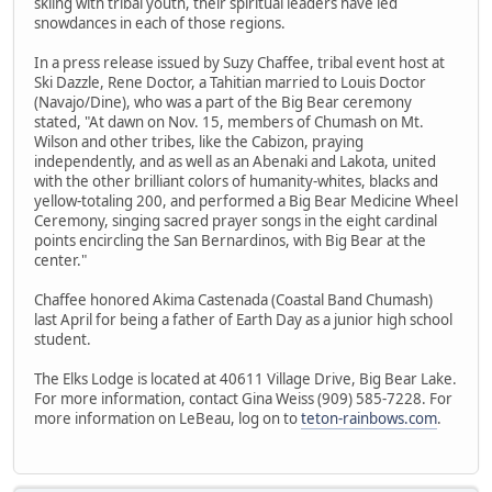
skiing with tribal youth, their spiritual leaders have led
snowdances in each of those regions.
In a press release issued by Suzy Chaffee, tribal event host at
Ski Dazzle, Rene Doctor, a Tahitian married to Louis Doctor
(Navajo/Dine), who was a part of the Big Bear ceremony
stated, "At dawn on Nov. 15, members of Chumash on Mt.
Wilson and other tribes, like the Cabizon, praying
independently, and as well as an Abenaki and Lakota, united
with the other brilliant colors of humanity-whites, blacks and
yellow-totaling 200, and performed a Big Bear Medicine Wheel
Ceremony, singing sacred prayer songs in the eight cardinal
points encircling the San Bernardinos, with Big Bear at the
center."
Chaffee honored Akima Castenada (Coastal Band Chumash)
last April for being a father of Earth Day as a junior high school
student.
The Elks Lodge is located at 40611 Village Drive, Big Bear Lake.
For more information, contact Gina Weiss (909) 585-7228. For
more information on LeBeau, log on to
teton-rainbows.com
.