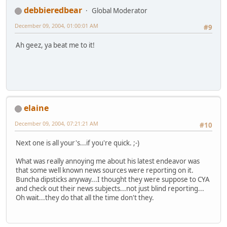
debbieredbear
Global Moderator
December 09, 2004, 01:00:01 AM
#9
Ah geez, ya beat me to it!
elaine
December 09, 2004, 07:21:21 AM
#10
Next one is all your's...if you're quick. ;-)
What was really annoying me about his latest endeavor was
that some well known news sources were reporting on it.
Buncha dipsticks anyway...I thought they were suppose to CYA
and check out their news subjects...not just blind reporting...
Oh wait...they do that all the time don't they.