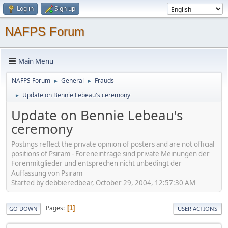
Log in
Sign up
NAFPS Forum
Main Menu
NAFPS Forum
General
Frauds
►
►
Update on Bennie Lebeau's ceremony
►
Update on Bennie Lebeau's
ceremony
Postings reflect the private opinion of posters and are not official
positions of Psiram - Foreneinträge sind private Meinungen der
Forenmitglieder und entsprechen nicht unbedingt der
Auffassung von Psiram
Started by debbieredbear, October 29, 2004, 12:57:30 AM
Pages
1
GO DOWN
USER ACTIONS