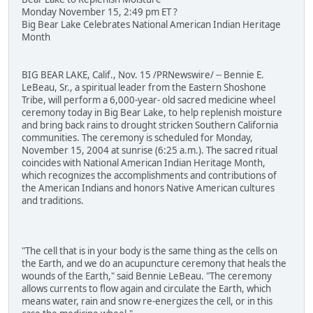
Monday November 15, 2:49 pm ET ?
Big Bear Lake Celebrates National American Indian Heritage
Month
BIG BEAR LAKE, Calif., Nov. 15 /PRNewswire/ -- Bennie E.
LeBeau, Sr., a spiritual leader from the Eastern Shoshone
Tribe, will perform a 6,000-year- old sacred medicine wheel
ceremony today in Big Bear Lake, to help replenish moisture
and bring back rains to drought stricken Southern California
communities. The ceremony is scheduled for Monday,
November 15, 2004 at sunrise (6:25 a.m.). The sacred ritual
coincides with National American Indian Heritage Month,
which recognizes the accomplishments and contributions of
the American Indians and honors Native American cultures
and traditions.
"The cell that is in your body is the same thing as the cells on
the Earth, and we do an acupuncture ceremony that heals the
wounds of the Earth," said Bennie LeBeau. "The ceremony
allows currents to flow again and circulate the Earth, which
means water, rain and snow re-energizes the cell, or in this