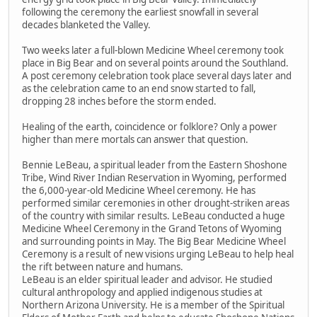
following the ceremony the earliest snowfall in several
decades blanketed the Valley.
Two weeks later a full-blown Medicine Wheel ceremony took
place in Big Bear and on several points around the Southland.
A post ceremony celebration took place several days later and
as the celebration came to an end snow started to fall,
dropping 28 inches before the storm ended.
Healing of the earth, coincidence or folklore? Only a power
higher than mere mortals can answer that question.
Bennie LeBeau, a spiritual leader from the Eastern Shoshone
Tribe, Wind River Indian Reservation in Wyoming, performed
the 6,000-year-old Medicine Wheel ceremony. He has
performed similar ceremonies in other drought-striken areas
of the country with similar results. LeBeau conducted a huge
Medicine Wheel Ceremony in the Grand Tetons of Wyoming
and surrounding points in May. The Big Bear Medicine Wheel
Ceremony is a result of new visions urging LeBeau to help heal
the rift between nature and humans.
LeBeau is an elder spiritual leader and advisor. He studied
cultural anthropology and applied indigenous studies at
Northern Arizona University. He is a member of the Spiritual