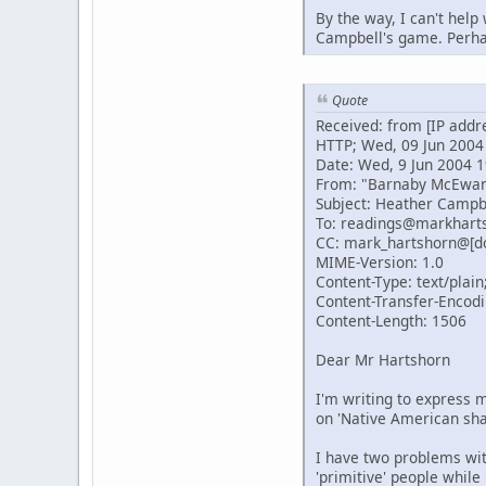
By the way, I can't help
Campbell's game. Perhap
Quote
Received: from [IP addr
HTTP; Wed, 09 Jun 2004
Date: Wed, 9 Jun 2004 1
From: "Barnaby McEwa
Subject: Heather Campb
To: readings@markhart
CC: mark_hartshorn@[d
MIME-Version: 1.0
Content-Type: text/plain
Content-Transfer-Encodi
Content-Length: 1506
Dear Mr Hartshorn
I'm writing to express m
on 'Native American sh
I have two problems with
'primitive' people while