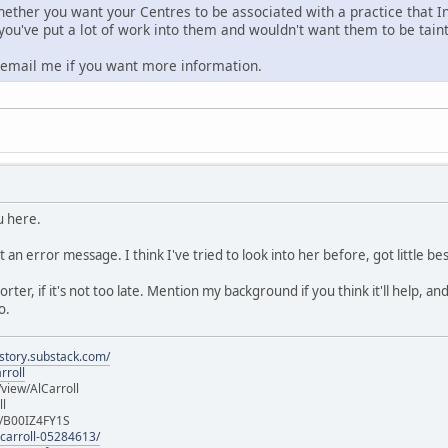
hether you want your Centres to be associated with a practice that In
 you've put a lot of work into them and wouldn't want them to be tain
o email me if you want more information.
u here.
t an error message. I think I've tried to look into her before, got little 
eporter, if it's not too late. Mention my background if you think it'll help,
o.
istory.substack.com/
rroll
iew/AlCarroll
ll
e/B00IZ4FY1S
-carroll-05284613/