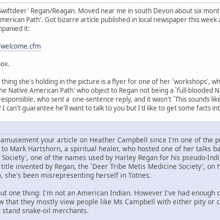
Swiftdeer' Regan/Reagan. Moved near me in south Devon about six months
erican Path'. Got bizarre article published in local newspaper this week a
panied it:
t/welcome.cfm
box.
hing she's holding in the picture is a flyer for one of her `workshops', w
he Native American Path' who object to Regan not being a `full-blooded Nat
 responsible, who sent a one-sentence reply, and it wasn't `This sounds li
 I can't guarantee he'll want to talk to you but I'd like to get some facts in
d amusement your article on Heather Campbell since I'm one of the pe
o Mark Hartshorn, a spiritual healer, who hosted one of her talks bac
 Society', one of the names used by Harley Regan for his pseudo-Indi
itle invented by Regan, the `Deer Tribe Metis Medicine Society', on h
, she's been misrepresenting herself in Totnes.
ut one thing: I'm not an American Indian. However I've had enough co
ow that they mostly view people like Ms Campbell with either pity or 
t stand snake-oil merchants.