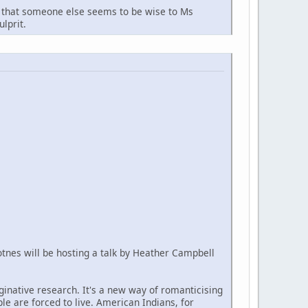
arn that someone else seems to be wise to Ms
lprit.
Totnes will be hosting a talk by Heather Campbell
aginative research. It's a new way of romanticising
ple are forced to live. American Indians, for