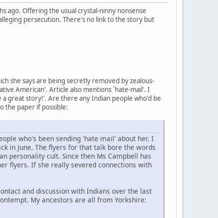
 ago. Offering the usual crystal-ninny nonsense
lleging persecution. There's no link to the story but
hich she says are being secretly removed by zealous-
ive American'. Article also mentions `hate-mail'. I
ke a great story!'. Are there any Indian people who'd be
to the paper if possible:
ople who's been sending 'hate mail' about her. I
k in June. The flyers for that talk bore the words
an personality cult. Since then Ms Campbell has
er flyers. If she really severed connections with
ntact and discussion with Indians over the last
contempt. My ancestors are all from Yorkshire: