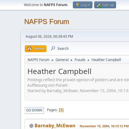
Welcome to
NAFPS Forum
.
Log in
Sign up
NAFPS Forum
August 06, 2026, 06:38:43 PM
Home
Search
NAFPS Forum
General
Frauds
Heather Campbell
►
►
►
Heather Campbell
Postings reflect the private opinion of posters and are n
Auffassung von Psiram
Started by Barnaby_McEwan, November 15, 2004, 10:13
Pages
1
GO DOWN
Barnaby_McEwan
November 15, 2004, 10:13:12 PM