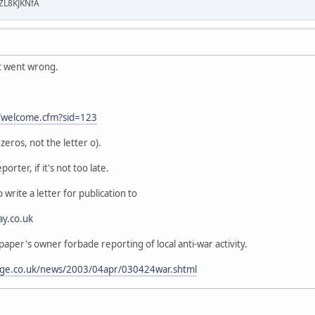
ZL8KJKNfA
t went wrong.
t/welcome.cfm?sid=123
eros, not the letter o).
porter, if it's not too late.
 write a letter for publication to
ay.co.uk
 paper's owner forbade reporting of local anti-war activity.
age.co.uk/news/2003/04apr/030424war.shtml