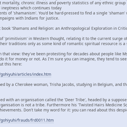
mortality, chronic illness and poverty statistics of any ethnic group
nd ineptness which continues today
ents of 'shamanism'. You'd be hard-pressed to find a single 'shaman'
aigns with Indians for justice.
t book 'Shamans and Religion: an Anthropological Exploration in Criti
 of 'primitivism' in Western thought, relating it to the current surge 
heir traditions only as some kind of romantic spiritual resource is a
in that view: they've been protesting for decades about people like M
do it for money or not. As I'm sure you can imagine, they tend to see
ut this here:
/gohiyuhi/articles/index.htm
ned by a Cherokee woman, Trisha Jacobs, studying in Belgium, and t
ied with an organisation called the 'Deer Tribe', headed by a suppos
rganisation is not a tribe. Furthermore his 'Twisted Hairs Medicine So
hievements. Don't take my word for it: you can read about this despi
/gohiyuhi/frauds/frd0011.htm