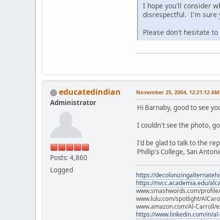
I hope you'll consider w
disrespectful. I'm sure
Please don't hesitate t
educatedindian
November 25, 2004, 12:21:12 AM
Administrator
Hi Barnaby, good to see yo
I couldn't see the photo, go
I'd be glad to talk to the r
Phillip's College, San Antoni
Posts: 4,860
Logged
https://decolonizingalternateh
https://nvcc.academia.edu/alca
www.smashwords.com/profile/v
www.lulu.com/spotlight/AlCaro
www.amazon.com/Al-Carroll/
https://www.linkedin.com/in/al