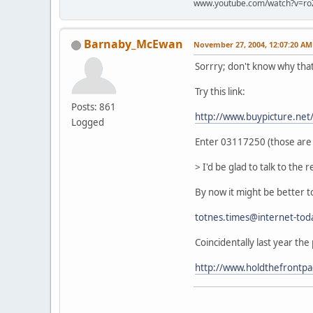
www.youtube.com/watch?v=ro
Barnaby_McEwan
November 27, 2004, 12:07:20 AM
Sorrry; don't know why tha
Try this link:
Posts: 861
http://www.buypicture.ne
Logged
Enter 03117250 (those are z
> I'd be glad to talk to the re
By now it might be better to
totnes.times@internet-tod
Coincidentally last year the
http://www.holdthefrontp