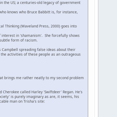
 in the US; a centuries-old legacy of government
 who knows who Bruce Babbitt is, for instance,
cal Thinking (Waveland Press, 2000) goes into
of interest in 'shamanism'. She forcefully shows
 subtle form of racism.
s Campbell spreading false ideas about their
 the activities of these people as an outrageous
hat brings me rather neatly to my second problem
ed Cherokee called Harley 'Swiftdeer' Regan. He's
ciety' is purely imaginary as are, it seems, his
cable man on Trisha's site: