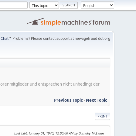
Chat
* Problems? Please contact support at newagefraud dot org
er Forenmitglieder und entsprechen nicht unbedingt der
Previous Topic
-
Next Topic
PRINT
Last Edit
: January 01, 1970, 12:00:00 AM by Barnaby_McEwan