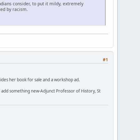
dians consider, to put it mildy, extremely
ted by racism.
#1
besides her book for sale and a workshop ad.
 and add something new-Adjunct Professor of History, St