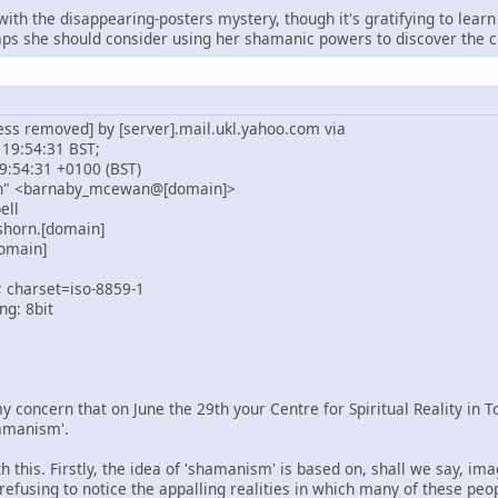
 with the disappearing-posters mystery, though it's gratifying to le
s she should consider using her shamanic powers to discover the cu
ess removed] by [server].mail.ukl.yahoo.com via
 19:54:31 BST;
9:54:31 +0100 (BST)
n" <barnaby_mcewan@[domain]>
ell
shorn.[domain]
omain]
; charset=iso-8859-1
ng: 8bit
y concern that on June the 29th your Centre for Spiritual Reality in 
amanism'.
 this. Firstly, the idea of 'shamanism' is based on, shall we say, im
 refusing to notice the appalling realities in which many of these peo