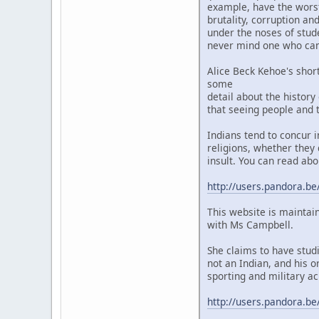
example, have the worst 
brutality, corruption a
under the noses of stud
never mind one who camp
Alice Beck Kehoe's shor
some
detail about the history
that seeing people and t
Indians tend to concur 
religions, whether they 
insult. You can read abo
http://users.pandora.be
This website is maintai
with Ms Campbell.
She claims to have stud
not an Indian, and his o
sporting and military ac
http://users.pandora.be