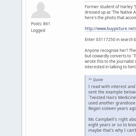
Former student of Harley '
dressed up as 'The Native Am
here's the photo that accom
Posts: 861
http://www.buypicture.ne
Logged
Enter 03117250 in search 
Anyone recognise her? The t
but-cowardly converts to `T
wrote this to the journalist
interested in talking to him?
Quote
I read with interest an
sent the example below t
`Twisted Hairs Medicine
used another grandiose t
Regan sixteen years ago
Ms Campbell's right abo
eight years or so to kn
maybe that's why I can'