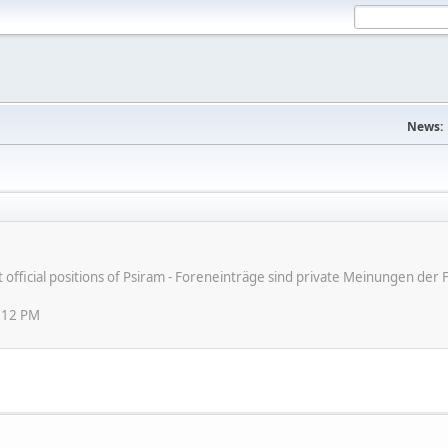
News:
ot official positions of Psiram - Foreneinträge sind private Meinungen d
:12 PM