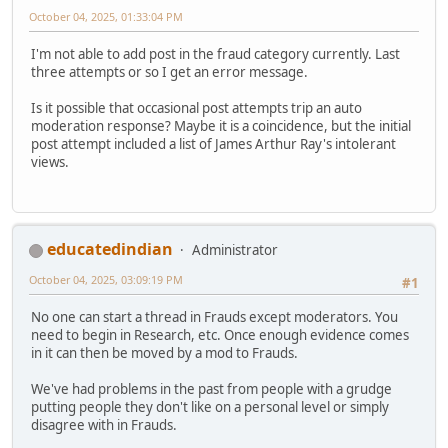
October 04, 2025, 01:33:04 PM
I'm not able to add post in the fraud category currently. Last
three attempts or so I get an error message.
Is it possible that occasional post attempts trip an auto
moderation response? Maybe it is a coincidence, but the initial
post attempt included a list of James Arthur Ray's intolerant
views.
educatedindian
Administrator
October 04, 2025, 03:09:19 PM
#1
No one can start a thread in Frauds except moderators. You
need to begin in Research, etc. Once enough evidence comes
in it can then be moved by a mod to Frauds.
We've had problems in the past from people with a grudge
putting people they don't like on a personal level or simply
disagree with in Frauds.