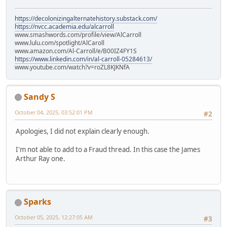
https://decolonizingalternatehistory.substack.com/
https://nvcc.academia.edu/alcarroll
www.smashwords.com/profile/view/AlCarroll
www.lulu.com/spotlight/AlCaroll
www.amazon.com/Al-Carroll/e/B00IZ4FY1S
https://www.linkedin.com/in/al-carroll-05284613/
www.youtube.com/watch?v=roZL8KJKNfA
Sandy S
October 04, 2025, 03:52:01 PM
#2
Apologies, I did not explain clearly enough.
I'm not able to add to a Fraud thread. In this case the James
Arthur Ray one.
Sparks
October 05, 2025, 12:27:05 AM
#3