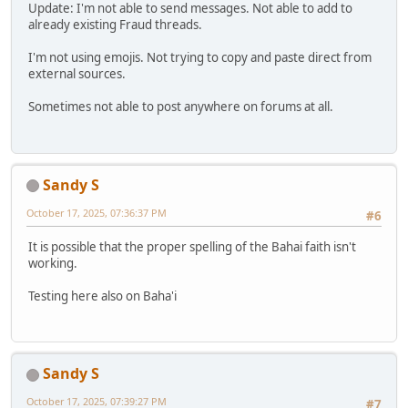
Update: I'm not able to send messages. Not able to add to
already existing Fraud threads.
I'm not using emojis. Not trying to copy and paste direct from
external sources.
Sometimes not able to post anywhere on forums at all.
Sandy S
October 17, 2025, 07:36:37 PM
#6
It is possible that the proper spelling of the Bahai faith isn't
working.
Testing here also on Baha'i
Sandy S
October 17, 2025, 07:39:27 PM
#7