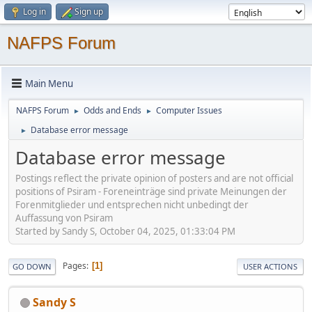
Log in
Sign up
NAFPS Forum
Main Menu
NAFPS Forum
Odds and Ends
Computer Issues
►
►
Database error message
►
Database error message
Postings reflect the private opinion of posters and are not official
positions of Psiram - Foreneinträge sind private Meinungen der
Forenmitglieder und entsprechen nicht unbedingt der
Auffassung von Psiram
Started by Sandy S, October 04, 2025, 01:33:04 PM
Pages
1
GO DOWN
USER ACTIONS
Sandy S