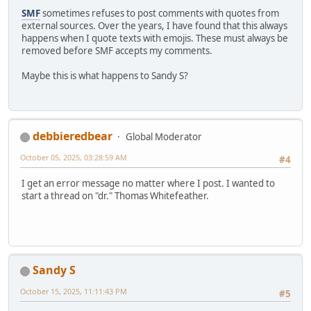
SMF
sometimes refuses to post comments with quotes from
external sources. Over the years, I have found that this always
happens when I quote texts with emojis. These must always be
removed before SMF accepts my comments.
Maybe this is what happens to Sandy S?
debbieredbear
Global Moderator
October 05, 2025, 03:28:59 AM
#4
I get an error message no matter where I post. I wanted to
start a thread on "dr." Thomas Whitefeather.
Sandy S
October 15, 2025, 11:11:43 PM
#5