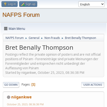
Log in
Sign up
NAFPS Forum
Main Menu
NAFPS Forum
General
Non-Frauds
Bret Benally Thompson
►
►
►
Bret Benally Thompson
Postings reflect the private opinion of posters and are not official
positions of Psiram - Foreneinträge sind private Meinungen der
Forenmitglieder und entsprechen nicht unbedingt der
Auffassung von Psiram
Started by niigankwe, October 25, 2023, 08:36:38 PM
Pages
1
GO DOWN
USER ACTIONS
niigankwe
October 25, 2023, 08:36:38 PM