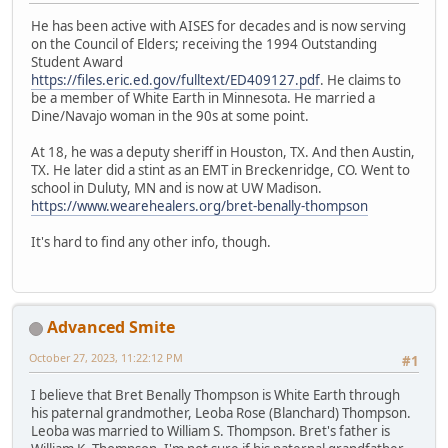
He has been active with AISES for decades and is now serving
on the Council of Elders; receiving the 1994 Outstanding
Student Award
https://files.eric.ed.gov/fulltext/ED409127.pdf
. He claims to
be a member of White Earth in Minnesota. He married a
Dine/Navajo woman in the 90s at some point.
At 18, he was a deputy sheriff in Houston, TX. And then Austin,
TX. He later did a stint as an EMT in Breckenridge, CO. Went to
school in Duluty, MN and is now at UW Madison.
https://www.wearehealers.org/bret-benally-thompson
It's hard to find any other info, though.
Advanced Smite
October 27, 2023, 11:22:12 PM
#1
I believe that Bret Benally Thompson is White Earth through
his paternal grandmother, Leoba Rose (Blanchard) Thompson.
Leoba was married to William S. Thompson. Bret's father is