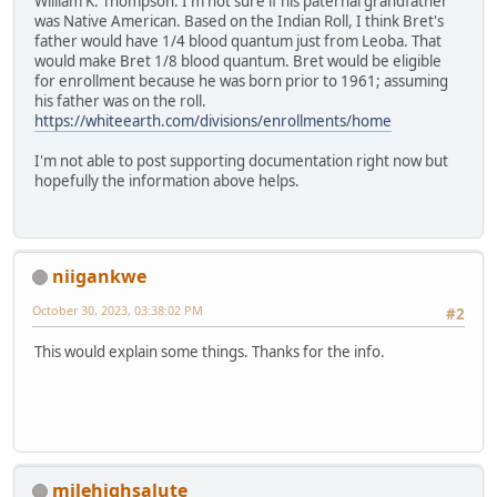
William K. Thompson. I'm not sure if his paternal grandfather
was Native American. Based on the Indian Roll, I think Bret's
father would have 1/4 blood quantum just from Leoba. That
would make Bret 1/8 blood quantum. Bret would be eligible
for enrollment because he was born prior to 1961; assuming
his father was on the roll.
https://whiteearth.com/divisions/enrollments/home
I'm not able to post supporting documentation right now but
hopefully the information above helps.
niigankwe
October 30, 2023, 03:38:02 PM
#2
This would explain some things. Thanks for the info.
milehighsalute