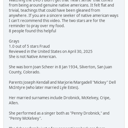
Watching the DVD I didn't get that 'heart sense' that comes
from being around genuine native americans. It felt flat and
trivial, teachings that could have been gleaned from
anywhere. If you are a sincere seeker of native american ways
I can't recommend this video. The two stars are for the
reminder to pray over my food.
8 people found this helpful
Grays
1.0 out of 5 stars Fraud
Reviewed in the United States on April 30, 2025
She is not Native American.
She was born Joan Scheer in 8 Jan 1934, Silverton, San Juan
County, Colorado.
Parents Joseph Kendall and Marjorie/Margadell "Mickey" Dell
McIntyre (who later married Lyle Estes).
Her married surnames include Drobnick, McKelvey, Cripe,
Allen.
She performed as a singer both as "Penny Drobnick," and
"Penny McKelvey".