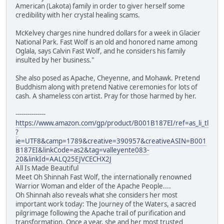
American (Lakota) family in order to giver herself some
credibility with her crystal healing scams.
McKelvey charges nine hundred dollars for a week in Glacier
National Park. Fast Wolf is an old and honored name among
Oglala, says Calvin Fast Wolf, and he considers his family
insulted by her business."
She also posed as Apache, Cheyenne, and Mohawk. Pretend
Buddhism along with pretend Native ceremonies for lots of
cash. A shameless con artist. Pray for those harmed by her.
---------------
https://www.amazon.com/gp/product/B001B187EI/ref=as_li_tl
?
ie=UTF8&camp=1789&creative=390957&creativeASIN=B001
B187EI&linkCode=as2&tag=valleyente083-
20&linkId=AALQ25EJVCECHX2J
All Is Made Beautiful
Meet Oh Shinnah Fast Wolf, the internationally renowned
Warrior Woman and elder of the Apache People....
Oh Shinnah also reveals what she considers her most
important work today: The Journey of the Waters, a sacred
pilgrimage following the Apache trail of purification and
transformation. Once a year, she and her most trusted