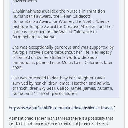
governments.
OhShinnah was awarded the Nurse's in Transition
Humanitarian Award, the Helen Caldecott
Humanitarian Award for Women, the Noetic Science
Institute Temple Award for Creative Altruism, and her
name is inscribed on the Wall of Tolerance in
Birmingham, Alabama.
She was exceptionally generous and was supported by
multiple native elders throughout her life. Her legacy
is carried on by her students worldwide and a
memorial is planned near Molas Lake, Colorado, later
2022.
She was preceded in death by her Daughter Fawn,
survived by her children James, Heather, and Kaiwie,
grandchildren Sky Bear, Calico, Jamie, James, Autumn,
Numa, and 11 great grandchildren.
https://www.buffalohillfh.com/obituaries/ohshinnah-fastwolf
As mentioned earlier in this thread there is a possibility that
her birth first name is some variation of Johanna. Here is