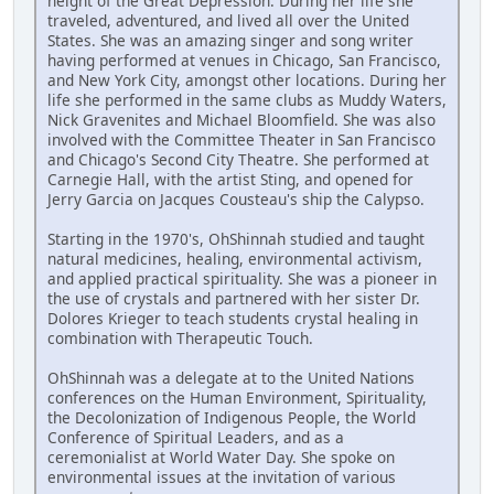
height of the Great Depression. During her life she
traveled, adventured, and lived all over the United
States. She was an amazing singer and song writer
having performed at venues in Chicago, San Francisco,
and New York City, amongst other locations. During her
life she performed in the same clubs as Muddy Waters,
Nick Gravenites and Michael Bloomfield. She was also
involved with the Committee Theater in San Francisco
and Chicago's Second City Theatre. She performed at
Carnegie Hall, with the artist Sting, and opened for
Jerry Garcia on Jacques Cousteau's ship the Calypso.
Starting in the 1970's, OhShinnah studied and taught
natural medicines, healing, environmental activism,
and applied practical spirituality. She was a pioneer in
the use of crystals and partnered with her sister Dr.
Dolores Krieger to teach students crystal healing in
combination with Therapeutic Touch.
OhShinnah was a delegate at to the United Nations
conferences on the Human Environment, Spirituality,
the Decolonization of Indigenous People, the World
Conference of Spiritual Leaders, and as a
ceremonialist at World Water Day. She spoke on
environmental issues at the invitation of various