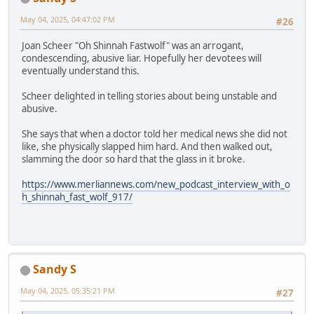
May 04, 2025, 04:47:02 PM
#26
Joan Scheer "Oh Shinnah Fastwolf" was an arrogant,
condescending, abusive liar. Hopefully her devotees will
eventually understand this.
Scheer delighted in telling stories about being unstable and
abusive.
She says that when a doctor told her medical news she did not
like, she physically slapped him hard. And then walked out,
slamming the door so hard that the glass in it broke.
https://www.merliannews.com/new_podcast_interview_with_o
h_shinnah_fast_wolf_917/
Sandy S
May 04, 2025, 05:35:21 PM
#27