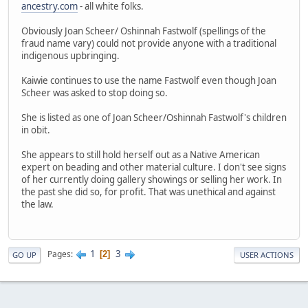
ancestry.com
- all white folks.
Obviously Joan Scheer/ Oshinnah Fastwolf (spellings of the
fraud name vary) could not provide anyone with a traditional
indigenous upbringing.
Kaiwie continues to use the name Fastwolf even though Joan
Scheer was asked to stop doing so.
She is listed as one of Joan Scheer/Oshinnah Fastwolf's children
in obit.
She appears to still hold herself out as a Native American
expert on beading and other material culture. I don't see signs
of her currently doing gallery showings or selling her work. In
the past she did so, for profit. That was unethical and against
the law.
1
3
Pages
2
GO UP
USER ACTIONS