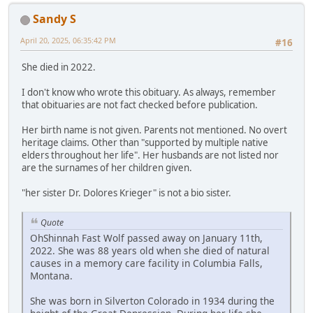
Sandy S
April 20, 2025, 06:35:42 PM
#16
She died in 2022.
I don't know who wrote this obituary. As always, remember
that obituaries are not fact checked before publication.
Her birth name is not given. Parents not mentioned. No overt
heritage claims. Other than "supported by multiple native
elders throughout her life". Her husbands are not listed nor
are the surnames of her children given.
"her sister Dr. Dolores Krieger" is not a bio sister.
Quote
OhShinnah Fast Wolf passed away on January 11th,
2022. She was 88 years old when she died of natural
causes in a memory care facility in Columbia Falls,
Montana.
She was born in Silverton Colorado in 1934 during the