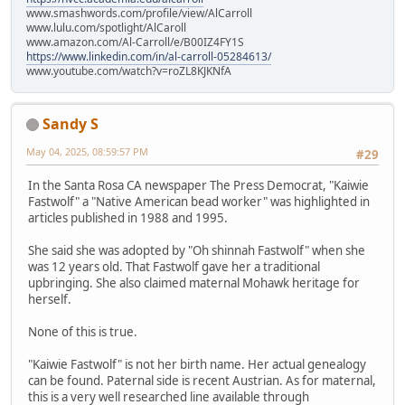
www.smashwords.com/profile/view/AlCarroll
www.lulu.com/spotlight/AlCaroll
www.amazon.com/Al-Carroll/e/B00IZ4FY1S
https://www.linkedin.com/in/al-carroll-05284613/
www.youtube.com/watch?v=roZL8KJKNfA
Sandy S
May 04, 2025, 08:59:57 PM
#29
In the Santa Rosa CA newspaper The Press Democrat, "Kaiwie
Fastwolf" a "Native American bead worker" was highlighted in
articles published in 1988 and 1995.
She said she was adopted by "Oh shinnah Fastwolf" when she
was 12 years old. That Fastwolf gave her a traditional
upbringing. She also claimed maternal Mohawk heritage for
herself.
None of this is true.
"Kaiwie Fastwolf" is not her birth name. Her actual genealogy
can be found. Paternal side is recent Austrian. As for maternal,
this is a very well researched line available through