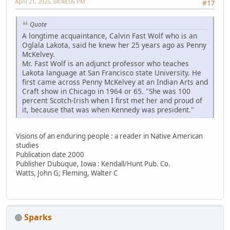
April 21, 2025, 04:48:06 PM
#17
Quote
A longtime acquaintance, Calvin Fast Wolf who is an
Oglala Lakota, said he knew her 25 years ago as Penny
McKelvey.
Mr. Fast Wolf is an adjunct professor who teaches
Lakota language at San Francisco state University. He
first came across Penny McKelvey at an Indian Arts and
Craft show in Chicago in 1964 or 65. "She was 100
percent Scotch-Irish when I first met her and proud of
it, because that was when Kennedy was president."
Visions of an enduring people : a reader in Native American
studies
Publication date 2000
Publisher Dubuque, Iowa : Kendall/Hunt Pub. Co.
Watts, John G; Fleming, Walter C
Sparks