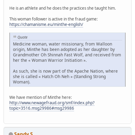
He is an athlete and he does the practices she taught him.
This woman follower is active in the fraud game:
https://chamanisme.eu/minthe-english/
Quote
Medicine woman, water missionary, from Walloon
origin, Minthe has been adopted as her daughter by
Grandmother Oh Shinnah Fast Wolf, and received from
her the « Woman Warrior Initiation ».
As such, she is now part of the Apache Nation, where
she is called « Hatch Oh Neh » (Standing Strong
Woman).
We have mention of Minthe here:
http://www.newagefraud.org/smf/index.php?
topic=3516.msg29986#msg29986
Sandy S