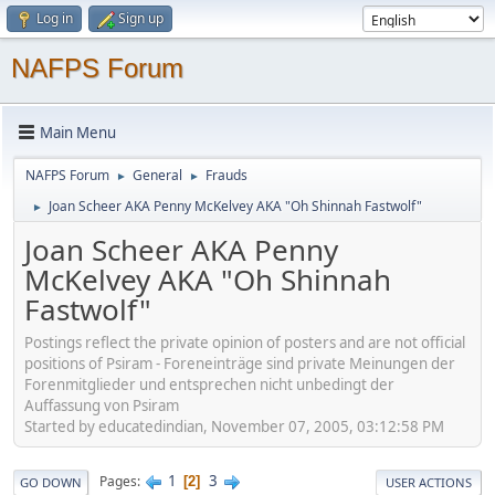
Log in
Sign up
NAFPS Forum
Main Menu
NAFPS Forum
General
Frauds
►
►
Joan Scheer AKA Penny McKelvey AKA "Oh Shinnah Fastwolf"
►
Joan Scheer AKA Penny
McKelvey AKA "Oh Shinnah
Fastwolf"
Postings reflect the private opinion of posters and are not official
positions of Psiram - Foreneinträge sind private Meinungen der
Forenmitglieder und entsprechen nicht unbedingt der
Auffassung von Psiram
Started by educatedindian, November 07, 2005, 03:12:58 PM
1
3
Pages
2
GO DOWN
USER ACTIONS