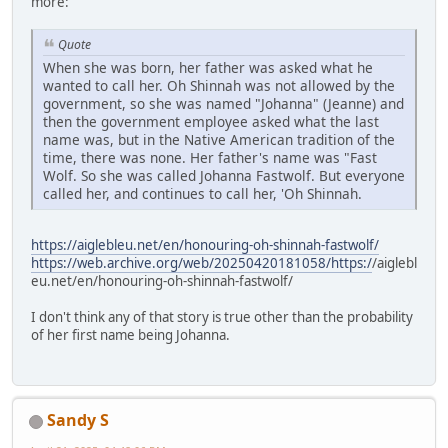
more:
Quote
When she was born, her father was asked what he
wanted to call her. Oh Shinnah was not allowed by the
government, so she was named "Johanna" (Jeanne) and
then the government employee asked what the last
name was, but in the Native American tradition of the
time, there was none. Her father's name was "Fast
Wolf. So she was called Johanna Fastwolf. But everyone
called her, and continues to call her, 'Oh Shinnah.
https://aiglebleu.net/en/honouring-oh-shinnah-fastwolf/
https://web.archive.org/web/20250420181058/https:/
/aiglebl
eu.net/en/honouring-oh-shinnah-fastwolf/
I don't think any of that story is true other than the probability
of her first name being Johanna.
Sandy S