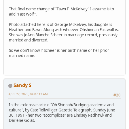
That final name change of "Fawn F. McKelvey" I assume is to
add "Fast Wolf".
Photo attached here is of George McKelvey, his daughters
Heather and Fawn. Along with whoever Ohshinnah Fastwolf is.
She was JoAnn Blanche Scheer in marriage record, previously
married and divorced.
So we don't know if Scheer is her birth name or her prior
married name.
Sandy S
April 22, 2025, 04:07:13 AM
#20
In the extensive article "Oh Shinnah/Bridging academia and
culture", by Cate Tellwilliger Gazette Telegraph, Sunday June
30, 1991 - her two "accomplices" are Lindsey Redhawk and
Darlene Golas.