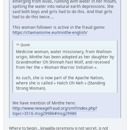
emerging from kivas, running with water in her mouth,
spitting the water into natural earth depressions. She
said both boys and girls had to do this. And that girls
had to do this twice....
This woman follower is active in the fraud game:
https://chamanisme.eu/minthe-english/
Quote
Medicine woman, water missionary, from Walloon
origin, Minthe has been adopted as her daughter by
Grandmother Oh Shinnah Fast Wolf, and received
from her the « Woman Warrior Initiation ».
As such, she is now part of the Apache Nation,
where she is called « Hatch Oh Neh » (Standing
Strong Woman).
We have mention of Minthe here:
http://www.newagefraud.org/smf/index.php?
topic=3516.msg29986#msg29986
Where to begin...kinaalda ceremony is not secret, is not