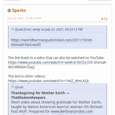
Sparks
July 22, 2021, 11:54:12 PM
#15
Quote from: verity on July 22, 2021, 04:33:12 PM
https://worldharmonyunlimited.com/2011/10/oh-
shinnah-fast-wolf/
The link leads to a video that can also be watched on YouTube:
https://www.youtube.com/watch?v=asWra16IC5o
[Oh Shinnah
WorldWaterDay]
This led to other videos:
https://www.youtube.com/watch?v=1h6Z_MmLKQc
Quote
Thanksgiving for Mother Earth —
TheWisdomKeepers
Short video about showing gratitude for Mother Earth,
taught by Native American warrior woman Oh Shinnah
Fast Wolf. Prepared for
www.BettinaGordon.com