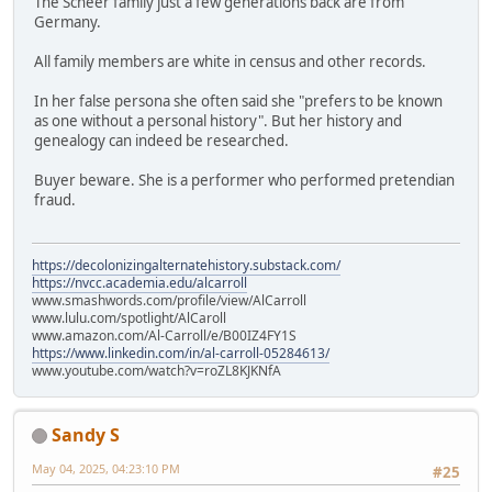
The Scheer family just a few generations back are from
Germany.
All family members are white in census and other records.
In her false persona she often said she "prefers to be known
as one without a personal history". But her history and
genealogy can indeed be researched.
Buyer beware. She is a performer who performed pretendian
fraud.
https://decolonizingalternatehistory.substack.com/
https://nvcc.academia.edu/alcarroll
www.smashwords.com/profile/view/AlCarroll
www.lulu.com/spotlight/AlCaroll
www.amazon.com/Al-Carroll/e/B00IZ4FY1S
https://www.linkedin.com/in/al-carroll-05284613/
www.youtube.com/watch?v=roZL8KJKNfA
Sandy S
May 04, 2025, 04:23:10 PM
#25