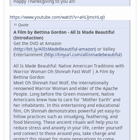
Happy Thanksgiving to you all!
https://www.youtube.com/watch?v=aHLlJmcHLq0
Quote
A Film by Bettina Gordon - All Is Made Beautiful
(Introduction)
Get the DVD at Amazon
(
http://bit.ly/AllIsMadeBeautiful-amazon
) or Valley
Entertainment (
http://tinyurl.com/allismadebeautiful
)
All Is Made Beautiful: Native American Traditions with
Warrior Woman Oh Shinnah Fast Wolf | A Film by
Bettina Gordon
Meet Oh Shinnah Fast Wolf, the internationally
renowned Warrior Woman and elder of the Apache
People. Long before the Green movement, Native
Americans knew how to care for "Mother Earth" and
her inhabitants. In this entertaining and educational
film, Oh Shinnah demonstrates powerful yet easy-to-
follow practices such as smudging, feathering, and
food blessing. These ancient rituals will help you to
reduce stress and anxiety in your life, center yourself
and connect to those around you, take charge and
protect this planet for many generations to come.