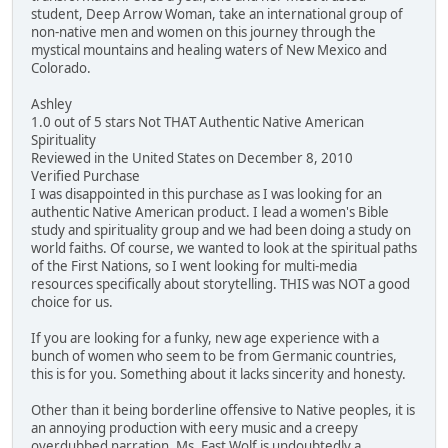
student, Deep Arrow Woman, take an international group of
non-native men and women on this journey through the
mystical mountains and healing waters of New Mexico and
Colorado.
Ashley
1.0 out of 5 stars Not THAT Authentic Native American
Spirituality
Reviewed in the United States on December 8, 2010
Verified Purchase
I was disappointed in this purchase as I was looking for an
authentic Native American product. I lead a women's Bible
study and spirituality group and we had been doing a study on
world faiths. Of course, we wanted to look at the spiritual paths
of the First Nations, so I went looking for multi-media
resources specifically about storytelling. THIS was NOT a good
choice for us.
If you are looking for a funky, new age experience with a
bunch of women who seem to be from Germanic countries,
this is for you. Something about it lacks sincerity and honesty.
Other than it being borderline offensive to Native peoples, it is
an annoying production with eery music and a creepy
overdubbed narration. Ms. Fast Wolf is undoubtedly a