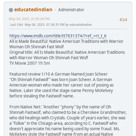
educatedindian
Administrator
May 04, 2025, 01:05:34 PM
#24
Last Edit
: May 04, 2025, 01:36:35 PM by educatedindian
https://www.imdb.com/title/tt7631374/?ref_=rt_t_6
All is Made Beautiful: Native American Traditions with Warrior
Woman Oh Shinnah Fast Wolf
Original title: All Is Made Beautiful: Native American Traditions
with Warrior Woman Oh Shinnah Fast Wolf
TV Movie 2007 1h 5m
Featured review 1/10 A German Named Joan Scheer
"Oh Shinnah Fastwolf" was born Joan Scheer. A German
American woman who made her career out of posing as
Native. Later she used the stage name Penny McKelvey
before stealing the Fastwolf name.
From Native Net: "Another "phony" by the name of Oh
Shinnah Fastwolf, who claimed to be a Cherokee Grandmother,
who did healings with Crystals. Couple of years earlier, she was
a "folkie" in the Chicago area, according to C. Fastwolf who
doesn't appreciate his name being used by some fraud. Ms.
McKelvey stole the Fastwolf name from an actual Native