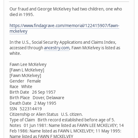
Our fraud and George McKelvey had two children, one who
died in 1995.
https://www.findagrave.com/memorial/122415907/fawn-
mckelvey
In the U.S., Social Security Applications and Claims Index,
accessed through
ancestry.com
, Fawn McKelvey is listed as
white.
Fawn Lee McKelvey
[Fawn L McKelvey]
[Fawn McKelvey]
Gender Female
Race White
Birth Date 26 Sep 1957
Birth Place Dover, Delaware
Death Date 2 May 1995
SSN 522314419
Citizenship or Alien Status U.S. citizen.
Type of Claim Birth record established before age of 5.
Notes 01 Jun 1981: Name listed as FAWN LEE MCKELVEY; 14
Feb 1986: Name listed as FAWN L MCKELVEY; 11 May 1995:
Name listed as FAWN F MCKELVEY