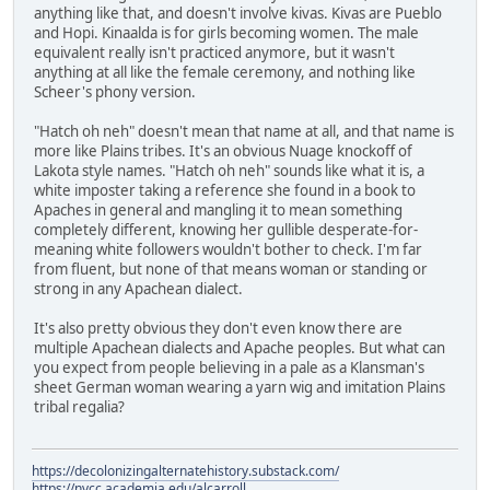
anything like that, and doesn't involve kivas. Kivas are Pueblo
and Hopi. Kinaalda is for girls becoming women. The male
equivalent really isn't practiced anymore, but it wasn't
anything at all like the female ceremony, and nothing like
Scheer's phony version.
"Hatch oh neh" doesn't mean that name at all, and that name is
more like Plains tribes. It's an obvious Nuage knockoff of
Lakota style names. "Hatch oh neh" sounds like what it is, a
white imposter taking a reference she found in a book to
Apaches in general and mangling it to mean something
completely different, knowing her gullible desperate-for-
meaning white followers wouldn't bother to check. I'm far
from fluent, but none of that means woman or standing or
strong in any Apachean dialect.
It's also pretty obvious they don't even know there are
multiple Apachean dialects and Apache peoples. But what can
you expect from people believing in a pale as a Klansman's
sheet German woman wearing a yarn wig and imitation Plains
tribal regalia?
https://decolonizingalternatehistory.substack.com/
https://nvcc.academia.edu/alcarroll