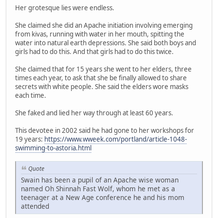
Her grotesque lies were endless.
She claimed she did an Apache initiation involving emerging
from kivas, running with water in her mouth, spitting the
water into natural earth depressions. She said both boys and
girls had to do this. And that girls had to do this twice.
She claimed that for 15 years she went to her elders, three
times each year, to ask that she be finally allowed to share
secrets with white people. She said the elders wore masks
each time.
She faked and lied her way through at least 60 years.
This devotee in 2002 said he had gone to her workshops for
19 years:
https://www.wweek.com/portland/article-1048-
swimming-to-astoria.html
Quote
Swain has been a pupil of an Apache wise woman
named Oh Shinnah Fast Wolf, whom he met as a
teenager at a New Age conference he and his mom
attended