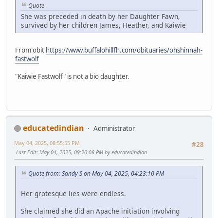
Quote
She was preceded in death by her Daughter Fawn,
survived by her children James, Heather, and Kaiwie
From obit
https://www.buffalohillfh.com/obituaries/ohshinnah-
fastwolf
"Kaiwie Fastwolf" is not a bio daughter.
educatedindian
Administrator
May 04, 2025, 08:55:55 PM
#28
Last Edit
: May 04, 2025, 09:20:08 PM by educatedindian
Quote from: Sandy S on May 04, 2025, 04:23:10 PM
Her grotesque lies were endless.
She claimed she did an Apache initiation involving