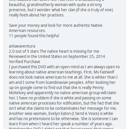
beautiful, grandmotherly woman with quite a strong
presence, but I wonder what her clan (if she is truly of one)
really feels about her practices.
Save your money and look for more authentic Native
American resources.
11 people found this helpful
antaeaventura
2.0 out of 5 stars The native heart is missing for me
Reviewed in the United States on September 25, 2014
Verified Purchase
I purchased this DVD with an open mind as I am always open to
learning about native american teachings. First, Ms Fastwolf
does not look native american to me at all. She is whiter than I
am and I come from Scandinavian peoples. After looking her
up on google come to find out that she is really Penny
McKelvey and apparently no native american group will claim
her. I have no problem if she is white and passing on some
native american processes for edification, but the fact that she
isn't what she claims to be contaminates her message for me.
Another wise woman, Evelyn Eaton (I Send A Voice) is white
and has no pretensions to be otherwise. She is someone I can
learn from when I heard her speak a number of years ago.