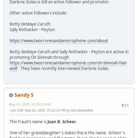
Darlene Golas is still an active follower and promoter.
Other active followers include:
Betty deMaye-Caruth
Sally Rothacker - Peyton
https://www.twocronesandamicrophone.com/about
Betty deMaye-Caruth and Sally Rothacker - Peyton are active in
promoting Oh Shinnah through
https://www.twocronesandamicrophone.com/oh-shinnah-fast-
wolf
. They have recently interviewed Darlene Golas.
Sandy S
May 01, 2025, 02:25:23 PM
#21
Last Edit
: May 02, 2025, 01:52:55 PM by educatedindian
This fraud's name is
Joan B. Scheer
.
One of her granddaughter's states this is the name. Scheer's