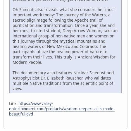
Oh Shinnah also reveals what she considers her most
important work today: The Journey of the Waters, a
sacred pilgrimage following the Apache trail of
purification and transformation. Once a year, she and
her most trusted student, Deep Arrow Woman, take an
international group of non-native men and women on
this journey through the mystical mountains and
healing waters of New Mexico and Colorado. The
participants utilize the healing power of nature to
transform their lives. This truly is Ancient Wisdom for
Modern People.
The documentary also features Nuclear Scientist and
Astrophysicist Dr. Elizabeth Rauscher, who validates
multiple Native traditions from the scientific point of
view.
Link:
https://www.valley-
entertainment.com/products/wisdom-keepers-all-is-made-
beautiful-dvd