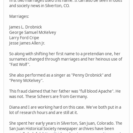
first two marriages used this name. It can also be seen in obits
and society news in Silverton, CO.
Marriages:
James L. Drobnick
George Samuel McKelvey
Larry Ford Cripe
Jesse James Allen Jr.
So along with shifting her first name to a pretendian one, her
surnames changed through marriages and her heinous use of
"Fast Wolf".
She also performed as a singer as "Penny Drobnick" and
"Penny McKelvey".
This fraud claimed that her father was "full blood Apache". He
was not. These Scheers are from Germany.
Diana and I are working hard on this case. We've both put in a
lot of research hours and are still at it.
She spent her early years in Silverton, San Juan, Colorado. The
San Juan Historical Society newspaper archives have been