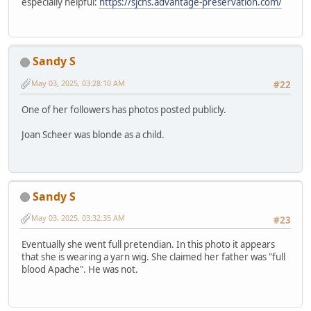
especially helpful:
https://sjchs.advantage-preservation.com/
Sandy S
May 03, 2025, 03:28:10 AM
#22
One of her followers has photos posted publicly.
Joan Scheer was blonde as a child.
Sandy S
May 03, 2025, 03:32:35 AM
#23
Eventually she went full pretendian. In this photo it appears
that she is wearing a yarn wig. She claimed her father was "full
blood Apache". He was not.