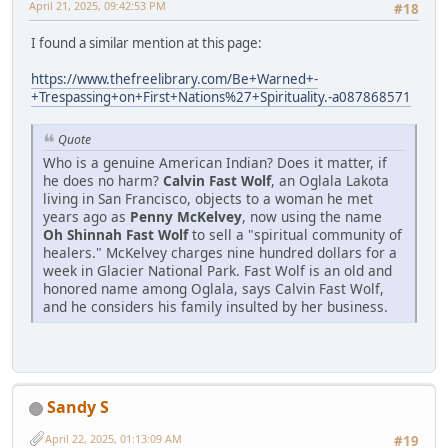
April 21, 2025, 09:42:53 PM
#18
I found a similar mention at this page:
https://www.thefreelibrary.com/Be+Warned+-
+Trespassing+on+First+Nations%27+Spirituality.-a087868571
Quote
Who is a genuine American Indian? Does it matter, if
he does no harm?
Calvin Fast Wolf
, an Oglala Lakota
living in San Francisco, objects to a woman he met
years ago as
Penny McKelvey
, now using the name
Oh Shinnah Fast Wolf
to sell a "spiritual community of
healers." McKelvey charges nine hundred dollars for a
week in Glacier National Park. Fast Wolf is an old and
honored name among Oglala, says Calvin Fast Wolf,
and he considers his family insulted by her business.
Sandy S
April 22, 2025, 01:13:09 AM
#19