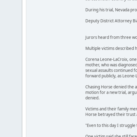
During his trial, Nevada pr
Deputy District Attorney B
Jurors heard from three wom
Multiple victims described 
Corena Leone-LaCroix, one o
mother, who was diagnosed w
sexual assaults continued fo
forward publicly, as Leone-
Chasing Horse denied the al
motion for a new trial, argu
denied.
Victims and their family mem
Horse betrayed their trust 
"Even to this day I struggle 
One victim said she still fa