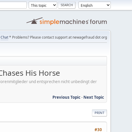
Chat
* Problems? Please contact support at newagefraud dot org
Chases His Horse
er Forenmitglieder und entsprechen nicht unbedingt der
Previous Topic
-
Next Topic
PRINT
#30