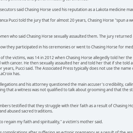
osecutors said Chasing Horse used his reputation as a Lakota medicine m
ianca Pucci told the jury that for almost 20 years, Chasing Horse "spun 
en who said Chasing Horse sexually assaulted them. The jury returned gu
how they participated in his ceremonies or went to Chasing Horse for medi
f the victims, was 14 in 2012 when Chasing Horse allegedly told her the s
ith cancer. He then sexually assaulted her and told her that if she told 
r years, Pucci said. The Associated Press typically does not use the name 
LaCroix has.
legations and his attorney questioned the main accuser's credibility, call
ing that a witness was not qualified to talk about grooming and that the s
bers testified that they struggle with their faith as a result of Chasing H
and abused sacred traditions.
to regain my faith and spirituality," a victim's mother said.
ces complications after suffering an ectopic pregnancy as a result of the a