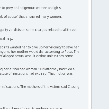
an to prey on Indigenous women and girls.
a web of abuse" that ensnared many women.
ilty verdicts on some charges related to all three.
cal help.
pirits wanted her to give up her virginity to save her
anyone, her mother would die, according to Pucci. The
of alleged sexual assault victims unless they come
ing her a "scorned woman." His attorney had filed a
tatute of limitations had expired. That motion was
orse's actions. The mothers of the victims said Chasing
ssault and being forced to undergo surgery.