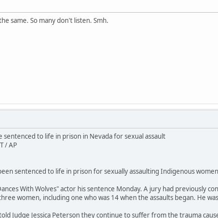
the same. So many don't listen. Smh.
sentenced to life in prison in Nevada for sexual assault
T / AP
en sentenced to life in prison for sexually assaulting Indigenous women 
ances With Wolves" actor his sentence Monday. A jury had previously conv
 three women, including one who was 14 when the assaults began. He wa
 told Judge Jessica Peterson they continue to suffer from the trauma caus