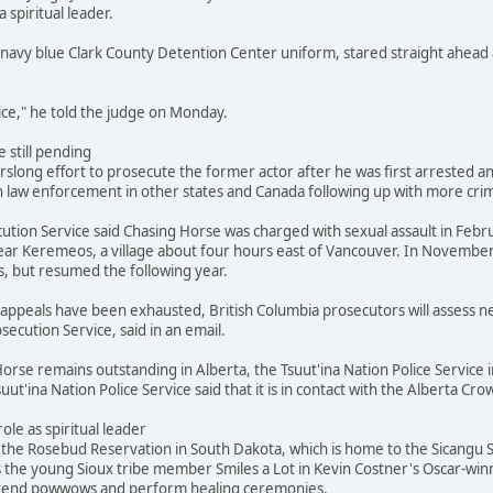
a spiritual leader.
navy blue Clark County Detention Center uniform, stared straight ahead 
stice," he told the judge on Monday.
 still pending
slong effort to prosecute the former actor after he was first arrested and
 law enforcement in other states and Canada following up with more crimi
ution Service said Chasing Horse was charged with sexual assault in Febr
ar Keremeos, a village about four hours east of Vancouver. In November
s, but resumed the following year.
's appeals have been exhausted, British Columbia prosecutors will assess
secution Service, said in an email.
orse remains outstanding in Alberta, the Tsuut'ina Nation Police Service i
suut'ina Nation Police Service said that it is in contact with the Alberta 
role as spiritual leader
he Rosebud Reservation in South Dakota, which is home to the Sicangu Si
s the young Sioux tribe member Smiles a Lot in Kevin Costner's Oscar-win
attend powwows and perform healing ceremonies.