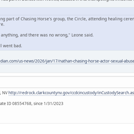
ing part of Chasing Horse's group, the Circle, attending healing cere
re.
o anything, and there was no wrong," Leone said.
ll went bad.
dian.com/us-news/2026/jan/17/nathan-chasing-horse-actor-sexual-abuse-
y, NV
http://redrock.clarkcountynv.gov/ccdcincustody/inCustodySearch.a
ate ID 08554768, since 1/31/2023