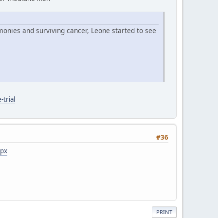
monies and surviving cancer, Leone started to see
trial
#36
spx
PRINT