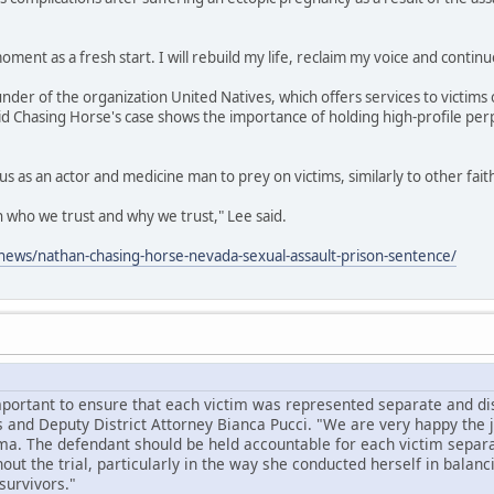
oment as a fresh start. I will rebuild my life, reclaim my voice and continu
under of the organization United Natives, which offers services to victims 
id Chasing Horse's case shows the importance of holding high-profile per
us as an actor and medicine man to prey on victims, similarly to other fai
on who we trust and why we trust," Lee said.
ews/nathan-chasing-horse-nevada-sexual-assault-prison-sentence/
mportant to ensure that each victim was represented separate and dist
 and Deputy District Attorney Bianca Pucci. "We are very happy the
ma. The defendant should be held accountable for each victim separa
ut the trial, particularly in the way she conducted herself in balanc
survivors."