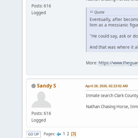
Posts: 616
Quote
Logged
Eventually, after becom
him as a messianic figu
"He could say, ask or d
And that was where it a
More:
https://www.theguar
Sandy S
April 28, 2026, 02:23:02 AM
Inmate search Clark Count
Nathan Chasing Horse, Inm
Posts: 616
Logged
1
2
Pages
3
GO UP