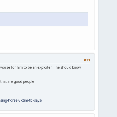
#31
ly worse for him to be an exploiter....he should know
n that are good people
ing-horse-victim-fbi-says/