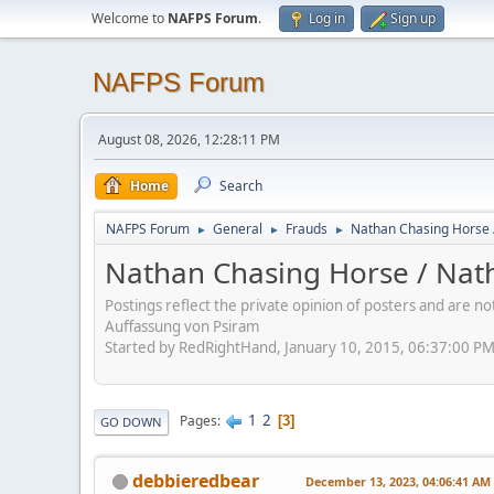
Welcome to
NAFPS Forum
.
Log in
Sign up
NAFPS Forum
August 08, 2026, 12:28:11 PM
Home
Search
NAFPS Forum
General
Frauds
Nathan Chasing Horse 
►
►
►
Nathan Chasing Horse / Nath
Postings reflect the private opinion of posters and are n
Auffassung von Psiram
Started by RedRightHand, January 10, 2015, 06:37:00 P
1
2
Pages
3
GO DOWN
debbieredbear
December 13, 2023, 04:06:41 AM