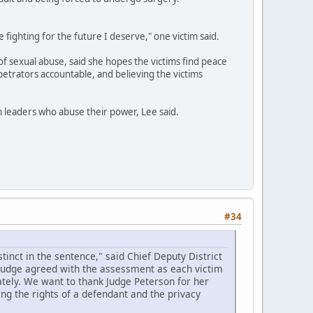
e fighting for the future I deserve," one victim said.
of sexual abuse, said she hopes the victims find peace
petrators accountable, and believing the victims
th leaders who abuse their power, Lee said.
#34
inct in the sentence," said Chief Deputy District
 judge agreed with the assessment as each victim
tely. We want to thank Judge Peterson for her
ing the rights of a defendant and the privacy