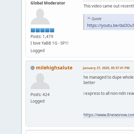
Global Moderator
This video came out recentl
Quote
https://youtu.be/daDD
Posts: 1,479
I love YaBB 1G - SP1!
Logged
milehighsalute
January 27, 2025, 05:37:41 PM
he managed to dupe whole fam
better
i express to all non-ndn re
Posts: 424
Logged
https://www.8newsnow.com/i