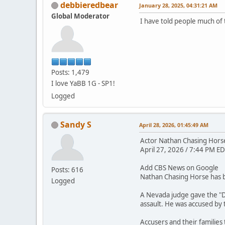
debbieredbear
January 28, 2025, 04:31:21 AM
Global Moderator
I have told people much of 
Posts: 1,479
I love YaBB 1G - SP1!
Logged
Sandy S
April 28, 2026, 01:45:49 AM
Actor Nathan Chasing Horse 
April 27, 2026 / 7:44 PM ED
Add CBS News on Google
Posts: 616
Nathan Chasing Horse has be
Logged
A Nevada judge gave the "D
assault. He was accused by
Accusers and their families