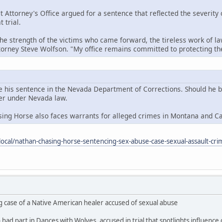
t Attorney's Office argued for a sentence that reflected the severity
 trial.
the strength of the victims who came forward, the tireless work of la
ttorney Steve Wolfson. "My office remains committed to protecting 
e his sentence in the Nevada Department of Corrections. Should he be 
der under Nevada law.
sing Horse also faces warrants for alleged crimes in Montana and C
ocal/nathan-chasing-horse-sentencing-sex-abuse-case-sexual-assault-cri
g case of a Native American healer accused of sexual abuse
ad part in Dances with Wolves, accused in trial that spotlights influence