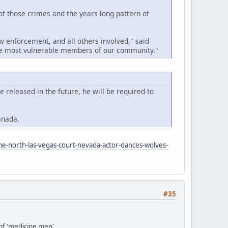
 of those crimes and the years-long pattern of
w enforcement, and all others involved," said
the most vulnerable members of our community."
released in the future, he will be required to
anada.
me-north-las-vegas-court-nevada-actor-dances-wolves-
#35
 of 'medicine men'