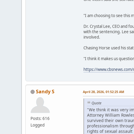
"I am choosing to see this m
Dr. Crystal Lee, CEO and fo
with the sentencing. Lee sa
involved.
Chasing Horse used his stat
"I think it makes us questi
https://www.cbsnews.com/n
Sandy S
April 28, 2026, 01:52:25 AM
Quote
"We think it was very i
Attorney William Rowles
Posts: 616
survived their own trau
Logged
professionalism througho
rights of sexual assault 