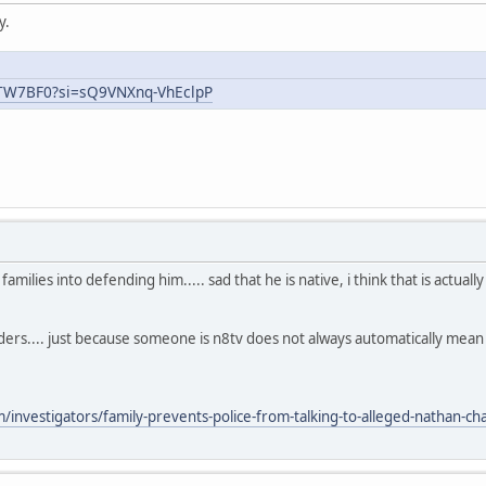
y.
uTW7BF0?si=sQ9VNXnq-VhEclpP
ilies into defending him..... sad that he is native, i think that is actual
aders.... just because someone is n8tv does not always automatically mea
nvestigators/family-prevents-police-from-talking-to-alleged-nathan-chas