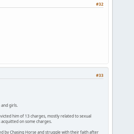
#32
#33
and girls.
icted him of 13 charges, mostly related to sexual
s acquitted on some charges.
ed by Chasing Horse and struggle with their faith after