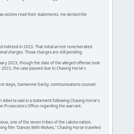
as victims read their statements. He denied the
 indicted in 2023. That initial arrest reverberated
nal charges. Those charges are still pending.
uary 2023, though the date of the alleged offense took
 2023, the case paused due to Chasing Horse's
 next steps, Damienne Darby, communications counsel
n Alberta said in a statement following Chasing Horse's
Crown Prosecutors Office regarding the warrant.
oux, one of the seven tribes of the Lakota nation.
ning film "Dances With Wolves," Chasing Horse traveled