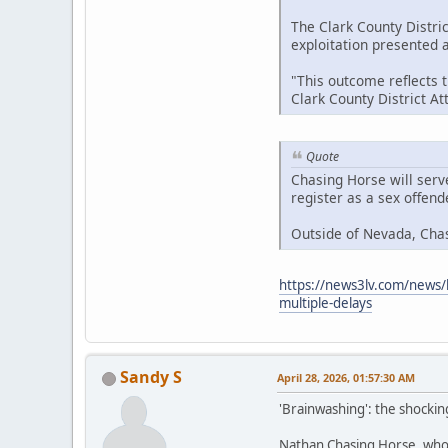
The Clark County Distric
exploitation presented at
"This outcome reflects 
Clark County District A
Quote
Chasing Horse will serv
register as a sex offen
Outside of Nevada, Cha
https://news3lv.com/news/l
multiple-delays
Sandy S
April 28, 2026, 01:57:30 AM
'Brainwashing': the shockin
Nathan Chasing Horse, who h