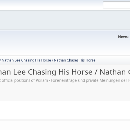
News:
/ Nathan Lee Chasing His Horse / Nathan Chases His Horse
an Lee Chasing His Horse / Nathan 
ot official positions of Psiram - Foreneinträge sind private Meinungen d
M