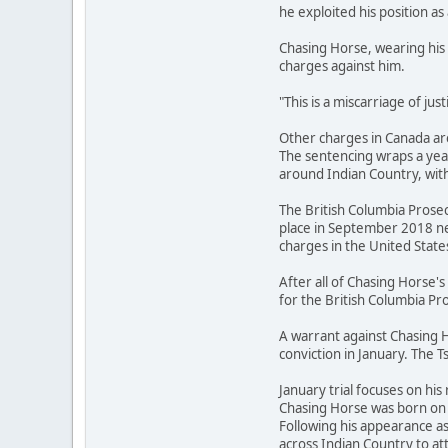
he exploited his position as 
Chasing Horse, wearing his 
charges against him.
"This is a miscarriage of ju
Other charges in Canada are
The sentencing wraps a year
around Indian Country, with
The British Columbia Prosec
place in September 2018 ne
charges in the United State
After all of Chasing Horse
for the British Columbia Pro
A warrant against Chasing H
conviction in January. The T
January trial focuses on his 
Chasing Horse was born on t
Following his appearance a
across Indian Country to 