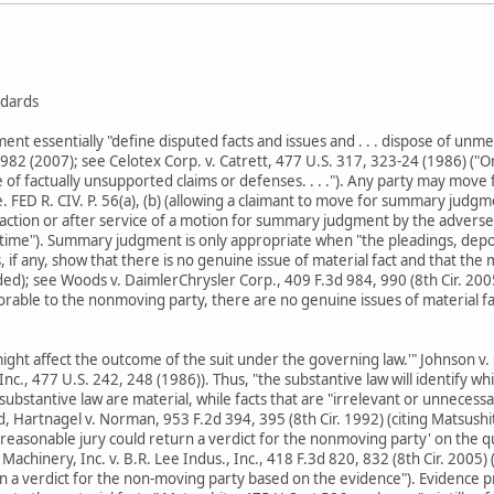
dards
 essentially "define disputed facts and issues and . . . dispose of unmeri
982 (2007); see Celotex Corp. v. Catrett, 477 U.S. 317, 323-24 (1986) (
se of factually unsupported claims or defenses. . . ."). Any party may mov
e. FED R. CIV. P. 56(a), (b) (allowing a claimant to move for summary judg
tion or after service of a motion for summary judgment by the adverse 
ime"). Summary judgment is only appropriate when "the pleadings, depos
ts, if any, show that there is no genuine issue of material fact and that the
dded); see Woods v. DaimlerChrysler Corp., 409 F.3d 984, 990 (8th Cir. 20
vorable to the nonmoving party, there are no genuine issues of material fa
'might affect the outcome of the suit under the governing law.'" Johnson v
nc., 477 U.S. 242, 248 (1986)). Thus, "the substantive law will identify wh
 substantive law are material, while facts that are "irrelevant or unnecessar
rd, Hartnagel v. Norman, 953 F.2d 394, 395 (8th Cir. 1992) (citing Matsushit
 reasonable jury could return a verdict for the nonmoving party' on the 
l Machinery, Inc. v. B.R. Lee Indus., Inc., 418 F.3d 820, 832 (8th Cir. 200
rn a verdict for the non-moving party based on the evidence"). Evidence 