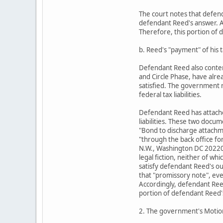
The court notes that defend
defendant Reed's answer. Ac
Therefore, this portion of 
b. Reed's "payment" of his ta
Defendant Reed also conten
and Circle Phase, have alre
satisfied. The government 
federal tax liabilities.
Defendant Reed has attache
liabilities. These two doc
"Bond to discharge attach
"through the back office fo
N.W., Washington DC 20220,
legal fiction, neither of w
satisfy defendant Reed's ou
that "promissory note", ev
Accordingly, defendant Reed
portion of defendant Reed'
2. The government's Moti