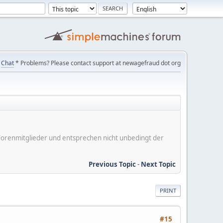
Chat
* Problems? Please contact support at newagefraud dot org
er Forenmitglieder und entsprechen nicht unbedingt der
Previous Topic
-
Next Topic
PRINT
#15