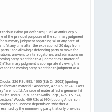
torious claims [or defenses]." Bell Atlantic Corp. v.
"One of the principal purposes of the summary judgment
e for summary judgment regarding "all or any part" of
ment "at any time after the expiration of 20 days from
party," and allowing a defending party to move for
itions, answers to interrogatories, and admissions on
 moving party is entitled to a judgment as a matter of
05) ("Summary judgment is appropriate if viewing the
ct and the moving party is entitled to judgment as a
. Crooks, 326 F.3d 995, 1005 (8th Cir. 2003) (quoting
ich facts are material." Anderson, 477 U.S. at 248. Facts
y" are not. Id. An issue of material fact is genuine if it
a Elec. Indus. Co. v. Zenith Radio Corp., 475 U.S. 574,
question," Woods, 409 F.3d at 990 (quoting Anderson,
5) (stating genuineness depends on "whether a
presented by the nonmoving party that only provides