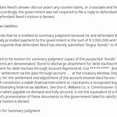
ant Reed's answer did not assert any counterclaims, or crossclaim and th
cordingly, the government was not required to file a reply to defendant R
defendant Reed's motion is denied.
x liabilities
ds that he is entitled to summary judgment because he and defendant R
ady provided payment to the government in the sum of $ 3,000,000 and th
responds that defendant Reed has merely submitted "bogus 'bonds'" to th
d to his motion for summary judgment copies of the purported "bonds" whi
uments are denominated "Bond to discharge attachment for debt Via Pass-
ment for debt Via Pass-through Account Raymond M. Cox ***-**-****". B
r settlement via the pass through account . . . at the treasury window, D
 for the settlement and adjustment of the account enumerated herein."
hich constitutes a viable financial instrument or represents a recognized
tstanding federal tax liabilities. See Don E. Williams Co. v. Commissioner
en when payable on demand and fully secured, is not the equivalent of a 
's presentation of these documents to the government failed to satisfy his
s motion is denied.
on for Summary Judgment