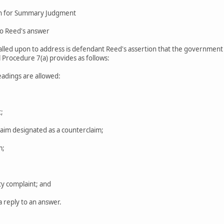
on for Summary Judgment
to Reed's answer
 called upon to address is defendant Reed's assertion that the government i
l Procedure 7(a) provides as follows:
leadings are allowed:
;
laim designated as a counterclaim;
m;
ty complaint; and
 a reply to an answer.