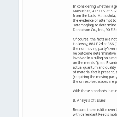
In considering whether a ge
Matsushita, 475 U.S. at 587
from the facts. Matsushita,
the evidence or attempt to 
"attempt[ing] to determine t
Donaldson Co., Inc., 90 F.3
Of course, the facts are not
Holloway, 884 F.2d at 366 (
the nonmoving party's versi
be outcome determinative und
involved in a ruling on a mo
on the merits."); see Brand
actual quantum and quality o
of material fact is present
(requiring the moving party
the unresolved issues are pr
With these standards in min
B. Analysis Of Issues
Because there is little over
with defendant Reed's mot