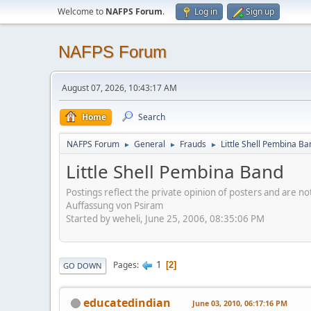
Welcome to
NAFPS Forum
.
Log in
Sign up
NAFPS Forum
August 07, 2026, 10:43:17 AM
Home
Search
NAFPS Forum
General
Frauds
Little Shell Pembina Ba
►
►
►
Little Shell Pembina Band
Postings reflect the private opinion of posters and are n
Auffassung von Psiram
Started by weheli, June 25, 2006, 08:35:06 PM
1
Pages
2
GO DOWN
educatedindian
June 03, 2010, 06:17:16 PM