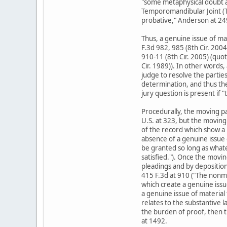
"some metaphysical doubt as 
Temporomandibular Joint (TMJ
probative," Anderson at 249
Thus, a genuine issue of ma
F.3d 982, 985 (8th Cir. 200
910-11 (8th Cir. 2005) (quo
Cir. 1989)). In other words,
judge to resolve the parties'
determination, and thus the
jury question is present if 
Procedurally, the moving pa
U.S. at 323, but the moving 
of the record which show a 
absence of a genuine issue o
be granted so long as whate
satisfied."). Once the movi
pleadings and by depositions,
415 F.3d at 910 ("The nonmo
which create a genuine issue
a genuine issue of material 
relates to the substantive l
the burden of proof, then t
at 1492.