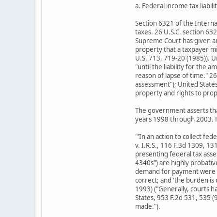
a. Federal income tax liabili
Section 6321 of the Internal
taxes. 26 U.S.C. section 632
Supreme Court has given an 
property that a taxpayer mi
U.S. 713, 719-20 (1985)). U
"until the liability for the
reason of lapse of time." 26
assessment"); United States 
property and rights to prop
The government asserts tha
years 1998 through 2003. F
"'In an action to collect fe
v. I.R.S., 116 F.3d 1309, 1
presenting federal tax asse
4340s") are highly probativ
demand for payment were sen
correct; and 'the burden is
1993) ("Generally, courts h
States, 953 F.2d 531, 535 (9
made.").