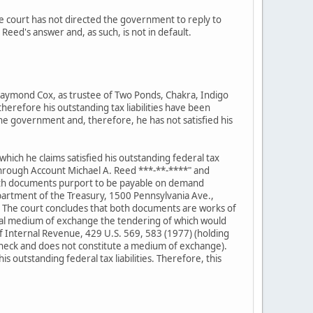
e court has not directed the government to reply to
eed's answer and, as such, is not in default.
aymond Cox, as trustee of Two Ponds, Chakra, Indigo
erefore his outstanding tax liabilities have been
e government and, therefore, he has not satisfied his
ch he claims satisfied his outstanding federal tax
through Account Michael A. Reed ***-**-****" and
oth documents purport to be payable on demand
epartment of the Treasury, 1500 Pennsylvania Ave.,
 The court concludes that both documents are works of
 legal medium of exchange the tendering of which would
 of Internal Revenue, 429 U.S. 569, 583 (1977) (holding
check and does not constitute a medium of exchange).
 outstanding federal tax liabilities. Therefore, this