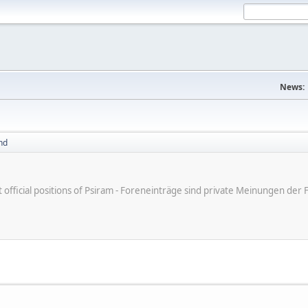
News:
nd
ot official positions of Psiram - Foreneinträge sind private Meinungen d