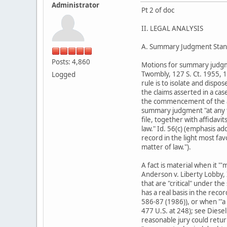
Administrator
Pt 2 of doc
II. LEGAL ANALYSIS
A. Summary Judgment Stan
Posts: 4,860
Motions for summary judgment
Twombly, 127 S. Ct. 1955, 1
Logged
rule is to isolate and dispo
the claims asserted in a cas
the commencement of the ac
summary judgment "at any t
file, together with affidavi
law." Id. 56(c) (emphasis a
record in the light most fa
matter of law.").
A fact is material when it "
Anderson v. Liberty Lobby, I
that are "critical" under the
has a real basis in the reco
586-87 (1986)), or when "'a
477 U.S. at 248); see Diese
reasonable jury could retu