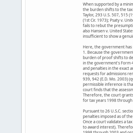
When supported by a minimal
the burden shifts to the ta
Taylor, 293 U.S. 507, 515 (1
(1st Cir. 1973); Psaty v. Un
fails to rebut the presumpt
also Hansen v. United States
insufficient to show a genu
Here, the government has su
1. Because the government'
burden of proof shifts to 
in the government's Form 43
and penalties in the exact 
requests for admissions ren
939, 942 (E.D. Mo. 2003) (qu
permissible inference is tha
court finds that the assess
Therefore, the court grant
for tax years 1998 through
Pursuant to 26 U.S.C. sectio
penalties imposed as of the 
Once a court validates a tax
to award interest). Therefo
1998 through 2003 and orde