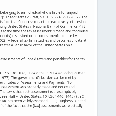
elonging to an individual who is liable for unpaid
7); United States v. Craft, 535 U.S. 274, 291 (2002). The
its face that Congress meant to reach every interest in
(citing United States v. National Bank of Commerce, 472
ses at the time the tax assessment is made and continues
liability) is satisfied or becomes unenforceable by
2002) ("A federal tax lien attaches and becomes choate at
eates a lien in favor of the United States on all
ssessments of unpaid taxes and penalties for the tax
an, 356 F.3d 1078, 1084 (9th Cir. 2004) (quoting Palmer
Cir. 1977). The government's burden can be met by
 Certificates of Assessments and Payments ("Form
tax assessment was properly made and notice and
The law is that such assessment is presumptively
 see Huff v. United States, 10 F.3d 1440, 1445 (9th Cir.
ax has been validly assessed. . . ."); Hughes v. United
of of the fact that the [tax] assessments were actually