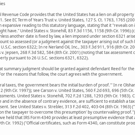
ties
 Revenue Code provides that the United States has a lien on all property b
1. See EC Term of Years Trust v. United States, 127 S. Ct. 1763, 1765 (200
expansive reading to this statutory language, stating that it "reveals on 
ght have." United States v. Stonehill, 83 F.3d 1156, 1158 (9th Cir. 1996) 
nless another date is fixed by law, a lien imposed under section 6321 ari
 amount so assessed (or a judgment against the taxpayer arising out of such 
 U.S.C. section 6322; In re Nerland Oil, Inc., 303 F.3d 911, 916 (8th Cir. 
v. Jepsen, 268 F.3d 582, 584 (8th Cir. 2001) (noting that tax assessment cr
erty pursuant to 26 U.S.C. sections 6321, 6322).
t summary judgment should be granted against defendant Reed for the a
or the reasons that follow, the court agrees with the government.
deral taxes, the government bears the initial burden of proof.'" In re Olsh
312 (9th Cir. 1997)); see Carson v. United States, 560 F.2d 693, 696 (5th 
ssments. United States v. Stonehill, 702 F.2d 1288, 1293 (9th Cir. 1983).
e and in the absence of contrary evidence, are sufficient to establish a 
t. See United States v. Strebler, 313 F.2d 402, 403-04 (8th Cir. 1963) ("
 on the taxpayer to overcome this presumption' by countervailing proof.");
ave held that IRS Form 4340 provides at least presumptive evidence that a t
th Cir. 1992) ("Official certificates, such as Form 4340, can constitute pro