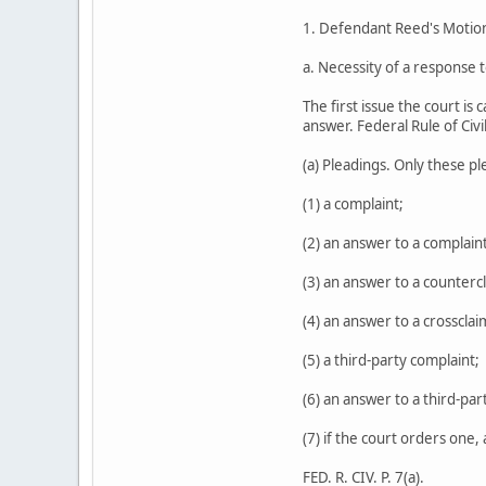
1. Defendant Reed's Moti
a. Necessity of a response 
The first issue the court is
answer. Federal Rule of Civi
(a) Pleadings. Only these p
(1) a complaint;
(2) an answer to a complaint
(3) an answer to a counterc
(4) an answer to a crossclai
(5) a third-party complaint;
(6) an answer to a third-par
(7) if the court orders one,
FED. R. CIV. P. 7(a).