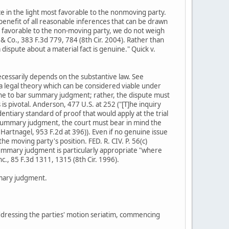
ce in the light most favorable to the nonmoving party.
benefit of all reasonable inferences that can be drawn
st favorable to the non-moving party, we do not weigh
& Co., 383 F.3d 779, 784 (8th Cir. 2004). Rather than
 dispute about a material fact is genuine." Quick v.
 necessarily depends on the substantive law. See
 a legal theory which can be considered viable under
alone to bar summary judgment; rather, the dispute must
is pivotal. Anderson, 477 U.S. at 252 ("[T]he inquiry
entiary standard of proof that would apply at the trial
or summary judgment, the court must bear in mind the
 Hartnagel, 953 F.2d at 396)). Even if no genuine issue
e moving party's position. FED. R. CIV. P. 56(c)
 summary judgment is particularly appropriate "where
nc., 85 F.3d 1311, 1315 (8th Cir. 1996).
mmary judgment.
y addressing the parties' motion seriatim, commencing