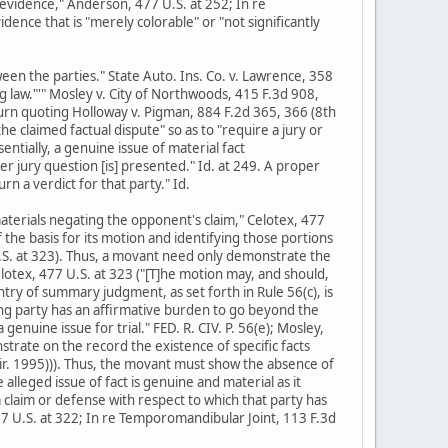
f evidence," Anderson, 477 U.S. at 252; In re
dence that is "merely colorable" or "not significantly
ween the parties." State Auto. Ins. Co. v. Lawrence, 358
g law."'" Mosley v. City of Northwoods, 415 F.3d 908,
 turn quoting Holloway v. Pigman, 884 F.2d 365, 366 (8th
he claimed factual dispute" so as to "require a jury or
sentially, a genuine issue of material fact
r jury question [is] presented." Id. at 249. A proper
rn a verdict for that party." Id.
materials negating the opponent's claim," Celotex, 477
f the basis for its motion and identifying those portions
 U.S. at 323). Thus, a movant need only demonstrate the
elotex, 477 U.S. at 323 ("[T]he motion may, and should,
try of summary judgment, as set forth in Rule 56(c), is
ing party has an affirmative burden to go beyond the
genuine issue for trial." FED. R. CIV. P. 56(e); Mosley,
trate on the record the existence of specific facts
 Cir. 1995))). Thus, the movant must show the absence of
alleged issue of fact is genuine and material as it
 a claim or defense with respect to which that party has
477 U.S. at 322; In re Temporomandibular Joint, 113 F.3d