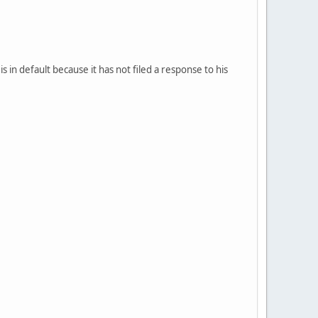
s in default because it has not filed a response to his