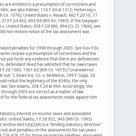
es are entitled to a presumption of correctness and
1084; see also Palmer, 116 F.3d at 1312; Helvering v.
h Cir. 1976); United States v. Rexach, 482 F.2d 10, 17
r, 313 F.2d 402, 403-04 (8th Cir. 1963). If the taxpayer
v. United States, 358 F.2d 986, 994 (Ct. Cl. 1966); see
y did not receive notice of the tax assessment was
elated penalties for 1998 through 2003. See Gov't Ex.
sments receive a presumption of correctness and the
t put forth any evidence that there are deficiencies
ions, defendant Reed has admitted that he owes taxes
473 F.2d 1360, 1361-62 (8th Cir. 1973) ("Unanswered
 suit."); Essex Ins. Co. v. McManus, 299 F. Supp. 2d
ould rebut the legitimacy of the 4340s, the only
f law. See Adams, 358 F.2d at 994. Accordingly, the
8 through 2003 are correct as a matter of law.
d for the federal tax assessments made against him
 statutory interest on income taxes and associated
ll v. United States, 1 F.3d 932, 943 (9th Cir. 1993).
 section 6601(e)(2)(A) is a "binding statutory directive"
rest and penalties on the assessments for tax years
26,826.37 for those income tax liabilities, associated