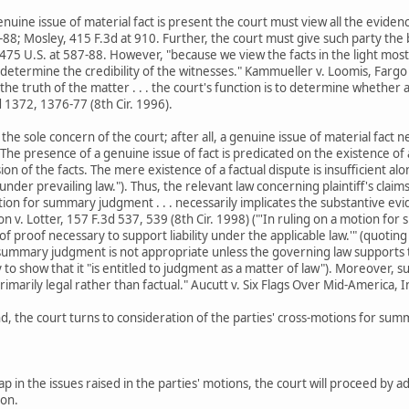
nuine issue of material fact is present the court must view all the eviden
-88; Mosley, 415 F.3d at 910. Further, the court must give such party the 
 475 U.S. at 587-88. However, "because we view the facts in the light mo
determine the credibility of the witnesses." Kammueller v. Loomis, Fargo 
he truth of the matter . . . the court's function is to determine whether a
d 1372, 1376-77 (8th Cir. 1996).
 the sole concern of the court; after all, a genuine issue of material fact
"The presence of a genuine issue of fact is predicated on the existence of
on of the facts. The mere existence of a factual dispute is insufficient 
er prevailing law."). Thus, the relevant law concerning plaintiff's claims 
tion for summary judgment . . . necessarily implicates the substantive evid
on v. Lotter, 157 F.3d 537, 539 (8th Cir. 1998) ("'In ruling on a motion f
f proof necessary to support liability under the applicable law.'" (quoting
, summary judgment is not appropriate unless the governing law supports th
 to show that it "is entitled to judgment as a matter of law"). Moreover,
imarily legal rather than factual." Aucutt v. Six Flags Over Mid-America, I
d, the court turns to consideration of the parties' cross-motions for su
lap in the issues raised in the parties' motions, the court will proceed b
ion.