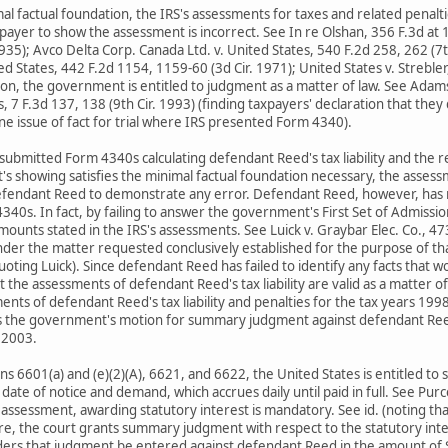
 factual foundation, the IRS's assessments for taxes and related penalti
xpayer to show the assessment is incorrect. See In re Olshan, 356 F.3d at 
935); Avco Delta Corp. Canada Ltd. v. United States, 540 F.2d 258, 262 (7t
ited States, 442 F.2d 1154, 1159-60 (3d Cir. 1971); United States v. Streble
ion, the government is entitled to judgment as a matter of law. See Adams 
, 7 F.3d 137, 138 (9th Cir. 1993) (finding taxpayers' declaration that the
ine issue of fact for trial where IRS presented Form 4340).
bmitted Form 4340s calculating defendant Reed's tax liability and the r
s showing satisfies the minimal factual foundation necessary, the asses
defendant Reed to demonstrate any error. Defendant Reed, however, has no
40s. In fact, by failing to answer the government's First Set of Admiss
amounts stated in the IRS's assessments. See Luick v. Graybar Elec. Co., 
der the matter requested conclusively established for the purpose of that
oting Luick). Since defendant Reed has failed to identify any facts that w
t the assessments of defendant Reed's tax liability are valid as a matter o
ments of defendant Reed's tax liability and penalties for the tax years 199
s the government's motion for summary judgment against defendant Ree
 2003.
ns 6601(a) and (e)(2)(A), 6621, and 6622, the United States is entitled to
date of notice and demand, which accrues daily until paid in full. See Purce
 assessment, awarding statutory interest is mandatory. See id. (noting that
re, the court grants summary judgment with respect to the statutory inte
rs that judgment be entered against defendant Reed in the amount of $ 7