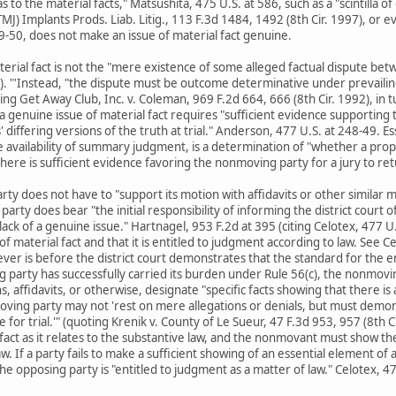
to the material facts," Matsushita, 475 U.S. at 586, such as a "scintilla o
) Implants Prods. Liab. Litig., 113 F.3d 1484, 1492 (8th Cir. 1997), or evi
-50, does not make an issue of material fact genuine.
terial fact is not the "mere existence of some alleged factual dispute bet
4). "'Instead, "the dispute must be outcome determinative under prevailin
ting Get Away Club, Inc. v. Coleman, 969 F.2d 664, 666 (8th Cir. 1992), in
 a genuine issue of material fact requires "sufficient evidence supporting t
 differing versions of the truth at trial." Anderson, 477 U.S. at 248-49. Es
 availability of summary judgment, is a determination of "whether a prope
"there is sufficient evidence favoring the nonmoving party for a jury to retu
rty does not have to "support its motion with affidavits or other similar 
party does bear "the initial responsibility of informing the district court o
lack of a genuine issue." Hartnagel, 953 F.2d at 395 (citing Celotex, 477
f material fact and that it is entitled to judgment according to law. See C
ver is before the district court demonstrates that the standard for the en
ng party has successfully carried its burden under Rule 56(c), the nonmov
 affidavits, or otherwise, designate "specific facts showing that there is a 
ving party may not 'rest on mere allegations or denials, but must demons
 for trial.'" (quoting Krenik v. County of Le Sueur, 47 F.3d 953, 957 (8th
fact as it relates to the substantive law, and the nonmovant must show the 
aw. If a party fails to make a sufficient showing of an essential element of
he opposing party is "entitled to judgment as a matter of law." Celotex, 