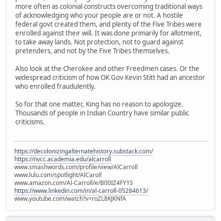
more often as colonial constructs overcoming traditional ways
of acknowledging who your people are or not. A hostile
federal govt created them, and plenty of the Five Tribes were
enrolled against their will. It was done primarily for allotment,
to take away lands. Not protection, not to guard against
pretenders, and not by the Five Tribes themselves.
Also look at the Cherokee and other Freedmen cases. Or the
widespread criticism of how OK Gov Kevin Stitt had an ancestor
who enrolled fraudulently.
So for that one matter, King has no reason to apologize.
Thousands of people in Indian Country have similar public
criticisms.
https://decolonizingalternatehistory.substack.com/
https://nvcc.academia.edu/alcarroll
www.smashwords.com/profile/view/AlCarroll
www.lulu.com/spotlight/AlCaroll
www.amazon.com/Al-Carroll/e/B00IZ4FY1S
https://www.linkedin.com/in/al-carroll-05284613/
www.youtube.com/watch?v=roZL8KJKNfA