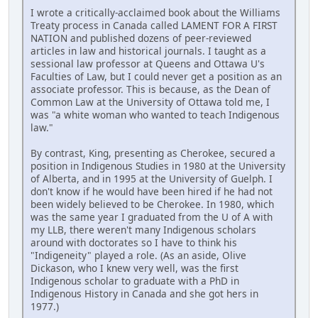
I wrote a critically-acclaimed book about the Williams
Treaty process in Canada called LAMENT FOR A FIRST
NATION and published dozens of peer-reviewed
articles in law and historical journals. I taught as a
sessional law professor at Queens and Ottawa U's
Faculties of Law, but I could never get a position as an
associate professor. This is because, as the Dean of
Common Law at the University of Ottawa told me, I
was "a white woman who wanted to teach Indigenous
law."
By contrast, King, presenting as Cherokee, secured a
position in Indigenous Studies in 1980 at the University
of Alberta, and in 1995 at the University of Guelph. I
don't know if he would have been hired if he had not
been widely believed to be Cherokee. In 1980, which
was the same year I graduated from the U of A with
my LLB, there weren't many Indigenous scholars
around with doctorates so I have to think his
"Indigeneity" played a role. (As an aside, Olive
Dickason, who I knew very well, was the first
Indigenous scholar to graduate with a PhD in
Indigenous History in Canada and she got hers in
1977.)