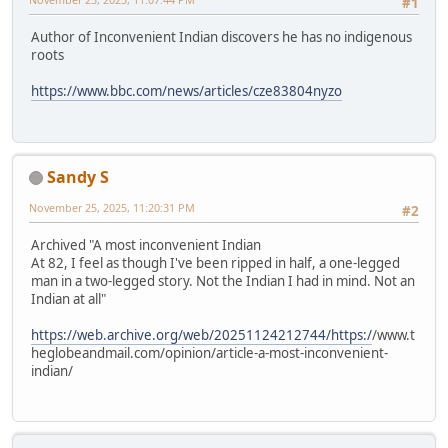
#1
Author of Inconvenient Indian discovers he has no indigenous
roots
https://www.bbc.com/news/articles/cze83804nyzo
Sandy S
November 25, 2025, 11:20:31 PM
#2
Archived "A most inconvenient Indian
At 82, I feel as though I've been ripped in half, a one-legged
man in a two-legged story. Not the Indian I had in mind. Not an
Indian at all"
https://web.archive.org/web/20251124212744/https:/
/www.t
heglobeandmail.com/opinion/article-a-most-inconvenient-
indian/