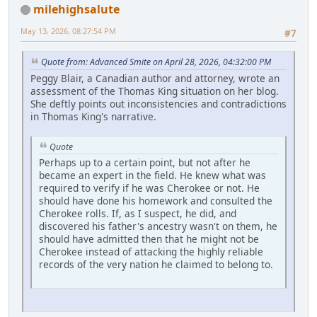
milehighsalute
May 13, 2026, 08:27:54 PM
#7
Quote from: Advanced Smite on April 28, 2026, 04:32:00 PM
Peggy Blair, a Canadian author and attorney, wrote an
assessment of the Thomas King situation on her blog.
She deftly points out inconsistencies and contradictions
in Thomas King's narrative.
Quote
Perhaps up to a certain point, but not after he
became an expert in the field. He knew what was
required to verify if he was Cherokee or not. He
should have done his homework and consulted the
Cherokee rolls. If, as I suspect, he did, and
discovered his father's ancestry wasn't on them, he
should have admitted then that he might not be
Cherokee instead of attacking the highly reliable
records of the very nation he claimed to belong to.