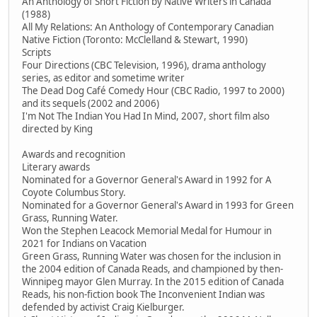
An Anthology of Short Fiction by Native Writers in Canada
(1988)
All My Relations: An Anthology of Contemporary Canadian
Native Fiction (Toronto: McClelland & Stewart, 1990)
Scripts
Four Directions (CBC Television, 1996), drama anthology
series, as editor and sometime writer
The Dead Dog Café Comedy Hour (CBC Radio, 1997 to 2000)
and its sequels (2002 and 2006)
I'm Not The Indian You Had In Mind, 2007, short film also
directed by King
Awards and recognition
Literary awards
Nominated for a Governor General's Award in 1992 for A
Coyote Columbus Story.
Nominated for a Governor General's Award in 1993 for Green
Grass, Running Water.
Won the Stephen Leacock Memorial Medal for Humour in
2021 for Indians on Vacation
Green Grass, Running Water was chosen for the inclusion in
the 2004 edition of Canada Reads, and championed by then-
Winnipeg mayor Glen Murray. In the 2015 edition of Canada
Reads, his non-fiction book The Inconvenient Indian was
defended by activist Craig Kielburger.