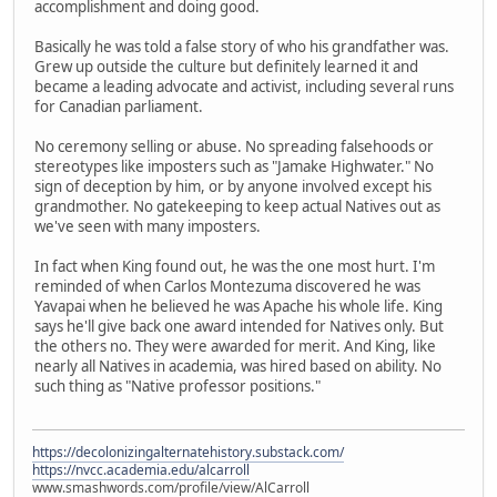
accomplishment and doing good.
Basically he was told a false story of who his grandfather was.
Grew up outside the culture but definitely learned it and
became a leading advocate and activist, including several runs
for Canadian parliament.
No ceremony selling or abuse. No spreading falsehoods or
stereotypes like imposters such as "Jamake Highwater." No
sign of deception by him, or by anyone involved except his
grandmother. No gatekeeping to keep actual Natives out as
we've seen with many imposters.
In fact when King found out, he was the one most hurt. I'm
reminded of when Carlos Montezuma discovered he was
Yavapai when he believed he was Apache his whole life. King
says he'll give back one award intended for Natives only. But
the others no. They were awarded for merit. And King, like
nearly all Natives in academia, was hired based on ability. No
such thing as "Native professor positions."
https://decolonizingalternatehistory.substack.com/
https://nvcc.academia.edu/alcarroll
www.smashwords.com/profile/view/AlCarroll