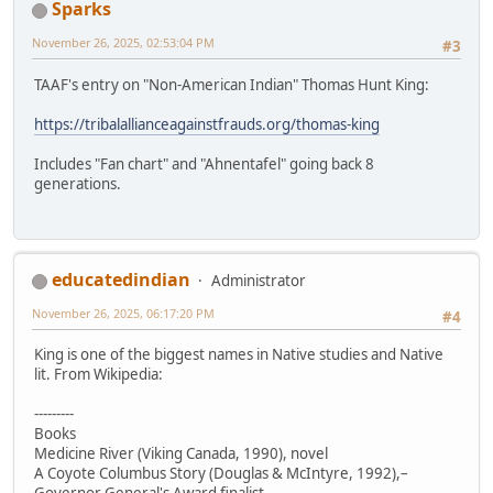
Sparks
November 26, 2025, 02:53:04 PM
#3
TAAF's entry on "Non-American Indian" Thomas Hunt King:
https://tribalallianceagainstfrauds.org/thomas-king
Includes "Fan chart" and "Ahnentafel" going back 8
generations.
educatedindian
Administrator
November 26, 2025, 06:17:20 PM
#4
King is one of the biggest names in Native studies and Native
lit. From Wikipedia:
---------
Books
Medicine River (Viking Canada, 1990), novel
A Coyote Columbus Story (Douglas & McIntyre, 1992),–