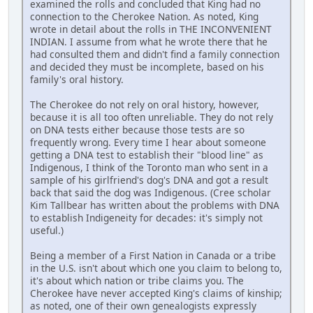
examined the rolls and concluded that King had no
connection to the Cherokee Nation. As noted, King
wrote in detail about the rolls in THE INCONVENIENT
INDIAN. I assume from what he wrote there that he
had consulted them and didn't find a family connection
and decided they must be incomplete, based on his
family's oral history.
The Cherokee do not rely on oral history, however,
because it is all too often unreliable. They do not rely
on DNA tests either because those tests are so
frequently wrong. Every time I hear about someone
getting a DNA test to establish their "blood line" as
Indigenous, I think of the Toronto man who sent in a
sample of his girlfriend's dog's DNA and got a result
back that said the dog was Indigenous. (Cree scholar
Kim Tallbear has written about the problems with DNA
to establish Indigeneity for decades: it's simply not
useful.)
Being a member of a First Nation in Canada or a tribe
in the U.S. isn't about which one you claim to belong to,
it's about which nation or tribe claims you. The
Cherokee have never accepted King's claims of kinship;
as noted, one of their own genealogists expressly