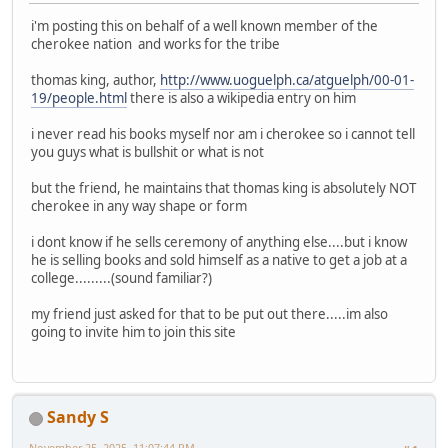
i'm posting this on behalf of a well known member of the
cherokee nation and works for the tribe
thomas king, author,
http://www.uoguelph.ca/atguelph/00-01-
19/people.html
there is also a wikipedia entry on him
i never read his books myself nor am i cherokee so i cannot tell
you guys what is bullshit or what is not
but the friend, he maintains that thomas king is absolutely NOT
cherokee in any way shape or form
i dont know if he sells ceremony of anything else....but i know
he is selling books and sold himself as a native to get a job at a
college.........(sound familiar?)
my friend just asked for that to be put out there.....im also
going to invite him to join this site
Sandy S
November 25, 2025, 11:07:44 PM