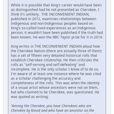
While it is possible that King's career would have been
as distinguished had he not presented as Cherokee, I
think it's unlikely. THE INCONVENIENT INDIAN,
published in 2012, examines relationships between
Indigenous and non-Indigenous peoples based on
King's so-called lived experiences as an Indigenous
person; it wouldn't have been published if the truth had
been known. He won the RBC Taylor prize for it in 2014.
King writes in THE INCONVENIENT INDIAN about how
the Cherokee Nation (there are actually three of them)
has a set of fifteen very detailed historical rolls that
establish Cherokee citizenship. He then criticizes the
rolls as "self-serving and self-defeating" and
incomplete. He is the only scholar I know of to do so.
I'm aware of at least one instance where he was cited
as a scholar challenging the accuracy and
completeness of the rolls. This was when the identity
of a visual artist whose ancestors were not on them,
but who claimed to be Cherokee, was questioned. He
was quoted as writing:
"Among the Cherokee, you have Cherokees who are
Cherokee by blood and who have an ancestor on the