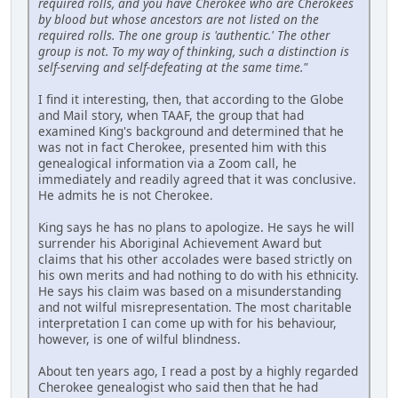
required rolls, and you have Cherokee who are Cherokees
by blood but whose ancestors are not listed on the
required rolls. The one group is 'authentic.' The other
group is not. To my way of thinking, such a distinction is
self-serving and self-defeating at the same time."
I find it interesting, then, that according to the Globe
and Mail story, when TAAF, the group that had
examined King's background and determined that he
was not in fact Cherokee, presented him with this
genealogical information via a Zoom call, he
immediately and readily agreed that it was conclusive.
He admits he is not Cherokee.
King says he has no plans to apologize. He says he will
surrender his Aboriginal Achievement Award but
claims that his other accolades were based strictly on
his own merits and had nothing to do with his ethnicity.
He says his claim was based on a misunderstanding
and not wilful misrepresentation. The most charitable
interpretation I can come up with for his behaviour,
however, is one of wilful blindness.
About ten years ago, I read a post by a highly regarded
Cherokee genealogist who said then that he had