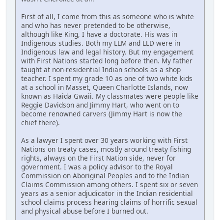
First of all, I come from this as someone who is white
and who has never pretended to be otherwise,
although like King, I have a doctorate. His was in
Indigenous studies. Both my LLM and LLD were in
Indigenous law and legal history. But my engagement
with First Nations started long before then. My father
taught at non-residential Indian schools as a shop
teacher. I spent my grade 10 as one of two white kids
at a school in Masset, Queen Charlotte Islands, now
known as Haida Gwaii. My classmates were people like
Reggie Davidson and Jimmy Hart, who went on to
become renowned carvers (Jimmy Hart is now the
chief there).
As a lawyer I spent over 30 years working with First
Nations on treaty cases, mostly around treaty fishing
rights, always on the First Nation side, never for
government. I was a policy advisor to the Royal
Commission on Aboriginal Peoples and to the Indian
Claims Commission among others. I spent six or seven
years as a senior adjudicator in the Indian residential
school claims process hearing claims of horrific sexual
and physical abuse before I burned out.