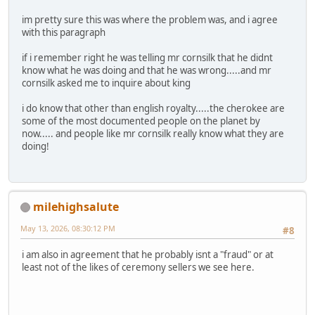
im pretty sure this was where the problem was, and i agree
with this paragraph
if i remember right he was telling mr cornsilk that he didnt
know what he was doing and that he was wrong.....and mr
cornsilk asked me to inquire about king
i do know that other than english royalty.....the cherokee are
some of the most documented people on the planet by
now..... and people like mr cornsilk really know what they are
doing!
milehighsalute
May 13, 2026, 08:30:12 PM
#8
i am also in agreement that he probably isnt a "fraud" or at
least not of the likes of ceremony sellers we see here.