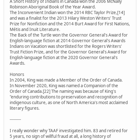
A Short History of Indians in Canada won the 2006 McNally
Robinson Aboriginal Book of the Year Award.
The Inconvenient Indian won the 2014 RBC Taylor Prize,[14]
and was a finalist for the 2013 Hilary Weston Writers' Trust
Prize for Nonfiction and the 2014 Burt Award for First Nations,
Métis and Inuit Literature.
The Back of the Turtle won the Governor General's Award for
English-language fiction at 2014 Governor General's Awards
Indians on Vacation was shortlisted for the Rogers Writers'
Trust Fiction Prize, and for the Governor General's Award for
English-language fiction at the 2020 Governor General's
Awards.
Honors
In 2004, King was made a Member of the Order of Canada.
In November 2020, King was named a Companion of the
Order of Canada.[22] The naming was because of King's
"enduring contributions to preservation and recognition of
indigenous culture, as one of North America's most acclaimed
literary figures.
---------
I really wonder why TAAF investigated him. 83 and retired for
5 years, no sign of willful fraud at all, a long history of