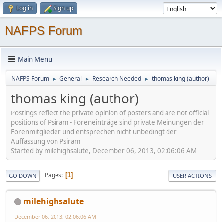
Log in
Sign up
NAFPS Forum
Main Menu
NAFPS Forum
General
Research Needed
thomas king (author)
►
►
►
thomas king (author)
Postings reflect the private opinion of posters and are not official
positions of Psiram - Foreneinträge sind private Meinungen der
Forenmitglieder und entsprechen nicht unbedingt der
Auffassung von Psiram
Started by milehighsalute, December 06, 2013, 02:06:06 AM
Pages
1
GO DOWN
USER ACTIONS
milehighsalute
December 06, 2013, 02:06:06 AM