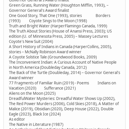
Governor General's Award finalist
Green Grass, Running Water (Houghton Mifflin, 1993), –
Governor General's Award finalist
One Good Story, That One (1993), stories Borders
(1993) Coyote Sings to the Moon (1998)
Truth and Bright Water (HarperFlamingo Canada, 1999)
The Truth About Stories (House of Anansi Press, 2003); US
edition (U. of Minnesota Press, 2005) – Massey Lectures
Coyote's New Suit (2004)
A Short History of Indians in Canada (HarperCollins, 2005),
stories – McNally Robinson Award winner
A Coyote Solstice Tale (Groundwood Books, 2009)
The Inconvenient Indian: A Curious Account of Native People
in North America (Doubleday Canada, 2012)
The Back of the Turtle (Doubleday, 2014) – Governor General's
Award winner
77 Fragments of Familiar Ruin (2019) - Poems Indians on
Vacation (2020) Sufferance (2021)
Aliens on the Moon (2025)
DreadfulWater Mysteries: Dreadful Water Shows Up (2002),
The Red Power Murders (2006), Cold Skies (2018), A Matter of
Malice (2019), Obsidian (2020), Deep House (2022), Double
Eagle (2023), Black Ice (2024)
As editor
The Native in Literature (1987)