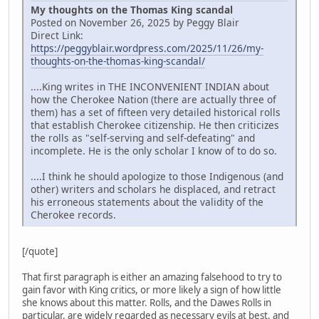
My thoughts on the Thomas King scandal
Posted on November 26, 2025 by Peggy Blair
Direct Link:
https://peggyblair.wordpress.com/2025/11/26/my-
thoughts-on-the-thomas-king-scandal/
....King writes in THE INCONVENIENT INDIAN about
how the Cherokee Nation (there are actually three of
them) has a set of fifteen very detailed historical rolls
that establish Cherokee citizenship. He then criticizes
the rolls as "self-serving and self-defeating" and
incomplete. He is the only scholar I know of to do so.
....I think he should apologize to those Indigenous (and
other) writers and scholars he displaced, and retract
his erroneous statements about the validity of the
Cherokee records.
[/quote]
That first paragraph is either an amazing falsehood to try to
gain favor with King critics, or more likely a sign of how little
she knows about this matter. Rolls, and the Dawes Rolls in
particular, are widely regarded as necessary evils at best, and