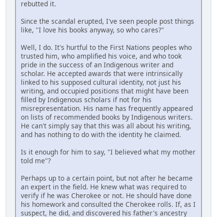
rebutted it.
Since the scandal erupted, I've seen people post things
like, "I love his books anyway, so who cares?"
Well, I do. It's hurtful to the First Nations peoples who
trusted him, who amplified his voice, and who took
pride in the success of an Indigenous writer and
scholar. He accepted awards that were intrinsically
linked to his supposed cultural identity, not just his
writing, and occupied positions that might have been
filled by Indigenous scholars if not for his
misrepresentation. His name has frequently appeared
on lists of recommended books by Indigenous writers.
He can't simply say that this was all about his writing,
and has nothing to do with the identity he claimed.
Is it enough for him to say, "I believed what my mother
told me"?
Perhaps up to a certain point, but not after he became
an expert in the field. He knew what was required to
verify if he was Cherokee or not. He should have done
his homework and consulted the Cherokee rolls. If, as I
suspect, he did, and discovered his father's ancestry