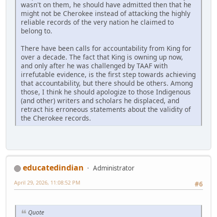
wasn't on them, he should have admitted then that he
might not be Cherokee instead of attacking the highly
reliable records of the very nation he claimed to
belong to.
There have been calls for accountability from King for
over a decade. The fact that King is owning up now,
and only after he was challenged by TAAF with
irrefutable evidence, is the first step towards achieving
that accountability, but there should be others. Among
those, I think he should apologize to those Indigenous
(and other) writers and scholars he displaced, and
retract his erroneous statements about the validity of
the Cherokee records.
educatedindian
Administrator
April 29, 2026, 11:08:52 PM
#6
Quote