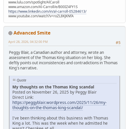
www.lulu.com/spotlight/AlCaroll
www.amazon.com/Al-Carroll/e/B00IZ4FY1S
https://www.linkedin.com/in/al-carroll-05284613/
www.youtube.com/watch?v=roZL8KJKNfA
Advanced Smite
April 28, 2026, 04:32:00 PM
#5
Peggy Blair, a Canadian author and attorney, wrote an
assessment of the Thomas King situation on her blog. She
deftly points out inconsistencies and contradictions in Thomas
King's narrative.
Quote
My thoughts on the Thomas King scandal
Posted on November 26, 2025 by Peggy Blair
Direct Link:
https://peggyblair.wordpress.com/2025/11/26/my-
thoughts-on-the-thomas-king-scandal/
I've been thinking about this business with Thomas
King a lot. This was the week when he admitted he
wasn't Cherokee at all.