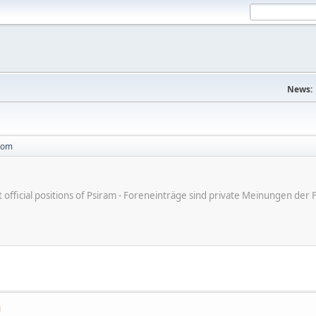
News:
com
ot official positions of Psiram - Foreneinträge sind private Meinungen d
M