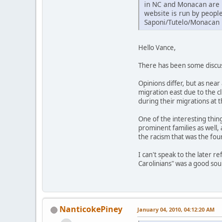
in NC and Monacan are r
website is run by peopl
Saponi/Tutelo/Monacan 
Hello Vance,
There has been some discuss
Opinions differ, but as nea
migration east due to the 
during their migrations at 
One of the interesting thin
prominent families as well,
the racism that was the foun
I can't speak to the later 
Carolinians" was a good so
NanticokePiney
January 04, 2010, 04:12:20 AM