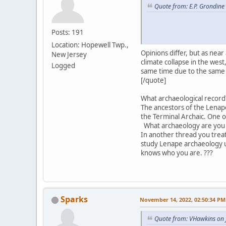
Quote from: E.P. Grondine
Posts: 191
Location: Hopewell Twp.,
Opinions differ, but as nea
New Jersey
climate collapse in the we
Logged
same time due to the same 
[/quote]
What archaeological record?
The ancestors of the Lenape
the Terminal Archaic. One 
What archaeology are you 
In another thread you trea
study Lenape archaeology u
knows who you are. ???
Sparks
November 14, 2022, 02:50:34 PM
Quote from: VHawkins on 