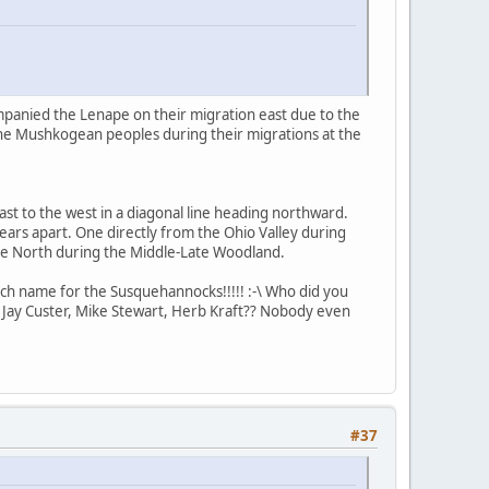
mpanied the Lenape on their migration east due to the
the Mushkogean peoples during their migrations at the
st to the west in a diagonal line heading northward.
ars apart. One directly from the Ohio Valley during
he North during the Middle-Late Woodland.
ch name for the Susquehannocks!!!!! :-\ Who did you
 Jay Custer, Mike Stewart, Herb Kraft?? Nobody even
#37