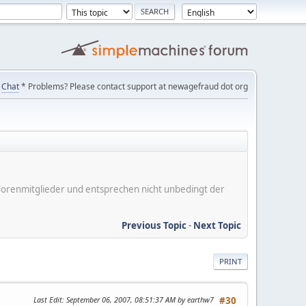
Chat
* Problems? Please contact support at newagefraud dot org
er Forenmitglieder und entsprechen nicht unbedingt der
Previous Topic
-
Next Topic
PRINT
Last Edit
: September 06, 2007, 08:51:37 AM by earthw7
#30