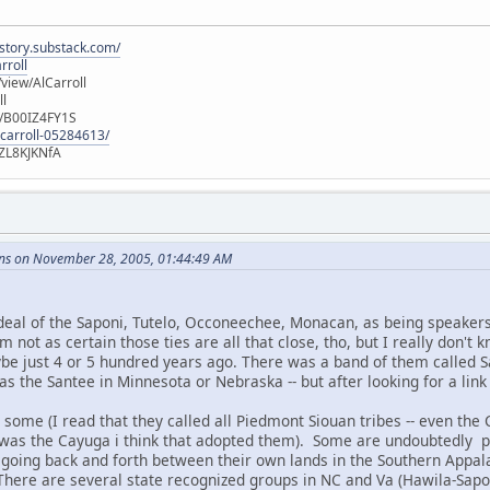
istory.substack.com/
rroll
iew/AlCarroll
ll
e/B00IZ4FY1S
-carroll-05284613/
ZL8KJKNfA
ns on November 28, 2005, 01:44:49 AM
deal of the Saponi, Tutelo, Occoneechee, Monacan, as being speakers
am not as certain those ties are all that close, tho, but I really don't
be just 4 or 5 hundred years ago. There was a band of them called
s the Santee in Minnesota or Nebraska -- but after looking for a link
 some (I read that they called all Piedmont Siouan tribes -- even the
 it was the Cayuga i think that adopted them). Some are undoubtedly 
going back and forth between their own lands in the Southern Appalac
 There are several state recognized groups in NC and Va (Hawila-Sap