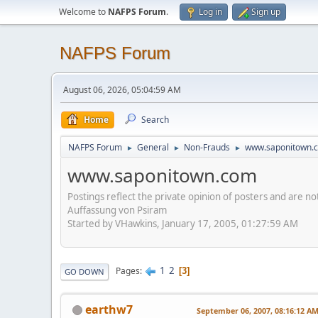
Welcome to
NAFPS Forum
.
Log in
Sign up
NAFPS Forum
August 06, 2026, 05:04:59 AM
Home
Search
NAFPS Forum
General
Non-Frauds
www.saponitown.
►
►
►
www.saponitown.com
Postings reflect the private opinion of posters and are n
Auffassung von Psiram
Started by VHawkins, January 17, 2005, 01:27:59 AM
1
2
Pages
3
GO DOWN
earthw7
September 06, 2007, 08:16:12 A