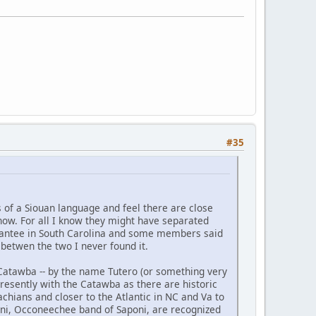
#35
 of a Siouan language and feel there are close
 know. For all I know they might have separated
 Santee in South Carolina and some members said
 betwen the two I never found it.
 Catawba -- by the name Tutero (or something very
presently with the Catawba as there are historic
hians and closer to the Atlantic in NC and Va to
oni, Occoneechee band of Saponi, are recognized