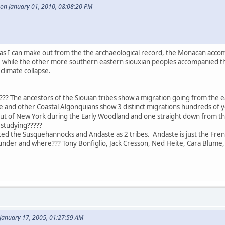
 on January 01, 2010, 08:08:20 PM
r as I can make out from the the archaeological record, the Monacan acco
st, while the other more southern eastern siouxian peoples accompanied 
climate collapse.
?? The ancestors of the Siouian tribes show a migration going from the ea
 and other Coastal Algonquians show 3 distinct migrations hundreds of ye
out of New York during the Early Woodland and one straight down from t
studying?????
ted the Susquehannocks and Andaste as 2 tribes. Andaste is just the Fren
nder and where??? Tony Bonfiglio, Jack Cresson, Ned Heite, Cara Blume,
January 17, 2005, 01:27:59 AM