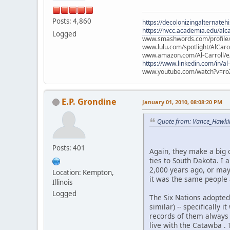
Posts: 4,860
https://decolonizingalternateh
https://nvcc.academia.edu/alca
Logged
www.smashwords.com/profile/v
www.lulu.com/spotlight/AlCaro
www.amazon.com/Al-Carroll/
https://www.linkedin.com/in/al
www.youtube.com/watch?v=ro
E.P. Grondine
January 01, 2010, 08:08:20 PM
Quote from: Vance_Hawki
Posts: 401
Again, they make a big 
ties to South Dakota. I 
2,000 years ago, or may
Location: Kempton,
it was the same people a
Illinois
Logged
The Six Nations adopted
similar) -- specifically
records of them always 
live with the Catawba .