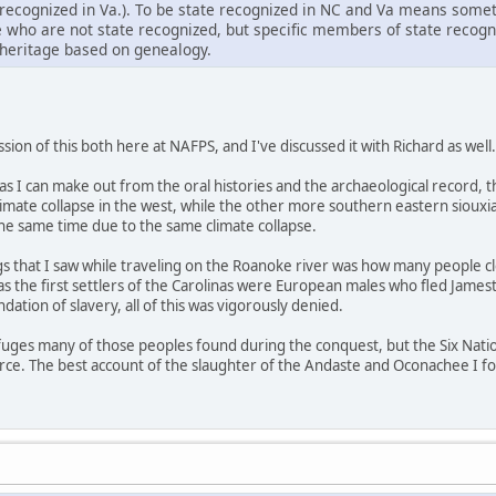
ecognized in Va.). To be state recognized in NC and Va means someth
e who are not state recognized, but specific members of state recog
heritage based on genealogy.
ion of this both here at NAFPS, and I've discussed it with Richard as well.
r as I can make out from the oral histories and the archaeological recor
climate collapse in the west, while the other more southern eastern sio
the same time due to the same climate collapse.
gs that I saw while traveling on the Roanoke river was how many people cl
 as the first settlers of the Carolinas were European males who fled Jam
dation of slavery, all of this was vigorously denied.
refuges many of those peoples found during the conquest, but the Six Nati
urce. The best account of the slaughter of the Andaste and Oconachee I f