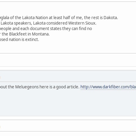
ala of the Lakota Nation at least half of me, the rest is Dakota.
 Lakota speakers, Lakota considered Western Sioux.
 people and each document states they can find no
r the Blackfeet in Montana.
sed nation is extinct.
M
out the Meluegeons here is a good article.
http://www.darkfiber.com/bla
M