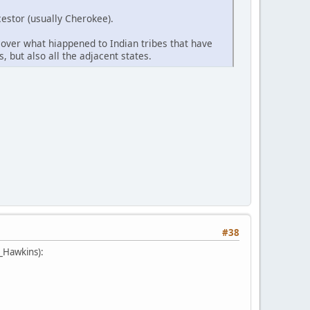
estor (usually Cherokee).
cover what hiappened to Indian tribes that have
, but also all the adjacent states.
#38
e_Hawkins):