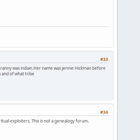
#33
y granny was indian.Her name was jennie Hickman before
n and of what tribe
#34
itual exploiters. This is not a genealogy forum.