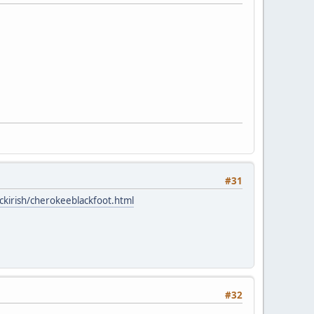
#31
ckirish/cherokeeblackfoot.html
#32