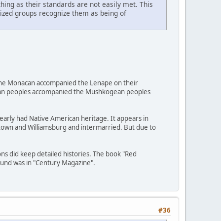
ing as their standards are not easily met. This
nized groups recognize them as being of
d, the Monacan accompanied the Lenape on their
uxian peoples accompanied the Mushkogean peoples
early had Native American heritage. It appears in
estown and Williamsburg and intermarried. But due to
ons did keep detailed histories. The book "Red
ound was in "Century Magazine".
#36