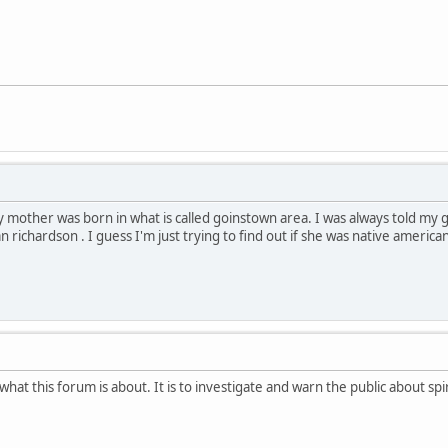
 mother was born in what is called goinstown area. I was always told m
richardson . I guess I'm just trying to find out if she was native america
t this forum is about. It is to investigate and warn the public about spir