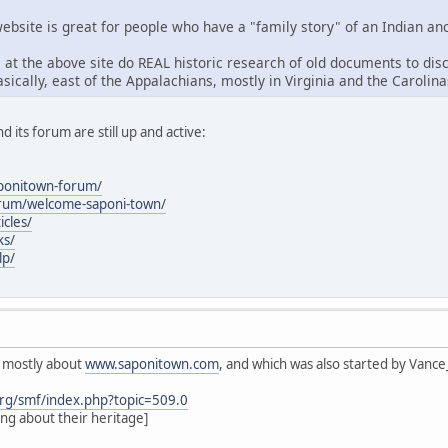
ebsite is great for people who have a "family story" of an Indian anc
 at the above site do REAL historic research of old documents to dis
sically, east of the Appalachians, mostly in Virginia and the Carolinas
nd its forum are still up and active:
aponitown-forum/
orum/welcome-saponi-town/
icles/
ks/
lp/
s mostly about
www.saponitown.com
, and which was also started by Vanc
rg/smf/index.php?topic=509.0
ing about their heritage]