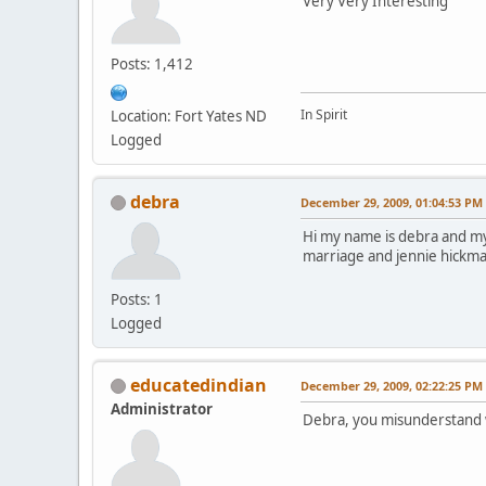
Very Very Interesting
Posts: 1,412
In Spirit
Location: Fort Yates ND
Logged
debra
December 29, 2009, 01:04:53 PM
Hi my name is debra and my
marriage and jennie hickman 
Posts: 1
Logged
educatedindian
December 29, 2009, 02:22:25 PM
Administrator
Debra, you misunderstand wha