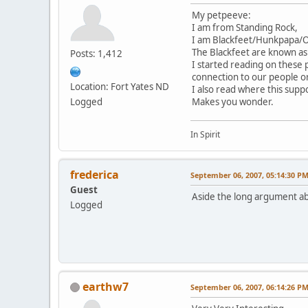
My petpeeve:
I am from Standing Rock,
I am Blackfeet/Hunkpapa/Ogl
The Blackfeet are known as
Posts: 1,412
I started reading on these
connection to our people o
Location: Fort Yates ND
I also read where this suppo
Logged
Makes you wonder.
In Spirit
frederica
September 06, 2007, 05:14:30 P
Guest
Aside the long argument ab
Logged
earthw7
September 06, 2007, 06:14:26 P