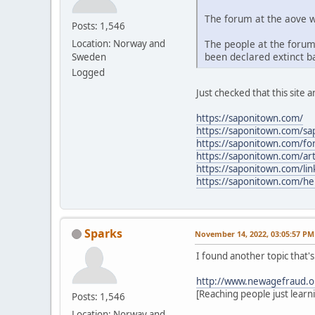
The forum at the aove w
Posts: 1,546
The people at the forum
Location: Norway and
been declared extinct ba
Sweden
Logged
Just checked that this site a
https://saponitown.com/
https://saponitown.com/s
https://saponitown.com/f
https://saponitown.com/art
https://saponitown.com/lin
https://saponitown.com/he
Sparks
November 14, 2022, 03:05:57 PM
I found another topic that'
http://www.newagefraud.o
[Reaching people just learn
Posts: 1,546
Location: Norway and