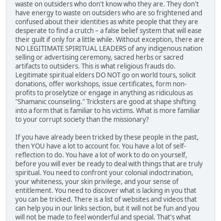
waste on outsiders who don't know who they are. They don't
have energy to waste on outsiders who are so frightened and
confused about their identities as white people that they are
desperate to find a crutch – a false belief system that will ease
their guilt if only for a little while. Without exception, there are
NO LEGITIMATE SPIRITUAL LEADERS of any indigenous nation
selling or advertising ceremony, sacred herbs or sacred
artifacts to outsiders. This is what religious frauds do.
Legitimate spiritual elders DO NOT go on world tours, solicit
donations, offer workshops, issue certificates, form non-
profits to proselytize or engage in anything as ridiculous as
"Shamanic counseling." Tricksters are good at shape shifting
into a form that is familiar to his victims. What is more familiar
to your corrupt society than the missionary?
If you have already been tricked by these people in the past,
then YOU have a lot to account for. You have a lot of self-
reflection to do. You have a lot of work to do on yourself,
before you will ever be ready to deal with things that are truly
spiritual. You need to confront your colonial indoctrination,
your whiteness, your skin privilege, and your sense of
entitlement. You need to discover what is lacking in you that
you can be tricked. There is a list of websites and videos that
can help you in our links section, but it will not be fun and you
will not be made to feel wonderful and special. That's what