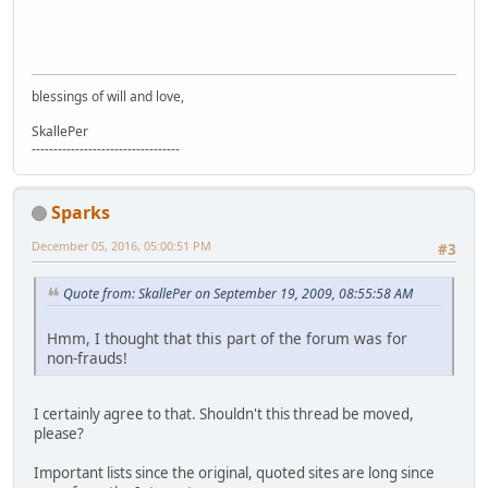
blessings of will and love,
SkallePer
----------------------------------
Sparks
December 05, 2016, 05:00:51 PM
#3
Quote from: SkallePer on September 19, 2009, 08:55:58 AM
Hmm, I thought that this part of the forum was for
non-frauds!
I certainly agree to that. Shouldn't this thread be moved,
please?
Important lists since the original, quoted sites are long since