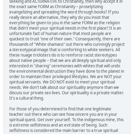
seeking and ALTERNATIVE to Christianity, then why accept it in
the exact same FORM as Christianity – proselytizing
evangelizing and spreading the word through books? If you
really desire an alternative, they why do you insist that
everything be given to you in the same FORM as the religion
that didn't meet your spiritual needs in the first place? It is an
unfortunate fact of human nature that most people are
quickest to trust "one of their own." Consequently, there are
thousands of "White shamans" out there who cunningly project
a stereotypical image that is comforting to white seekers. All
these nuage tricksters do is to reinforce racist stereotypes
about native people – that we are all deeply spiritual and only
interested in "sharing" ceremonies with whites that will undo
the environmental destruction they have done to the planet in
order to maintain their privileged lifestyles. We are NOT your
spiritual servants. We DO NOT exist to meet your spiritual
needs. We don't talk about our spirituality anymore than we
discuss our private sex lives. Our spirituality is a private matter.
It's a cultural thing.
For those of you determined to find that one legitimate
teacher out there who can see how sincere you are in your
spiritual quest. Get over yourself. To the indigenous mine, this
is extreme selfishness and an evil state of being. Such
selfishness is considered the main barrier to a true spiritual