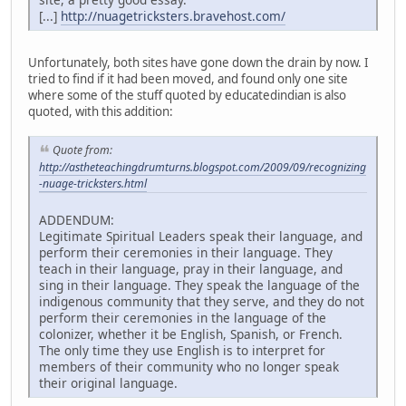
[...]
http://nuagetricksters.bravehost.com/
Unfortunately, both sites have gone down the drain by now. I
tried to find if it had been moved, and found only one site
where some of the stuff quoted by educatedindian is also
quoted, with this addition:
Quote from:
http://astheteachingdrumturns.blogspot.com/2009/09/recognizing
-nuage-tricksters.html
ADDENDUM:
Legitimate Spiritual Leaders speak their language, and
perform their ceremonies in their language. They
teach in their language, pray in their language, and
sing in their language. They speak the language of the
indigenous community that they serve, and they do not
perform their ceremonies in the language of the
colonizer, whether it be English, Spanish, or French.
The only time they use English is to interpret for
members of their community who no longer speak
their original language.