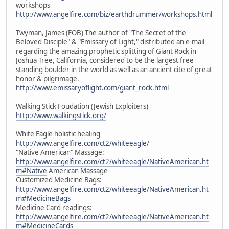
workshops
http://www.angelfire.com/biz/earthdrummer/workshops.html
Twyman, James (FOB) The author of "The Secret of the
Beloved Disciple" & "Emissary of Light," distributed an e-mail
regarding the amazing prophetic splitting of Giant Rock in
Joshua Tree, California, considered to be the largest free
standing boulder in the world as well as an ancient cite of great
honor & pilgrimage.
http://www.emissaryoflight.com/giant_rock.html
Walking Stick Foudation (Jewish Exploiters)
http://www.walkingstick.org/
White Eagle holistic healing
http://www.angelfire.com/ct2/whiteeagle/
"Native American" Massage:
http://www.angelfire.com/ct2/whiteeagle/NativeAmerican.ht
m#Native
American Massage
Customized Medicine Bags:
http://www.angelfire.com/ct2/whiteeagle/NativeAmerican.ht
m#MedicineBags
Medicine Card readings:
http://www.angelfire.com/ct2/whiteeagle/NativeAmerican.ht
m#MedicineCards