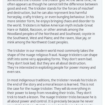
sometimes the trickster is a creator god. At the same time, he
often appears as though he cannot tell the difference between
good and evil. The trickster stands for the forces of mischief
and destruction, but he can also represent less harmful
horseplay, crafty trickery, or even bungling behaviour. In his
more sinister form, he enjoys bringing chaos and disorder to
the world. Tricksters in Native American myth include Great
Hare or Rabbit, Raccoon, or other animals among the
Woodland peoples of the Northeast and Southeast; coyote in
the Southwest, West and Plains; and the raven, blue jay, or
mink among the Northwest Coast peoples.
The trickster in our modern world most commonly takes the
shape of the nuage religious fraud. Nuage tricksters can shape
shift into some very appealing forms. They don't seem bad.
They don't look bad. But they are all about destruction.
They're interested in exploiting people for power money and
even sex.
In most indigenous traditions, the trickster reveals his tricks in
the end of the story and a moral lesson is learned. This is not
the case for the nuage trickster. They will do everything in
their power to keep from revealing their tricks. They don't
trick to teach a lesson. The nuage trickster tricks because he is
all about power and control. It is precisely because he never