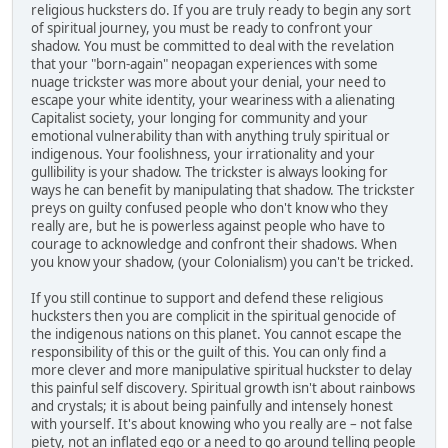
religious hucksters do. If you are truly ready to begin any sort
of spiritual journey, you must be ready to confront your
shadow. You must be committed to deal with the revelation
that your "born-again" neopagan experiences with some
nuage trickster was more about your denial, your need to
escape your white identity, your weariness with a alienating
Capitalist society, your longing for community and your
emotional vulnerability than with anything truly spiritual or
indigenous. Your foolishness, your irrationality and your
gullibility is your shadow. The trickster is always looking for
ways he can benefit by manipulating that shadow. The trickster
preys on guilty confused people who don't know who they
really are, but he is powerless against people who have to
courage to acknowledge and confront their shadows. When
you know your shadow, (your Colonialism) you can't be tricked.
If you still continue to support and defend these religious
hucksters then you are complicit in the spiritual genocide of
the indigenous nations on this planet. You cannot escape the
responsibility of this or the guilt of this. You can only find a
more clever and more manipulative spiritual huckster to delay
this painful self discovery. Spiritual growth isn't about rainbows
and crystals; it is about being painfully and intensely honest
with yourself. It's about knowing who you really are – not false
piety, not an inflated ego or a need to go around telling people