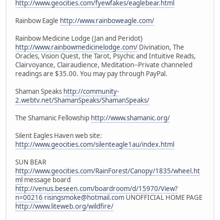
http://www.geocities.com/fyewfakes/eaglebear.html
Rainbow Eagle
http://www.rainboweagle.com/
Rainbow Medicine Lodge (Jan and Peridot)
http://www.rainbowmedicinelodge.com/
Divination, The
Oracles, Vision Quest, the Tarot, Psychic and Intuitive Reads,
Clairvoyance, Clairaudience, Meditation--Private channeled
readings are $35.00. You may pay through PayPal.
Shaman Speaks
http://community-
2.webtv.net/ShamanSpeaks/ShamanSpeaks/
The Shamanic Fellowship
http://www.shamanic.org/
Silent Eagles Haven web site:
http://www.geocities.com/silenteagle1au/index.html
SUN BEAR
http://www.geocities.com/RainForest/Canopy/1835/wheel.ht
ml
message board
http://venus.beseen.com/boardroom/d/15970/View?
n=00216
risingsmoke@hotmail.com
UNOFFICIAL HOME PAGE
http://www.liteweb.org/wildfire/