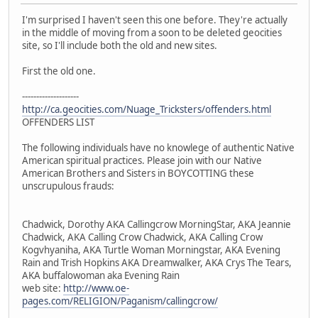
I'm surprised I haven't seen this one before. They're actually
in the middle of moving from a soon to be deleted geocities
site, so I'll include both the old and new sites.
First the old one.
--------------------
http://ca.geocities.com/Nuage_Tricksters/offenders.html
OFFENDERS LIST
The following individuals have no knowlege of authentic Native
American spiritual practices. Please join with our Native
American Brothers and Sisters in BOYCOTTING these
unscrupulous frauds:
Chadwick, Dorothy AKA Callingcrow MorningStar, AKA Jeannie
Chadwick, AKA Calling Crow Chadwick, AKA Calling Crow
Kogvhyaniha, AKA Turtle Woman Morningstar, AKA Evening
Rain and Trish Hopkins AKA Dreamwalker, AKA Crys The Tears,
AKA buffalowoman aka Evening Rain
web site:
http://www.oe-
pages.com/RELIGION/Paganism/callingcrow/