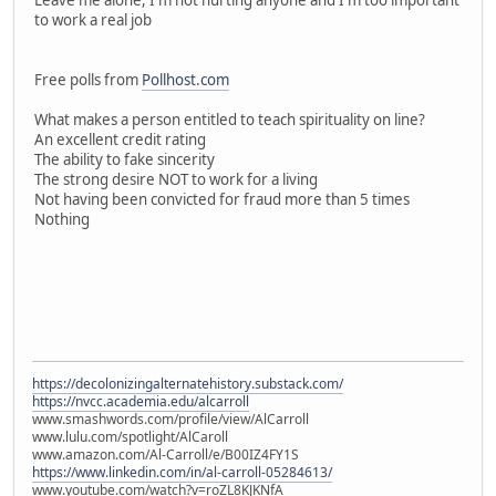
to work a real job
Free polls from
Pollhost.com
What makes a person entitled to teach spirituality on line?
An excellent credit rating
The ability to fake sincerity
The strong desire NOT to work for a living
Not having been convicted for fraud more than 5 times
Nothing
https://decolonizingalternatehistory.substack.com/
https://nvcc.academia.edu/alcarroll
www.smashwords.com/profile/view/AlCarroll
www.lulu.com/spotlight/AlCaroll
www.amazon.com/Al-Carroll/e/B00IZ4FY1S
https://www.linkedin.com/in/al-carroll-05284613/
www.youtube.com/watch?v=roZL8KJKNfA