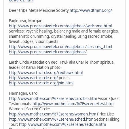
Deer tribe Metis Medicine Society
http://www.dtmms.org/
Eaglebear, Morgan
http://www.progressivetek.com/eaglebear/welcome.html
Services: Psychic healing, balancing male and female energies,
shamanistic drumming, crystal healing,using sacred smoke,
Sweat Lodges, vision quests
http://www.progressivetek.com/eaglebear/services_.html
http://www.progressivetek.com/eaglebear/
Earth Circle Association Red Hawk aka Charlie Thom spiritual
leader of Karuk Nation photo:
http://www.earthcircle.org/redhawk.html
http://www.earthcircle.org/
prices:
http://www.earthcircle.org/join.html
Hannagan, Carol
http://www.mother.com/%7Eserene/carolbio.htm
Vision Quest
Testimonials:
http://www.mother.com/%7Eserene/test.htm
Women's Sacred Circle:
http://www.mother.com/%7Eserene/women.htm
Price List:
http://www.mother.com/%7Eserene/sched.htm
Sedona Hiking
Tour:
http://www.mother.com/%7Eserene/sedona.htm