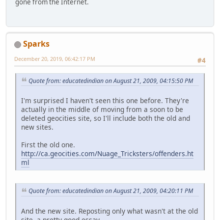
gone from the Internet.
Sparks
December 20, 2019, 06:42:17 PM
#4
Quote from: educatedindian on August 21, 2009, 04:15:50 PM
I'm surprised I haven't seen this one before. They're
actually in the middle of moving from a soon to be
deleted geocities site, so I'll include both the old and
new sites.
First the old one.
http://ca.geocities.com/Nuage_Tricksters/offenders.ht
ml
Quote from: educatedindian on August 21, 2009, 04:20:11 PM
And the new site. Reposting only what wasn't at the old
site, a pretty good essay.