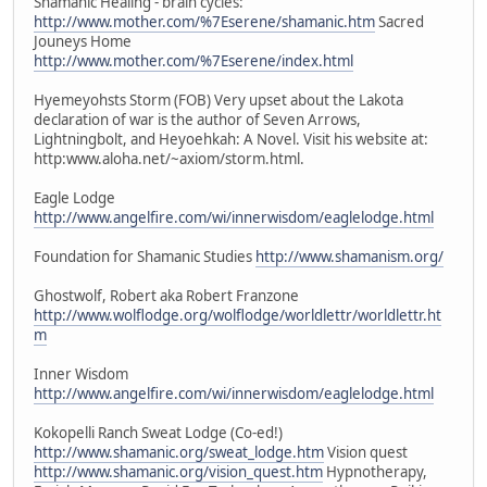
Shamanic Healing - brain cycles:
http://www.mother.com/%7Eserene/shamanic.htm
Sacred
Jouneys Home
http://www.mother.com/%7Eserene/index.html
Hyemeyohsts Storm (FOB) Very upset about the Lakota
declaration of war is the author of Seven Arrows,
Lightningbolt, and Heyoehkah: A Novel. Visit his website at:
http:www.aloha.net/~axiom/storm.html.
Eagle Lodge
http://www.angelfire.com/wi/innerwisdom/eaglelodge.html
Foundation for Shamanic Studies
http://www.shamanism.org/
Ghostwolf, Robert aka Robert Franzone
http://www.wolflodge.org/wolflodge/worldlettr/worldlettr.ht
m
Inner Wisdom
http://www.angelfire.com/wi/innerwisdom/eaglelodge.html
Kokopelli Ranch Sweat Lodge (Co-ed!)
http://www.shamanic.org/sweat_lodge.htm
Vision quest
http://www.shamanic.org/vision_quest.htm
Hypnotherapy,