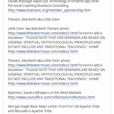
Facials Massage Rapid Eye Technology Aromatherapy Reiki
Personal Coaching Business Consulting
http://www.shamanic.org/member_sponsorship.htm
Theisen, Maribeth aka Little Deer
Little Deer aka Maribeth Theisen photo
http://www.littledeermusic.com/index2.html
forced to add a
disclaimer " PLEASE NOTE THAT HER SEMINARS ARE BASED ON
GENERAL SPIRITUAL OR PSYCHOLOGICAL PRINCIPLES AND
DO NOT INCLUDE ANY TRADITIONAL TEACHINGS." HOME
http://www.littledeermusic.com/index2.html
Theisen, Maribeth aka Little Deer photo
http://www.littledeermusic.com/index2.html
forced to add a
disclaimer " PLEASE NOTE THAT HER SEMINARS ARE BASED ON
GENERAL SPIRITUAL OR PSYCHOLOGICAL PRINCIPLES AND
DO NOT INCLUDE ANY TRADITIONAL TEACHINGS." HOME
http://www.littledeermusic.com/index2.html
Matchen, Sandra Whispers in the Wind Website
http://www.councilfire.com/reflections/reflections.html
Morgan Eagle Bear Maez Letter from Fort Sill Apache Tribe
and Mescalero Apache Tribe