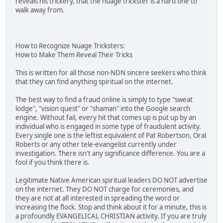
reveals his trickery, that the nuage trickster is a hard one to
walk away from.
How to Recognize Nuage Tricksters:
How to Make Them Reveal Their Tricks
This is written for all those non-NDN sincere seekers who think
that they can find anything spiritual on the internet.
The best way to find a fraud online is simply to type "sweat
lodge", "vision quest" or "shaman" into the Google search
engine. Without fail, every hit that comes up is put up by an
individual who is engaged in some type of fraudulent activity.
Every single one is the leftist equivalent of Pat Robertson, Oral
Roberts or any other tele-evangelist currently under
investigation. There isn't any significance difference. You are a
fool if you think there is.
Legitimate Native American spiritual leaders DO NOT advertise
on the internet. They DO NOT charge for ceremonies, and
they are not at all interested in spreading the word or
increasing the flock. Stop and think about it for a minute, this is
a profoundly EVANGELICAL CHRISTIAN activity. If you are truly