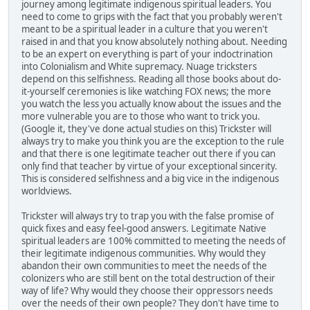
journey among legitimate indigenous spiritual leaders. You
need to come to grips with the fact that you probably weren't
meant to be a spiritual leader in a culture that you weren't
raised in and that you know absolutely nothing about. Needing
to be an expert on everything is part of your indoctrination
into Colonialism and White supremacy. Nuage tricksters
depend on this selfishness. Reading all those books about do-
it-yourself ceremonies is like watching FOX news; the more
you watch the less you actually know about the issues and the
more vulnerable you are to those who want to trick you.
(Google it, they've done actual studies on this) Trickster will
always try to make you think you are the exception to the rule
and that there is one legitimate teacher out there if you can
only find that teacher by virtue of your exceptional sincerity.
This is considered selfishness and a big vice in the indigenous
worldviews.
Trickster will always try to trap you with the false promise of
quick fixes and easy feel-good answers. Legitimate Native
spiritual leaders are 100% committed to meeting the needs of
their legitimate indigenous communities. Why would they
abandon their own communities to meet the needs of the
colonizers who are still bent on the total destruction of their
way of life? Why would they choose their oppressors needs
over the needs of their own people? They don't have time to