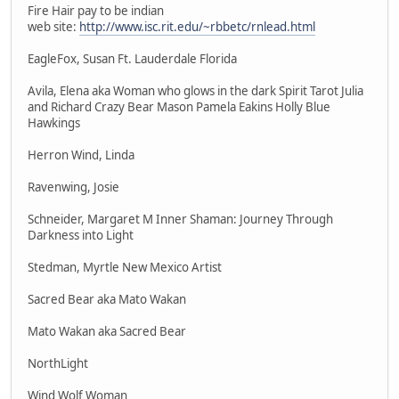
Fire Hair pay to be indian
web site:
http://www.isc.rit.edu/~rbbetc/rnlead.html
EagleFox, Susan Ft. Lauderdale Florida
Avila, Elena aka Woman who glows in the dark Spirit Tarot Julia
and Richard Crazy Bear Mason Pamela Eakins Holly Blue
Hawkings
Herron Wind, Linda
Ravenwing, Josie
Schneider, Margaret M Inner Shaman: Journey Through
Darkness into Light
Stedman, Myrtle New Mexico Artist
Sacred Bear aka Mato Wakan
Mato Wakan aka Sacred Bear
NorthLight
Wind Wolf Woman