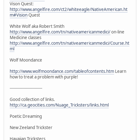
Vison Quest:
http://www.angelfire.com/ct2/whiteeagle/NativeAmerican.ht
m#Vision
Quest
White Wolf aka Robert Smith
http://www.angelfire.com/tn/nativeamericanmedici/
on-line
Medicine classes
http://www.angelfire.com/tn/nativeamericanmedici/Course.ht
ml
Wolf Moondance
http://www.wolfmoondance.com/tableofcontents.htm
Learn
how to treat a problem with purple!
--------------------------
Good collection of links.
http://ca.geocities.com/Nuage_Tricksters/links.html
Poetic Dreaming
New Zeeland Trickster
Havaiian Tricksters