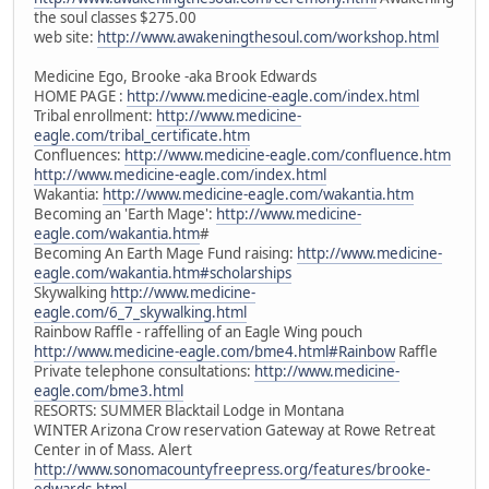
the soul classes $275.00
web site:
http://www.awakeningthesoul.com/workshop.html
Medicine Ego, Brooke -aka Brook Edwards
HOME PAGE :
http://www.medicine-eagle.com/index.html
Tribal enrollment:
http://www.medicine-
eagle.com/tribal_certificate.htm
Confluences:
http://www.medicine-eagle.com/confluence.htm
http://www.medicine-eagle.com/index.html
Wakantia:
http://www.medicine-eagle.com/wakantia.htm
Becoming an 'Earth Mage':
http://www.medicine-
eagle.com/wakantia.htm
#
Becoming An Earth Mage Fund raising:
http://www.medicine-
eagle.com/wakantia.htm#scholarships
Skywalking
http://www.medicine-
eagle.com/6_7_skywalking.html
Rainbow Raffle - raffelling of an Eagle Wing pouch
http://www.medicine-eagle.com/bme4.html#Rainbow
Raffle
Private telephone consultations:
http://www.medicine-
eagle.com/bme3.html
RESORTS: SUMMER Blacktail Lodge in Montana
WINTER Arizona Crow reservation Gateway at Rowe Retreat
Center in of Mass. Alert
http://www.sonomacountyfreepress.org/features/brooke-
edwards.html