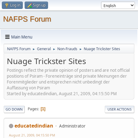
Log in
Sign up
NAFPS Forum
Main Menu
NAFPS Forum
General
Non-Frauds
Nuage Trickster Sites
►
►
►
Nuage Trickster Sites
Postings reflect the private opinion of posters and are not official
positions of Psiram - Foreneinträge sind private Meinungen der
Forenmitglieder und entsprechen nicht unbedingt der
Auffassung von Psiram
Started by educatedindian, August 21, 2009, 04:15:50 PM
Pages
1
GO DOWN
USER ACTIONS
educatedindian
Administrator
August 21, 2009, 04:15:50 PM