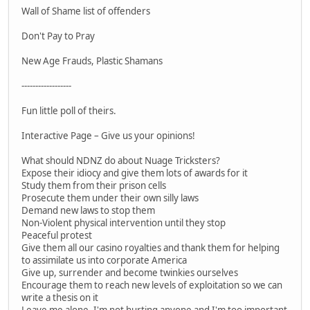
Wall of Shame list of offenders
Don't Pay to Pray
New Age Frauds, Plastic Shamans
------------------
Fun little poll of theirs.
Interactive Page – Give us your opinions!
What should NDNZ do about Nuage Tricksters?
Expose their idiocy and give them lots of awards for it
Study them from their prison cells
Prosecute them under their own silly laws
Demand new laws to stop them
Non-Violent physical intervention until they stop
Peaceful protest
Give them all our casino royalties and thank them for helping
to assimilate us into corporate America
Give up, surrender and become twinkies ourselves
Encourage them to reach new levels of exploitation so we can
write a thesis on it
Leave me alone, I'm not hurting anyone and I'm too important