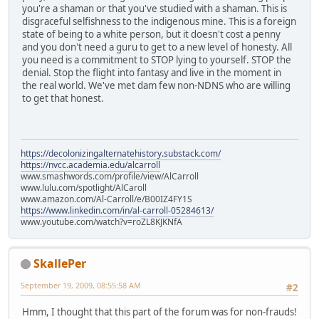
you're a shaman or that you've studied with a shaman. This is
disgraceful selfishness to the indigenous mine. This is a foreign
state of being to a white person, but it doesn't cost a penny
and you don't need a guru to get to a new level of honesty. All
you need is a commitment to STOP lying to yourself. STOP the
denial. Stop the flight into fantasy and live in the moment in
the real world. We've met dam few non-NDNS who are willing
to get that honest.
https://decolonizingalternatehistory.substack.com/
https://nvcc.academia.edu/alcarroll
www.smashwords.com/profile/view/AlCarroll
www.lulu.com/spotlight/AlCaroll
www.amazon.com/Al-Carroll/e/B00IZ4FY1S
https://www.linkedin.com/in/al-carroll-05284613/
www.youtube.com/watch?v=roZL8KJKNfA
SkallePer
September 19, 2009, 08:55:58 AM
#2
Hmm, I thought that this part of the forum was for non-frauds!