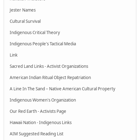
Jester Names
Cultural Survival
Indigenous Critical Theory
Indigenous People's Tactical Media
Link
Sacred Land Links - Activist Organizations
American Indian Ritual Object Repatriation
A Line In The Sand – Native American Cultural Property
Indigenous Women's Organization
Our Red Earth - Activists Page
Hawaii Nation - Indigenous Links
AIM Suggested Reading List