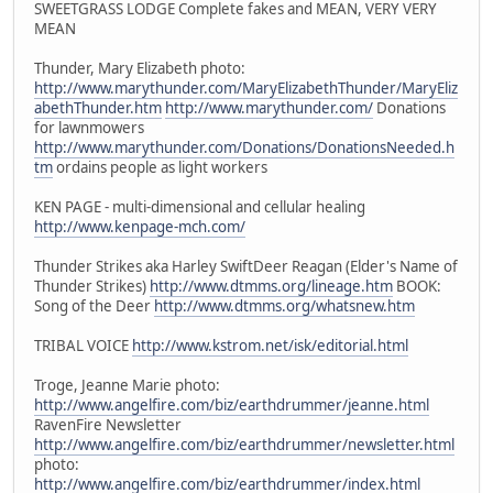
SWEETGRASS LODGE Complete fakes and MEAN, VERY VERY
MEAN
Thunder, Mary Elizabeth photo:
http://www.marythunder.com/MaryElizabethThunder/MaryEliz
abethThunder.htm
http://www.marythunder.com/
Donations
for lawnmowers
http://www.marythunder.com/Donations/DonationsNeeded.h
tm
ordains people as light workers
KEN PAGE - multi-dimensional and cellular healing
http://www.kenpage-mch.com/
Thunder Strikes aka Harley SwiftDeer Reagan (Elder's Name of
Thunder Strikes)
http://www.dtmms.org/lineage.htm
BOOK:
Song of the Deer
http://www.dtmms.org/whatsnew.htm
TRIBAL VOICE
http://www.kstrom.net/isk/editorial.html
Troge, Jeanne Marie photo:
http://www.angelfire.com/biz/earthdrummer/jeanne.html
RavenFire Newsletter
http://www.angelfire.com/biz/earthdrummer/newsletter.html
photo:
http://www.angelfire.com/biz/earthdrummer/index.html