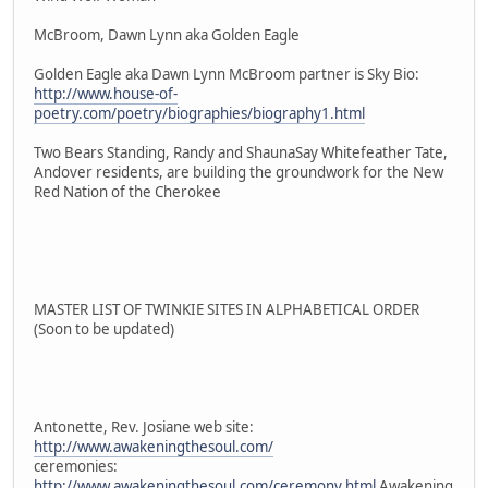
McBroom, Dawn Lynn aka Golden Eagle
Golden Eagle aka Dawn Lynn McBroom partner is Sky Bio:
http://www.house-of-
poetry.com/poetry/biographies/biography1.html
Two Bears Standing, Randy and ShaunaSay Whitefeather Tate,
Andover residents, are building the groundwork for the New
Red Nation of the Cherokee
MASTER LIST OF TWINKIE SITES IN ALPHABETICAL ORDER
(Soon to be updated)
Antonette, Rev. Josiane web site:
http://www.awakeningthesoul.com/
ceremonies:
http://www.awakeningthesoul.com/ceremony.html
Awakening