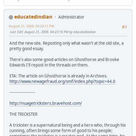
educatedindian
Administrator
August 21, 2009, 04:20:11 PM
#1
Last Edit
: August 21, 2009, 04:23:16 PM by educatedindian
And the new site. Reposting only what wasn't at the old site, a
pretty good essay.
There's also some good articles on Ghosthorse and Brooke
Edwards I'll repost in the threads on them.
ETA: The article on Ghosthorse is already in Archives.
http://www.newagefraud.org/smf/index.php?topic=44.0
---------------------
http://nuagetricksters.bravehost.com/
THE TRICKSTER
A trickster is a supernatural being and a hero who, through his
cunning, often brings some form of good to his people;