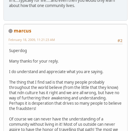
in it...typically for life....and even then you would only learn
about how that one community lives.
marcus
February 18, 2009, 11:21:23 AM
#2
Superdog
Many thanks for your reply.
I do understand and appreciate what you are saying.
The thing that I find sad is that many people probably
throughout the world believe (from the little that they know)
that ndn culture has it right and we are all wrong, but have no
way of furthering their awakening and understanding.
Perhaps it is desperation that drives so many people to believe
the fraudsters!
Of course we can never have the understanding of a
community without living in it! Most of us outside can never
aspire to have the honor of travelling that path! The most we