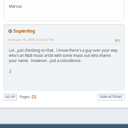
Marcus
Superdog
February 18, 2009, 02:42:52 PM
#5
Lol...just checking on that. I know there's a guy over your way
who's an R&B music artist with some music out who shares
your name. However...just a coincidence.
;)
Pages
1
GO UP
USER ACTIONS