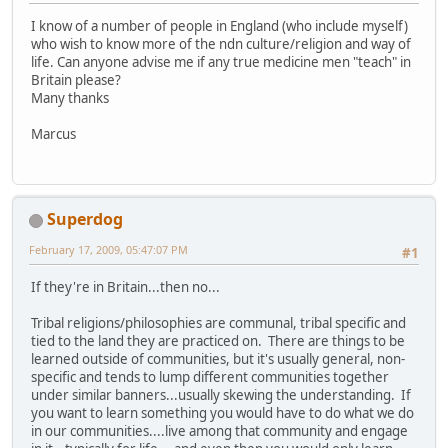
I know of a number of people in England (who include myself)
who wish to know more of the ndn culture/religion and way of
life. Can anyone advise me if any true medicine men "teach" in
Britain please?
Many thanks
Marcus
Superdog
February 17, 2009, 05:47:07 PM
#1
If they're in Britain...then no...
Tribal religions/philosophies are communal, tribal specific and
tied to the land they are practiced on. There are things to be
learned outside of communities, but it's usually general, non-
specific and tends to lump different communities together
under similar banners...usually skewing the understanding. If
you want to learn something you would have to do what we do
in our communities....live among that community and engage