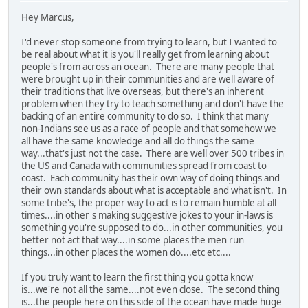
Hey Marcus,
I'd never stop someone from trying to learn, but I wanted to
be real about what it is you'll really get from learning about
people's from across an ocean. There are many people that
were brought up in their communities and are well aware of
their traditions that live overseas, but there's an inherent
problem when they try to teach something and don't have the
backing of an entire community to do so. I think that many
non-Indians see us as a race of people and that somehow we
all have the same knowledge and all do things the same
way...that's just not the case. There are well over 500 tribes in
the US and Canada with communities spread from coast to
coast. Each community has their own way of doing things and
their own standards about what is acceptable and what isn't. In
some tribe's, the proper way to act is to remain humble at all
times....in other's making suggestive jokes to your in-laws is
something you're supposed to do...in other communities, you
better not act that way....in some places the men run
things...in other places the women do....etc etc....
If you truly want to learn the first thing you gotta know
is...we're not all the same....not even close. The second thing
is...the people here on this side of the ocean have made huge