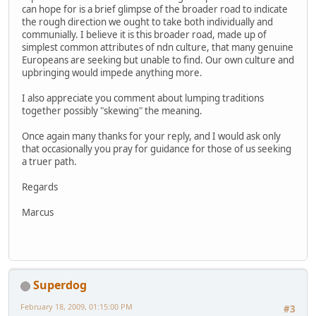
can hope for is a brief glimpse of the broader road to indicate
the rough direction we ought to take both individually and
communially. I believe it is this broader road, made up of
simplest common attributes of ndn culture, that many genuine
Europeans are seeking but unable to find. Our own culture and
upbringing would impede anything more.
I also appreciate you comment about lumping traditions
together possibly "skewing" the meaning.
Once again many thanks for your reply, and I would ask only
that occasionally you pray for guidance for those of us seeking
a truer path.
Regards
Marcus
Superdog
February 18, 2009, 01:15:00 PM
#3