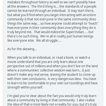
mistakes throughout history as well so we can't possibly have
all the answers. The third thing is....the standards of a people
cannot be learned through an individual. It may start there,
but what you'll find when you begin interacting with an entire
community is that not everyone in the same community does
things the same way....so how anyone could attempt to "teach"
how everyone in their community does everything they do is
truly beyond me. That would indeed be SuperIndian.....but
there's no such thing. We're all in reality just human beings
like everyone else. We all struggle....
As for the skewing...
When you talk to an individual, or read a book, or watch a
movie understand that you are only learn about one
perspective out of millions and when you don't live on the land
where a communities' collective wisdom was born...it just
doesn't make any real sense, leaving the student to come up
with their own conclusions. A very dangerous idea. You have
to learn to be comfortable in your own surroundings and have
strength within yourself.
I'm glad you're clear about the fact you would only truly learn
about a community by living in that community. I also realize
the idea of that is most likely not a reality for you, but it's truly