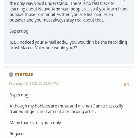
the only way you'll understand. There is no fast track to
learning about Native American peoples....so if you learn from
outside those communities then you are learning as an
outsider and you must always stay real about that.
Superdog
p.s. I noticed your e-mail addy...you wouldn't be the recording
artist Marcus Valentine would you??
marcus
February 18, 2009, 02:29:04 PM
#4
Superdog
Although my hobbies are music and drama ( I am a classically
trained singer), no I am not a recording artist.
Many thanks for your reply
Regards