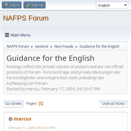
Log in
Sign up
NAFPS Forum
Main Menu
NAFPS Forum
General
Non-Frauds
Guidance for the English
►
►
►
Guidance for the English
Postings reflect the private opinion of posters and are not official
positions of Psiram - Foreneinträge sind private Meinungen der
Forenmitglieder und entsprechen nicht unbedingt der
Auffassung von Psiram
Started by marcus, February 17, 2009, 04:53:47 PM
Pages
1
GO DOWN
USER ACTIONS
marcus
February 17, 2009, 04:53:47 PM