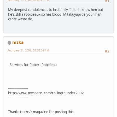
#1
My deepest condolences to his family. I didn't know him but
he's still a robideaux so hes blood. Mitakuyapi de younihan
cante waste do.
niska
February 21, 2009, 05:50:54 PM
#2
Services for Robert Robideau
-------------------
http://www. myspace. com/rollingthunder2002
-------------------
Thanks to r/n/z magazine for posting this.