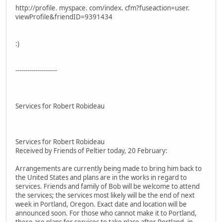
http://profile. myspace. com/index. cfm?fuseaction=user.
viewProfile&friendID=9391434
:)
---------------------
Services for Robert Robideau
Services for Robert Robideau
Received by Friends of Peltier today, 20 February:
Arrangements are currently being made to bring him back to
the United States and plans are in the works in regard to
services. Friends and family of Bob will be welcome to attend
the services; the services most likely will be the end of next
week in Portland, Oregon. Exact date and location will be
announced soon. For those who cannot make it to Portland,