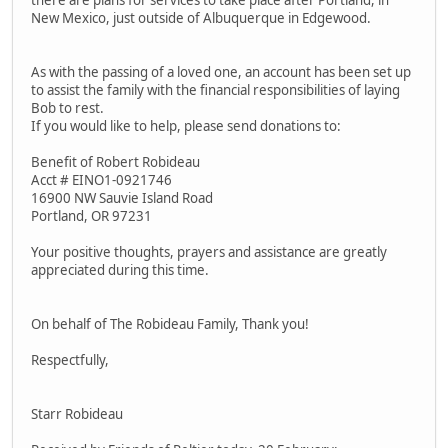
there are plans for services to take place after Portland, in
New Mexico, just outside of Albuquerque in Edgewood.
As with the passing of a loved one, an account has been set up
to assist the family with the financial responsibilities of laying
Bob to rest.
If you would like to help, please send donations to:
Benefit of Robert Robideau
Acct # EINO1-0921746
16900 NW Sauvie Island Road
Portland, OR 97231
Your positive thoughts, prayers and assistance are greatly
appreciated during this time.
On behalf of The Robideau Family, Thank you!
Respectfully,
Starr Robideau