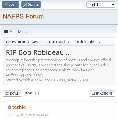
Log in
Sign up
NAFPS Forum
Main Menu
NAFPS Forum
General
Non-Frauds
RIP Bob Robideau ..
►
►
►
RIP Bob Robideau ..
Postings reflect the private opinion of posters and are not official
positions of Psiram - Foreneinträge sind private Meinungen der
Forenmitglieder und entsprechen nicht unbedingt der
Auffassung von Psiram
Started by tachia, February 19, 2009, 06:04:07 AM
Pages
1
GO DOWN
USER ACTIONS
tachia
February 19, 2009, 06:04:07 AM