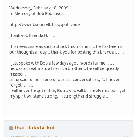
Wednesday, February 18, 2009
In Memory of Bob Robideau
http://www. bsnorrell. blogspot. com/
thank you Brenda N. .. ..
this news came as such a shock this morning .. he has been in
our thoughts all day .. thank you for posting this brenda .. .. ..
i just spoke with Bob a few days ago .. words fail me .. .. ..
he was a great man, a friend, a brother .. he will be greatly
missed ..
as he said to me in one of our last conversations, ".. I never
forget" .. .. ..
I will never forget either, Bob .. you will be sorely missed .. yet
my spirit will stand strong, in strength and struggle ..
t
that_dakota_kid
February 19, 2009, 06:42:47 PM