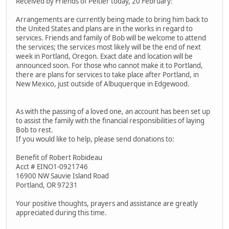
Received by Friends of Peltier today, 20 February:
Arrangements are currently being made to bring him back to
the United States and plans are in the works in regard to
services. Friends and family of Bob will be welcome to attend
the services; the services most likely will be the end of next
week in Portland, Oregon. Exact date and location will be
announced soon. For those who cannot make it to Portland,
there are plans for services to take place after Portland, in
New Mexico, just outside of Albuquerque in Edgewood.
As with the passing of a loved one, an account has been set up
to assist the family with the financial responsibilities of laying
Bob to rest.
If you would like to help, please send donations to:
Benefit of Robert Robideau
Acct # EINO1-0921746
16900 NW Sauvie Island Road
Portland, OR 97231
Your positive thoughts, prayers and assistance are greatly
appreciated during this time.