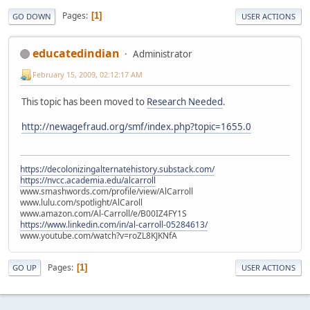
Pages
1
GO DOWN
USER ACTIONS
educatedindian
Administrator
February 15, 2009, 02:12:17 AM
This topic has been moved to
Research Needed
.
http://newagefraud.org/smf/index.php?topic=1655.0
https://decolonizingalternatehistory.substack.com/
https://nvcc.academia.edu/alcarroll
www.smashwords.com/profile/view/AlCarroll
www.lulu.com/spotlight/AlCaroll
www.amazon.com/Al-Carroll/e/B00IZ4FY1S
https://www.linkedin.com/in/al-carroll-05284613/
www.youtube.com/watch?v=roZL8KJKNfA
Pages
1
GO UP
USER ACTIONS