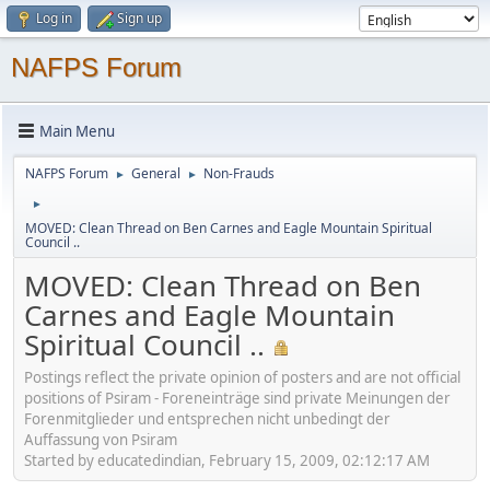
Log in
Sign up
NAFPS Forum
Main Menu
NAFPS Forum
General
Non-Frauds
►
►
►
MOVED: Clean Thread on Ben Carnes and Eagle Mountain Spiritual
Council ..
MOVED: Clean Thread on Ben
Carnes and Eagle Mountain
Spiritual Council ..
Postings reflect the private opinion of posters and are not official
positions of Psiram - Foreneinträge sind private Meinungen der
Forenmitglieder und entsprechen nicht unbedingt der
Auffassung von Psiram
Started by educatedindian, February 15, 2009, 02:12:17 AM