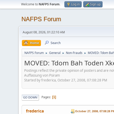
Welcome to
NAFPS Forum
.
Log in
Sign up
NAFPS Forum
August 08, 2026, 01:22:10 AM
Home
Search
NAFPS Forum
General
Non-Frauds
MOVED: Tdom Bah T
►
►
►
MOVED: Tdom Bah Toden Xkee
Postings reflect the private opinion of posters and are n
Auffassung von Psiram
Started by frederica, October 27, 2008, 07:08:28 PM
Pages
1
GO DOWN
frederica
October 27, 2008, 07:08:28 P