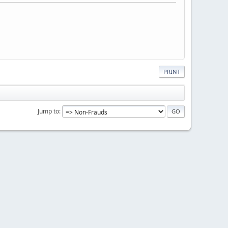
PRINT
Jump to