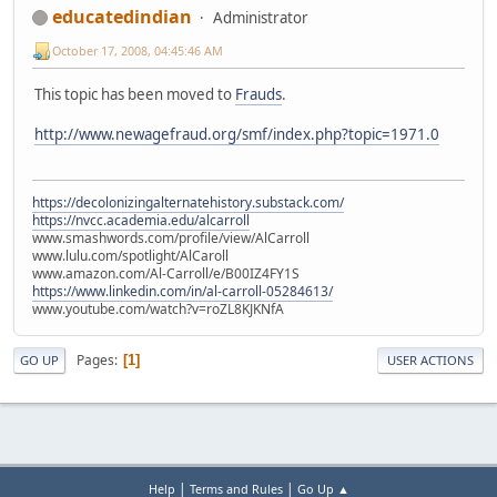
educatedindian
Administrator
October 17, 2008, 04:45:46 AM
This topic has been moved to
Frauds
.
http://www.newagefraud.org/smf/index.php?topic=1971.0
https://decolonizingalternatehistory.substack.com/
https://nvcc.academia.edu/alcarroll
www.smashwords.com/profile/view/AlCarroll
www.lulu.com/spotlight/AlCaroll
www.amazon.com/Al-Carroll/e/B00IZ4FY1S
https://www.linkedin.com/in/al-carroll-05284613/
www.youtube.com/watch?v=roZL8KJKNfA
Pages
1
GO UP
USER ACTIONS
|
|
Help
Terms and Rules
Go Up ▲