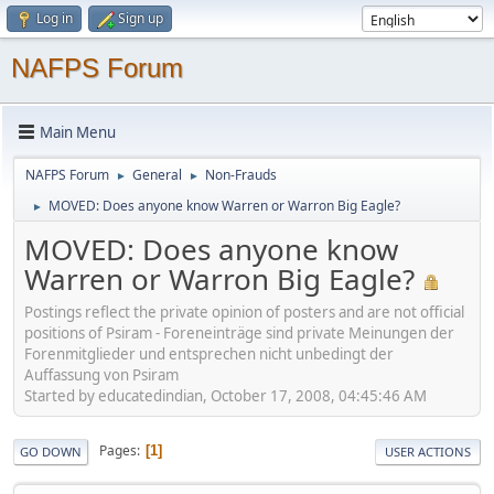
Log in
Sign up
NAFPS Forum
Main Menu
NAFPS Forum
General
Non-Frauds
►
►
MOVED: Does anyone know Warren or Warron Big Eagle?
►
MOVED: Does anyone know
Warren or Warron Big Eagle?
Postings reflect the private opinion of posters and are not official
positions of Psiram - Foreneinträge sind private Meinungen der
Forenmitglieder und entsprechen nicht unbedingt der
Auffassung von Psiram
Started by educatedindian, October 17, 2008, 04:45:46 AM
Pages
1
GO DOWN
USER ACTIONS