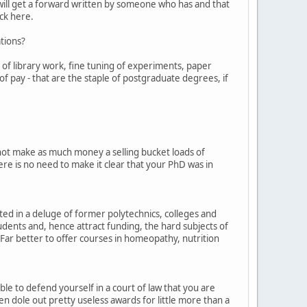
 will get a forward written by someone who has and that
ick here.
ations?
 of library work, fine tuning of experiments, paper
 of pay - that are the staple of postgraduate degrees, if
 not make as much money a selling bucket loads of
here is no need to make it clear that your PhD was in
ted in a deluge of former polytechnics, colleges and
tudents and, hence attract funding, the hard subjects of
Far better to offer courses in homeopathy, nutrition
able to defend yourself in a court of law that you are
en dole out pretty useless awards for little more than a