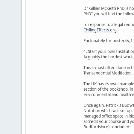
Dr Gillian McKeith PhD is no
PhD" you will find the follo
In response to a legal requ
ChillingEffects.org
.
Fortunately for posterity, I
4. Start your own Instituti
Arguably the hardest work, 
This is most often done in 
Transendential Meditation.
The UK has its own examples
section of the bookshop, in
environmental and health i
Once again, Patrick's BSc wa
Nutrition which was set up 
managed office space in Ri
accredit your course and yo
Bedfordshire) concluded: