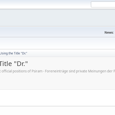
News:
sing the Title "Dr."
tle "Dr."
ot official positions of Psiram - Foreneinträge sind private Meinungen d