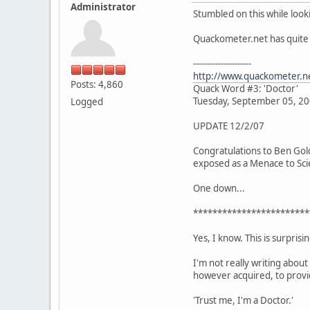
Administrator
Stumbled on this while look
Quackometer.net has quite a
---------------------
http://www.quackometer.n
Posts: 4,860
Quack Word #3: 'Doctor'
Tuesday, September 05, 2
Logged
UPDATE 12/2/07
Congratulations to Ben Gold
exposed as a Menace to Scie
One down...
************************
Yes, I know. This is surpris
I'm not really writing about 
however acquired, to provid
'Trust me, I'm a Doctor.'