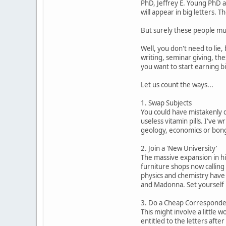
PhD, Jeffrey E. Young PhD a
will appear in big letters.
But surely these people mus
Well, you don't need to lie
writing, seminar giving, the
you want to start earning b
Let us count the ways...
1. Swap Subjects
You could have mistakenly d
useless vitamin pills. I've 
geology, economics or bongo
2. Join a 'New University'
The massive expansion in hi
furniture shops now calling 
physics and chemistry have 
and Madonna. Set yourself u
3. Do a Cheap Corresponde
This might involve a little w
entitled to the letters afte