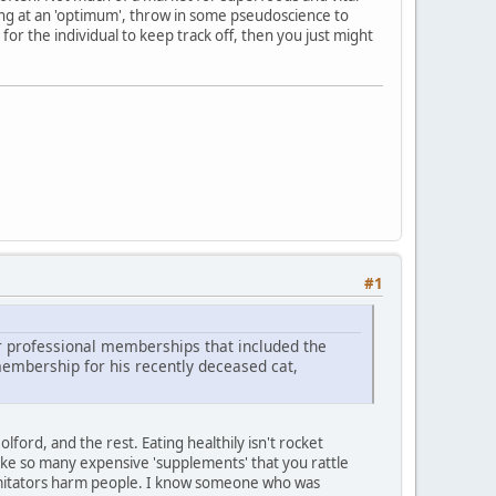
ing at an 'optimum', throw in some pseudoscience to
 for the individual to keep track off, then you just might
#1
r professional memberships that included the
membership for his recently deceased cat,
lford, and the rest. Eating healthily isn't rocket
take so many expensive 'supplements' that you rattle
r imitators harm people. I know someone who was