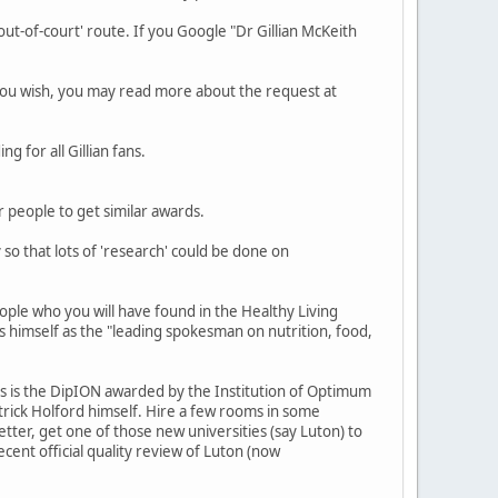
out-of-court' route. If you Google "Dr Gillian McKeith
 you wish, you may read more about the request at
g for all Gillian fans.
 people to get similar awards.
so that lots of 'research' could be done on
ople who you will have found in the Healthy Living
s himself as the "leading spokesman on nutrition, food,
ters is the DipION awarded by the Institution of Optimum
atrick Holford himself. Hire a few rooms in some
er, get one of those new universities (say Luton) to
ent official quality review of Luton (now