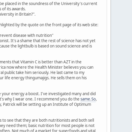
an be placed in the soundness of the University's current
of its awards.
versity in Britain?".
hlighted by the quote on the front page of its web site:
revent disease with nutrition"
ist. It's a shame that the rest of science has not yet
cause the lightbulb is based on sound science and is
ents that Vitamin C is better than AZT in the
frica now where the Health Minister believes you can
l public take him seriously. He last came to my
ur life energy thingumajigs. He sells them on his
 your energy a boost. I've investigated many and did
that's why I wear one. I recommend you do the
same.So
,
 Patrick will be setting up an Institute of Optimum
s to see that they are both nutritionists and both sell
hey need them; basic nutrition for most people is not
 often. Not much of a market for superfoods and vital