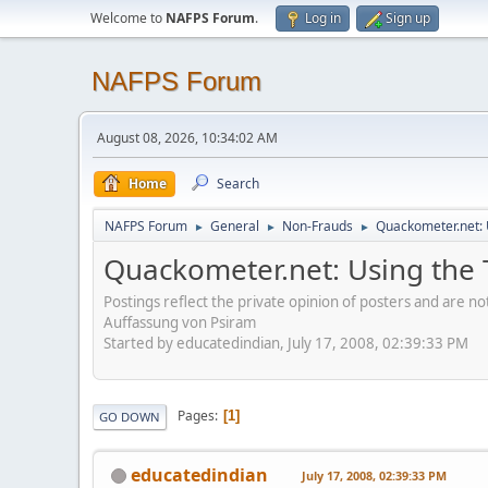
Welcome to
NAFPS Forum
.
Log in
Sign up
NAFPS Forum
August 08, 2026, 10:34:02 AM
Home
Search
NAFPS Forum
General
Non-Frauds
Quackometer.net: U
►
►
►
Quackometer.net: Using the Ti
Postings reflect the private opinion of posters and are n
Auffassung von Psiram
Started by educatedindian, July 17, 2008, 02:39:33 PM
Pages
1
GO DOWN
educatedindian
July 17, 2008, 02:39:33 PM