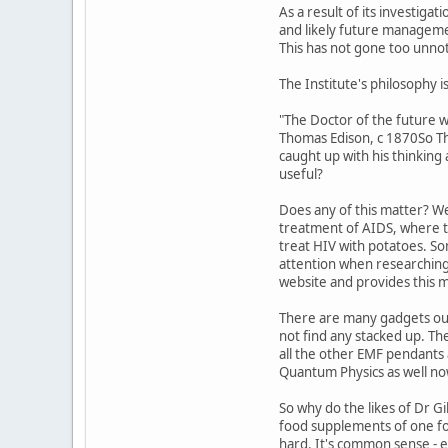
As a result of its investiga
and likely future manageme
This has not gone too unnoti
The Institute's philosophy i
"The Doctor of the future w
Thomas Edison, c 1870So Tho
caught up with his thinking
useful?
Does any of this matter? We
treatment of AIDS, where th
treat HIV with potatoes. So
attention when researching t
website and provides this 
There are many gadgets out
not find any stacked up. Th
all the other EMF pendants 
Quantum Physics as well no
So why do the likes of Dr Gi
food supplements of one for
hard. It's common sense - e