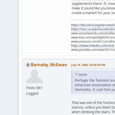
supplements there. If, howe
make it sound like you know 
create a market for your ov
https://decolonizingalternateh
https://nvcc.academia.edu/alca
www.smashwords.com/profile/v
www.lulu.com/spotlight/AlCaro
www.amazon.com/Al-Carroll/
https://www.linkedin.com/in/al
www.youtube.com/watch?v=ro
Barnaby_McEwan
July 19, 2008, 03:59:29 PM
Quote
Perhaps the funniest an
American Association of
Posts: 861
Henrietta. It cost him ju
Logged
That was one of the funniest
science, unless you listen 
when climbing the stairs. T