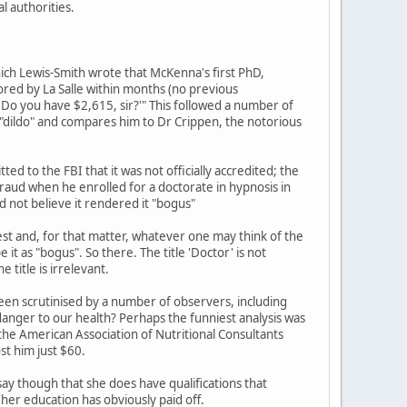
l authorities.
 which Lewis-Smith wrote that McKenna's first PhD,
tored by La Salle within months (no previous
 'Do you have $2,615, sir?'" This followed a number of
 "dildo" and compares him to Dr Crippen, the notorious
ed to the FBI that it was not officially accredited; the
fraud when he enrolled for a doctorate in hypnosis in
d not believe it rendered it "bogus"
t and, for that matter, whatever one may think of the
it as "bogus". So there. The title 'Doctor' is not
title is irrelevant.
been scrutinised by a number of observers, including
a danger to our health? Perhaps the funniest analysis was
he American Association of Nutritional Consultants
st him just $60.
o say though that she does have qualifications that
her education has obviously paid off.