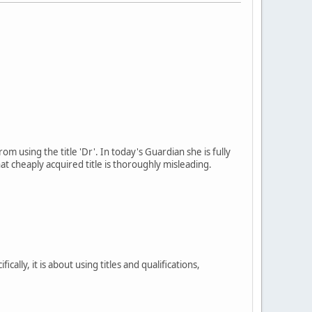
 using the title 'Dr'. In today's Guardian she is fully
t cheaply acquired title is thoroughly misleading.
cally, it is about using titles and qualifications,