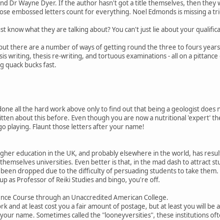
nd Dr Wayne Dyer. If the author hasn't got a title themselves, then they
 Those embossed letters count for everything. Noel Edmonds is missing a tr
t know what they are talking about? You can't just lie about your qualific
, but there are a number of ways of getting round the three to fours years
sis writing, thesis re-writing, and tortuous examinations - all on a pittance
ig quack bucks fast.
one all the hard work above only to find out that being a geologist does
written about this before. Even though you are now a nutritional 'expert' t
 playing. Flaunt those letters after your name!
gher education in the UK, and probably elsewhere in the world, has resul
themselves universities. Even better is that, in the mad dash to attract s
been dropped due to the difficulty of persuading students to take them. 
p as Professor of Reiki Studies and bingo, you're off.
nce Course through an Unaccredited American College.
ork and at least cost you a fair amount of postage, but at least you will be 
r your name. Sometimes called the "looneyversities", these institutions oft