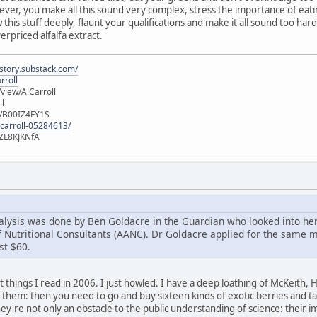
ver, you make all this sound very complex, stress the importance of eat
this stuff deeply, flaunt your qualifications and make it all sound too hard
erpriced alfalfa extract.
istory.substack.com/
rroll
iew/AlCarroll
ll
e/B00IZ4FY1S
-carroll-05284613/
ZL8KJKNfA
alysis was done by Ben Goldacre in the Guardian who looked into he
 Nutritional Consultants (AANC). Dr Goldacre applied for the same 
st $60.
 things I read in 2006. I just howled. I have a deep loathing of McKeith, Ho
to them: then you need to go and buy sixteen kinds of exotic berries and 
hey're not only an obstacle to the public understanding of science: thei