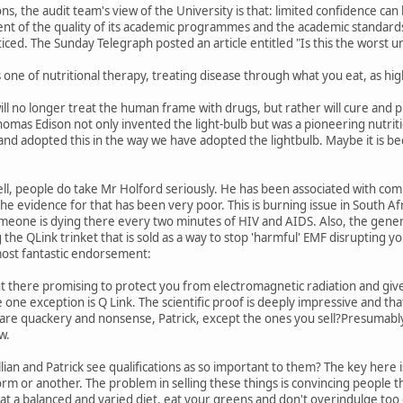
tions, the audit team's view of the University is that: limited confidence c
nt of the quality of its academic programmes and the academic standards 
ced. The Sunday Telegraph posted an article entitled "Is this the worst uni
s one of nutritional therapy, treating disease through what you eat, as hig
ill no longer treat the human frame with drugs, but rather will cure and p
mas Edison not only invented the light-bulb but was a pioneering nutrition
 and adopted this in the way we have adopted the lightbulb. Maybe it is be
ll, people do take Mr Holford seriously. He has been associated with comm
e evidence for that has been very poor. This is burning issue in South A
meone is dying there every two minutes of HIV and AIDS. Also, the genera
he QLink trinket that is sold as a way to stop 'harmful' EMF disrupting yo
most fantastic endorsement:
 there promising to protect you from electromagnetic radiation and give
e one exception is Q Link. The scientific proof is deeply impressive and 
are quackery and nonsense, Patrick, except the ones you sell?Presumably,
w.
llian and Patrick see qualifications as so important to them? The key here i
m or another. The problem in selling these things is convincing people t
at a balanced and varied diet, eat your greens and don't overindulge too