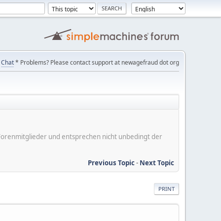
Chat
* Problems? Please contact support at newagefraud dot org
er Forenmitglieder und entsprechen nicht unbedingt der
Previous Topic
-
Next Topic
PRINT