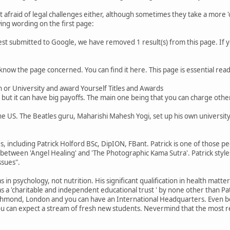
t afraid of legal challenges either, although sometimes they take a more '
wing wording on the first page:
est submitted to Google, we have removed 1 result(s) from this page. If
 know the page concerned. You can find it here. This page is essential readin
on or University and award Yourself Titles and Awards
but it can have big payoffs. The main one being that you can charge other
the US. The Beatles guru, Maharishi Mahesh Yogi, set up his own university 
, including Patrick Holford BSc, DipION, FBant. Patrick is one of those pe
 between 'Angel Healing' and 'The Photographic Kama Sutra'. Patrick style
ssues".
s in psychology, not nutrition. His significant qualification in health mat
as a 'charitable and independent educational trust ' by none other than P
chmond, London and you can have an International Headquarters. Even bett
u can expect a stream of fresh new students. Nevermind that the most rec