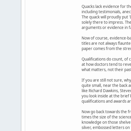
Quacks lack evidence for th
including testimonials, anec
The quack will proudly put '
solely there to impress. The
arguments or evidence in f
Now of course, evidence-bas
titles are not always flaunte
paper comes from the streng
Qualifications do count, of
at how doctors tend to rev
what matters, not their pas
If you are still not sure, w
quite small, near the back 
like Richard Dawkins, Steven
you look inside at the brief
qualifications and awards are 
Now go back towards the fron
times the size of the scien
knowledge on those shelves w
silver, embossed letters on