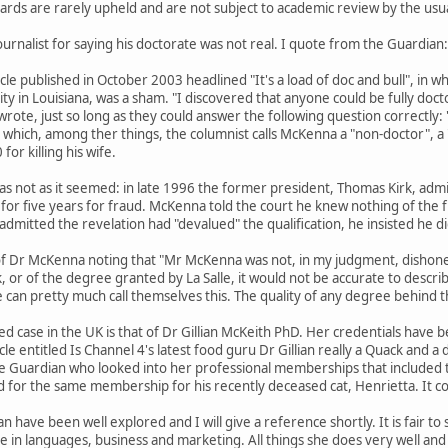
rds are rarely upheld and are not subject to academic review by the usua
rnalist for saying his doctorate was not real. I quote from the Guardian:
ticle published in October 2003 headlined "It's a load of doc and bull", in
ity in Louisiana, was a sham. "I discovered that anyone could be fully doc
wrote, just so long as they could answer the following question correctly:
n which, among ther things, the columnist calls McKenna a "non-doctor", a
or killing his wife.
 was not as it seemed: in late 1996 the former president, Thomas Kirk, admitt
d for five years for fraud. McKenna told the court he knew nothing of the 
admitted the revelation had "devalued" the qualification, he insisted he di
of Dr McKenna noting that "Mr McKenna was not, in my judgment, dishones
, or of the degree granted by La Salle, it would not be accurate to describe 
an pretty much call themselves this. The quality of any degree behind the 
d case in the UK is that of Dr Gillian McKeith PhD. Her credentials have 
cle entitled Is Channel 4's latest food guru Dr Gillian really a Quack and 
e Guardian who looked into her professional memberships that included t
 for the same membership for his recently deceased cat, Henrietta. It co
ian have been well explored and I will give a reference shortly. It is fair t
 in languages, business and marketing. All things she does very well and 