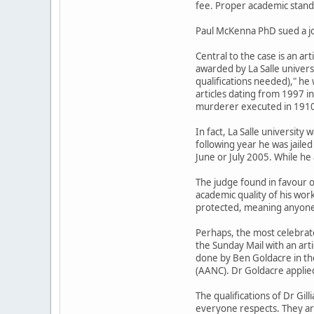
fee. Proper academic standa
Paul McKenna PhD sued a jou
Central to the case is an ar
awarded by La Salle univers
qualifications needed)," he 
articles dating from 1997 i
murderer executed in 1910 f
In fact, La Salle university
following year he was jaile
June or July 2005. While he 
The judge found in favour 
academic quality of his work
protected, meaning anyone c
Perhaps, the most celebrate
the Sunday Mail with an arti
done by Ben Goldacre in th
(AANC). Dr Goldacre applied
The qualifications of Dr Gill
everyone respects. They are