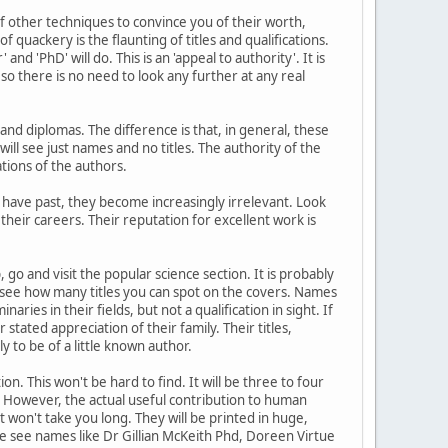
f other techniques to convince you of their worth,
quackery is the flaunting of titles and qualifications.
d 'PhD' will do. This is an 'appeal to authority'. It is
so there is no need to look any further at any real
and diplomas. The difference is that, in general, these
 will see just names and no titles. The authority of the
tions of the authors.
s have past, they become increasingly irrelevant. Look
eir careers. Their reputation for excellent work is
, go and visit the popular science section. It is probably
d see how many titles you can spot on the covers. Names
ies in their fields, but not a qualification in sight. If
tated appreciation of their family. Their titles,
ely to be of a little known author.
n. This won't be hard to find. It will be three to four
t. However, the actual useful contribution to human
It won't take you long. They will be printed in huge,
e see names like Dr Gillian McKeith Phd, Doreen Virtue