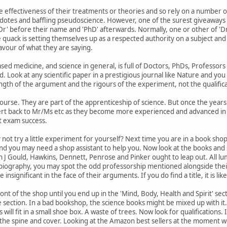
e effectiveness of their treatments or theories and so rely on a number o
dotes and baffling pseudoscience. However, one of the surest giveaways of 
Dr' before their name and 'PhD' afterwards. Normally, one or other of 'Dr' an
 quack is setting themselves up as a respected authority on a subject and 
avour of what they are saying.
ed medicine, and science in general, is full of Doctors, PhDs, Professors 
d. Look at any scientific paper in a prestigious journal like Nature and you
th of the argument and the rigours of the experiment, not the qualifica
 course. They are part of the apprenticeship of science. But once the year
ert back to Mr/Ms etc as they become more experienced and advanced in th
t exam success.
hy not try a little experiment for yourself? Next time you are in a book shop
and you may need a shop assistant to help you. Now look at the books an
 J Gould, Hawkins, Dennett, Penrose and Pinker ought to leap out. All luminar
 biography, you may spot the odd professorship mentioned alongside their s
insignificant in the face of their arguments. If you do find a title, it is lik
t of the shop until you end up in the 'Mind, Body, Health and Spirit' sectio
ce section. In a bad bookshop, the science books might be mixed up with i
ill fit in a small shoe box. A waste of trees. Now look for qualifications. 
 the spine and cover. Looking at the Amazon best sellers at the moment w