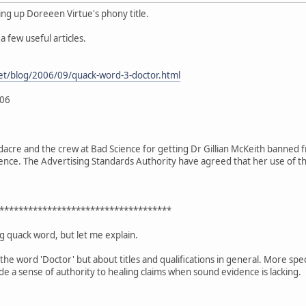
ing up Doreeen Virtue's phony title.
 few useful articles.
et/blog/2006/09/quack-word-3-doctor.html
006
acre and the crew at Bad Science for getting Dr Gillian McKeith banned from
nce. The Advertising Standards Authority have agreed that her use of tha
************************************
ing quack word, but let me explain.
the word 'Doctor' but about titles and qualifications in general. More specifi
e a sense of authority to healing claims when sound evidence is lacking.