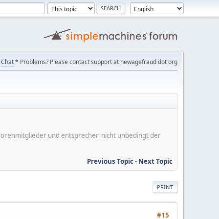
Chat
* Problems? Please contact support at newagefraud dot org
er Forenmitglieder und entsprechen nicht unbedingt der
Previous Topic
-
Next Topic
PRINT
#15