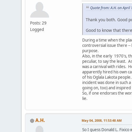
Quote from: A.H. on April
Thank you both. Good po
Posts: 29
Logged
Good to know that there
During a time when the place
controversial issue there -
purpose.
Also, in the early 1970's, 
peculiar, to say the least.
was a carnival with rides.
apparently hired his own c
of his Oglala Lakota people
incident was done in such a
going on, too) and inspired
So, if one endorses the work
lie.
A.H.
May 04, 2008, 11:53:48 AM
So I guess Donald L. Fixico 