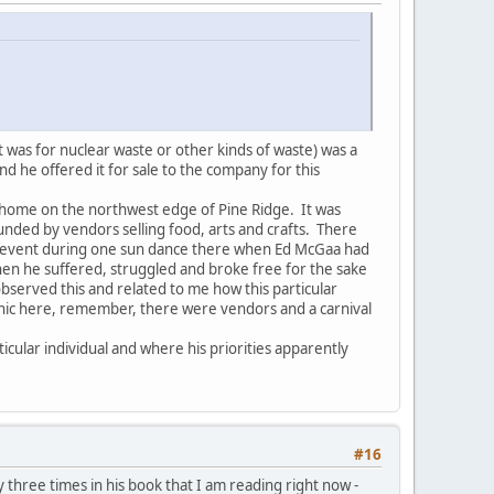
t was for nuclear waste or other kinds of waste) was a
d he offered it for sale to the company for this
's home on the northwest edge of Pine Ridge. It was
unded by vendors selling food, arts and crafts. There
 an event during one sun dance there when Ed McGaa had
en he suffered, struggled and broke free for the sake
observed this and related to me how this particular
ironic here, remember, there were vendors and a carnival
icular individual and where his priorities apparently
#16
y three times in his book that I am reading right now -