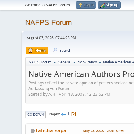
Welcome to
NAFPS Forum
.
Log in
Sign up
NAFPS Forum
August 07, 2026, 07:44:23 PM
Home
Search
NAFPS Forum
General
Non-Frauds
Native American A
►
►
►
Native American Authors Pro
Postings reflect the private opinion of posters and are n
Auffassung von Psiram
Started by A.H., April 13, 2008, 12:23:52 PM
1
Pages
2
GO DOWN
tahcha_sapa
May 03, 2008, 12:06:18 PM