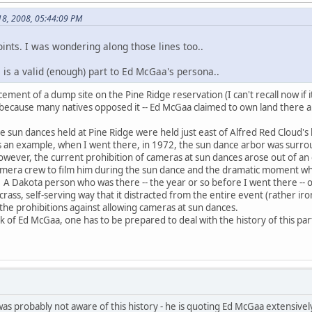
 18, 2008, 05:44:09 PM
ints. I was wondering along those lines too..
 is a valid (enough) part to Ed McGaa's persona..
ment of a dump site on the Pine Ridge reservation (I can't recall now if i
- because many natives opposed it -- Ed McGaa claimed to own land there an
the sun dances held at Pine Ridge were held just east of Alfred Red Cloud
 As an example, when I went there, in 1972, the sun dance arbor was surro
 However, the current prohibition of cameras at sun dances arose out of
amera crew to film him during the sun dance and the dramatic moment wh
. A Dakota person who was there -- the year or so before I went there -- 
 crass, self-serving way that it distracted from the entire event (rather 
 the prohibitions against allowing cameras at sun dances.
 of Ed McGaa, one has to be prepared to deal with the history of this part
was probably not aware of this history - he is quoting Ed McGaa extensivel