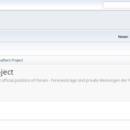
News:
uthors Project
ject
ot official positions of Psiram - Foreneinträge sind private Meinungen d