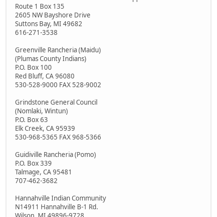
Route 1 Box 135
2605 NW Bayshore Drive
Suttons Bay, MI 49682
616-271-3538
Greenville Rancheria (Maidu)
(Plumas County Indians)
P.O. Box 100
Red Bluff, CA 96080
530-528-9000 FAX 528-9002
Grindstone General Council
(Nomlaki, Wintun)
P.O. Box 63
Elk Creek, CA 95939
530-968-5365 FAX 968-5366
Guidiville Rancheria (Pomo)
P.O. Box 339
Talmage, CA 95481
707-462-3682
Hannahville Indian Community
N14911 Hannahville B-1 Rd.
Wilson, MI 49896-9728