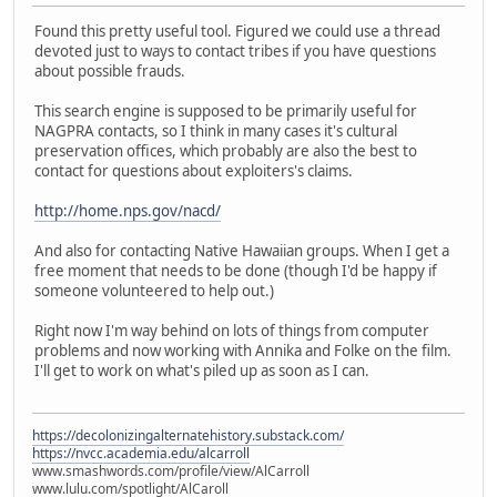
Found this pretty useful tool. Figured we could use a thread
devoted just to ways to contact tribes if you have questions
about possible frauds.
This search engine is supposed to be primarily useful for
NAGPRA contacts, so I think in many cases it's cultural
preservation offices, which probably are also the best to
contact for questions about exploiters's claims.
http://home.nps.gov/nacd/
And also for contacting Native Hawaiian groups. When I get a
free moment that needs to be done (though I'd be happy if
someone volunteered to help out.)
Right now I'm way behind on lots of things from computer
problems and now working with Annika and Folke on the film.
I'll get to work on what's piled up as soon as I can.
https://decolonizingalternatehistory.substack.com/
https://nvcc.academia.edu/alcarroll
www.smashwords.com/profile/view/AlCarroll
www.lulu.com/spotlight/AlCaroll