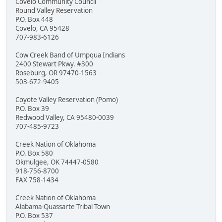
Covelo Community Council
Round Valley Reservation
P.O. Box 448
Covelo, CA 95428
707-983-6126
Cow Creek Band of Umpqua Indians
2400 Stewart Pkwy. #300
Roseburg, OR 97470-1563
503-672-9405
Coyote Valley Reservation (Pomo)
P.O. Box 39
Redwood Valley, CA 95480-0039
707-485-9723
Creek Nation of Oklahoma
P.O. Box 580
Okmulgee, OK 74447-0580
918-756-8700
FAX 758-1434
Creek Nation of Oklahoma
Alabama-Quassarte Tribal Town
P.O. Box 537