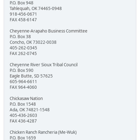
P.O. Box 948
Tahlequah, OK 74465-0948
918-456-0671
FAX 458-6147
Cheyenne-Arapaho Business Committee
P.O. Box 38
Concho, OK 73022-0038
405-262-0345
FAX 262-0745
Cheyenne River Sioux Tribal Council
P.O. Box 590
Eagle Butte, SD 57625
605-964-6611
FAX 964-4060
Chickasaw Nation
P.O. Box 1548
Ada, OK 74821-1548
405-436-2603
FAX 436-4287
Chicken Ranch Rancheria (Me-Wuk)
P.O. Box 1659