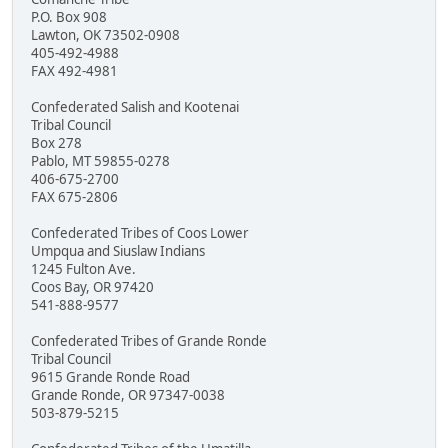
P.O. Box 908
Lawton, OK 73502-0908
405-492-4988
FAX 492-4981
Confederated Salish and Kootenai
Tribal Council
Box 278
Pablo, MT 59855-0278
406-675-2700
FAX 675-2806
Confederated Tribes of Coos Lower
Umpqua and Siuslaw Indians
1245 Fulton Ave.
Coos Bay, OR 97420
541-888-9577
Confederated Tribes of Grande Ronde
Tribal Council
9615 Grande Ronde Road
Grande Ronde, OR 97347-0038
503-879-5215