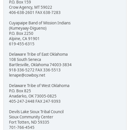
P.O. Box 159
Crow Agency, MT 59022
406-638-2601 FAX 638-7283
Cuyapaipe Band of Mission Indians
(Kumeyaay-Digueno)
P.O. Box 2250
Alpine, CA 91901
619-455-6315
Delaware Tribe of East Oklahoma
108 South Seneca
Bartlesville, Oklahoma 74003-3834
918-336-5272 FAX 336-5513
lenape@cowboy.net
Delaware Tribe of West Oklahoma
P.O. Box 825
Anadarko, OK 73005-0825
405-247-2448 FAX 247-9393
Devils Lake Sioux Tribal Council
Sioux Community Center
Fort Totten, ND 59335
701-766-4545