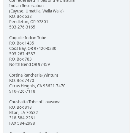
Confederated Tribes of the Umatilla
Indian Reservation
(Cayuse, Umatilla, Walla Walla)
P.O. Box 638
Pendleton, OR 97801
503-276-3165
Coquille Indian Tribe
P.O. Box 1435
Coos Bay, OR 97420-0330
503-267-4587
P.O. Box 783
North Bend OR 97459
Cortina Rancheria (Wintun)
P.O. Box 7470
Citrus Heights, CA 95621-7470
916-726-7118
Coushatta Tribe of Louisiana
P.O. Box 818
Elton, LA 70532
318-584-2261
FAX 584-2998