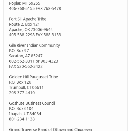
Poplar, MT 59255
406-768-5155 FAX 768-5478
Fort Sill Apache Tribe
Route 2, Box 121
Apache, OK 73006-9644
405-588-2298 FAX 588-3133
Gila River Indian Community
P.O. Box 97
Sacaton, AZ 85247
602-562-3311 or 963-4323
FAX 520-562-3422
Golden Hill Paugusset Tribe
P.O. Box 126
Trumbull, CT 06611
203-377-4410
Goshute Business Council
P.O. Box 6104
Ibapah, UT 84034
801-234-1138
Grand Traverse Band of Ottawa and Chippewa