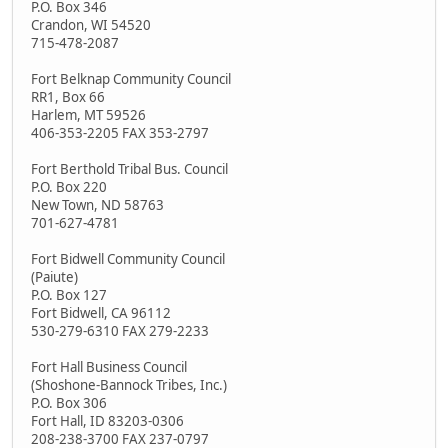
P.O. Box 346
Crandon, WI 54520
715-478-2087
Fort Belknap Community Council
RR1, Box 66
Harlem, MT 59526
406-353-2205 FAX 353-2797
Fort Berthold Tribal Bus. Council
P.O. Box 220
New Town, ND 58763
701-627-4781
Fort Bidwell Community Council
(Paiute)
P.O. Box 127
Fort Bidwell, CA 96112
530-279-6310 FAX 279-2233
Fort Hall Business Council
(Shoshone-Bannock Tribes, Inc.)
P.O. Box 306
Fort Hall, ID 83203-0306
208-238-3700 FAX 237-0797