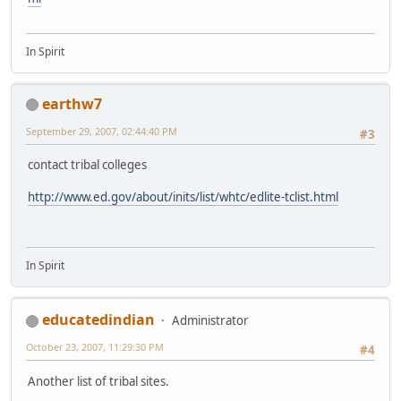
In Spirit
earthw7
September 29, 2007, 02:44:40 PM
#3
contact tribal colleges
http://www.ed.gov/about/inits/list/whtc/edlite-tclist.html
In Spirit
educatedindian
Administrator
October 23, 2007, 11:29:30 PM
#4
Another list of tribal sites.