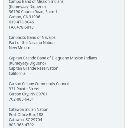
Campo Band of Mission Indians
(Kumeyaay-Digueno)
36190 Church Road, Suite 1
Campo, CA 91906
619-478-9046
FAX 478-5818
Canoncito Band of Navajos
Part of the Navaho Nation
New Mexico
Capitan Grande Band of Diegueno Mission Indians
(Kumeyaay-Digueno)
Capitan Grande Reservation
California
Carson Colony Community Council
331 Paiute Street
Carson City, NV 89701
702-883-6431
Catawba Indian Nation
Post Office Box 188
Catawba, SC 29704
803-366-4792