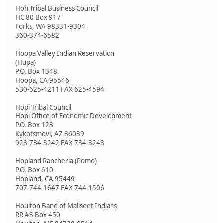
Hoh Tribal Business Council
HC 80 Box 917
Forks, WA 98331-9304
360-374-6582
Hoopa Valley Indian Reservation
(Hupa)
P.O. Box 1348
Hoopa, CA 95546
530-625-4211 FAX 625-4594
Hopi Tribal Council
Hopi Office of Economic Development
P.O. Box 123
Kykotsmovi, AZ 86039
928-734-3242 FAX 734-3248
Hopland Rancheria (Pomo)
P.O. Box 610
Hopland, CA 95449
707-744-1647 FAX 744-1506
Houlton Band of Maliseet Indians
RR #3 Box 450