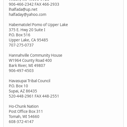
906-466-2342 FAX 466-2933
lhalfada@up.net
halfaday@yahoo.com
Habematolel Pomo of Upper Lake
375 E. Hwy 20 Suite I
P.O. Box 516
Upper Lake, CA 95485
707-275-0737
Hannahville Community House
W1964 County Road 400
Bark River, MI 49807
906-497-4503
Havasupai Tribal Council
P.O. Box 10
Supai, AZ 86435
520-448-2961 FAX 448-2551
Ho-Chunk Nation
Post Office Box 311
Tomah, WI 54660
608-372-4147