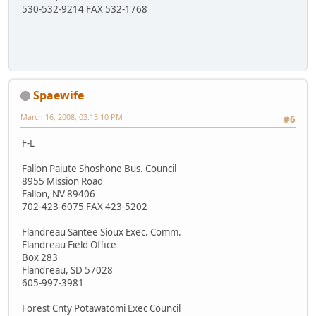
530-532-9214 FAX 532-1768
Spaewife
March 16, 2008, 03:13:10 PM
#6
F-L
Fallon Paiute Shoshone Bus. Council
8955 Mission Road
Fallon, NV 89406
702-423-6075 FAX 423-5202
Flandreau Santee Sioux Exec. Comm.
Flandreau Field Office
Box 283
Flandreau, SD 57028
605-997-3981
Forest Cnty Potawatomi Exec Council