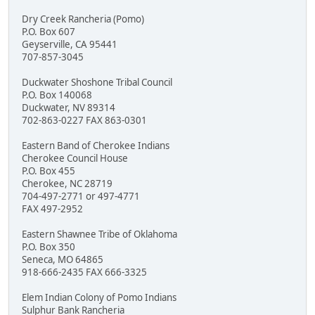
Dry Creek Rancheria (Pomo)
P.O. Box 607
Geyserville, CA 95441
707-857-3045
Duckwater Shoshone Tribal Council
P.O. Box 140068
Duckwater, NV 89314
702-863-0227 FAX 863-0301
Eastern Band of Cherokee Indians
Cherokee Council House
P.O. Box 455
Cherokee, NC 28719
704-497-2771 or 497-4771
FAX 497-2952
Eastern Shawnee Tribe of Oklahoma
P.O. Box 350
Seneca, MO 64865
918-666-2435 FAX 666-3325
Elem Indian Colony of Pomo Indians
Sulphur Bank Rancheria