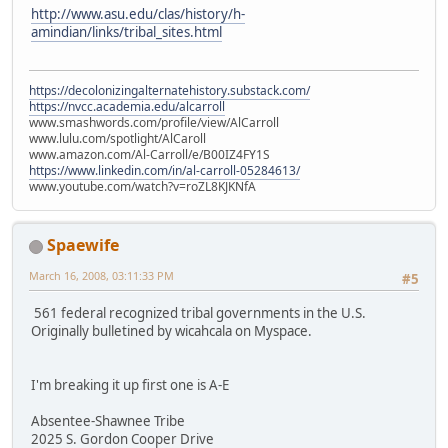
http://www.asu.edu/clas/history/h-
amindian/links/tribal_sites.html
https://decolonizingalternatehistory.substack.com/
https://nvcc.academia.edu/alcarroll
www.smashwords.com/profile/view/AlCarroll
www.lulu.com/spotlight/AlCaroll
www.amazon.com/Al-Carroll/e/B00IZ4FY1S
https://www.linkedin.com/in/al-carroll-05284613/
www.youtube.com/watch?v=roZL8KJKNfA
Spaewife
March 16, 2008, 03:11:33 PM
#5
561 federal recognized tribal governments in the U.S.
Originally bulletined by wicahcala on Myspace.
I'm breaking it up first one is A-E
Absentee-Shawnee Tribe
2025 S. Gordon Cooper Drive