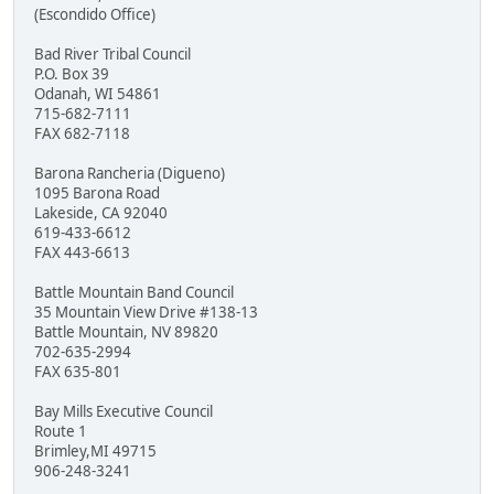
(Escondido Office)
Bad River Tribal Council
P.O. Box 39
Odanah, WI 54861
715-682-7111
FAX 682-7118
Barona Rancheria (Digueno)
1095 Barona Road
Lakeside, CA 92040
619-433-6612
FAX 443-6613
Battle Mountain Band Council
35 Mountain View Drive #138-13
Battle Mountain, NV 89820
702-635-2994
FAX 635-801
Bay Mills Executive Council
Route 1
Brimley,MI 49715
906-248-3241