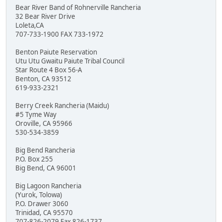
Bear River Band of Rohnerville Rancheria
32 Bear River Drive
Loleta,CA
707-733-1900 FAX 733-1972
Benton Paiute Reservation
Utu Utu Gwaitu Paiute Tribal Council
Star Route 4 Box 56-A
Benton, CA 93512
619-933-2321
Berry Creek Rancheria (Maidu)
#5 Tyme Way
Oroville, CA 95966
530-534-3859
Big Bend Rancheria
P.O. Box 255
Big Bend, CA 96001
Big Lagoon Rancheria
(Yurok, Tolowa)
P.O. Drawer 3060
Trinidad, CA 95570
707-826-2079 Fax 826-1737