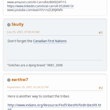
www.amazon.com/Al-Carroll/e/B00IZ4FY1S
https://www.linkedin.com/in/al-carroll-05284613/
www.youtube.com/watch?v=roZL8KJKNfA
Skully
July 05, 2007, 07:00:43 AM
#1
Don't forget the
Canadian First Nations
"Snitches are a dying breed." KK81, 2008
earthw7
September 29, 2007, 02:36:52 PM
#2
Here is another way to contact the tribes
http://www.indians.org/Resource/FedTribes99/fedtribes99.ht
ml