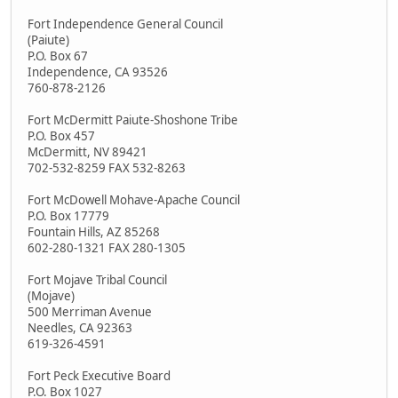
Fort Independence General Council
(Paiute)
P.O. Box 67
Independence, CA 93526
760-878-2126
Fort McDermitt Paiute-Shoshone Tribe
P.O. Box 457
McDermitt, NV 89421
702-532-8259 FAX 532-8263
Fort McDowell Mohave-Apache Council
P.O. Box 17779
Fountain Hills, AZ 85268
602-280-1321 FAX 280-1305
Fort Mojave Tribal Council
(Mojave)
500 Merriman Avenue
Needles, CA 92363
619-326-4591
Fort Peck Executive Board
P.O. Box 1027