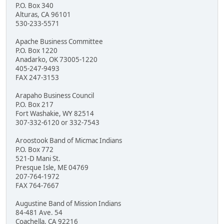
P.O. Box 340
Alturas, CA 96101
530-233-5571
Apache Business Committee
P.O. Box 1220
Anadarko, OK 73005-1220
405-247-9493
FAX 247-3153
Arapaho Business Council
P.O. Box 217
Fort Washakie, WY 82514
307-332-6120 or 332-7543
Aroostook Band of Micmac Indians
P.O. Box 772
521-D Mani St.
Presque Isle, ME 04769
207-764-1972
FAX 764-7667
Augustine Band of Mission Indians
84-481 Ave. 54
Coachella, CA 92216