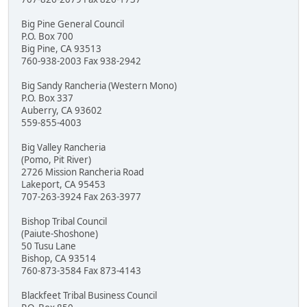
Big Pine General Council
P.O. Box 700
Big Pine, CA 93513
760-938-2003 Fax 938-2942
Big Sandy Rancheria (Western Mono)
P.O. Box 337
Auberry, CA 93602
559-855-4003
Big Valley Rancheria
(Pomo, Pit River)
2726 Mission Rancheria Road
Lakeport, CA 95453
707-263-3924 Fax 263-3977
Bishop Tribal Council
(Paiute-Shoshone)
50 Tusu Lane
Bishop, CA 93514
760-873-3584 Fax 873-4143
Blackfeet Tribal Business Council