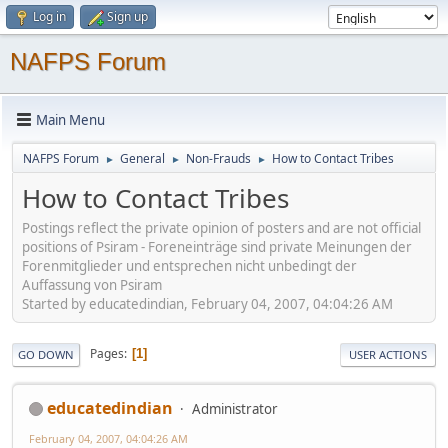
Log in
Sign up
NAFPS Forum
Main Menu
NAFPS Forum
General
Non-Frauds
How to Contact Tribes
►
►
►
How to Contact Tribes
Postings reflect the private opinion of posters and are not official
positions of Psiram - Foreneinträge sind private Meinungen der
Forenmitglieder und entsprechen nicht unbedingt der
Auffassung von Psiram
Started by educatedindian, February 04, 2007, 04:04:26 AM
Pages
1
GO DOWN
USER ACTIONS
educatedindian
Administrator
February 04, 2007, 04:04:26 AM