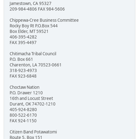
Jamestown, CA 95327
209-984-4806 FAX 984-5606
Chippewa-Cree Business Committee
Rocky Boy Rt P.O.Box 544
Box Elder, MT 59521
406-395-4282
FAX 395-4497
Chitimacha Tribal Council
P.O. Box 661
Charenton, LA 70523-0661
318-923-4973
FAX 923-6848
Choctaw Nation
P.O. Drawer 1210
16th and Locust Street
Durant, OK 74702-1210
405-924-8280
800-522-6170
FAX 924-1150
Citizen Band Potawatomi
Route 5, Box 151