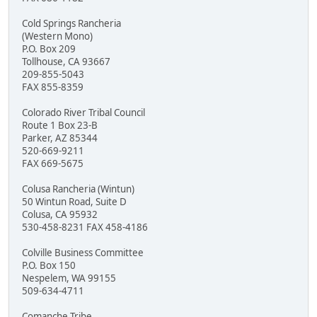
Cold Springs Rancheria
(Western Mono)
P.O. Box 209
Tollhouse, CA 93667
209-855-5043
FAX 855-8359
Colorado River Tribal Council
Route 1 Box 23-B
Parker, AZ 85344
520-669-9211
FAX 669-5675
Colusa Rancheria (Wintun)
50 Wintun Road, Suite D
Colusa, CA 95932
530-458-8231 FAX 458-4186
Colville Business Committee
P.O. Box 150
Nespelem, WA 99155
509-634-4711
Comanche Tribe