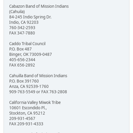
Cabazon Band of Mission Indians
(Cahuila)
84-245 Indio Spring Dr.
Indio, CA 92203
760-342-2593
FAX 347-7880
Caddo Tribal Council
P.O. Box 487
Binger, OK 73009-0487
405-656-2344
FAX 656-2892
Cahuilla Band of Mission Indians
P.O. Box 391760
Anza, CA 92539-1760
909-763-5549 or FAX 763-2808
California Valley Miwok Tribe
10601 Escondido Pl.,
Stockton, CA 95212
209-931-4567
FAX 209-931-4333