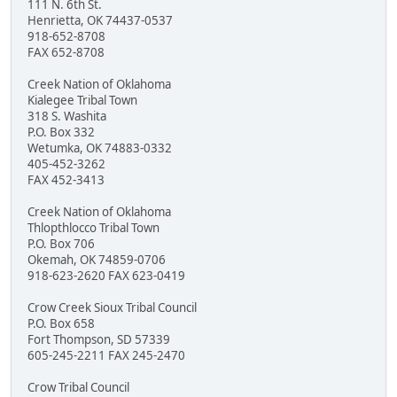
111 N. 6th St.
Henrietta, OK 74437-0537
918-652-8708
FAX 652-8708
Creek Nation of Oklahoma
Kialegee Tribal Town
318 S. Washita
P.O. Box 332
Wetumka, OK 74883-0332
405-452-3262
FAX 452-3413
Creek Nation of Oklahoma
Thlopthlocco Tribal Town
P.O. Box 706
Okemah, OK 74859-0706
918-623-2620 FAX 623-0419
Crow Creek Sioux Tribal Council
P.O. Box 658
Fort Thompson, SD 57339
605-245-2211 FAX 245-2470
Crow Tribal Council