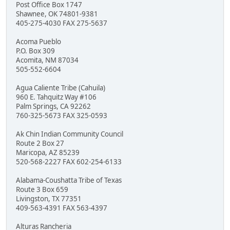
Post Office Box 1747
Shawnee, OK 74801-9381
405-275-4030 FAX 275-5637
Acoma Pueblo
P.O. Box 309
Acomita, NM 87034
505-552-6604
Agua Caliente Tribe (Cahuila)
960 E. Tahquitz Way #106
Palm Springs, CA 92262
760-325-5673 FAX 325-0593
Ak Chin Indian Community Council
Route 2 Box 27
Maricopa, AZ 85239
520-568-2227 FAX 602-254-6133
Alabama-Coushatta Tribe of Texas
Route 3 Box 659
Livingston, TX 77351
409-563-4391 FAX 563-4397
Alturas Rancheria