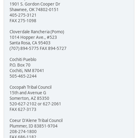
1901 S. Gordon Cooper Dr
Shawnee, OK 74802-0151
405-275-3121
FAX 275-1098
Cloverdale Rancheria (Pomo)
1014 Hopper Ave., #523
Santa Rosa, CA 95403
(707) 894-5775 FAX 894-5727
Cochiti Pueblo
P.O. Box 70
Cochiti, NM 87041
505-465-2244
Cocopah Tribal Council
15th and Avenue G
Somerton, AZ 85350
520-627-2102 or 627-2061
FAX 627-3173
Coeur D'Alene Tribal Council
Plummer, ID 83851-9704
208-274-1800
FAX 686-1182