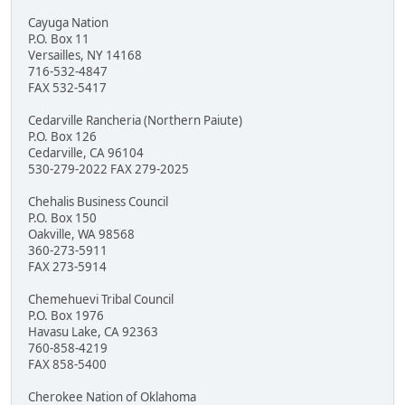
Cayuga Nation
P.O. Box 11
Versailles, NY 14168
716-532-4847
FAX 532-5417
Cedarville Rancheria (Northern Paiute)
P.O. Box 126
Cedarville, CA 96104
530-279-2022 FAX 279-2025
Chehalis Business Council
P.O. Box 150
Oakville, WA 98568
360-273-5911
FAX 273-5914
Chemehuevi Tribal Council
P.O. Box 1976
Havasu Lake, CA 92363
760-858-4219
FAX 858-5400
Cherokee Nation of Oklahoma