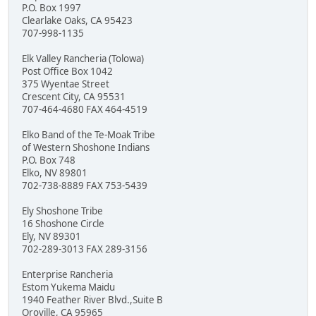
P.O. Box 1997
Clearlake Oaks, CA 95423
707-998-1135
Elk Valley Rancheria (Tolowa)
Post Office Box 1042
375 Wyentae Street
Crescent City, CA 95531
707-464-4680 FAX 464-4519
Elko Band of the Te-Moak Tribe
of Western Shoshone Indians
P.O. Box 748
Elko, NV 89801
702-738-8889 FAX 753-5439
Ely Shoshone Tribe
16 Shoshone Circle
Ely, NV 89301
702-289-3013 FAX 289-3156
Enterprise Rancheria
Estom Yukema Maidu
1940 Feather River Blvd.,Suite B
Oroville, CA 95965