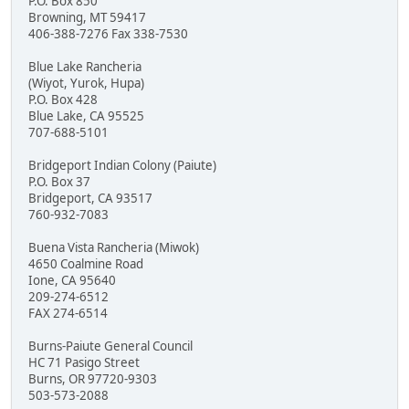
P.O. Box 850
Browning, MT 59417
406-388-7276 Fax 338-7530
Blue Lake Rancheria
(Wiyot, Yurok, Hupa)
P.O. Box 428
Blue Lake, CA 95525
707-688-5101
Bridgeport Indian Colony (Paiute)
P.O. Box 37
Bridgeport, CA 93517
760-932-7083
Buena Vista Rancheria (Miwok)
4650 Coalmine Road
Ione, CA 95640
209-274-6512
FAX 274-6514
Burns-Paiute General Council
HC 71 Pasigo Street
Burns, OR 97720-9303
503-573-2088