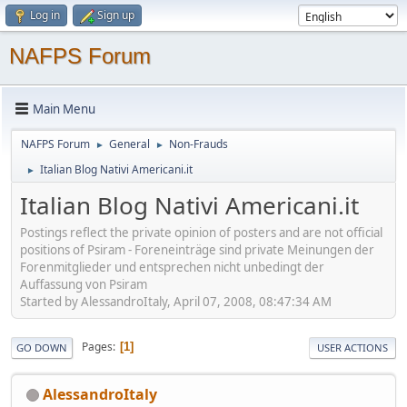
Log in
Sign up
NAFPS Forum
Main Menu
NAFPS Forum
General
Non-Frauds
►
►
Italian Blog Nativi Americani.it
►
Italian Blog Nativi Americani.it
Postings reflect the private opinion of posters and are not official
positions of Psiram - Foreneinträge sind private Meinungen der
Forenmitglieder und entsprechen nicht unbedingt der
Auffassung von Psiram
Started by AlessandroItaly, April 07, 2008, 08:47:34 AM
Pages
1
GO DOWN
USER ACTIONS
AlessandroItaly