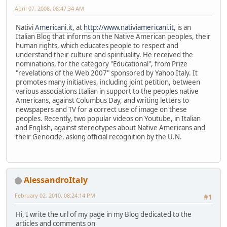
April 07, 2008, 08:47:34 AM
Nativi
Americani.it
, at
http://www.nativiamericani.it
, is an
Italian Blog that informs on the Native American peoples, their
human rights, which educates people to respect and
understand their culture and spirituality. He received the
nominations, for the category "Educational", from Prize
"revelations of the Web 2007" sponsored by Yahoo Italy. It
promotes many initiatives, including joint petition, between
various associations Italian in support to the peoples native
Americans, against Columbus Day, and writing letters to
newspapers and TV for a correct use of image on these
peoples. Recently, two popular videos on Youtube, in Italian
and English, against stereotypes about Native Americans and
their Genocide, asking official recognition by the U.N.
AlessandroItaly
February 02, 2010, 08:24:14 PM
#1
Hi, I write the url of my page in my Blog dedicated to the
articles and comments on