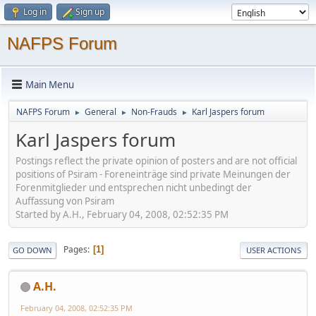
Log in
Sign up
NAFPS Forum
Main Menu
NAFPS Forum
General
Non-Frauds
Karl Jaspers forum
►
►
►
Karl Jaspers forum
Postings reflect the private opinion of posters and are not official
positions of Psiram - Foreneinträge sind private Meinungen der
Forenmitglieder und entsprechen nicht unbedingt der
Auffassung von Psiram
Started by A.H., February 04, 2008, 02:52:35 PM
Pages
1
GO DOWN
USER ACTIONS
A.H.
February 04, 2008, 02:52:35 PM