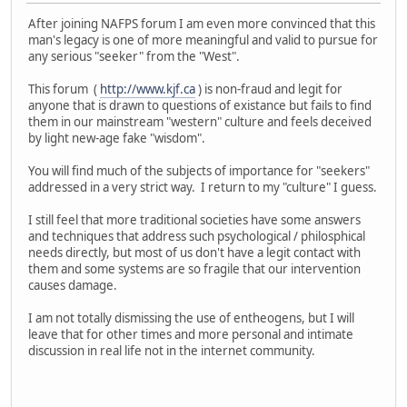
After joining NAFPS forum I am even more convinced that this
man's legacy is one of more meaningful and valid to pursue for
any serious "seeker" from the "West".
This forum (
http://www.kjf.ca
) is non-fraud and legit for
anyone that is drawn to questions of existance but fails to find
them in our mainstream "western" culture and feels deceived
by light new-age fake "wisdom".
You will find much of the subjects of importance for "seekers"
addressed in a very strict way. I return to my "culture" I guess.
I still feel that more traditional societies have some answers
and techniques that address such psychological / philosphical
needs directly, but most of us don't have a legit contact with
them and some systems are so fragile that our intervention
causes damage.
I am not totally dismissing the use of entheogens, but I will
leave that for other times and more personal and intimate
discussion in real life not in the internet community.