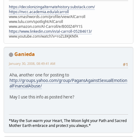
https://decolonizingalternatehistory.substack.com/
https://nvcc.academia.edu/alcarroll
www.smashwords.com/profile/view/AlCarroll
www.lulu.com/spotlight/AlCaroll
www.amazon.com/Al-Carroll/e/B00IZ4FY1S
https://www.linkedin.com/in/al-carroll-05284613/
www.youtube.com/watch?v=roZL8KJKNfA
Ganieda
January 30, 2008, 08:49:41 AM
#1
Aha, another one for posting to
http://groups.yahoo.com/group/PagansAgainstSexualEmotion
alFinancialAbuse/
May I use this info as posted here?
*May the Sun warm your Heart, The Moon light your Path and Sacred
Mother Earth embrace and protect you always.*