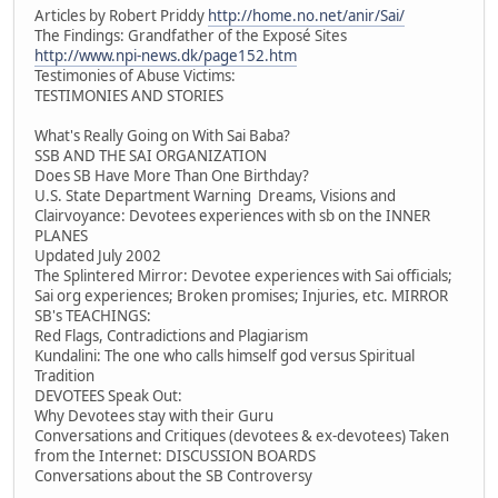
Articles by Robert Priddy
http://home.no.net/anir/Sai/
The Findings: Grandfather of the Exposé Sites
http://www.npi-news.dk/page152.htm
Testimonies of Abuse Victims:
TESTIMONIES AND STORIES
What's Really Going on With Sai Baba?
SSB AND THE SAI ORGANIZATION
Does SB Have More Than One Birthday?
U.S. State Department Warning Dreams, Visions and
Clairvoyance: Devotees experiences with sb on the INNER
PLANES
Updated July 2002
The Splintered Mirror: Devotee experiences with Sai officials;
Sai org experiences; Broken promises; Injuries, etc. MIRROR
SB's TEACHINGS:
Red Flags, Contradictions and Plagiarism
Kundalini: The one who calls himself god versus Spiritual
Tradition
DEVOTEES Speak Out:
Why Devotees stay with their Guru
Conversations and Critiques (devotees & ex-devotees) Taken
from the Internet: DISCUSSION BOARDS
Conversations about the SB Controversy