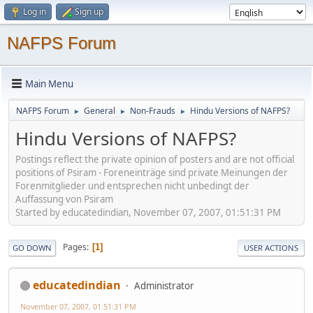
Log in
Sign up
NAFPS Forum
Main Menu
NAFPS Forum
General
Non-Frauds
Hindu Versions of NAFPS?
►
►
►
Hindu Versions of NAFPS?
Postings reflect the private opinion of posters and are not official
positions of Psiram - Foreneinträge sind private Meinungen der
Forenmitglieder und entsprechen nicht unbedingt der
Auffassung von Psiram
Started by educatedindian, November 07, 2007, 01:51:31 PM
Pages
1
GO DOWN
USER ACTIONS
educatedindian
Administrator
November 07, 2007, 01:51:31 PM