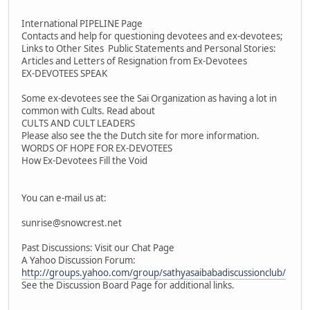
International PIPELINE Page
Contacts and help for questioning devotees and ex-devotees;
Links to Other Sites Public Statements and Personal Stories:
Articles and Letters of Resignation from Ex-Devotees
EX-DEVOTEES SPEAK
Some ex-devotees see the Sai Organization as having a lot in
common with Cults. Read about
CULTS AND CULT LEADERS
Please also see the the Dutch site for more information.
WORDS OF HOPE FOR EX-DEVOTEES
How Ex-Devotees Fill the Void
You can e-mail us at:
sunrise@snowcrest.net
Past Discussions: Visit our Chat Page
A Yahoo Discussion Forum:
http://groups.yahoo.com/group/sathyasaibabadiscussionclub/
See the Discussion Board Page for additional links.