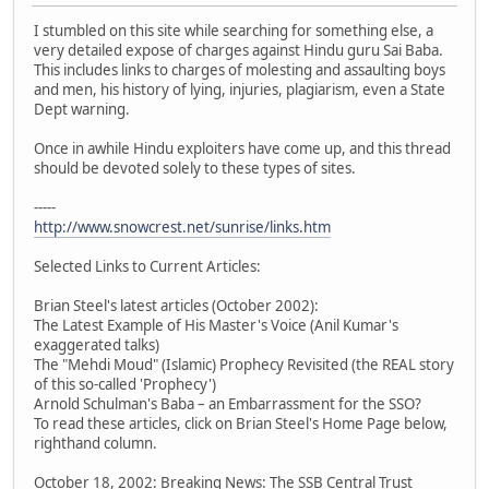
I stumbled on this site while searching for something else, a
very detailed expose of charges against Hindu guru Sai Baba.
This includes links to charges of molesting and assaulting boys
and men, his history of lying, injuries, plagiarism, even a State
Dept warning.
Once in awhile Hindu exploiters have come up, and this thread
should be devoted solely to these types of sites.
-----
http://www.snowcrest.net/sunrise/links.htm
Selected Links to Current Articles:
Brian Steel's latest articles (October 2002):
The Latest Example of His Master's Voice (Anil Kumar's
exaggerated talks)
The "Mehdi Moud" (Islamic) Prophecy Revisited (the REAL story
of this so-called 'Prophecy')
Arnold Schulman's Baba – an Embarrassment for the SSO?
To read these articles, click on Brian Steel's Home Page below,
righthand column.
October 18, 2002: Breaking News: The SSB Central Trust