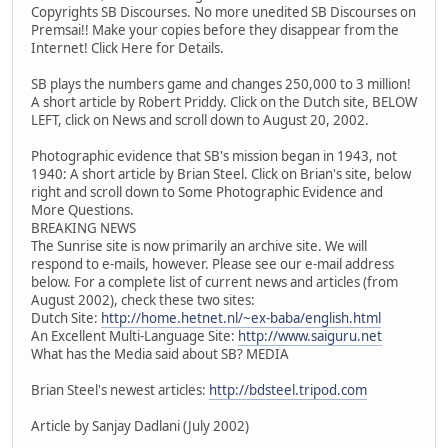
Copyrights SB Discourses. No more unedited SB Discourses on
Premsai!! Make your copies before they disappear from the
Internet! Click Here for Details.
SB plays the numbers game and changes 250,000 to 3 million!
A short article by Robert Priddy. Click on the Dutch site, BELOW
LEFT, click on News and scroll down to August 20, 2002.
Photographic evidence that SB's mission began in 1943, not
1940: A short article by Brian Steel. Click on Brian's site, below
right and scroll down to Some Photographic Evidence and
More Questions.
BREAKING NEWS
The Sunrise site is now primarily an archive site. We will
respond to e-mails, however. Please see our e-mail address
below. For a complete list of current news and articles (from
August 2002), check these two sites:
Dutch Site:
http://home.hetnet.nl/~ex-baba/english.html
An Excellent Multi-Language Site:
http://www.saiguru.net
What has the Media said about SB? MEDIA
Brian Steel's newest articles:
http://bdsteel.tripod.com
Article by Sanjay Dadlani (July 2002)