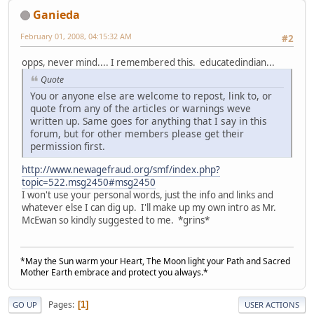
Ganieda
February 01, 2008, 04:15:32 AM
#2
opps, never mind.... I remembered this. educatedindian...
Quote
You or anyone else are welcome to repost, link to, or
quote from any of the articles or warnings weve
written up. Same goes for anything that I say in this
forum, but for other members please get their
permission first.
http://www.newagefraud.org/smf/index.php?
topic=522.msg2450#msg2450
I won't use your personal words, just the info and links and
whatever else I can dig up. I'll make up my own intro as Mr.
McEwan so kindly suggested to me. *grins*
*May the Sun warm your Heart, The Moon light your Path and Sacred
Mother Earth embrace and protect you always.*
Pages
1
GO UP
USER ACTIONS