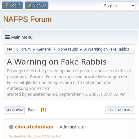
Log in
Sign up
NAFPS Forum
Main Menu
NAFPS Forum
General
Non-Frauds
A Warning on Fake Rabbis
►
►
►
A Warning on Fake Rabbis
Postings reflect the private opinion of posters and are not official
positions of Psiram - Foreneinträge sind private Meinungen der
Forenmitglieder und entsprechen nicht unbedingt der
Auffassung von Psiram
Started by educatedindian, September 16, 2007, 02:07:22 PM
Pages
1
GO DOWN
USER ACTIONS
educatedindian
Administrator
September 16, 2007, 02:07:22 PM