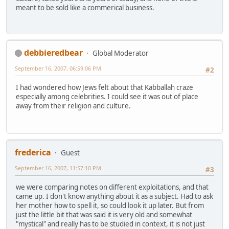
meant to be sold like a commerical business.
debbieredbear
Global Moderator
September 16, 2007, 06:59:06 PM
#2
I had wondered how Jews felt about that Kabballah craze
especially among celebrities. I could see it was out of place
away from their religion and culture.
frederica
Guest
September 16, 2007, 11:57:10 PM
#3
we were comparing notes on different exploitations, and that
came up. I don't know anything about it as a subject. Had to ask
her mother how to spell it, so could look it up later. But from
just the little bit that was said it is very old and somewhat
"mystical" and really has to be studied in context, it is not just