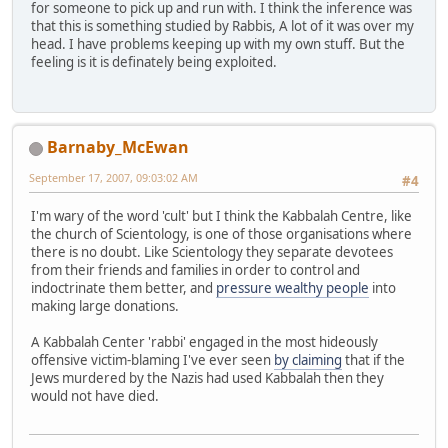
for someone to pick up and run with. I think the inference was
that this is something studied by Rabbis, A lot of it was over my
head. I have problems keeping up with my own stuff. But the
feeling is it is definately being exploited.
Barnaby_McEwan
September 17, 2007, 09:03:02 AM
#4
I'm wary of the word 'cult' but I think the Kabbalah Centre, like
the church of Scientology, is one of those organisations where
there is no doubt. Like Scientology they separate devotees
from their friends and families in order to control and
indoctrinate them better, and
pressure wealthy people
into
making large donations.
A Kabbalah Center 'rabbi' engaged in the most hideously
offensive victim-blaming I've ever seen
by claiming
that if the
Jews murdered by the Nazis had used Kabbalah then they
would not have died.