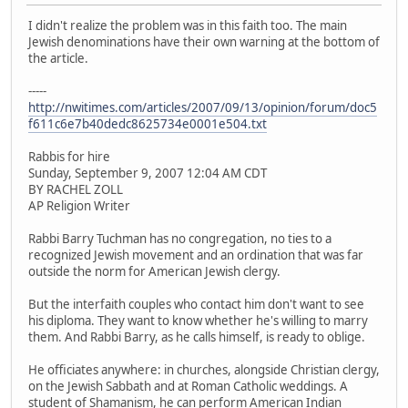
I didn't realize the problem was in this faith too. The main
Jewish denominations have their own warning at the bottom of
the article.
-----
http://nwitimes.com/articles/2007/09/13/opinion/forum/doc5
f611c6e7b40dedc8625734e0001e504.txt
Rabbis for hire
Sunday, September 9, 2007 12:04 AM CDT
BY RACHEL ZOLL
AP Religion Writer
Rabbi Barry Tuchman has no congregation, no ties to a
recognized Jewish movement and an ordination that was far
outside the norm for American Jewish clergy.
But the interfaith couples who contact him don't want to see
his diploma. They want to know whether he's willing to marry
them. And Rabbi Barry, as he calls himself, is ready to oblige.
He officiates anywhere: in churches, alongside Christian clergy,
on the Jewish Sabbath and at Roman Catholic weddings. A
student of Shamanism, he can perform American Indian