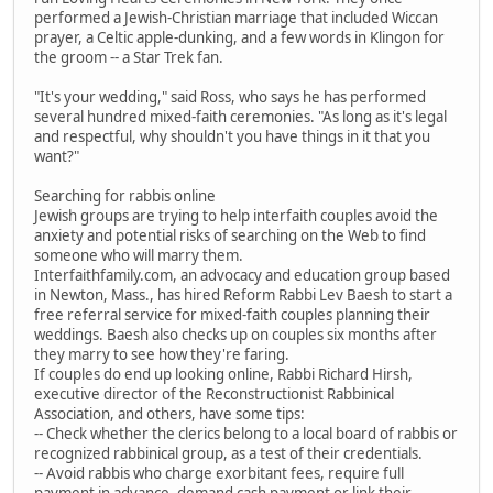
performed a Jewish-Christian marriage that included Wiccan
prayer, a Celtic apple-dunking, and a few words in Klingon for
the groom -- a Star Trek fan.
"It's your wedding," said Ross, who says he has performed
several hundred mixed-faith ceremonies. "As long as it's legal
and respectful, why shouldn't you have things in it that you
want?"
Searching for rabbis online
Jewish groups are trying to help interfaith couples avoid the
anxiety and potential risks of searching on the Web to find
someone who will marry them.
Interfaithfamily.com, an advocacy and education group based
in Newton, Mass., has hired Reform Rabbi Lev Baesh to start a
free referral service for mixed-faith couples planning their
weddings. Baesh also checks up on couples six months after
they marry to see how they're faring.
If couples do end up looking online, Rabbi Richard Hirsh,
executive director of the Reconstructionist Rabbinical
Association, and others, have some tips:
-- Check whether the clerics belong to a local board of rabbis or
recognized rabbinical group, as a test of their credentials.
-- Avoid rabbis who charge exorbitant fees, require full
payment in advance, demand cash payment or link their