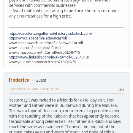
services with commercial businesses.
-- Avoid rabbis who are willing to perform the services under
any circumstances for a high price.
https://decolonizingalternatehistory.substack.com/
https://nvcc.academia.edu/alcarroll
www.smashwords.com/profile/view/AlCarroll
www.lulu.com/spotlight/AlCaroll
www.amazon.com/Al-Carroll/e/B00IZ4FY1S
https://www.linkedin.com/in/al-carroll-05284613/
www.youtube.com/watch?v=roZL8KJKNfA
frederica
Guest
September 16, 2007, 03:04:59 PM
#1
Yesterday I was invited to a friends for a Holiday visit. Her
Mother and Father were in Buldenwald during the Nazi era.
This was a topic of discussion, considered a big problem along
with the teaching of the Kabalah that has apparently become
fashionable among celeberties. Her father is a Rabbi and says
much the same as is said here. It doesn't belong out of the
culture, takes years and years of study, and none of this is