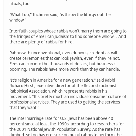
rituals, too.
"What I do," Tuchman said, "is throw the liturgy out the
window."
Interfaith couples whose rabbis won't marry them are going to
the fringes of American Judaism to find someone who will. And
there are plenty of rabbis for hire.
Rabbis with unconventional, even dubious, credentials will
create ceremonies that can look Jewish, even if they're not.
Fees can run into the thousands of dollars, but business is
booming. The rabbis have more work than they can handle.
"It's religion in America for a new generation," said Rabbi
Richard Hirsh, executive director of the Reconstructionist
Rabbinical Association, which represents rabbis in his
movement. "It's pretty much an individual consumer culture of
professional services. They are used to getting the services
that they want."
The intermarriage rate for U.S. Jews has been above 40
percent since at least the 1990s, according to researchers for
the 2001 National Jewish Population Survey. As the rate has
climbed, so too has pressure on pulpit rabbis to perform the