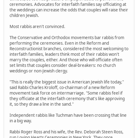
ceremonies. Advocates for interfaith families say officiating at
the weddings can increase the odds that couples will raise their
children Jewish.
Most rabbis aren't convinced.
The Conservative and Orthodox movements bar rabbis from
performing the ceremonies. Even in the Reform and
Reconstructionist branches, considered the most welcoming to
interfaith families, leaders think most of their rabbis won't
marry the couples, either. And those who will officiate often
set limits that couples consider deal-breakers: no church
weddings or non-Jewish clergy.
"This is really the biggest issue in American Jewish life today,"
said Rabbi Charles Kroloff, co-chairman of a new Reform
movement task force on intermarriage. "Some rabbis feel if
they officiate at the interfaith ceremony that's like approving
it, so they draw a line in the sand."
Independent rabbis like Tuchman have been crossing that line
in a big way.
Rabbi Roger Ross and his wife, the Rev. Deborah Steen Ross,
run Loving Hearts Ceremonies in New York. They once