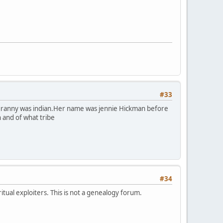
#33
y granny was indian.Her name was jennie Hickman before
n and of what tribe
#34
itual exploiters. This is not a genealogy forum.