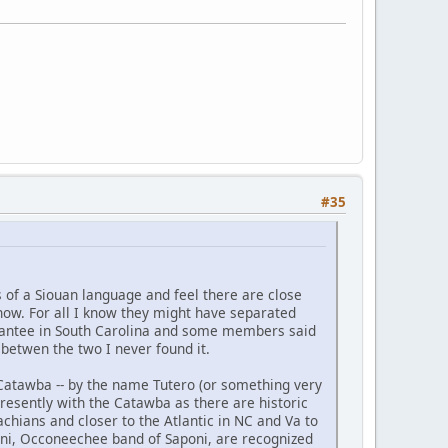
#35
 of a Siouan language and feel there are close
 know. For all I know they might have separated
 Santee in South Carolina and some members said
 betwen the two I never found it.
 Catawba -- by the name Tutero (or something very
presently with the Catawba as there are historic
hians and closer to the Atlantic in NC and Va to
oni, Occoneechee band of Saponi, are recognized