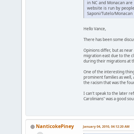
in NC and Monacan are r
website is run by peopl
Saponi/Tutelo/Monacan 
Hello Vance,
There has been some discuss
Opinions differ, but as nea
migration east due to the 
during their migrations at 
One of the interesting thin
prominent families as well,
the racism that was the foun
I can't speak to the later 
Carolinians" was a good so
NanticokePiney
January 04, 2010, 04:12:20 AM