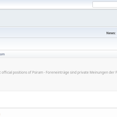
News:
com
ot official positions of Psiram - Foreneinträge sind private Meinungen d
M