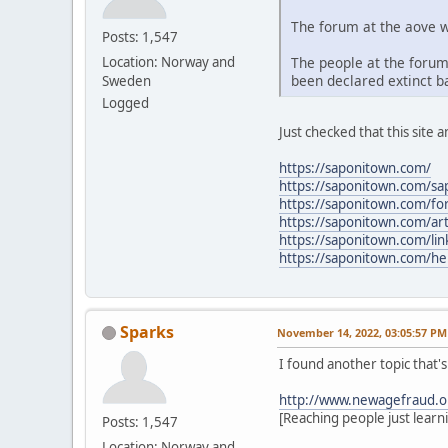
The forum at the aove w
Posts: 1,547
The people at the forum
Location: Norway and
been declared extinct ba
Sweden
Logged
Just checked that this site a
https://saponitown.com/
https://saponitown.com/s
https://saponitown.com/f
https://saponitown.com/art
https://saponitown.com/lin
https://saponitown.com/he
Sparks
November 14, 2022, 03:05:57 PM
I found another topic that'
http://www.newagefraud.o
[Reaching people just learn
Posts: 1,547
Location: Norway and