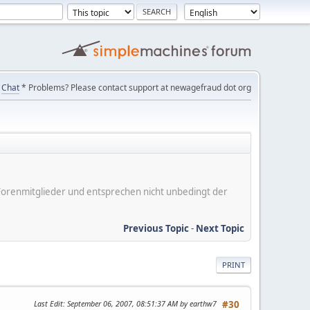
Chat
* Problems? Please contact support at newagefraud dot org
er Forenmitglieder und entsprechen nicht unbedingt der
Previous Topic
-
Next Topic
PRINT
Last Edit
: September 06, 2007, 08:51:37 AM by earthw7
#30