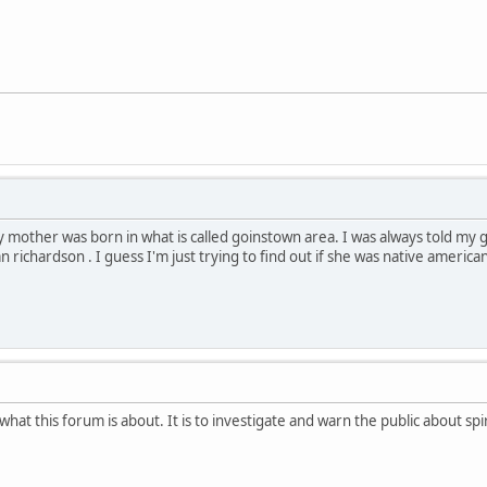
 mother was born in what is called goinstown area. I was always told m
richardson . I guess I'm just trying to find out if she was native america
t this forum is about. It is to investigate and warn the public about spir