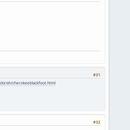
#31
ckirish/cherokeeblackfoot.html
#32