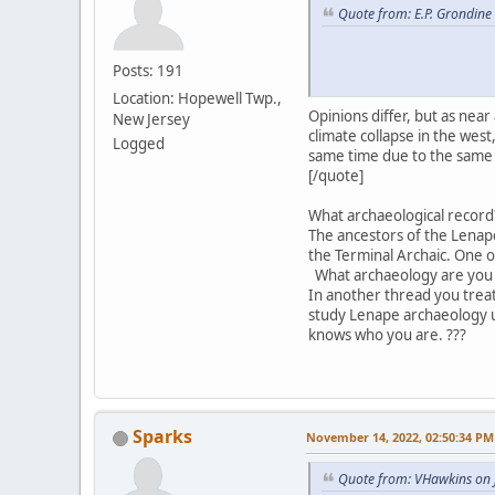
Quote from: E.P. Grondine
Posts: 191
Location: Hopewell Twp.,
Opinions differ, but as nea
New Jersey
climate collapse in the we
Logged
same time due to the same 
[/quote]
What archaeological record?
The ancestors of the Lenape
the Terminal Archaic. One 
What archaeology are you 
In another thread you trea
study Lenape archaeology u
knows who you are. ???
Sparks
November 14, 2022, 02:50:34 PM
Quote from: VHawkins on 