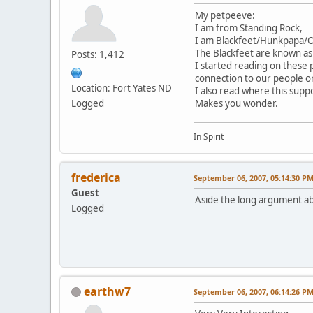
My petpeeve:
I am from Standing Rock,
I am Blackfeet/Hunkpapa/Ogl
The Blackfeet are known as
Posts: 1,412
I started reading on these
connection to our people o
Location: Fort Yates ND
I also read where this suppo
Logged
Makes you wonder.
In Spirit
frederica
September 06, 2007, 05:14:30 P
Guest
Aside the long argument ab
Logged
earthw7
September 06, 2007, 06:14:26 P