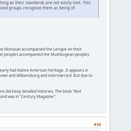
ing as their standards are not easily met. This
nized groups recognize them as being of
d, the Monacan accompanied the Lenape on their
uxian peoples accompanied the Mushkogean peoples
early had Native American heritage. It appears in
estown and Williamsburg and intermarried. But due to
ons did keep detailed histories. The book "Red
ound was in "Century Magazine".
#36