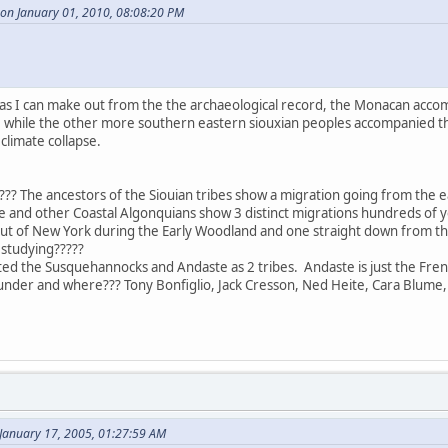
 on January 01, 2010, 08:08:20 PM
r as I can make out from the the archaeological record, the Monacan acco
st, while the other more southern eastern siouxian peoples accompanied 
climate collapse.
?? The ancestors of the Siouian tribes show a migration going from the ea
 and other Coastal Algonquians show 3 distinct migrations hundreds of ye
out of New York during the Early Woodland and one straight down from t
studying?????
ted the Susquehannocks and Andaste as 2 tribes. Andaste is just the Fren
nder and where??? Tony Bonfiglio, Jack Cresson, Ned Heite, Cara Blume,
January 17, 2005, 01:27:59 AM