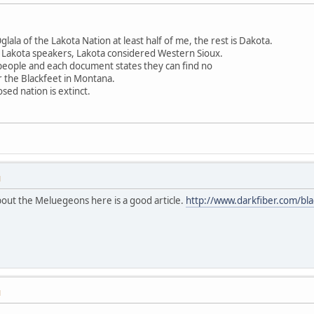
ala of the Lakota Nation at least half of me, the rest is Dakota.
 Lakota speakers, Lakota considered Western Sioux.
 people and each document states they can find no
r the Blackfeet in Montana.
sed nation is extinct.
M
out the Meluegeons here is a good article.
http://www.darkfiber.com/bla
M