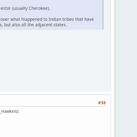
estor (usually Cherokee).
cover what hiappened to Indian tribes that have
, but also all the adjacent states.
#38
e_Hawkins):