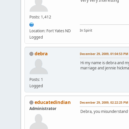
Very Very Interesting
Posts: 1,412
In Spirit
Location: Fort Yates ND
Logged
debra
December 29, 2009, 01:04:53 PM
Hi my name is debra and my
marriage and jennie hickman 
Posts: 1
Logged
educatedindian
December 29, 2009, 02:22:25 PM
Administrator
Debra, you misunderstand wha