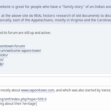
ebsite is great for people who have a "family story" of an Indian anc
 at the above site do REAL historic research of old documents to dis
sically, east of the Appalachians, mostly in Virginia and the Carolinas
nd its forum are still up and active:
aponitown-forum/
orum/welcome-saponi-town/
icles/
ks/
lp/
s mostly about
www.saponitown.com
, and which was also started by Vanc
rg/smf/index.php?topic=509.0
ing about their heritage]