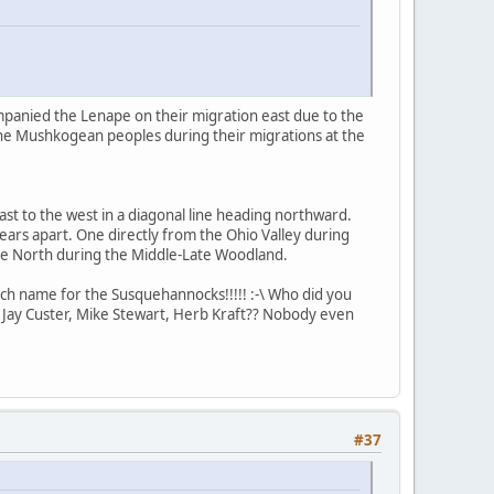
mpanied the Lenape on their migration east due to the
the Mushkogean peoples during their migrations at the
st to the west in a diagonal line heading northward.
ars apart. One directly from the Ohio Valley during
he North during the Middle-Late Woodland.
ch name for the Susquehannocks!!!!! :-\ Who did you
 Jay Custer, Mike Stewart, Herb Kraft?? Nobody even
#37