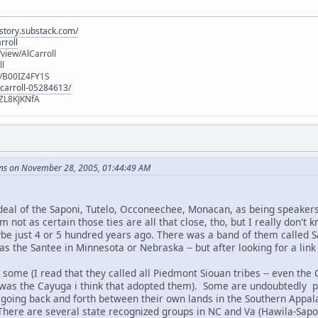
istory.substack.com/
rroll
iew/AlCarroll
ll
e/B00IZ4FY1S
-carroll-05284613/
ZL8KJKNfA
ns on November 28, 2005, 01:44:49 AM
deal of the Saponi, Tutelo, Occoneechee, Monacan, as being speakers
am not as certain those ties are all that close, tho, but I really don't
be just 4 or 5 hundred years ago. There was a band of them called
s the Santee in Minnesota or Nebraska -- but after looking for a link
 some (I read that they called all Piedmont Siouan tribes -- even the
 it was the Cayuga i think that adopted them). Some are undoubtedly 
going back and forth between their own lands in the Southern Appalac
 There are several state recognized groups in NC and Va (Hawila-Sap