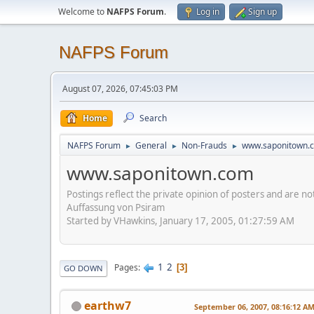
Welcome to
NAFPS Forum
.
Log in
Sign up
NAFPS Forum
August 07, 2026, 07:45:03 PM
Home
Search
NAFPS Forum
General
Non-Frauds
www.saponitown.
►
►
►
www.saponitown.com
Postings reflect the private opinion of posters and are n
Auffassung von Psiram
Started by VHawkins, January 17, 2005, 01:27:59 AM
1
2
Pages
3
GO DOWN
earthw7
September 06, 2007, 08:16:12 A