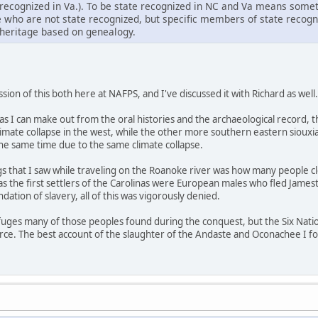
ecognized in Va.). To be state recognized in NC and Va means someth
e who are not state recognized, but specific members of state recog
heritage based on genealogy.
ion of this both here at NAFPS, and I've discussed it with Richard as well.
r as I can make out from the oral histories and the archaeological recor
climate collapse in the west, while the other more southern eastern sio
the same time due to the same climate collapse.
gs that I saw while traveling on the Roanoke river was how many people cl
 as the first settlers of the Carolinas were European males who fled Jam
dation of slavery, all of this was vigorously denied.
refuges many of those peoples found during the conquest, but the Six Nati
urce. The best account of the slaughter of the Andaste and Oconachee I f