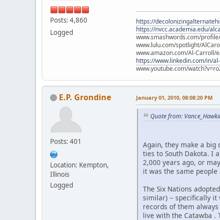
Posts: 4,860
https://decolonizingalternateh
https://nvcc.academia.edu/alca
Logged
www.smashwords.com/profile/v
www.lulu.com/spotlight/AlCaro
www.amazon.com/Al-Carroll/
https://www.linkedin.com/in/al
www.youtube.com/watch?v=ro
E.P. Grondine
January 01, 2010, 08:08:20 PM
Quote from: Vance_Hawki
Posts: 401
Again, they make a big 
ties to South Dakota. I 
2,000 years ago, or may
Location: Kempton,
it was the same people a
Illinois
Logged
The Six Nations adopted
similar) -- specifically
records of them always 
live with the Catawba .