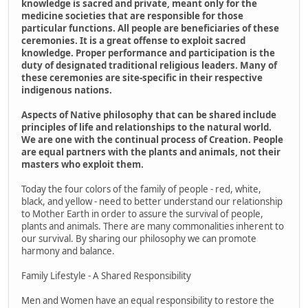
knowledge is sacred and private, meant only for the
medicine societies that are responsible for those
particular functions. All people are beneficiaries of these
ceremonies. It is a great offense to exploit sacred
knowledge. Proper performance and participation is the
duty of designated traditional religious leaders. Many of
these ceremonies are site-specific in their respective
indigenous nations.
Aspects of Native philosophy that can be shared include
principles of life and relationships to the natural world.
We are one with the continual process of Creation. People
are equal partners with the plants and animals, not their
masters who exploit them.
Today the four colors of the family of people - red, white,
black, and yellow - need to better understand our relationship
to Mother Earth in order to assure the survival of people,
plants and animals. There are many commonalities inherent to
our survival. By sharing our philosophy we can promote
harmony and balance.
Family Lifestyle - A Shared Responsibility
Men and Women have an equal responsibility to restore the