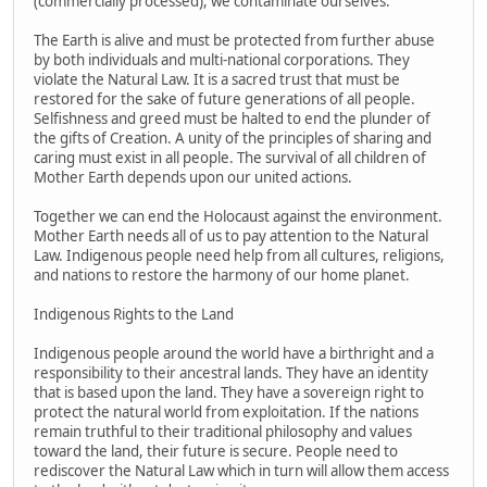
(commercially processed), we contaminate ourselves.
The Earth is alive and must be protected from further abuse
by both individuals and multi-national corporations. They
violate the Natural Law. It is a sacred trust that must be
restored for the sake of future generations of all people.
Selfishness and greed must be halted to end the plunder of
the gifts of Creation. A unity of the principles of sharing and
caring must exist in all people. The survival of all children of
Mother Earth depends upon our united actions.
Together we can end the Holocaust against the environment.
Mother Earth needs all of us to pay attention to the Natural
Law. Indigenous people need help from all cultures, religions,
and nations to restore the harmony of our home planet.
Indigenous Rights to the Land
Indigenous people around the world have a birthright and a
responsibility to their ancestral lands. They have an identity
that is based upon the land. They have a sovereign right to
protect the natural world from exploitation. If the nations
remain truthful to their traditional philosophy and values
toward the land, their future is secure. People need to
rediscover the Natural Law which in turn will allow them access