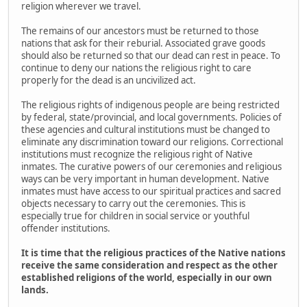
religion wherever we travel.
The remains of our ancestors must be returned to those
nations that ask for their reburial. Associated grave goods
should also be returned so that our dead can rest in peace. To
continue to deny our nations the religious right to care
properly for the dead is an uncivilized act.
The religious rights of indigenous people are being restricted
by federal, state/provincial, and local governments. Policies of
these agencies and cultural institutions must be changed to
eliminate any discrimination toward our religions. Correctional
institutions must recognize the religious right of Native
inmates. The curative powers of our ceremonies and religious
ways can be very important in human development. Native
inmates must have access to our spiritual practices and sacred
objects necessary to carry out the ceremonies. This is
especially true for children in social service or youthful
offender institutions.
It is time that the religious practices of the Native nations
receive the same consideration and respect as the other
established religions of the world, especially in our own
lands.