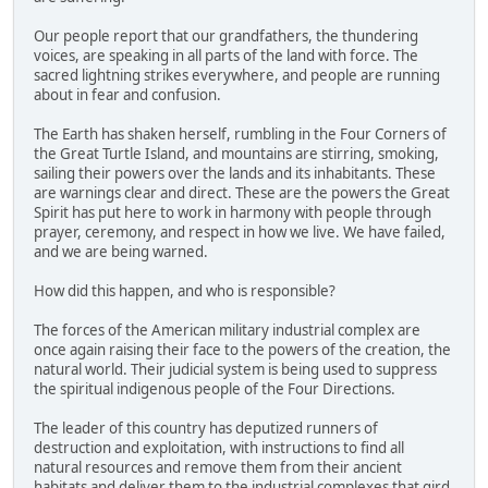
Our people report that our grandfathers, the thundering
voices, are speaking in all parts of the land with force. The
sacred lightning strikes everywhere, and people are running
about in fear and confusion.
The Earth has shaken herself, rumbling in the Four Corners of
the Great Turtle Island, and mountains are stirring, smoking,
sailing their powers over the lands and its inhabitants. These
are warnings clear and direct. These are the powers the Great
Spirit has put here to work in harmony with people through
prayer, ceremony, and respect in how we live. We have failed,
and we are being warned.
How did this happen, and who is responsible?
The forces of the American military industrial complex are
once again raising their face to the powers of the creation, the
natural world. Their judicial system is being used to suppress
the spiritual indigenous people of the Four Directions.
The leader of this country has deputized runners of
destruction and exploitation, with instructions to find all
natural resources and remove them from their ancient
habitats and deliver them to the industrial complexes that gird