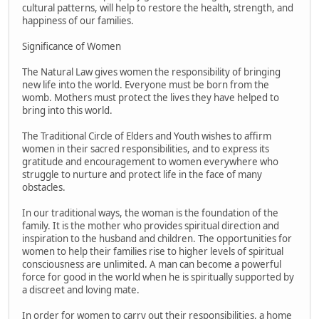
cultural patterns, will help to restore the health, strength, and
happiness of our families.
Significance of Women
The Natural Law gives women the responsibility of bringing
new life into the world. Everyone must be born from the
womb. Mothers must protect the lives they have helped to
bring into this world.
The Traditional Circle of Elders and Youth wishes to affirm
women in their sacred responsibilities, and to express its
gratitude and encouragement to women everywhere who
struggle to nurture and protect life in the face of many
obstacles.
In our traditional ways, the woman is the foundation of the
family. It is the mother who provides spiritual direction and
inspiration to the husband and children. The opportunities for
women to help their families rise to higher levels of spiritual
consciousness are unlimited. A man can become a powerful
force for good in the world when he is spiritually supported by
a discreet and loving mate.
In order for women to carry out their responsibilities, a home