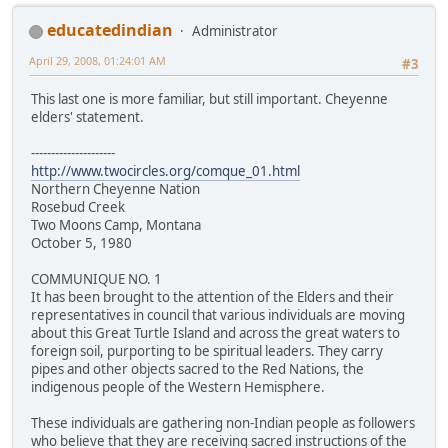
educatedindian
Administrator
April 29, 2008, 01:24:01 AM
#3
This last one is more familiar, but still important. Cheyenne
elders' statement.
---------------------
http://www.twocircles.org/comque_01.html
Northern Cheyenne Nation
Rosebud Creek
Two Moons Camp, Montana
October 5, 1980
COMMUNIQUE NO. 1
It has been brought to the attention of the Elders and their
representatives in council that various individuals are moving
about this Great Turtle Island and across the great waters to
foreign soil, purporting to be spiritual leaders. They carry
pipes and other objects sacred to the Red Nations, the
indigenous people of the Western Hemisphere.
These individuals are gathering non-Indian people as followers
who believe that they are receiving sacred instructions of the