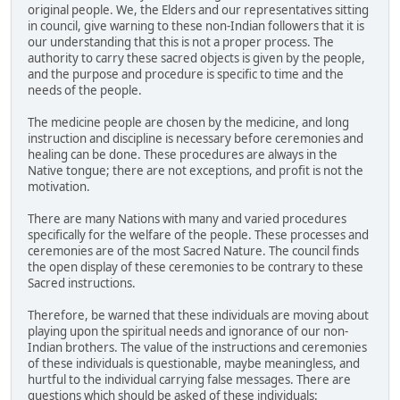
original people. We, the Elders and our representatives sitting
in council, give warning to these non-Indian followers that it is
our understanding that this is not a proper process. The
authority to carry these sacred objects is given by the people,
and the purpose and procedure is specific to time and the
needs of the people.
The medicine people are chosen by the medicine, and long
instruction and discipline is necessary before ceremonies and
healing can be done. These procedures are always in the
Native tongue; there are not exceptions, and profit is not the
motivation.
There are many Nations with many and varied procedures
specifically for the welfare of the people. These processes and
ceremonies are of the most Sacred Nature. The council finds
the open display of these ceremonies to be contrary to these
Sacred instructions.
Therefore, be warned that these individuals are moving about
playing upon the spiritual needs and ignorance of our non-
Indian brothers. The value of the instructions and ceremonies
of these individuals is questionable, maybe meaningless, and
hurtful to the individual carrying false messages. There are
questions which should be asked of these individuals: