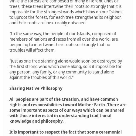
While the forests are composed of many different kinds of
trees, these trees intertwine their roots so strongly that it is
impossible for the strongest winds which blow on our Islands
to uproot the forest, for each tree strengthens its neighbor,
and their roots are inextricably entwined.
"In the same way, the people of our Islands, composed of
members of nations and races from all over the world, are
beginning to intertwine their roots so strongly that no
troubles will affect them.
"Just as one tree standing alone would soon be destroyed by
the first strong wind which came along, so is it impossible for
any person, any family, or any community to stand alone
against the troubles of this world."
Sharing Native Philosophy
All peoples are part of the Creation, and have common
rights and responsibilities toward Mother Earth. There are
some important aspects of our ways which can be shared
with those interested in understanding traditional
knowledge and philosophy.
It is important to respect the fact that some ceremonial