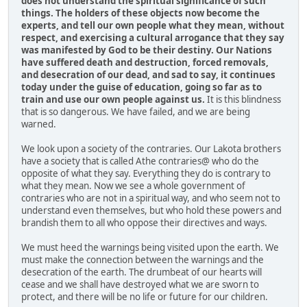
does not understand the spiritual significance of such
things. The holders of these objects now become the
experts, and tell our own people what they mean, without
respect, and exercising a cultural arrogance that they say
was manifested by God to be their destiny. Our Nations
have suffered death and destruction, forced removals,
and desecration of our dead, and sad to say, it continues
today under the guise of education, going so far as to
train and use our own people against us.
It is this blindness
that is so dangerous. We have failed, and we are being
warned.
We look upon a society of the contraries. Our Lakota brothers
have a society that is called Athe contraries@ who do the
opposite of what they say. Everything they do is contrary to
what they mean. Now we see a whole government of
contraries who are not in a spiritual way, and who seem not to
understand even themselves, but who hold these powers and
brandish them to all who oppose their directives and ways.
We must heed the warnings being visited upon the earth. We
must make the connection between the warnings and the
desecration of the earth. The drumbeat of our hearts will
cease and we shall have destroyed what we are sworn to
protect, and there will be no life or future for our children.