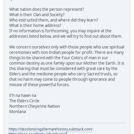
What nation does the person represent?
What is their Clan and Society?
Who instructed them, and where did they learn?
What is their home address?
If no information is forthcoming, you may inquire at the
addresses listed below, and we will try to find out about them.
We concern ourselves only with those people who use spiritual
ceremonies with non-Indian people for profit. There are many
things to be shared with the Four Colors of man in our
common destiny as one family upon our Mother the Earth. It is
this sharing that must be considered with great care by the
Elders and the medicine people who carry Sacred trusts, so
that no harm may come to people through ignorance and
misuse of these powerful forces.
E'h na hawn na
The Elders Circle
Northern Cheyenne Nation
Montana
https://decolonizingalternatehistory.substack.com/
https://nvcc.academia.edu/alcarroll