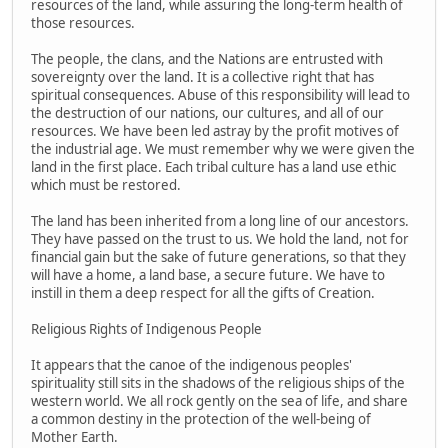
resources of the land, while assuring the long-term health of
those resources.
The people, the clans, and the Nations are entrusted with
sovereignty over the land. It is a collective right that has
spiritual consequences. Abuse of this responsibility will lead to
the destruction of our nations, our cultures, and all of our
resources. We have been led astray by the profit motives of
the industrial age. We must remember why we were given the
land in the first place. Each tribal culture has a land use ethic
which must be restored.
The land has been inherited from a long line of our ancestors.
They have passed on the trust to us. We hold the land, not for
financial gain but the sake of future generations, so that they
will have a home, a land base, a secure future. We have to
instill in them a deep respect for all the gifts of Creation.
Religious Rights of Indigenous People
It appears that the canoe of the indigenous peoples'
spirituality still sits in the shadows of the religious ships of the
western world. We all rock gently on the sea of life, and share
a common destiny in the protection of the well-being of
Mother Earth.