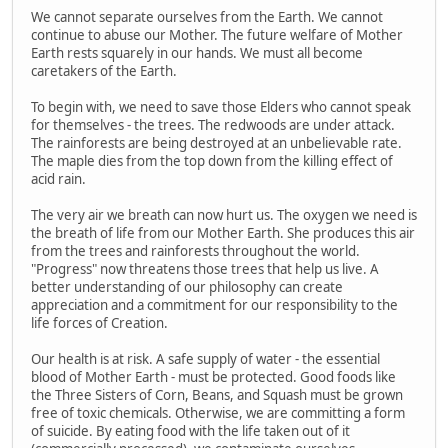
We cannot separate ourselves from the Earth. We cannot
continue to abuse our Mother. The future welfare of Mother
Earth rests squarely in our hands. We must all become
caretakers of the Earth.
To begin with, we need to save those Elders who cannot speak
for themselves - the trees. The redwoods are under attack.
The rainforests are being destroyed at an unbelievable rate.
The maple dies from the top down from the killing effect of
acid rain.
The very air we breath can now hurt us. The oxygen we need is
the breath of life from our Mother Earth. She produces this air
from the trees and rainforests throughout the world.
"Progress" now threatens those trees that help us live. A
better understanding of our philosophy can create
appreciation and a commitment for our responsibility to the
life forces of Creation.
Our health is at risk. A safe supply of water - the essential
blood of Mother Earth - must be protected. Good foods like
the Three Sisters of Corn, Beans, and Squash must be grown
free of toxic chemicals. Otherwise, we are committing a form
of suicide. By eating food with the life taken out of it