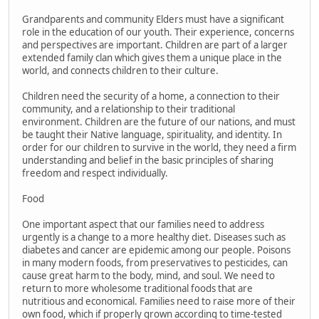
Grandparents and community Elders must have a significant
role in the education of our youth. Their experience, concerns
and perspectives are important. Children are part of a larger
extended family clan which gives them a unique place in the
world, and connects children to their culture.
Children need the security of a home, a connection to their
community, and a relationship to their traditional
environment. Children are the future of our nations, and must
be taught their Native language, spirituality, and identity. In
order for our children to survive in the world, they need a firm
understanding and belief in the basic principles of sharing
freedom and respect individually.
Food
One important aspect that our families need to address
urgently is a change to a more healthy diet. Diseases such as
diabetes and cancer are epidemic among our people. Poisons
in many modern foods, from preservatives to pesticides, can
cause great harm to the body, mind, and soul. We need to
return to more wholesome traditional foods that are
nutritious and economical. Families need to raise more of their
own food, which if properly grown according to time-tested