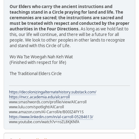
Our Elders who carry the ancient instructions and
teachings stand in a Circle praying for land and life. The
ceremonies are sacred; the instructions are sacred and
must be treated with respect and conducted by the proper
authorities in the Four Directions.
As long as we hold fast to
this, our life will continue, and there will be a future for all
people. We look to other peoples in other lands to recognize
and stand with this Circle of Life.
Wo Wa Tse Woegah Nah Keh Wiat
(Finished with respect for life)
The Traditional Elders Circle
https://decolonizingalternatehistory.substack.com/
https://nvcc.academia.edu/alcarroll
www.smashwords.com/profile/view/AlCarroll
www.lulu.com/spotlight/AlCaroll
www.amazon.com/Al-Carroll/e/B00IZ4FY1S
https://www.linkedin.com/in/al-carroll-05284613/
www.youtube.com/watch?v=roZL8KJKNfA