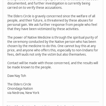
documented, and further investigation is currently being
carried on to verify these accusations.
The Elders Circle is gravely concerned since the welfare of all
people, and their future, is threatened by these abuses for
personal gain. We ask further response from people who feel
that they have been victimized by these activities.
The power of Native Medicine is through the spiritual purity of
the ceremony conducted by the Native person who has been
chosen by the medicine to do this. One cannot buy this at any
price, and anyone who offers this, especially to non-Indians for
fees, defrauds not only the victim but also themselves.
Contact will be made with those concerned, and the results will
be made known to the people.
Daw Nay Toh
The Elders Circle
Onondaga Nation
via Nedrow, New York