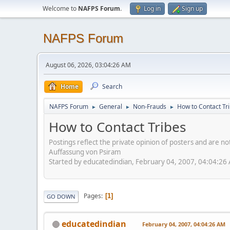
Welcome to
NAFPS Forum
.
Log in
Sign up
NAFPS Forum
August 06, 2026, 03:04:26 AM
Home
Search
NAFPS Forum
General
Non-Frauds
How to Contact Tr
►
►
►
How to Contact Tribes
Postings reflect the private opinion of posters and are n
Auffassung von Psiram
Started by educatedindian, February 04, 2007, 04:04:26
Pages
1
GO DOWN
educatedindian
February 04, 2007, 04:04:26 AM