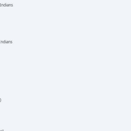
Indians
Indians
)