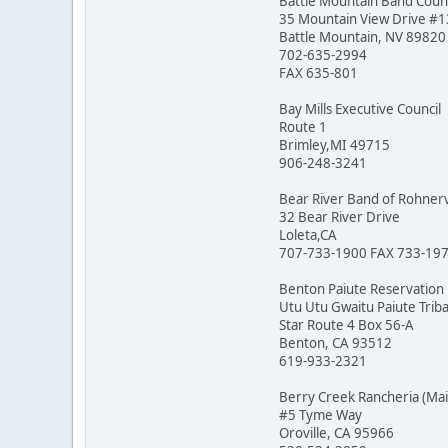
Battle Mountain Band Counc
35 Mountain View Drive #
Battle Mountain, NV 89820
702-635-2994
FAX 635-801
Bay Mills Executive Council
Route 1
Brimley,MI 49715
906-248-3241
Bear River Band of Rohnerv
32 Bear River Drive
Loleta,CA
707-733-1900 FAX 733-19
Benton Paiute Reservation
Utu Utu Gwaitu Paiute Triba
Star Route 4 Box 56-A
Benton, CA 93512
619-933-2321
Berry Creek Rancheria (Ma
#5 Tyme Way
Oroville, CA 95966