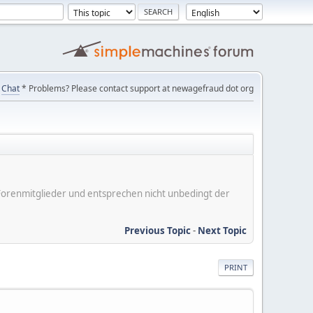
Chat
* Problems? Please contact support at newagefraud dot org
er Forenmitglieder und entsprechen nicht unbedingt der
Previous Topic
-
Next Topic
PRINT