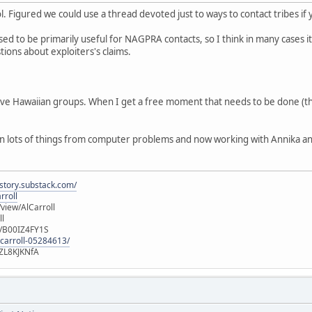
ol. Figured we could use a thread devoted just to ways to contact tribes if
ed to be primarily useful for NAGPRA contacts, so I think in many cases it
tions about exploiters's claims.
tive Hawaiian groups. When I get a free moment that needs to be done (t
 lots of things from computer problems and now working with Annika and Fo
istory.substack.com/
rroll
iew/AlCarroll
ll
e/B00IZ4FY1S
-carroll-05284613/
ZL8KJKNfA