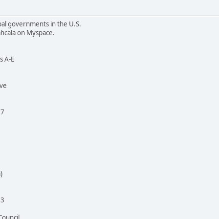
bal governments in the U.S.
cahcala on Myspace.
is A-E
ive
37
)
93
Council