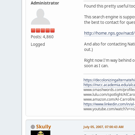
Administrator
Found this pretty useful to
This search engine is suppos
the best to contact for ques
http://home.nps.gov/nacd/
Posts: 4,860
And also for contacting Na
Logged
out.)
Right now I'm way behind on
soon as I can.
https://decolonizingalternateh
https://nvcc.academia.edu/alca
www.smashwords.com/profile/v
www.lulu.com/spotlight/AlCaro
www.amazon.com/Al-Carroll/
https://www.linkedin.com/in/al
www.youtube.com/watch?v=ro
Skully
July 05, 2007, 07:00:43 AM