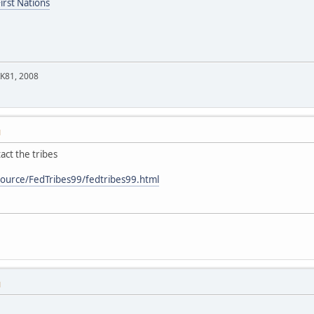
irst Nations
KK81, 2008
M
act the tribes
source/FedTribes99/fedtribes99.html
M