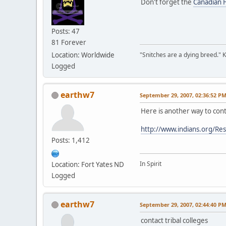
Don't forget the
Canadian F
Posts: 47
81 Forever
Location: Worldwide
"Snitches are a dying breed." 
Logged
earthw7
September 29, 2007, 02:36:52 P
Here is another way to cont
http://www.indians.org/Re
Posts: 1,412
In Spirit
Location: Fort Yates ND
Logged
earthw7
September 29, 2007, 02:44:40 P
contact tribal colleges