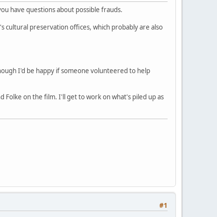
 you have questions about possible frauds.
's cultural preservation offices, which probably are also
hough I'd be happy if someone volunteered to help
lke on the film. I'll get to work on what's piled up as
#1