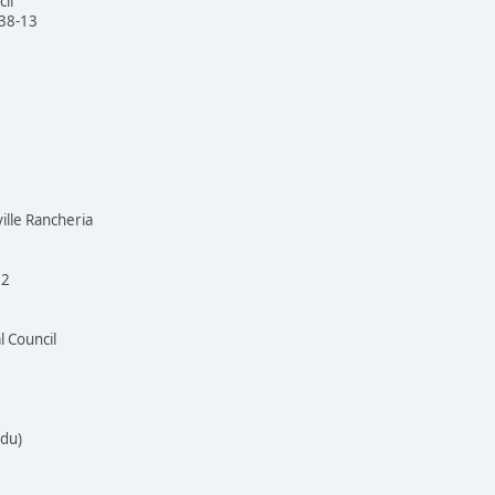
il
138-13
ille Rancheria
72
l Council
idu)