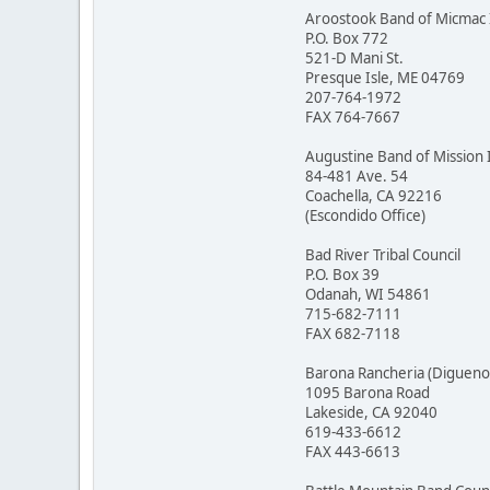
Aroostook Band of Micmac 
P.O. Box 772
521-D Mani St.
Presque Isle, ME 04769
207-764-1972
FAX 764-7667
Augustine Band of Mission 
84-481 Ave. 54
Coachella, CA 92216
(Escondido Office)
Bad River Tribal Council
P.O. Box 39
Odanah, WI 54861
715-682-7111
FAX 682-7118
Barona Rancheria (Digueno
1095 Barona Road
Lakeside, CA 92040
619-433-6612
FAX 443-6613