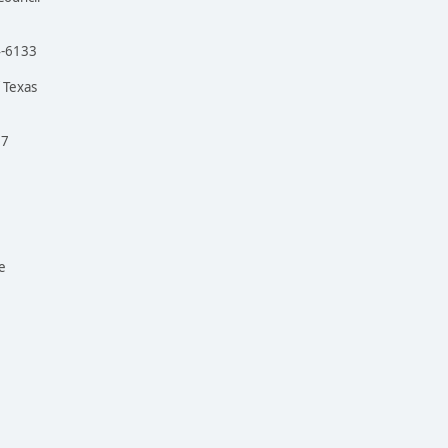
4-6133
 Texas
97
e