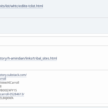
s/list/whtc/edlite-tclist.html
tory/h-amindian/links/tribal_sites.html
istory.substack.com/
rroll
iew/AlCarroll
ll
e/B00IZ4FY1S
-carroll-05284613/
ZL8KJKNfA