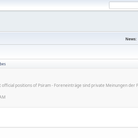
News:
ibes
ot official positions of Psiram - Foreneinträge sind private Meinungen d
 AM