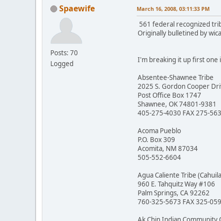
Spaewife
March 16, 2008, 03:11:33 PM
561 federal recognized tri
Originally bulletined by wi
Posts: 70
I'm breaking it up first one 
Logged
Absentee-Shawnee Tribe
2025 S. Gordon Cooper Dr
Post Office Box 1747
Shawnee, OK 74801-9381
405-275-4030 FAX 275-56
Acoma Pueblo
P.O. Box 309
Acomita, NM 87034
505-552-6604
Agua Caliente Tribe (Cahuila
960 E. Tahquitz Way #106
Palm Springs, CA 92262
760-325-5673 FAX 325-05
Ak Chin Indian Community 