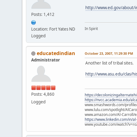
http://www.ed.gov/about/init
Posts: 1,412
In Spirit
Location: Fort Yates ND
Logged
educatedindian
October 23, 2007, 11:29:30 PM
Administrator
Another list of tribal sites.
http://www.asu.edu/clas/his
Posts: 4,860
https://decolonizingalternateh
https://nvcc.academia.edu/alca
Logged
www.smashwords.com/profile/v
www.lulu.com/spotlight/AlCaro
www.amazon.com/Al-Carroll/
https://www.linkedin.com/in/al
www.youtube.com/watch?v=ro