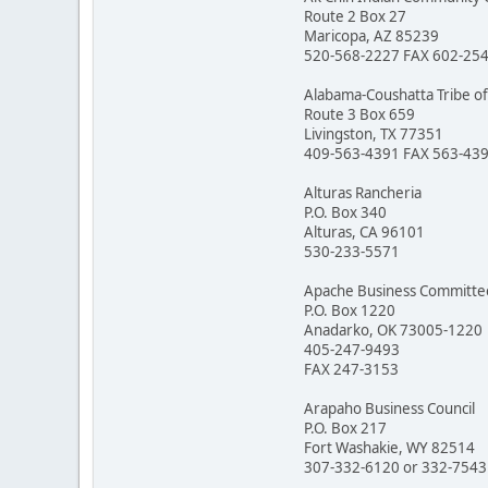
Route 2 Box 27
Maricopa, AZ 85239
520-568-2227 FAX 602-25
Alabama-Coushatta Tribe of
Route 3 Box 659
Livingston, TX 77351
409-563-4391 FAX 563-43
Alturas Rancheria
P.O. Box 340
Alturas, CA 96101
530-233-5571
Apache Business Committe
P.O. Box 1220
Anadarko, OK 73005-1220
405-247-9493
FAX 247-3153
Arapaho Business Council
P.O. Box 217
Fort Washakie, WY 82514
307-332-6120 or 332-7543