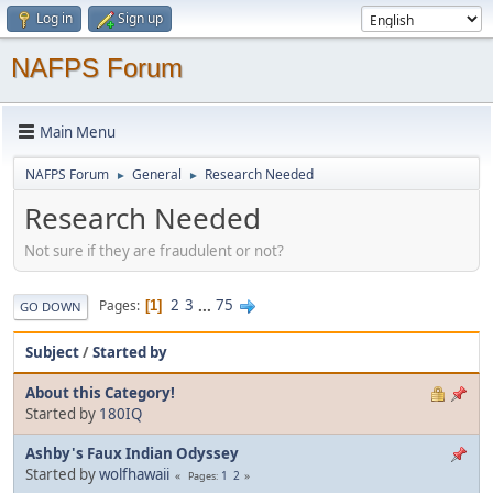
Log in
Sign up
NAFPS Forum
Main Menu
NAFPS Forum
General
Research Needed
►
►
Research Needed
Not sure if they are fraudulent or not?
2
3
...
75
Pages
1
GO DOWN
Subject
/
Started by
About this Category!
Started by
180IQ
Ashby's Faux Indian Odyssey
Started by
wolfhawaii
1
2
Pages