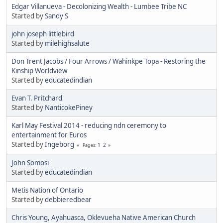
Edgar Villanueva - Decolonizing Wealth - Lumbee Tribe NC
Started by
Sandy S
john joseph littlebird
Started by
milehighsalute
Don Trent Jacobs / Four Arrows / Wahinkpe Topa - Restoring the
Kinship Worldview
Started by
educatedindian
Evan T. Pritchard
Started by
NanticokePiney
Karl May Festival 2014 - reducing ndn ceremony to
entertainment for Euros
Started by
Ingeborg
1
2
Pages
John Somosi
Started by
educatedindian
Metis Nation of Ontario
Started by
debbieredbear
Chris Young, Ayahuasca, Oklevueha Native American Church