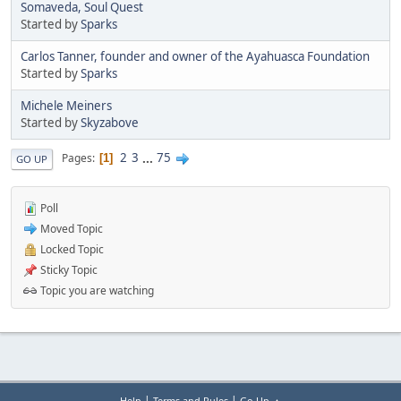
Somaveda, Soul Quest
Started by
Sparks
Carlos Tanner, founder and owner of the Ayahuasca Foundation
Started by
Sparks
Michele Meiners
Started by
Skyzabove
2
3
...
75
Pages
1
GO UP
Poll
Moved Topic
Locked Topic
Sticky Topic
Topic you are watching
|
|
Help
Terms and Rules
Go Up ▲