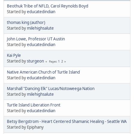
Beothuk Tribe of NFLD, Carol Reynolds Boyd
Started by
educatedindian
thomas king (author)
Started by
milehighsalute
John Lowe, Professor UT Austin
Started by
educatedindian
Kai Pyle
Started by
sturgeon
1
2
Pages
Native American Church of Turtle Island
Started by
educatedindian
Marshall "Dancing Elk" Lucas/Notoweega Nation
Started by
milehighsalute
Turtle Island Liberation Front
Started by
educatedindian
Betsy Bergstrom - Heart Centered Shamanic Healing - Seattle WA
Started by Epiphany