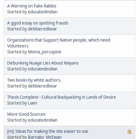
A Warning on Fake Rabbis
Started by
educatedindian
A ggod essay on spotting frauds
Started by
debbieredbear
Organizations that Support Native people, which need
Volunteers
Started by
Moma_porcupine
Debunking Nuage Lies About Mayans
Started by
educatedindian
Two books by white authors.
Started by
debbieredbear
Thesis Complete - Cultural Backpacking in Lands of Desire
Started by
Liam
More Good Sources
Started by
educatedindian
[m]: Ideas for making the site easier to use
Started by
Barnaby_McEwan