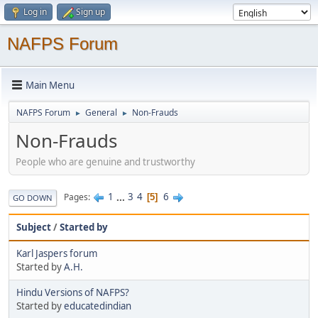
Log in
Sign up
NAFPS Forum
Main Menu
NAFPS Forum
General
Non-Frauds
►
►
Non-Frauds
People who are genuine and trustworthy
1
...
3
4
6
Pages
5
GO DOWN
Subject
/
Started by
Karl Jaspers forum
Started by
A.H.
Hindu Versions of NAFPS?
Started by
educatedindian