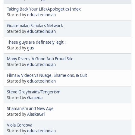
Taking Back Your Life/Apologetics Index
Started by
educatedindian
Guatemalan Scholars Network
Started by
educatedindian
These guys are definately legit !
Started by
gus
Many Rivers, A Good Anti Fraud Site
Started by
educatedindian
Films & Videos vs Nuage, Shame ons, & Cult
Started by
educatedindian
Steve Greybraids/Tengerism
Started by
Ganieda
Shamanism and New Age
Started by
AlaskaGrl
Viola Cordova
Started by
educatedindian