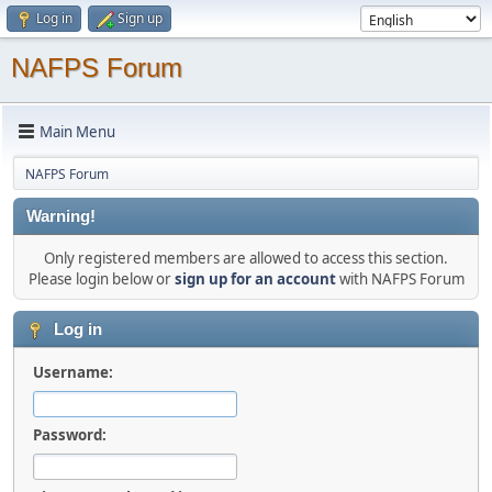
Log in
Sign up
NAFPS Forum
Main Menu
NAFPS Forum
Warning!
Only registered members are allowed to access this section.
Please login below or
sign up for an account
with NAFPS Forum
Log in
Username:
Password: