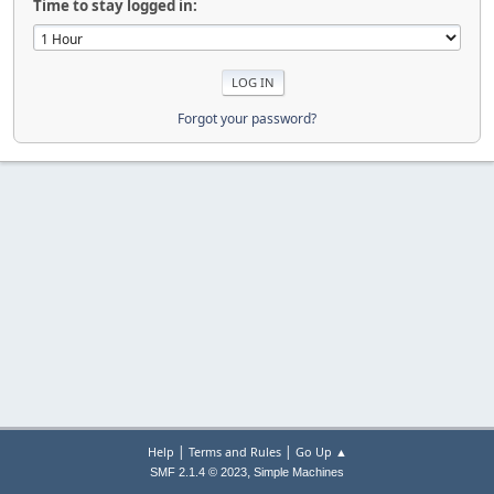
Time to stay logged in:
Forgot your password?
|
|
Help
Terms and Rules
Go Up ▲
,
SMF 2.1.4 © 2023
Simple Machines