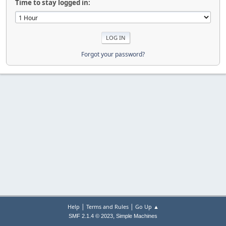
Time to stay logged in:
Forgot your password?
|
|
Help
Terms and Rules
Go Up ▲
,
SMF 2.1.4 © 2023
Simple Machines