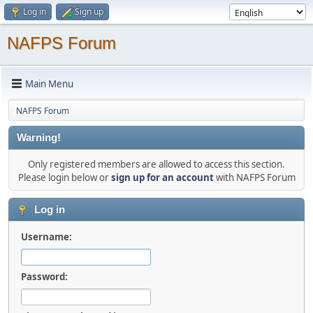
Log in
Sign up
NAFPS Forum
Main Menu
NAFPS Forum
Warning!
Only registered members are allowed to access this section.
Please login below or
sign up for an account
with NAFPS Forum
Log in
Username:
Password: