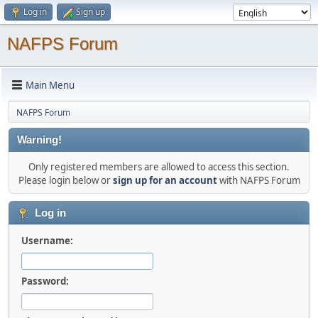
Log in
Sign up
NAFPS Forum
Main Menu
NAFPS Forum
Warning!
Only registered members are allowed to access this section.
Please login below or
sign up for an account
with NAFPS Forum
Log in
Username:
Password: