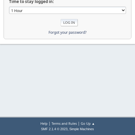
Time to stay logged in:
Forgot your password?
|
|
Help
Terms and Rules
Go Up ▲
,
SMF 2.1.4 © 2023
Simple Machines