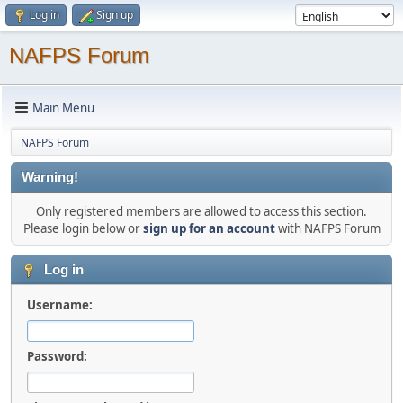
Log in
Sign up
NAFPS Forum
Main Menu
NAFPS Forum
Warning!
Only registered members are allowed to access this section.
Please login below or
sign up for an account
with NAFPS Forum
Log in
Username:
Password: