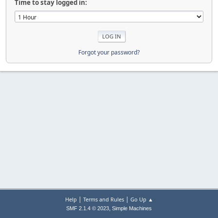
Time to stay logged in:
Forgot your password?
|
|
Help
Terms and Rules
Go Up ▲
,
SMF 2.1.4 © 2023
Simple Machines