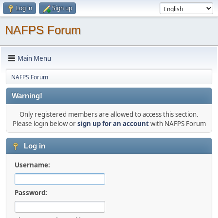
Log in
Sign up
NAFPS Forum
Main Menu
NAFPS Forum
Warning!
Only registered members are allowed to access this section.
Please login below or
sign up for an account
with NAFPS Forum
Log in
Username:
Password: