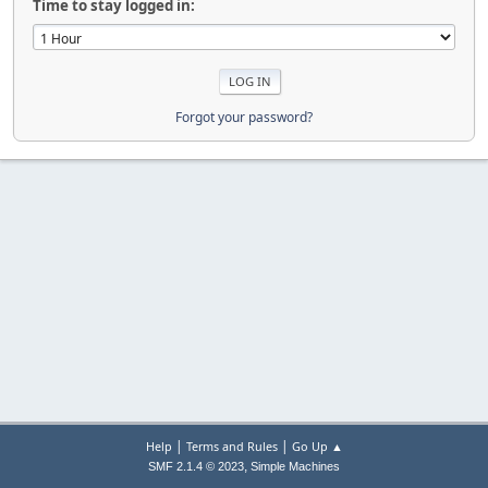
Time to stay logged in:
Forgot your password?
|
|
Help
Terms and Rules
Go Up ▲
,
SMF 2.1.4 © 2023
Simple Machines