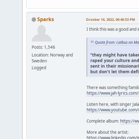
Sparks
October 14, 2022, 06:46:53 PM
I think this was a good and 
Quote from: catbus on Ma
Posts: 1,546
"they might have taken
Location: Norway and
raped your culture and 
Sweden
sent in their missionar
Logged
but don't let them defi
There was something familia
https://www.jah-lyrics.com/
Listen here, with singer Jal
https://www.youtube.com
Complete album:
https://w
More about the artist:
https://www.linkedin.com/i