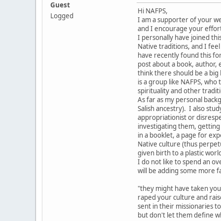
Guest
Hi NAFPS,
Logged
I am a supporter of your web
and I encourage your effor
I personally have joined t
Native traditions, and I fe
have recently found this for
post about a book, author, e
think there should be a big 
is a group like NAFPS, who t
spirituality and other tradi
As far as my personal backg
Salish ancestry). I also stu
appropriationist or disrespe
investigating them, getting 
in a booklet, a page for ex
Native culture (thus perpet
given birth to a plastic worl
I do not like to spend an o
will be adding some more fa
"they might have taken you
raped your culture and raise
sent in their missionaries t
but don't let them define w