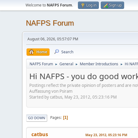
Welcome to
NAFPS Forum
.
Log in
Sign up
NAFPS Forum
August 06, 2026, 05:57:07 PM
Home
Search
NAFPS Forum
General
Member Introductions
Hi NAFP
►
►
►
Hi NAFPS - you do good work
Postings reflect the private opinion of posters and are n
Auffassung von Psiram
Started by catbus, May 23, 2012, 05:23:16 PM
Pages
1
GO DOWN
catbus
May 23, 2012, 05:23:16 PM