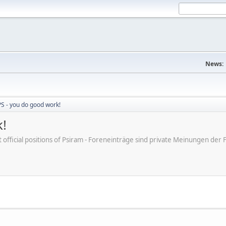
News:
S - you do good work!
!
ot official positions of Psiram - Foreneinträge sind private Meinungen d