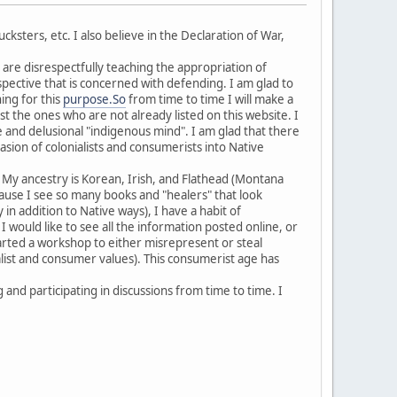
ksters, etc. I also believe in the Declaration of War,
re disrespectfully teaching the appropriation of
spective that is concerned with defending. I am glad to
ing for this
purpose.So
from time to time I will make a
st the ones who are not already listed on this website. I
ke and delusional "indigenous mind". I am glad that there
asion of colonialists and consumerists into Native
. My ancestry is Korean, Irish, and Flathead (Montana
Because I see so many books and "healers" that look
in addition to Native ways), I have a habit of
I would like to see all the information posted online, or
tarted a workshop to either misrepresent or steal
alist and consumer values). This consumerist age has
and participating in discussions from time to time. I