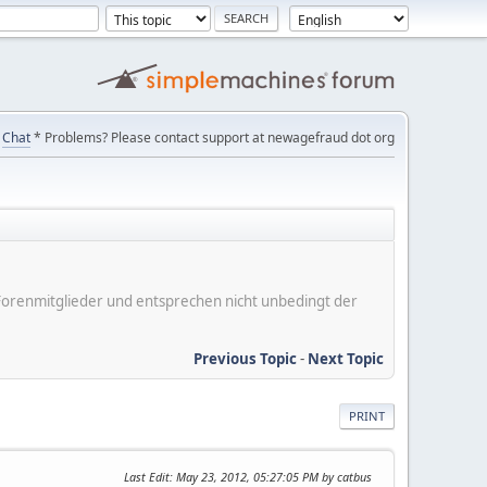
Chat
* Problems? Please contact support at newagefraud dot org
er Forenmitglieder und entsprechen nicht unbedingt der
Previous Topic
-
Next Topic
PRINT
Last Edit
: May 23, 2012, 05:27:05 PM by catbus