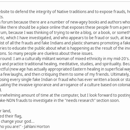
site to defend the integrity of Native traditions and to expose frauds, huc
ts.
his forum because there are a number of new-agey books and authors who a
el like there should be a place online that exposes these people from a per
um, because I was thinking of trying to write a blog, or a book, or someth
tc, which I have investigated, and who appears to be fraud or such, at lea
list of all the frauds and fake Indians and plastic shamans promoting a fa
ries to educate the public about what is happening as the result of the inv
tions. So many people are clueless about these issues.
round: I am a culturally militant woman of mixed ethnicity in my mid-20's
dy and practice traditional healing, meditative, studies, and spirituality. 
ctful (new age has actually appropriated Eastern healing in superficial way 
a few laughs, and then critiquing them to some of my friends. Ultimately, 
posing every single fake Indian or fraud who has ever written a book or s
uating the invasive ignorance and arrogance of a culture based on coloni
d.
verwhelming amount of time at the computer, but I look forward to posting 
ke-NDN frauds to investigate in the "needs research" section soon.
r land,
d their flag,
o change your god...
ho you are!" - Jahlani Horton