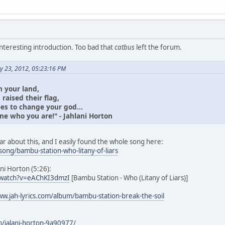
interesting introduction. Too bad that
catbus
left the forum.
y 23, 2012, 05:23:16 PM
 your land,
raised their flag,
ies to change your god...
ne who you are!" - Jahlani Horton
r about this, and I easily found the whole song here:
song/bambu-station-who-litany-of-liars
ani Horton (5:26):
/watch?v=eAChKI3dmzI
[Bambu Station - Who (Litany of Liars)]
ww.jah-lyrics.com/album/bambu-station-break-the-soil
n/jalani-horton-9a90977/