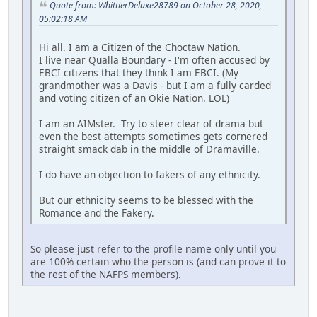
Quote from: WhittierDeluxe28789 on October 28, 2020,
05:02:18 AM
Hi all. I am a Citizen of the Choctaw Nation.
I live near Qualla Boundary - I'm often accused by
EBCI citizens that they think I am EBCI. (My
grandmother was a Davis - but I am a fully carded
and voting citizen of an Okie Nation. LOL)
I am an AIMster. Try to steer clear of drama but
even the best attempts sometimes gets cornered
straight smack dab in the middle of Dramaville.
I do have an objection to fakers of any ethnicity.
But our ethnicity seems to be blessed with the
Romance and the Fakery.
So please just refer to the profile name only until you
are 100% certain who the person is (and can prove it to
the rest of the NAFPS members).