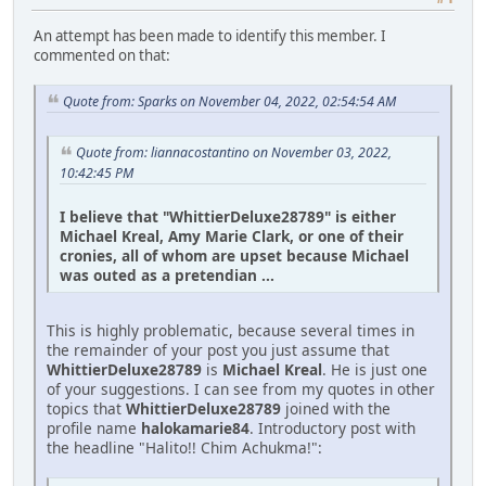
An attempt has been made to identify this member. I
commented on that:
Quote from: Sparks on November 04, 2022, 02:54:54 AM
Quote from: liannacostantino on November 03, 2022,
10:42:45 PM
I believe that "WhittierDeluxe28789" is either
Michael Kreal, Amy Marie Clark, or one of their
cronies, all of whom are upset because Michael
was outed as a pretendian ...
This is highly problematic, because several times in
the remainder of your post you just assume that
WhittierDeluxe28789
is
Michael Kreal
. He is just one
of your suggestions. I can see from my quotes in other
topics that
WhittierDeluxe28789
joined with the
profile name
halokamarie84
. Introductory post with
the headline "Halito!! Chim Achukma!":