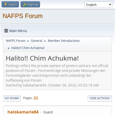
Log in
Sign up
NAFPS Forum
Main Menu
NAFPS Forum
General
Member Introductions
►
►
Halito!! Chim Achukma!
►
Halito!! Chim Achukma!
Postings reflect the private opinion of posters and are not official
positions of Psiram - Foreneinträge sind private Meinungen der
Forenmitglieder und entsprechen nicht unbedingt der
Auffassung von Psiram
Started by halokamarie84, October 28, 2020, 05:02:18 AM
Pages
1
GO DOWN
USER ACTIONS
halokamarie84
Guest