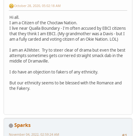
October 28, 2020, 05:02:18 AM
Hi all.
I am a Citizen of the Choctaw Nation.
I live near Qualla Boundary - I'm often accused by EBCI citizens
that they think I am EBCI. (My grandmother was a Davis - but I
am a fully carded and voting citizen of an Okie Nation. LOL)
I am an AIMster. Try to steer clear of drama but even the best
attempts sometimes gets cornered straight smack dab in the
middle of Dramaville.
I do have an objection to fakers of any ethnicity.
But our ethnicity seems to be blessed with the Romance and
the Fakery.
Sparks
November 04, 2022, 02:59:24 AM
#1