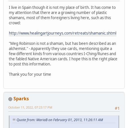
I live in Spain though it is not my place of birth. It has come to
my attention that there are a growing number of plastic
shamans, most of them foreigners living here, such as this
crowd:
http://www.healingartjourneys.com/retreats/shamanic.shtml
"Meg Robinson is not a shaman, but has been described as an
alchemist." - Apparently they use cards, mentioning quite a
few different kinds from various countries I-Ching/Runes and
the fabled Native American cards. I hope this is the right place
to post this information.
Thank you for your time
Sparks
October 11, 2022, 07:23:17 PM
#1
Quote from: MariaB on February 01, 2013, 11:26:11 AM