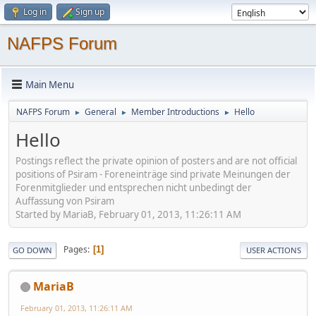
Log in
Sign up
NAFPS Forum
Main Menu
NAFPS Forum
General
Member Introductions
Hello
►
►
►
Hello
Postings reflect the private opinion of posters and are not official
positions of Psiram - Foreneinträge sind private Meinungen der
Forenmitglieder und entsprechen nicht unbedingt der
Auffassung von Psiram
Started by MariaB, February 01, 2013, 11:26:11 AM
Pages
1
GO DOWN
USER ACTIONS
MariaB
February 01, 2013, 11:26:11 AM