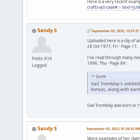
Here is a very recent exam
crafts-act-case#:~:tex
Sandy S
September 02, 2023, 12:57:2
Uploaded here is a clip of 
28 Oct 1977, Fri · Page 17.
I've read through many news
Posts: 616
1996, Thu · Page 84:
Logged
Quote
Gail Tremblay's untitled
Kansas, along with earmu
Gail Tremblay was born in 1
Sandy S
September 02, 2023, 01:28:32 A
More examples of her claim