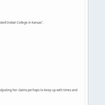
skell Indian College in Kansas".
 adjusting her claims perhaps to keep up with times and