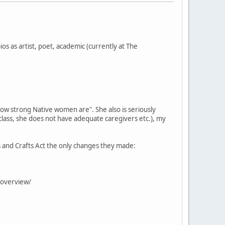
os as artist, poet, academic (currently at The
how strong Native women are". She also is seriously
 class, she does not have adequate caregivers etc.), my
ts and Crafts Act the only changes they made:
y/overview/