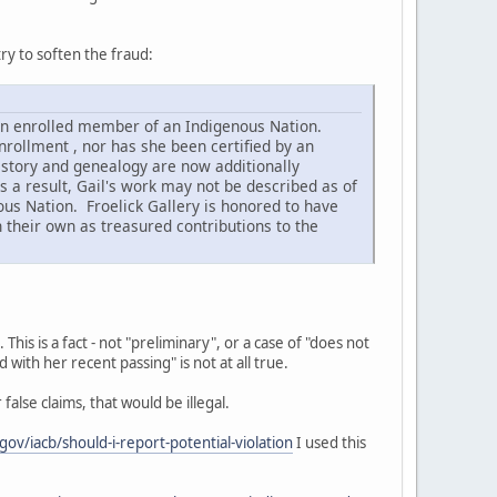
ry to soften the fraud:
 an enrolled member of an Indigenous Nation.
rollment , nor has she been certified by an
istory and genealogy are now additionally
 a result, Gail's work may not be described as of
s Nation. Froelick Gallery is honored to have
n their own as treasured contributions to the
his is a fact - not "preliminary", or a case of "does not
 with her recent passing" is not at all true.
false claims, that would be illegal.
gov/iacb/should-i-report-potential-violation
I used this