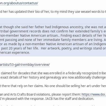
n.org/aboutus/contactus/
d her has updated their bio of her, to my mind they use weasel words to t
that though she said her father had Indigenous ancestry, she was not
 tribal government records does not confirm her extended family's en
non-member Native American artisan.. Finding exact details of her h
ent passing and none of her immediate family members are living. As
or as made by a non-member Native American artisan of an Indigenou
 past 20 years of her life. Her artwork, poetry, and writings stand o
erican experience.
/artists/53-gail-tremblay/overview/
claimed for decades that she was enrolled in a federally recognized tribe. T
g exact details of her history and genealogy are now additionally challenged
t there that rely on her claims. No one should be selling her art under her 
ian and Arts Crafts Board violations, please report them:
https://www.doi.
 I'm pleased with the response. IACB has the staff and dedication.