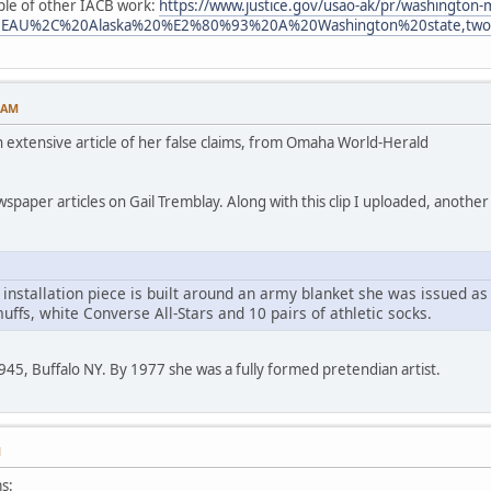
ple of other IACB work:
https://www.justice.gov/usao-ak/pr/washington-
t=JUNEAU%2C%20Alaska%20%E2%80%93%20A%20Washington%20state,two
1 AM
an extensive article of her false claims, from Omaha World-Herald
paper articles on Gail Tremblay. Along with this clip I uploaded, another
 installation piece is built around an army blanket she was issued as
ffs, white Converse All-Stars and 10 pairs of athletic socks.
945, Buffalo NY. By 1977 she was a fully formed pretendian artist.
M
s: