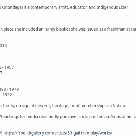
d Onondaga) is a contemporary artist, educator, and Indigenous Elder"
ion piece she included an "army blanket she was issued as a freshman at Ha
2013
6 - 1957
77
898 - 1979
- 1952
is family, no sign of descent, heritage, or of membership in a Nation.
s/teachings for media read oddly primitive, sorta pan Indian. Signs of her
$$
https://froelickgallery.com/artists/53-gail-tremblay/works/