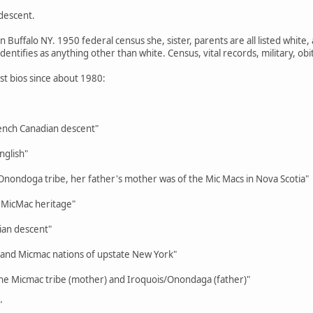
descent.
 Buffalo NY. 1950 federal census she, sister, parents are all listed white,
dentifies as anything other than white. Census, vital records, military, obit
ist bios since about 1980:
nch Canadian descent"
nglish"
 Onondoga tribe, her father's mother was of the Mic Macs in Nova Scotia"
, MicMac heritage"
an descent"
nd Micmac nations of upstate New York"
 the Micmac tribe (mother) and Iroquois/Onondaga (father)"
"