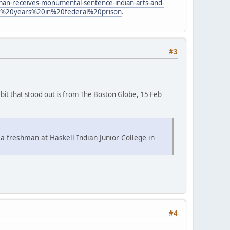
man-receives-monumental-sentence-indian-arts-and-
%20years%20in%20federal%20prison
.
#3
 bit that stood out is from The Boston Globe, 15 Feb
 a freshman at Haskell Indian Junior College in
#4