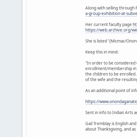
Along with selling through F
a-group-exhibition-at-subv
Her current faculty page
ht
https://web.archive.org/
She is listed "(Micmac/On
Keep this in mind:
"In order to be considered 
enrollment/membership in 
the children to be enrolle
of the wife and the result
As an additional point of i
https://www.onondaganatio
Sent in info to Indian Arts
Gail Tremblay is English an
about Thanksgiving, and as 