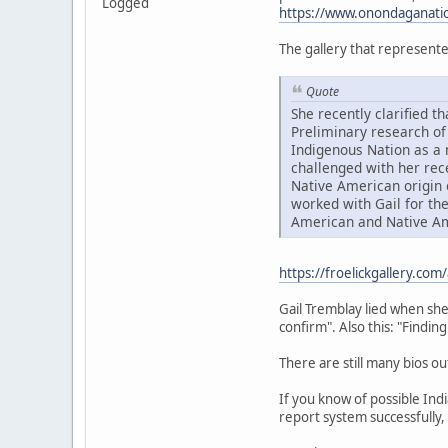
Logged
https://www.onondaganatio
The gallery that represente
Quote
She recently clarified 
Preliminary research of
Indigenous Nation as a 
challenged with her rec
Native American origin 
worked with Gail for the
American and Native Am
https://froelickgallery.com
Gail Tremblay lied when she 
confirm". Also this: "Findin
There are still many bios ou
If you know of possible Ind
report system successfully,