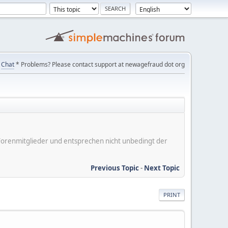
Chat
* Problems? Please contact support at newagefraud dot org
er Forenmitglieder und entsprechen nicht unbedingt der
Previous Topic
-
Next Topic
PRINT