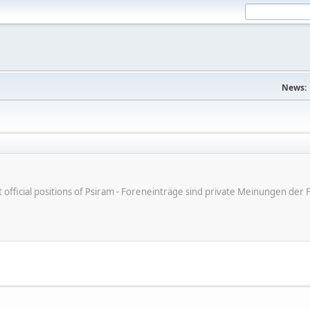
News:
ot official positions of Psiram - Foreneinträge sind private Meinungen d