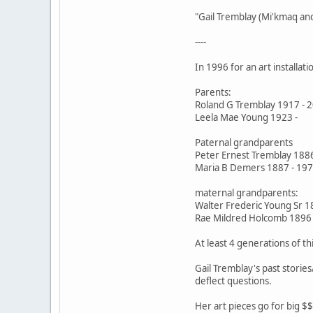
"Gail Tremblay (Mi'kmaq an
----
In 1996 for an art installat
Parents:
Roland G Tremblay 1917 - 
Leela Mae Young 1923 -
Paternal grandparents
Peter Ernest Tremblay 188
Maria B Demers 1887 - 19
maternal grandparents:
Walter Frederic Young Sr 1
Rae Mildred Holcomb 1896 
At least 4 generations of th
Gail Tremblay's past storie
deflect questions.
Her art pieces go for big $