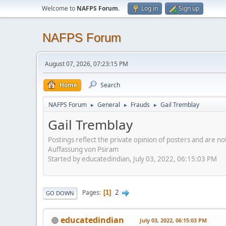
Welcome to
NAFPS Forum
.
Log in
Sign up
NAFPS Forum
August 07, 2026, 07:23:15 PM
Home
Search
NAFPS Forum
General
Frauds
Gail Tremblay
►
►
►
Gail Tremblay
Postings reflect the private opinion of posters and are n
Auffassung von Psiram
Started by educatedindian, July 03, 2022, 06:15:03 PM
2
Pages
1
GO DOWN
educatedindian
July 03, 2022, 06:15:03 PM