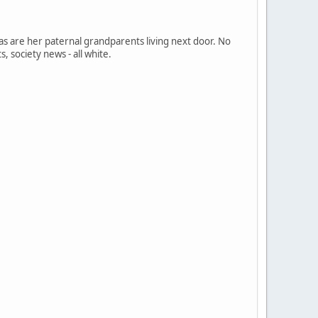
 as are her paternal grandparents living next door. No
s, society news - all white.