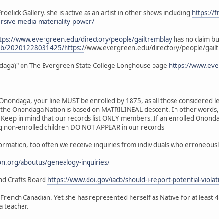
roelick Gallery, she is active as an artist in other shows including
https://f
ersive-media-materiality-power/
tps://www.evergreen.edu/directory/people/gailtremblay
has no claim bu
web/20201228031425/https:/
/www.evergreen.edu/directory/people/gail
ondaga)" on The Evergreen State College Longhouse page
https://www.eve
Onondaga, your line MUST be enrolled by 1875, as all those considered le
the Onondaga Nation is based on MATRILINEAL descent. In other words,
d. Keep in mind that our records list ONLY members. If an enrolled On
ing non-enrolled children DO NOT APPEAR in our records
nformation, too often we receive inquiries from individuals who erroneous
n.org/aboutus/genealogy-inquiries/
 and Crafts Board
https://www.doi.gov/iacb/should-i-report-potential-violat
d French Canadian. Yet she has represented herself as Native for at least 
a teacher.