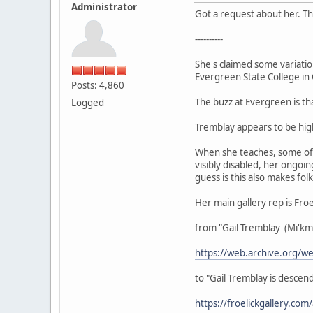
Administrator
Got a request about her. Th
----------
She's claimed some variatio
Evergreen State College in
Posts: 4,860
The buzz at Evergreen is tha
Logged
Tremblay appears to be high
When she teaches, some of h
visibly disabled, her ongoi
guess is this also makes folk
Her main gallery rep is Fro
from "Gail Tremblay (Mi'k
https://web.archive.org/
to "Gail Tremblay is desc
https://froelickgallery.com