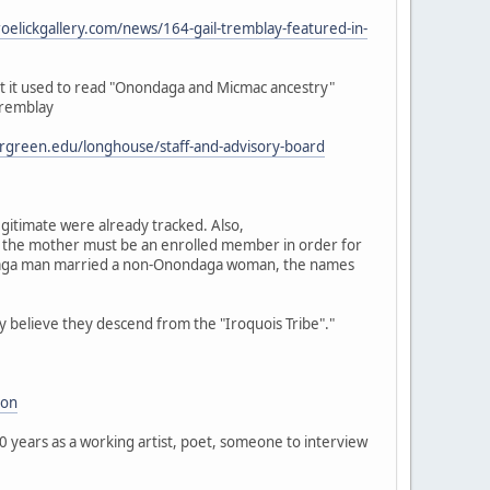
roelickgallery.com/news/164-gail-tremblay-featured-in-
t it used to read "Onondaga and Micmac ancestry"
tremblay
rgreen.edu/longhouse/staff-and-advisory-board
gitimate were already tracked. Also,
 the mother must be an enrolled member in order for
ondaga man married a non-Onondaga woman, the names
ly believe they descend from the "Iroquois Tribe"."
ion
40 years as a working artist, poet, someone to interview