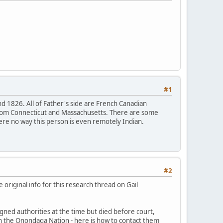
#1
nd 1826. All of Father's side are French Canadian
l from Connecticut and Massachusetts. There are some
e no way this person is even remotely Indian.
#2
e original info for this research thread on Gail
gned authorities at the time but died before court,
in the Onondaga Nation - here is how to contact them