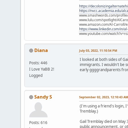
https://decolonizingalternateh
https://nvcc.academia.edu/alca
www.smashwords.com/profile/v
www.lulu.com/spotlight/AlCaro
www.amazon.com/Al-Carroll/
https://www.linkedin.com/in/al
www.youtube.com/watch?v=ro
Diana
July 03, 2022, 11:10:54 PM
I looked at both sides of G
Posts: 446
immigrants. I wouldn't be s
I Love YaBB 2!
early ggggrandparents fro
Logged
Sandy S
September 02, 2023, 12:10:43 A
(I'm using a friend's login,
Tremblay.)
Gail Tremblay died on May 3
Posts: 616
public announcement, or oth