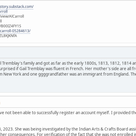
istory.substack.com/
rroll
iew/AlCarroll
ll
e/B00IZ4FY1S
-carroll-05284613/
ZL8KJKNfA
ail Tremblay's family and got as far as the early 1800s, 1813, 1812, 1814 a
urprised if Gail Tremblay was fluent in French. Her mother's side are al
m New York and one ggggrandfather was an immigrant from England. Ther
M
 I've not been able to successfully register an account myself. I provided th
, 2023. She was being investigated by the Indian Arts & Crafts Board assi
er consequences. For verification of the fact that she was not enrolled 