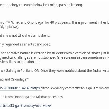
e genealogy research below isn't mine, passing it along.
n of "Mi'kmaq and Onondaga" for 40 plus years. This is prominent in her bi
 Olympia WA).
t she is not who she claims she is.
ly regarded as an artist and poet.
er abrasive nature is excused by students with a version of "that's just 
ng medical challenges are not stabilized (she screams in pain sometimes in
s less likely to question her.
elick Gallery in Portland OR. Once they were notified about the Indian Ar
maq and Onondaga)"
web/20200601134140/https:/
/froelickgallery.com/artists/53-gail-trembla
ended from Onondaga and Micmac ancestors"
/artists/53-gail-tremblay/overview/