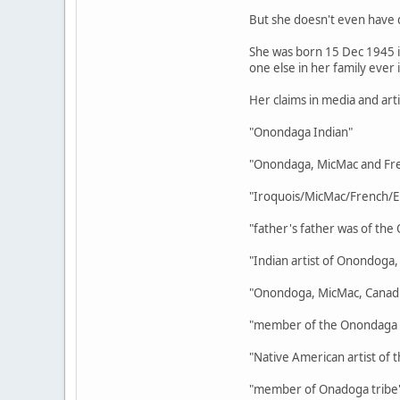
But she doesn't even have 
She was born 15 Dec 1945 in
one else in her family ever i
Her claims in media and art
"Onondaga Indian"
"Onondaga, MicMac and Fre
"Iroquois/MicMac/French/E
"father's father was of the
"Indian artist of Onondoga
"Onondoga, MicMac, Canadi
"member of the Onondaga a
"Native American artist of
"member of Onadoga tribe