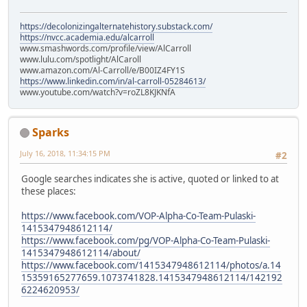
https://decolonizingalternatehistory.substack.com/
https://nvcc.academia.edu/alcarroll
www.smashwords.com/profile/view/AlCarroll
www.lulu.com/spotlight/AlCaroll
www.amazon.com/Al-Carroll/e/B00IZ4FY1S
https://www.linkedin.com/in/al-carroll-05284613/
www.youtube.com/watch?v=roZL8KJKNfA
Sparks
July 16, 2018, 11:34:15 PM
#2
Google searches indicates she is active, quoted or linked to at
these places:
https://www.facebook.com/VOP-Alpha-Co-Team-Pulaski-
1415347948612114/
https://www.facebook.com/pg/VOP-Alpha-Co-Team-Pulaski-
1415347948612114/about/
https://www.facebook.com/1415347948612114/photos/a.14
15359165277659.1073741828.1415347948612114/142192
6224620953/