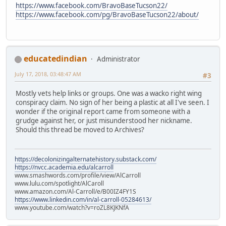
https://www.facebook.com/BravoBaseTucson22/
https://www.facebook.com/pg/BravoBaseTucson22/about/
educatedindian
Administrator
July 17, 2018, 03:48:47 AM
#3
Mostly vets help links or groups. One was a wacko right wing
conspiracy claim. No sign of her being a plastic at all I've seen. I
wonder if the original report came from someone with a
grudge against her, or just misunderstood her nickname.
Should this thread be moved to Archives?
https://decolonizingalternatehistory.substack.com/
https://nvcc.academia.edu/alcarroll
www.smashwords.com/profile/view/AlCarroll
www.lulu.com/spotlight/AlCaroll
www.amazon.com/Al-Carroll/e/B00IZ4FY1S
https://www.linkedin.com/in/al-carroll-05284613/
www.youtube.com/watch?v=roZL8KJKNfA