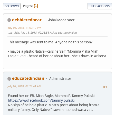
Pages
1
GO DOWN
USER ACTIONS
debbieredbear
Global Moderator
July 05, 2018, 11:59:10 PM
Last Edit
: July 18, 2018, 02:28:56 AM by educatedindian
This message was sent to me. Anyone no this person?
- maybe a plastic Native - calls herself "Momma P aka Miah
Eagle " ???? - heard of her or about her - she's down in Arizona.
educatedindian
Administrator
July 07, 2018, 02:28:41 AM
#1
Found her on FB. Miah Eagle, Mamma P, Tammy Pulaski.
https://www.facebook.com/tammy.pulaski
No sign of being a plastic. Mostly posts about being from a
military family. Only Native I saw mentioned was a vet.