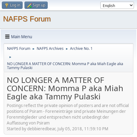
Log in
Sign up
NAFPS Forum
Main Menu
NAFPS Forum
NAFPS Archives
Archive No. 1
►
►
►
NO LONGER A MATTER OF CONCERN: Momma P aka Miah Eagle aka
Tammy Pulaski
NO LONGER A MATTER OF
CONCERN: Momma P aka Miah
Eagle aka Tammy Pulaski
Postings reflect the private opinion of posters and are not official
positions of Psiram - Foreneinträge sind private Meinungen der
Forenmitglieder und entsprechen nicht unbedingt der
Auffassung von Psiram
Started by debbieredbear, July 05, 2018, 11:59:10 PM