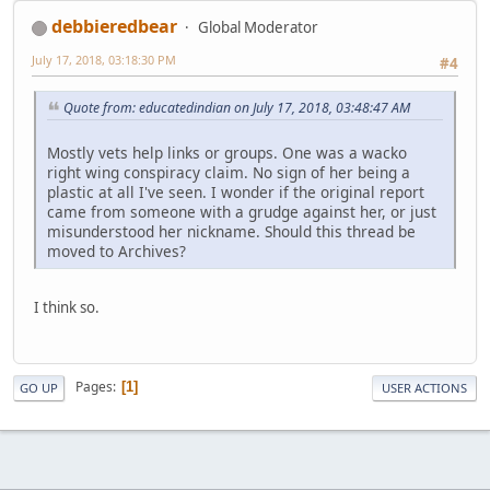
debbieredbear
Global Moderator
July 17, 2018, 03:18:30 PM
#4
Quote from: educatedindian on July 17, 2018, 03:48:47 AM
Mostly vets help links or groups. One was a wacko
right wing conspiracy claim. No sign of her being a
plastic at all I've seen. I wonder if the original report
came from someone with a grudge against her, or just
misunderstood her nickname. Should this thread be
moved to Archives?
I think so.
Pages
1
GO UP
USER ACTIONS