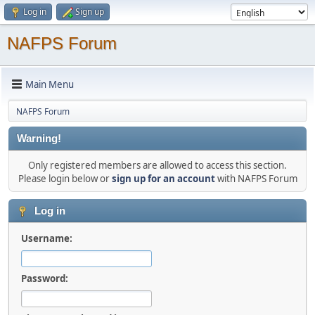
Log in
Sign up
NAFPS Forum
Main Menu
NAFPS Forum
Warning!
Only registered members are allowed to access this section.
Please login below or
sign up for an account
with NAFPS Forum
Log in
Username:
Password: