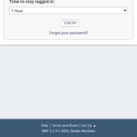
Time to stay logged in:
Forgot your password?
|
|
Help
Terms and Rules
Go Up ▲
,
SMF 2.1.4 © 2023
Simple Machines