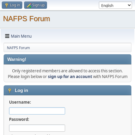
Log in
Sign up
NAFPS Forum
Main Menu
NAFPS Forum
Warning!
Only registered members are allowed to access this section.
Please login below or
sign up for an account
with NAFPS Forum
Log in
Username:
Password: