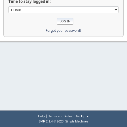
Time to stay logged in:
Forgot your password?
|
|
Help
Terms and Rules
Go Up ▲
,
SMF 2.1.4 © 2023
Simple Machines