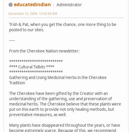
educatedindian
Administrator
December 12, 2004, 12:42:54 AM
Trish & Pat, when you get the chance, one more thing to be
posted to our sites.
-----
From the Cherokee Nation newsletter:
**************************
**** Cultural Tidbits ****
**************************
Gathering and Using Medicinal Herbs in the Cherokee
Tradition
The Cherokee have been gifted by the Creator with an
understanding of the gathering, use and preservation of
medicinal herbs. The Cherokee believe that these plants were
put on this earth to provide not only healing methods, but
preventative measures, as well.
Many plants have disappeared throughout the years, or have
become extremely scarce. Because of this, we recommend