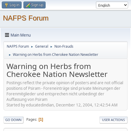
Log in
Sign up
NAFPS Forum
Main Menu
NAFPS Forum
General
Non-Frauds
►
►
Warning on Herbs from Cherokee Nation Newsletter
►
Warning on Herbs from
Cherokee Nation Newsletter
Postings reflect the private opinion of posters and are not official
positions of Psiram - Foreneinträge sind private Meinungen der
Forenmitglieder und entsprechen nicht unbedingt der
Auffassung von Psiram
Started by educatedindian, December 12, 2004, 12:42:54 AM
Pages
1
GO DOWN
USER ACTIONS