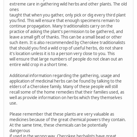
extreme care in gathering wild herbs and other plants. The old
ones
taught that when you gather, only pick or dig every third plant
you find. This will ensure that enough specimens remain to
continue propagation. Many traditionalists carry on the
practice of asking the plant's permission to be gathered, and
leave a small gift of thanks. This can be a small bead or other
such item. It is also recommended by Cherokee traditionalists
that should you find a wild crop of useful herbs, do not share
it's location unless it is to a person very close to you. This
will ensure that large numbers of people do not clean out an
entire wild crop in a short time.
Additional information regarding the gathering, usage and
application of medicinal herbs can be found by talking to the
elders of a Cherokee family. Many of these people will still
recall some of the home remedies that their families used, as
well as provide information on herbs which they themselves
use.
Please remember that these plants are very valuable as
medicines because of the great chemical powers they contain.
At the same time, these chemicals can be potentially
dangerous
if used in the wrong way. Cherokee herbalists have great