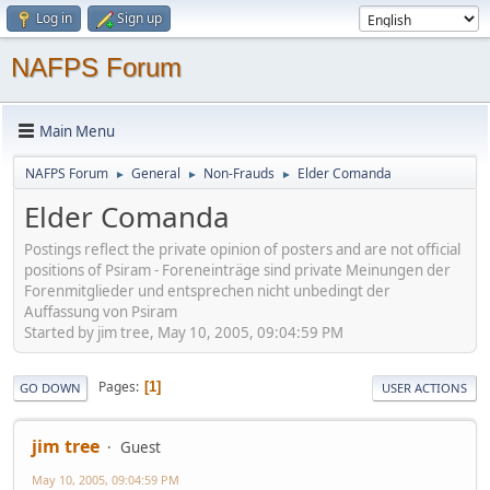
Log in
Sign up
NAFPS Forum
Main Menu
NAFPS Forum
General
Non-Frauds
Elder Comanda
►
►
►
Elder Comanda
Postings reflect the private opinion of posters and are not official
positions of Psiram - Foreneinträge sind private Meinungen der
Forenmitglieder und entsprechen nicht unbedingt der
Auffassung von Psiram
Started by jim tree, May 10, 2005, 09:04:59 PM
Pages
1
GO DOWN
USER ACTIONS
jim tree
Guest
May 10, 2005, 09:04:59 PM