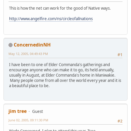
This is how the net can work for the good of Native ways.
http://www.angelfire.com/ns/circleofallnations
ConcernedinNH
May 12, 2005, 04:49:43 PM
#1
I have been to one of Elder Commanda's gatherings and
encourage anyone who can make it to go, its held annually,
usually in August, at Elder Commanda's home in Maniwakie.
Many people come from all over the world every year and it is
a beautiful place to be.
jim tree
Guest
June 02, 2005, 09:11:30 PM
#2