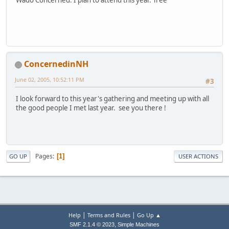
Wado Concerned. I plan to attend this year. Tree
ConcernedinNH
June 02, 2005, 10:52:11 PM
#3
I look forward to this year's gathering and meeting up with all
the good people I met last year. see you there !
Pages
1
GO UP
USER ACTIONS
|
|
Help
Terms and Rules
Go Up ▲
,
SMF 2.1.4 © 2023
Simple Machines