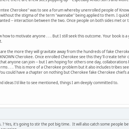
sentee Cherokee" was to see a forum whereby unenrolled people of Known 
e without the stigma of the term "wannabe" being applied to them. I quick
anted -- interaction between the two. Once people on both sides met or ta
ew how to motivate anyone . . . But I still seek this outcome. Your book is 
t.
e the more they will gravitate away from the hundreds of fake Cherokee t
KNOWN Cherokee. Once enrolled Cherokee see this they'll create tehir ow
that anyone can join -- but I am hoping for others one day, collaboratio
erms . . . This is more of a Cherokee problem but it also includes tribes s
You could have a chapter on nothing but Cherokee fake Cherokee chiefs
d ideas I'd like to see mentioned, things I am deeply committed to.
. ? Yes, it's going to stir the pot big time. It will also catch some people