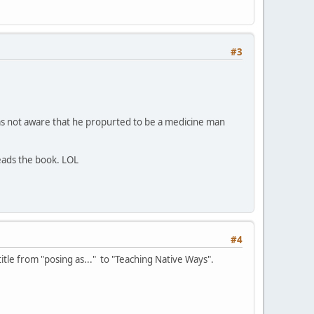
#3
 was not aware that he propurted to be a medicine man
eads the book. LOL
#4
itle from "posing as..." to "Teaching Native Ways".