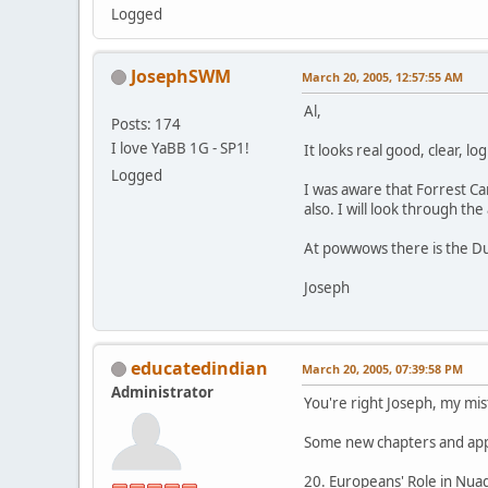
Logged
JosephSWM
March 20, 2005, 12:57:55 AM
Al,
Posts: 174
I love YaBB 1G - SP1!
It looks real good, clear, lo
Logged
I was aware that Forrest Ca
also. I will look through the
At powwows there is the Du
Joseph
educatedindian
March 20, 2005, 07:39:58 PM
Administrator
You're right Joseph, my mis
Some new chapters and app
20. Europeans' Role in Nuag