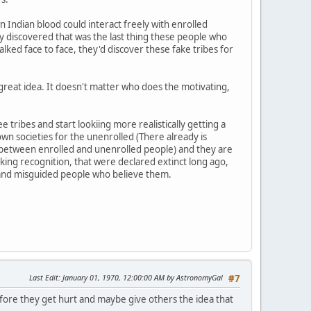
Indian blood could interact freely with enrolled
ly discovered that was the last thing these people who
lked face to face, they'd discover these fake tribes for
a great idea. It doesn't matter who does the motivating,
ribes and start lookiing more realistically getting a
n societies for the unenrolled (There already is
ns between enrolled and unenrolled people) and they are
eeking recognition, that were declared extinct long ago,
 and misguided people who believe them.
Last Edit
: January 01, 1970, 12:00:00 AM by AstronomyGal
#7
 before they get hurt and maybe give others the idea that