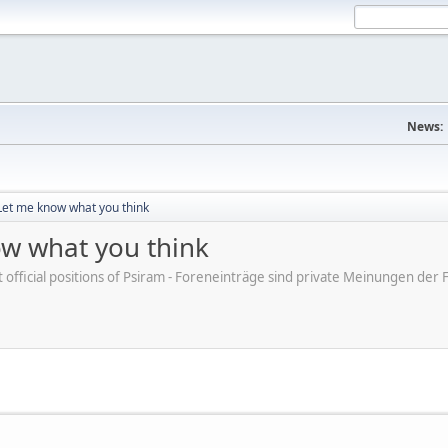
News:
et me know what you think
w what you think
ot official positions of Psiram - Foreneinträge sind private Meinungen d