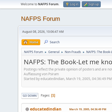
Welcome to
NAFPS Forum
.
Log in
Sign up
NAFPS Forum
August 08, 2026, 10:06:47 AM
Home
Search
NAFPS Forum
General
Non-Frauds
NAFPS: The Book-L
►
►
►
NAFPS: The Book-Let me kno
Postings reflect the private opinion of posters and are n
Auffassung von Psiram
Started by educatedindian, March 19, 2005, 04:36:49 PM
Pages
1
GO DOWN
educatedindian
March 19, 2005, 04:36:49 PM