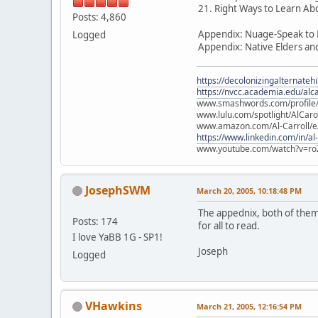
21. Right Ways to Learn Ab
Posts: 4,860
Appendix: Nuage-Speak to P
Logged
Appendix: Native Elders an
https://decolonizingalternateh
https://nvcc.academia.edu/alca
www.smashwords.com/profile/v
www.lulu.com/spotlight/AlCaro
www.amazon.com/Al-Carroll/
https://www.linkedin.com/in/al
www.youtube.com/watch?v=ro
JosephSWM
March 20, 2005, 10:18:48 PM
The appednix, both of them, 
Posts: 174
for all to read.
I love YaBB 1G - SP1!
Joseph
Logged
VHawkins
March 21, 2005, 12:16:54 PM