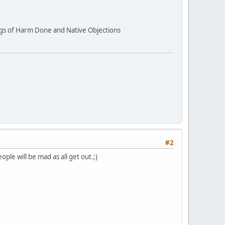
ings of Harm Done and Native Objections
#2
le will be mad as all get out.;)