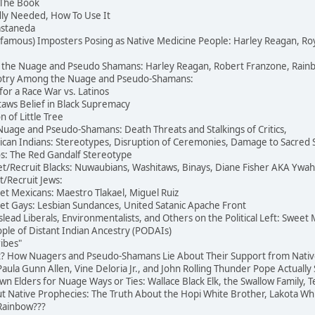
 The Book
dly Needed, How To Use It
Castaneda
famous) Imposters Posing as Native Medicine People: Harley Reagan, R
 the Nuage and Pseudo Shamans: Harley Reagan, Robert Franzone, Rainb
igotry Among the Nuage and Pseudo-Shamans:
for a Race War vs. Latinos
aws Belief in Black Supremacy
 of Little Tree
 Nuage and Pseudo-Shamans: Death Threats and Stalkings of Critics,
an Indians: Stereotypes, Disruption of Ceremonies, Damage to Sacred S
: The Red Gandalf Stereotype
t/Recruit Blacks: Nuwaubians, Washitaws, Binays, Diane Fisher AKA Ywa
t/Recruit Jews:
et Mexicans: Maestro Tlakael, Miguel Ruiz
et Gays: Lesbian Sundances, United Satanic Apache Front
ead Liberals, Environmentalists, and Others on the Political Left: Sweet
le of Distant Indian Ancestry (PODAIs)
ibes"
at? How Nuagers and Pseudo-Shamans Lie About Their Support from Nativ
ula Gunn Allen, Vine Deloria Jr., and John Rolling Thunder Pope Actually 
Own Elders for Nuage Ways or Ties: Wallace Black Elk, the Swallow Family, 
 Native Prophecies: The Truth About the Hopi White Brother, Lakota Whit
Rainbow???