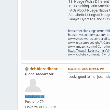
18. Nuage With a Differe
19. Exploiting Latin America
FAQs About Nuage/Native C
Alphabetic Listings of Nua
Sample Flyers to Hand Out
https://decolonizingalternateh
https://nvcc.academia.edu/alca
www.smashwords.com/profile/v
www.lulu.com/spotlight/AlCaro
www.amazon.com/Al-Carroll/
https://www.linkedin.com/in/al
www.youtube.com/watch?v=ro
debbieredbear
March 19, 2005, 06:49:47 PM
Global Moderator
Looks good to me. Just make
Posts: 1,479
I love YaBB 1G - SP1!