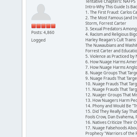
Tentative Chapters: NAFPS
Intro-Why This Guide Is Ba
1. The First Fraud: Carlos 
2. The Most Famous (and In
Storm, Forrest Carter
3. Sexual Predators Among
Posts: 4,860
4. Racism and Religious B
Harley Reagan's Cult Trains 
Logged
The Nuwaubians and Washit
Forrest Carter and Education
5. Violence as Practiced by
6. How Nuage Harms Americ
7. How Nuage Harms Anglos
8. Nuage Groups That Targe
9. Nuage Frauds That Targe
10. Nuage Frauds That Targ
11. Nuage Frauds That Targ
12. Nuager Groups That Misl
13. How Nuagers Harm Peop
14. Phony and Would Be "Tr
15. Did They Really Say Th
Fools Crow, Dan Evahema, Pa
16. Natives Criticize Their 
17. Nuage Falsehoods About
Prophecy "Warriors of the 