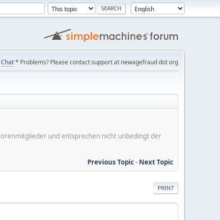
Chat
* Problems? Please contact support at newagefraud dot org
er Forenmitglieder und entsprechen nicht unbedingt der
Previous Topic
-
Next Topic
PRINT