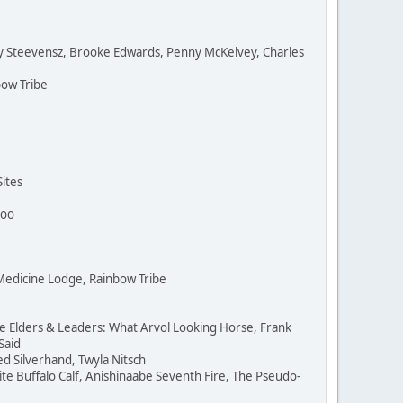
oy Steevensz, Brooke Edwards, Penny McKelvey, Charles
ow Tribe
ites
hoo
 Medicine Lodge, Rainbow Tribe
e Elders & Leaders: What Arvol Looking Horse, Frank
Said
Ted Silverhand, Twyla Nitsch
e Buffalo Calf, Anishinaabe Seventh Fire, The Pseudo-