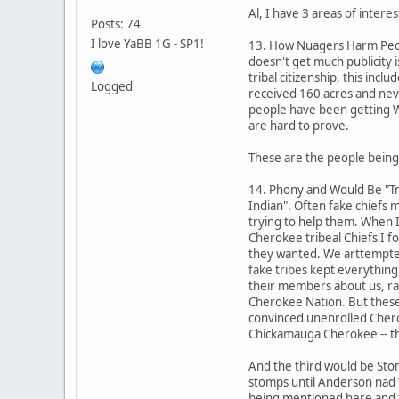
Al, I have 3 areas of intere
Posts: 74
I love YaBB 1G - SP1!
13. How Nuagers Harm Peopl
doesn't get much publicity 
tribal citizenship, this in
Logged
received 160 acres and nev
people have been getting Wh
are hard to prove.
These are the people being
14. Phony and Would Be "Tri
Indian". Often fake chiefs
trying to help them. When I
Cherokee tribeal Chiefs I f
they wanted. We arttempte
fake tribes kept everything
their members about us, ra
Cherokee Nation. But these
convinced unenrolled Cherok
Chickamauga Cherokee -- tha
And the third would be Sto
stomps until Anderson nad 
being mentioned here and th