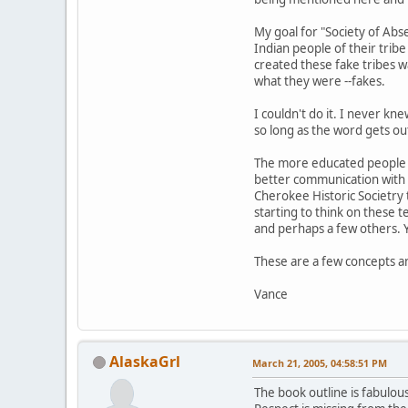
My goal for "Society of Ab
Indian people of their trib
created these fake tribes w
what they were --fakes.
I couldn't do it. I never kn
so long as the word gets ou
The more educated people ar
better communication with 
Cherokee Historic Societry 
starting to think on these t
and perhaps a few others. 
These are a few concepts an
Vance
AlaskaGrl
March 21, 2005, 04:58:51 PM
The book outline is fabulous