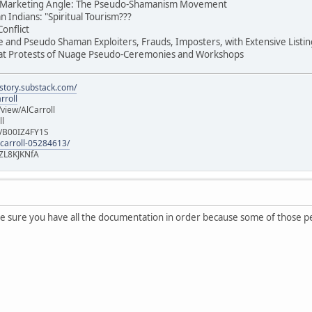
nt Marketing Angle: The Pseudo-Shamanism Movement
n Indians: "Spiritual Tourism???
onflict
ge and Pseudo Shaman Exploiters, Frauds, Imposters, with Extensive List
 at Protests of Nuage Pseudo-Ceremonies and Workshops
istory.substack.com/
rroll
iew/AlCarroll
ll
e/B00IZ4FY1S
-carroll-05284613/
ZL8KJKNfA
 sure you have all the documentation in order because some of those peop