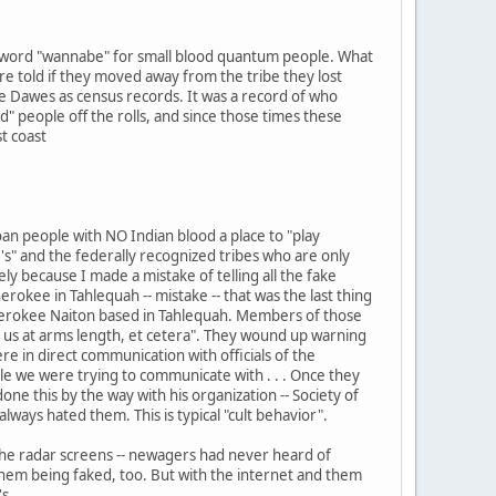
he word "wannabe" for small blood quantum people. What
e told if they moved away from the tribe they lost
he Dawes as census records. It was a record of who
 people off the rolls, and since those times these
t coast
oan people with NO Indian blood a place to "play
s" and the federally recognized tribes who are only
y because I made a mistake of telling all the fake
rokee in Tahlequah -- mistake -- that was the last thing
rokee Naiton based in Tahlequah. Members of those
t us at arms length, et cetera". They wound up warning
 in direct communication with officials of the
e we were trying to communicate with . . . Once they
 this by the way with his organization -- Society of
ways hated them. This is typical "cult behavior".
the radar screens -- newagers had never heard of
hem being faked, too. But with the internet and them
s.