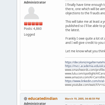
Administrator
I finally have time enough 
there, one which will be ai
objections to the frauds an
This will take me at least a
published so I'll be able to
Posts: 4,860
the latest.
Logged
Frankly I owe quite a lot ot
and I will give credit to y
Let me know what you think
https://decolonizingalternateh
https://nvcc.academia.edu/alca
www.smashwords.com/profile/v
www.lulu.com/spotlight/AlCaro
www.amazon.com/Al-Carroll/
https://www.linkedin.com/in/al
www.youtube.com/watch?v=ro
educatedindian
March 19, 2005, 04:48:59 PM
Administrator