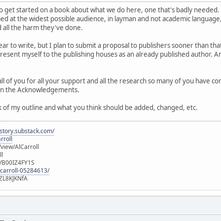
to get started on a book about what we do here, one that's badly needed. 
med at the widest possible audience, in layman and not academic language,
d all the harm they've done.
 year to write, but I plan to submit a proposal to publishers sooner than tha
 present myself to the publishing houses as an already published author. And
 all of you for all your support and all the research so many of you have c
ou in the Acknowledgements.
 of my outline and what you think should be added, changed, etc.
istory.substack.com/
rroll
iew/AlCarroll
ll
e/B00IZ4FY1S
-carroll-05284613/
ZL8KJKNfA