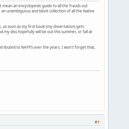
I mean an encyclopedic guide to all the frauds out
 an unambiguous and blunt collection of all the Native
t, as soon as my first book (my dissertation) gets
 my diss hopefully will be out this summer, or fall at
ontributed to NAFPS over the years. I won't forget that,
#1