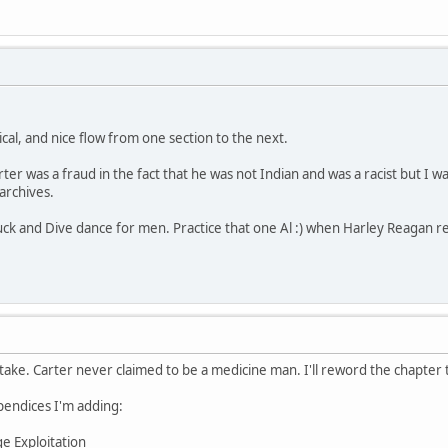
gical, and nice flow from one section to the next.
rter was a fraud in the fact that he was not Indian and was a racist but I
 archives.
ck and Dive dance for men. Practice that one Al :) when Harley Reagan r
take. Carter never claimed to be a medicine man. I'll reword the chapter t
endices I'm adding:
e Exploitation