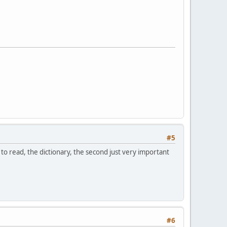
#5
t to read, the dictionary, the second just very important
#6