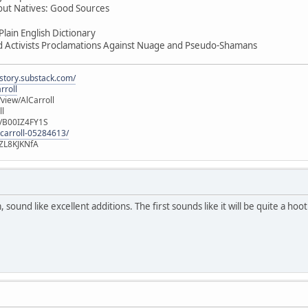
out Natives: Good Sources
lain English Dictionary
d Activists Proclamations Against Nuage and Pseudo-Shamans
istory.substack.com/
rroll
iew/AlCarroll
ll
e/B00IZ4FY1S
-carroll-05284613/
ZL8KJKNfA
sound like excellent additions. The first sounds like it will be quite a hoo