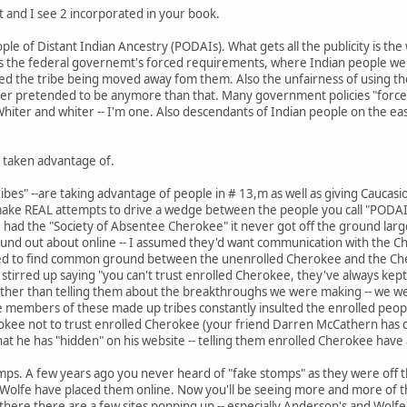
st and I see 2 incorporated in your book.
e of Distant Indian Ancestry (PODAIs). What gets all the publicity is t
is the federal governemt's forced requirements, where Indian people wer
cluded the tribe being moved away fom them. Also the unfairness of using t
er pretended to be anymore than that. Many government policies "forced"
iter and whiter -- I'm one. Also descendants of Indian people on the eas
 taken advantage of.
bes" --are taking advantage of people in # 13,m as well as giving Caucasi
 make REAL attempts to drive a wedge between the people you call "PODAI'
 had the "Society of Absentee Cherokee" it never got off the ground largel
ound out about online -- I assumed they'd want communication with the Che
d to find common ground between the unenrolled Cherokee and the Che
 stirred up saying "you can't trust enrolled Cherokee, they've always kep
ther than telling them about the breakthroughs we were making -- we were
 members of these made up tribes constantly insulted the enrolled peopl
ee not to trust enrolled Cherokee (your friend Darren McCathern has done
t he has "hidden" on his website -- telling them enrolled Cherokee have al
mps. A few years ago you never heard of "fake stomps" as they were off 
Wolfe have placed them online. Now you'll be seeing more and more of t
ere there are a few sites popping up -- especially Anderson's and Wolfe'